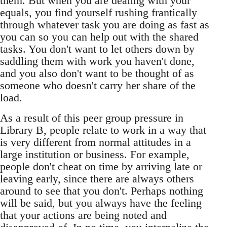
them. But when you are dealing with your
equals, you find yourself rushing frantically
through whatever task you are doing as fast as
you can so you can help out with the shared
tasks. You don't want to let others down by
saddling them with work you haven't done,
and you also don't want to be thought of as
someone who doesn't carry her share of the
load.
As a result of this peer group pressure in
Library B, people relate to work in a way that
is very different from normal attitudes in a
large institution or business. For example,
people don't cheat on time by arriving late or
leaving early, since there are always others
around to see that you don't. Perhaps nothing
will be said, but you always have the feeling
that your actions are being noted and