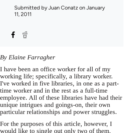
Submitted by
Juan Conatz
on January
11, 2011
By Elaine Farragher
I have been an office worker for all of my
working life; specifically, a library worker.
I've worked in five libraries, in one as a part-
time worker and in the rest as a full-time
employee. All of these libraries have had their
unique intrigues and goings-on, their own
particular relationships and power struggles.
For the purposes of this article, however, I
would like to single out only two of them,