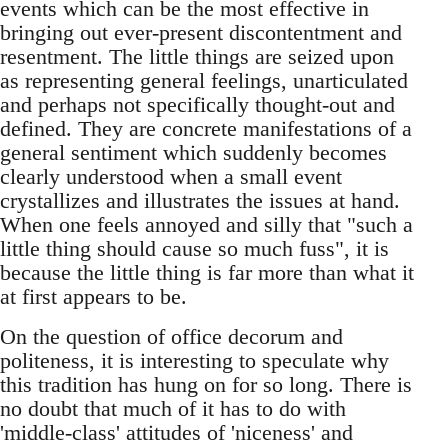
events which can be the most effective in
bringing out ever-present discontentment and
resentment. The little things are seized upon
as representing general feelings, unarticulated
and perhaps not specifically thought-out and
defined. They are concrete manifestations of a
general sentiment which suddenly becomes
clearly understood when a small event
crystallizes and illustrates the issues at hand.
When one feels annoyed and silly that "such a
little thing should cause so much fuss", it is
because the little thing is far more than what it
at first appears to be.
On the question of office decorum and
politeness, it is interesting to speculate why
this tradition has hung on for so long. There is
no doubt that much of it has to do with
'middle-class' attitudes of 'niceness' and