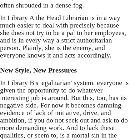
often shrouded in a dense fog.
In Library A the Head Librarian is in a way
much easier to deal with precisely because
she does not try to be a pal to her employees,
and is in every way a strict authoritarian
person. Plainly, she is the enemy, and
everyone knows it and acts accordingly.
New Style, New Pressures
In Library B's 'egalitarian' system, everyone is
given the opportunity to do whatever
interesting job is around. But this, too, has its
negative side. For now it becomes damning
evidence of lack of initiative, drive, and
ambition, if you do not seek out and ask to do
more demanding work. And to lack these
qualities, or seem to, is a mortal sin in the