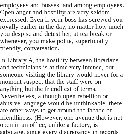
employees and bosses, and among employees.
Open anger and hostility are very seldom
expressed. Even if your boss has screwed you
royally earlier in the day, no matter how much
you despise and detest her, at tea break or
whenever, you make polite, superficially
friendly, conversation.
In Library A, the hostility between librarians
and technicians is at time very intense, but
someone visiting the library would never for a
moment suspect that the staff were on
anything but the friendliest of terms.
Nevertheless, although open rebellion or
abusive language would be unthinkable, there
are other ways to get around the facade of
friendliness. (However, one avenue that is not
open in an office, unlike a factory, is
sabotage, since every discrepancy in records