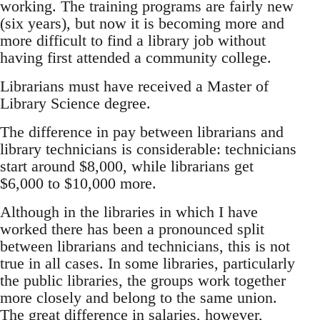
working. The training programs are fairly new
(six years), but now it is becoming more and
more difficult to find a library job without
having first attended a community college.
Librarians must have received a Master of
Library Science degree.
The difference in pay between librarians and
library technicians is considerable: technicians
start around $8,000, while librarians get
$6,000 to $10,000 more.
Although in the libraries in which I have
worked there has been a pronounced split
between librarians and technicians, this is not
true in all cases. In some libraries, particularly
the public libraries, the groups work together
more closely and belong to the same union.
The great difference in salaries, however,