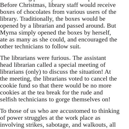
Before Christmas, library staff would receive
boxes of chocolates from various users of the
library. Traditionally, the boxes would be
opened by a librarian and passed around. But
Myrna simply opened the boxes by herself,
ate as many as she could, and encouraged the
other technicians to follow suit.
The librarians were furious. The assistant
head librarian called a special meeting of
librarians (only) to discuss the situation! At
the meeting, the librarians voted to cancel the
cookie fund so that there would be no more
cookies at the tea break for the rude and
selfish technicians to gorge themselves on!
To those of us who are accustomed to thinking
of power struggles at the work place as
involving strikes, sabotage, and walkouts, all