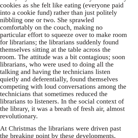
cookies as she felt like eating (everyone paid
into a cookie fund) rather than just politely
nibbling one or two. She sprawled
comfortably on the couch, making no
particular effort to squeeze over to make room
for librarians; the librarians suddenly found
themselves sitting at the table across the
room. The attitude was a bit contagious; soon
librarians, who were used to doing all the
talking and having the technicians listen
quietly and deferentially, found themselves
competing with loud conversations among the
technicians that sometimes reduced the
librarians to listeners. In the social context of
the library, it was a breath of fresh air, almost
revolutionary.
At Christmas the librarians were driven past
the breaking point by these developments.