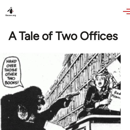
Skip to main content
A Tale of Two Offices