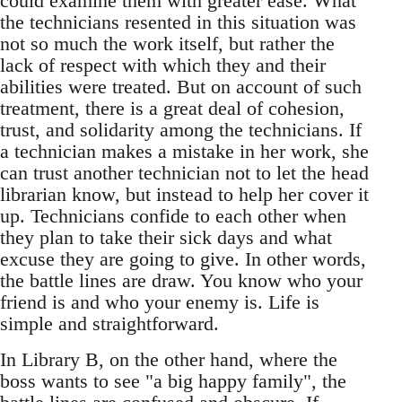
could examine them with greater ease. What
the technicians resented in this situation was
not so much the work itself, but rather the
lack of respect with which they and their
abilities were treated. But on account of such
treatment, there is a great deal of cohesion,
trust, and solidarity among the technicians. If
a technician makes a mistake in her work, she
can trust another technician not to let the head
librarian know, but instead to help her cover it
up. Technicians confide to each other when
they plan to take their sick days and what
excuse they are going to give. In other words,
the battle lines are draw. You know who your
friend is and who your enemy is. Life is
simple and straightforward.
In Library B, on the other hand, where the
boss wants to see "a big happy family", the