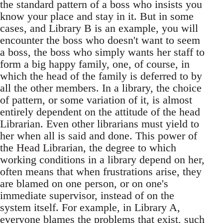
the standard pattern of a boss who insists you
know your place and stay in it. But in some
cases, and Library B is an example, you will
encounter the boss who doesn't want to seem
a boss, the boss who simply wants her staff to
form a big happy family, one, of course, in
which the head of the family is deferred to by
all the other members. In a library, the choice
of pattern, or some variation of it, is almost
entirely dependent on the attitude of the head
Librarian. Even other librarians must yield to
her when all is said and done. This power of
the Head Librarian, the degree to which
working conditions in a library depend on her,
often means that when frustrations arise, they
are blamed on one person, or on one's
immediate supervisor, instead of on the
system itself. For example, in Library A,
everyone blames the problems that exist, such