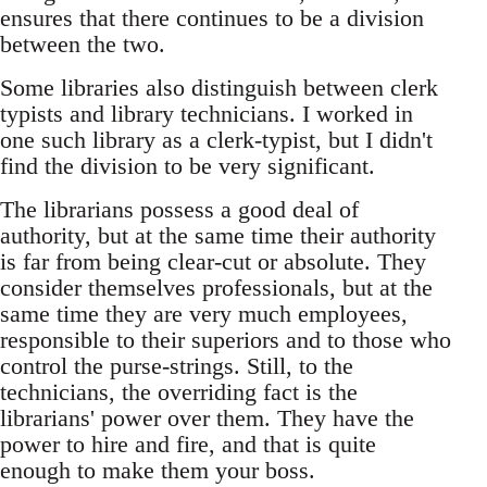
ensures that there continues to be a division
between the two.
Some libraries also distinguish between clerk
typists and library technicians. I worked in
one such library as a clerk-typist, but I didn't
find the division to be very significant.
The librarians possess a good deal of
authority, but at the same time their authority
is far from being clear-cut or absolute. They
consider themselves professionals, but at the
same time they are very much employees,
responsible to their superiors and to those who
control the purse-strings. Still, to the
technicians, the overriding fact is the
librarians' power over them. They have the
power to hire and fire, and that is quite
enough to make them your boss.