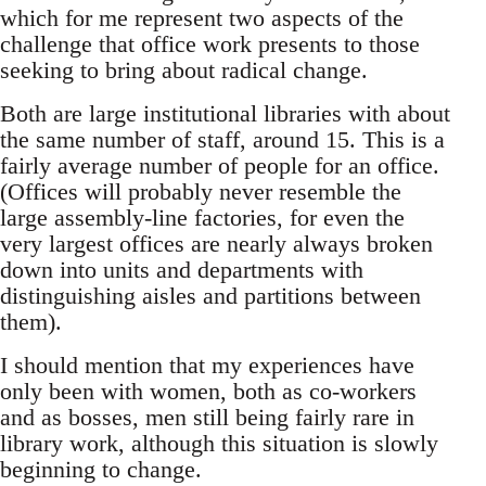
which for me represent two aspects of the
challenge that office work presents to those
seeking to bring about radical change.
Both are large institutional libraries with about
the same number of staff, around 15. This is a
fairly average number of people for an office.
(Offices will probably never resemble the
large assembly-line factories, for even the
very largest offices are nearly always broken
down into units and departments with
distinguishing aisles and partitions between
them).
I should mention that my experiences have
only been with women, both as co-workers
and as bosses, men still being fairly rare in
library work, although this situation is slowly
beginning to change.