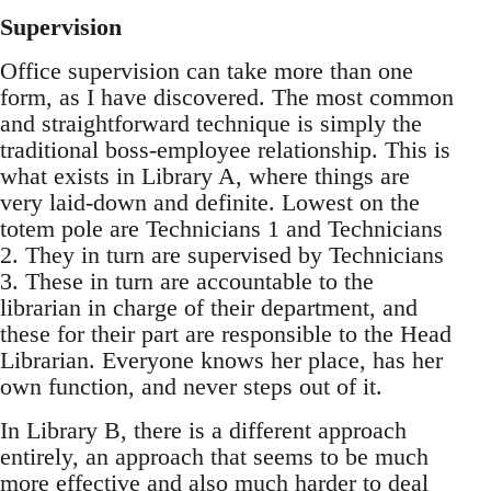
Supervision
Office supervision can take more than one
form, as I have discovered. The most common
and straightforward technique is simply the
traditional boss-employee relationship. This is
what exists in Library A, where things are
very laid-down and definite. Lowest on the
totem pole are Technicians 1 and Technicians
2. They in turn are supervised by Technicians
3. These in turn are accountable to the
librarian in charge of their department, and
these for their part are responsible to the Head
Librarian. Everyone knows her place, has her
own function, and never steps out of it.
In Library B, there is a different approach
entirely, an approach that seems to be much
more effective and also much harder to deal