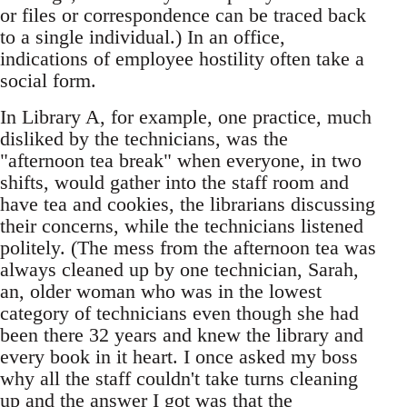
or files or correspondence can be traced back
to a single individual.) In an office,
indications of employee hostility often take a
social form.
In Library A, for example, one practice, much
disliked by the technicians, was the
"afternoon tea break" when everyone, in two
shifts, would gather into the staff room and
have tea and cookies, the librarians discussing
their concerns, while the technicians listened
politely. (The mess from the afternoon tea was
always cleaned up by one technician, Sarah,
an, older woman who was in the lowest
category of technicians even though she had
been there 32 years and knew the library and
every book in it heart. I once asked my boss
why all the staff couldn't take turns cleaning
up and the answer I got was that the