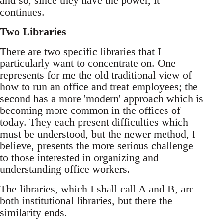
and so, since they have the power, it
continues.
Two Libraries
There are two specific libraries that I
particularly want to concentrate on. One
represents for me the old traditional view of
how to run an office and treat employees; the
second has a more 'modern' approach which is
becoming more common in the offices of
today. They each present difficulties which
must be understood, but the newer method, I
believe, presents the more serious challenge
to those interested in organizing and
understanding office workers.
The libraries, which I shall call A and B, are
both institutional libraries, but there the
similarity ends.