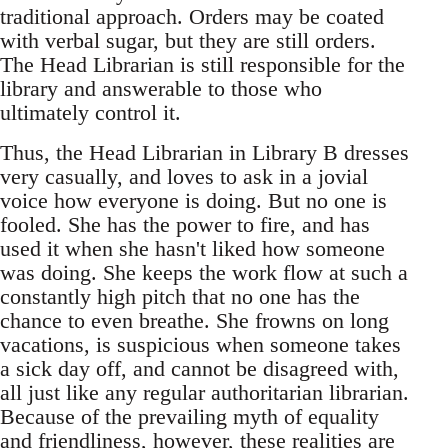
traditional approach. Orders may be coated
with verbal sugar, but they are still orders.
The Head Librarian is still responsible for the
library and answerable to those who
ultimately control it.
Thus, the Head Librarian in Library B dresses
very casually, and loves to ask in a jovial
voice how everyone is doing. But no one is
fooled. She has the power to fire, and has
used it when she hasn't liked how someone
was doing. She keeps the work flow at such a
constantly high pitch that no one has the
chance to even breathe. She frowns on long
vacations, is suspicious when someone takes
a sick day off, and cannot be disagreed with,
all just like any regular authoritarian librarian.
Because of the prevailing myth of equality
and friendliness, however, these realities are