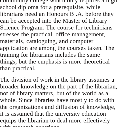
community college which only requires a high
school diploma for a prerequisite, while
librarians need an Honours B .A. before they
can be accepted into the Master of Library
Science Program. The course for technicians
stresses the practical: office management,
materials, cataloguing, and computer
application are among the courses taken. The
training for librarians includes the same
things, but the emphasis is more theoretical
than practical.
The division of work in the library assumes a
broader knowledge on the part of the librarian,
not of library matters, but of the world as a
whole. Since libraries have mostly to do with
the organizations and diffusion of knowledge,
it is assumed that the university education
equips the librarian to deal more effectively