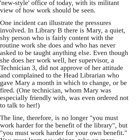
'new-style' office of today, with its militant
view of how work should be seen.
One incident can illustrate the pressures
involved. In Library B there is Mary, a quiet,
shy person who is fairly content with the
routine work she does and who has never
asked to be taught anything else. Even though
she does her work well, her supervisor, a
Technician 3, did not approve of her attitude
and complained to the Head Librarian who
gave Mary a month in which to change, or be
fired. (One technician, whom Mary was
especially friendly with, was even ordered not
to talk to her!)
The line, therefore, is no longer "you must
work harder for the benefit of the library", but
"you must work harder for your own benefit."