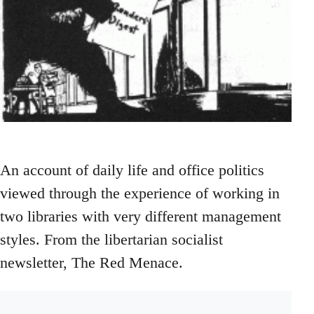
An account of daily life and office politics
viewed through the experience of working in
two libraries with very different management
styles. From the libertarian socialist
newsletter, The Red Menace.