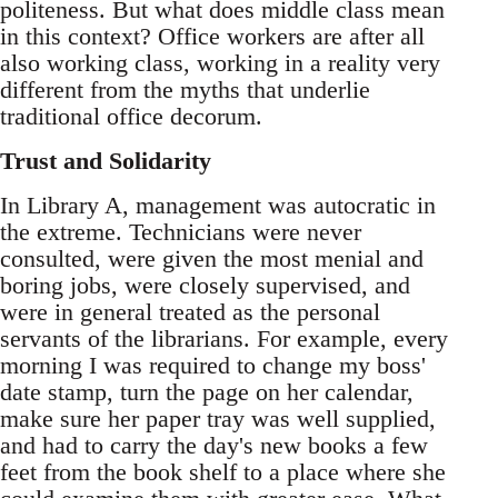
politeness. But what does middle class mean
in this context? Office workers are after all
also working class, working in a reality very
different from the myths that underlie
traditional office decorum.
Trust and Solidarity
In Library A, management was autocratic in
the extreme. Technicians were never
consulted, were given the most menial and
boring jobs, were closely supervised, and
were in general treated as the personal
servants of the librarians. For example, every
morning I was required to change my boss'
date stamp, turn the page on her calendar,
make sure her paper tray was well supplied,
and had to carry the day's new books a few
feet from the book shelf to a place where she