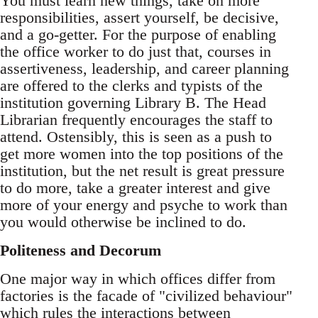
You must learn new things, take on more
responsibilities, assert yourself, be decisive,
and a go-getter. For the purpose of enabling
the office worker to do just that, courses in
assertiveness, leadership, and career planning
are offered to the clerks and typists of the
institution governing Library B. The Head
Librarian frequently encourages the staff to
attend. Ostensibly, this is seen as a push to
get more women into the top positions of the
institution, but the net result is great pressure
to do more, take a greater interest and give
more of your energy and psyche to work than
you would otherwise be inclined to do.
Politeness and Decorum
One major way in which offices differ from
factories is the facade of "civilized behaviour"
which rules the interactions between