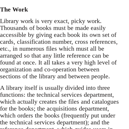
The Work
Library work is very exact, picky work.
Thousands of books must be made easily
accessible by giving each book its own set of
cards, classification number, cross references,
etc., in numerous files which must all be
arranged so that any little reference can be
found at once. It all takes a very high level of
organization and co-operation between
sections of the library and between people.
A library itself is usually divided into three
functions: the technical services department,
which actually creates the files and catalogues
for the books; the acquisitions department,
which orders the books (frequently put under
the technical services department); and the