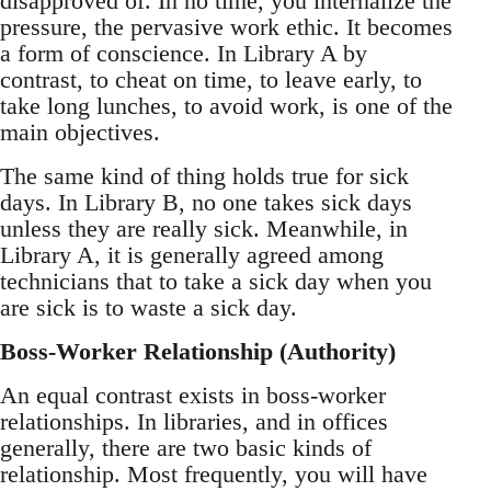
disapproved of. In no time, you internalize the
pressure, the pervasive work ethic. It becomes
a form of conscience. In Library A by
contrast, to cheat on time, to leave early, to
take long lunches, to avoid work, is one of the
main objectives.
The same kind of thing holds true for sick
days. In Library B, no one takes sick days
unless they are really sick. Meanwhile, in
Library A, it is generally agreed among
technicians that to take a sick day when you
are sick is to waste a sick day.
Boss-Worker Relationship (Authority)
An equal contrast exists in boss-worker
relationships. In libraries, and in offices
generally, there are two basic kinds of
relationship. Most frequently, you will have