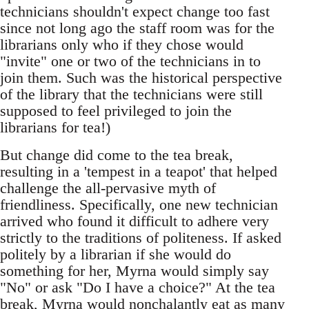
technicians shouldn't expect change too fast
since not long ago the staff room was for the
librarians only who if they chose would
"invite" one or two of the technicians in to
join them. Such was the historical perspective
of the library that the technicians were still
supposed to feel privileged to join the
librarians for tea!)
But change did come to the tea break,
resulting in a 'tempest in a teapot' that helped
challenge the all-pervasive myth of
friendliness. Specifically, one new technician
arrived who found it difficult to adhere very
strictly to the traditions of politeness. If asked
politely by a librarian if she would do
something for her, Myrna would simply say
"No" or ask "Do I have a choice?" At the tea
break, Myrna would nonchalantly eat as many