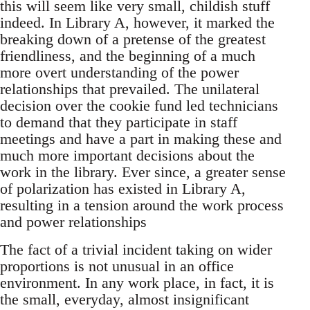
this will seem like very small, childish stuff
indeed. In Library A, however, it marked the
breaking down of a pretense of the greatest
friendliness, and the beginning of a much
more overt understanding of the power
relationships that prevailed. The unilateral
decision over the cookie fund led technicians
to demand that they participate in staff
meetings and have a part in making these and
much more important decisions about the
work in the library. Ever since, a greater sense
of polarization has existed in Library A,
resulting in a tension around the work process
and power relationships
The fact of a trivial incident taking on wider
proportions is not unusual in an office
environment. In any work place, in fact, it is
the small, everyday, almost insignificant