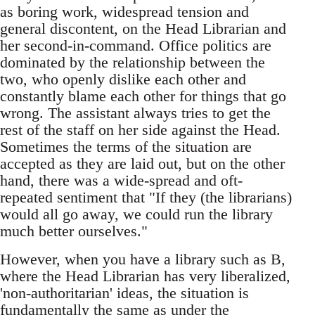
as boring work, widespread tension and
general discontent, on the Head Librarian and
her second-in-command. Office politics are
dominated by the relationship between the
two, who openly dislike each other and
constantly blame each other for things that go
wrong. The assistant always tries to get the
rest of the staff on her side against the Head.
Sometimes the terms of the situation are
accepted as they are laid out, but on the other
hand, there was a wide-spread and oft-
repeated sentiment that "If they (the librarians)
would all go away, we could run the library
much better ourselves."
However, when you have a library such as B,
where the Head Librarian has very liberalized,
'non-authoritarian' ideas, the situation is
fundamentally the same as under the