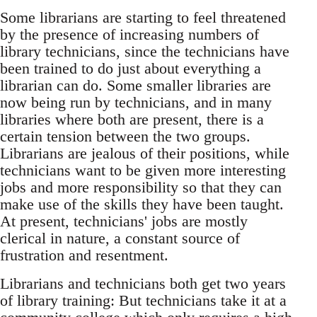
Some librarians are starting to feel threatened
by the presence of increasing numbers of
library technicians, since the technicians have
been trained to do just about everything a
librarian can do. Some smaller libraries are
now being run by technicians, and in many
libraries where both are present, there is a
certain tension between the two groups.
Librarians are jealous of their positions, while
technicians want to be given more interesting
jobs and more responsibility so that they can
make use of the skills they have been taught.
At present, technicians' jobs are mostly
clerical in nature, a constant source of
frustration and resentment.
Librarians and technicians both get two years
of library training: But technicians take it at a