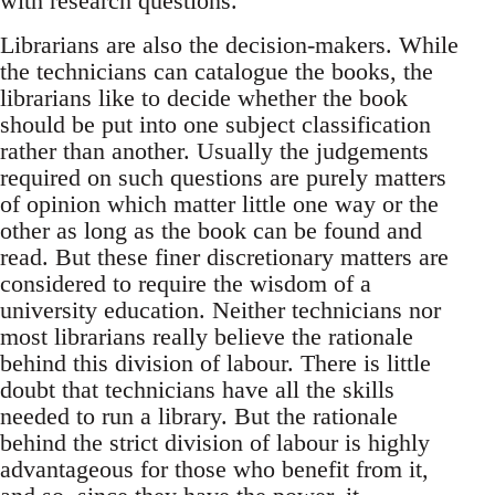
with research questions.
Librarians are also the decision-makers. While
the technicians can catalogue the books, the
librarians like to decide whether the book
should be put into one subject classification
rather than another. Usually the judgements
required on such questions are purely matters
of opinion which matter little one way or the
other as long as the book can be found and
read. But these finer discretionary matters are
considered to require the wisdom of a
university education. Neither technicians nor
most librarians really believe the rationale
behind this division of labour. There is little
doubt that technicians have all the skills
needed to run a library. But the rationale
behind the strict division of labour is highly
advantageous for those who benefit from it,