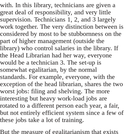
with. In this library, technicians are given a
great deal of responsibility, and very little
supervision. Technicians 1, 2, and 3 largely
work together. The very distinction between is
considered by most to be stubbornness on the
part of higher management (outside the
library) who control salaries in the library. If
the Head Librarian had her way, everyone
would be a technician 3. The set-up is
somewhat egalitarian, by the normal
standards. For example, everyone, with the
exception of the head librarian, shares the two
worst jobs: filing and shelving. The more
interesting but heavy work-load jobs are
rotated to a different person each year, a fair,
but not entirely efficient system since a few of
these jobs take a lot of training.
But the measure of egalitarianism that exists