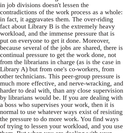
in job divisions doesn't lessen the
contradictions of the work process as a whole:
in fact, it aggravates them. The over-riding
fact about Library B is the extremely heavy
workload, and the immense pressure that is
put on everyone to get it done. Moreover,
because several of the jobs are shared, there is
continual pressure to get the work done, not
from the librarians in charge (as is the case in
Library A) but from one's co-workers, from
other technicians. This peer-group pressure is
much more effective, and nerve-wracking, and
harder to deal with, than any close supervision
by librarians would be. If you are dealing with
a boss who supervises your work, then it is
normal to use whatever ways exist of resisting
the pressure to do more work. You find ways
of trying to lessen your workload, and you use