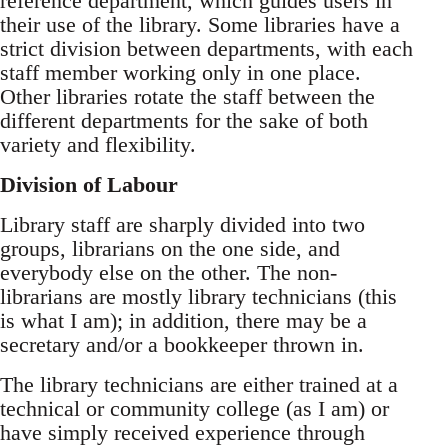
reference department, which guides users in
their use of the library. Some libraries have a
strict division between departments, with each
staff member working only in one place.
Other libraries rotate the staff between the
different departments for the sake of both
variety and flexibility.
Division of Labour
Library staff are sharply divided into two
groups, librarians on the one side, and
everybody else on the other. The non-
librarians are mostly library technicians (this
is what I am); in addition, there may be a
secretary and/or a bookkeeper thrown in.
The library technicians are either trained at a
technical or community college (as I am) or
have simply received experience through