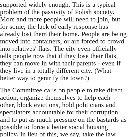
supported widely enough. This is a typical
problem of the passivity of Polish society.
More and more people will need to join, but
for some, the lack of early response has
already lost them their home. People are being
moved into containers, or are forced to crowd
into relatives' flats. The city even officially
tells people now that if they lose their flats,
they can move in with their parents - even if
they live in a totally different city. (What
better way to gentrify the town?)
The Committee calls on people to take direct
action, organize themselves to help each
other, block evictions, hold politicians and
speculators accountable for their corruption
and to put as much pressure on the bastards as
possible to force a better social housing
policy. In lieu of this, we say, take the law