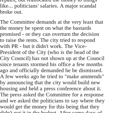
like... politicians' salaries. A major scandal
broke out.
The Committee demands at the very least that
the money be spent on what the bastards
promised - or they can overturn the decision
to raise the rents. The city tried to respond
with PR - but it didn't work. The Vice-
President of the City (who is the head of the
City Council) has not shown up at the Council
since tenants stormed his office a few months
ago and officially demanded he be dismissed.
A few weeks ago he tried to "make ammends"
by announcing that the city would build new
housing and held a press conference about it.
The press asked the Committee for a response
and we asked the politicians to say where they
would get the money for this being that they
didn't put it in the budget. After some days of