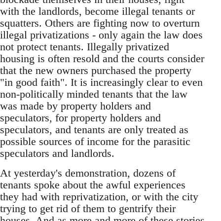
with the landlords, become illegal tenants or
squatters. Others are fighting now to overturn
illegal privatizations - only again the law does
not protect tenants. Illegally privatized
housing is often resold and the courts consider
that the new owners purchased the property
"in good faith". It is increasingly clear to even
non-politically minded tenants that the law
was made by property holders and
speculators, for property holders and
speculators, and tenants are only treated as
possible sources of income for the parasitic
speculators and landlords.
At yesterday's demonstration, dozens of
tenants spoke about the awful experiences
they had with reprivatization, or with the city
trying to get rid of them to gentrify their
houses. And as more and more of these stories