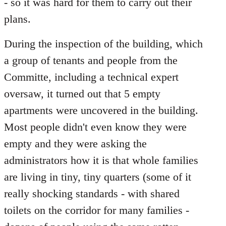
- so it was hard for them to carry out their
plans.
During the inspection of the building, which
a group of tenants and people from the
Committe, including a technical expert
oversaw, it turned out that 5 empty
apartments were uncovered in the building.
Most people didn't even know they were
empty and they were asking the
administrators how it is that whole families
are living in tiny, tiny quarters (some of it
really shocking standards - with shared
toilets on the corridor for many families -