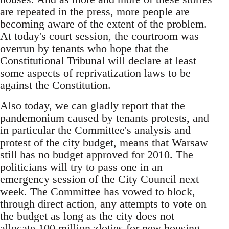
are repeated in the press, more people are
becoming aware of the extent of the problem.
At today's court session, the courtroom was
overrun by tenants who hope that the
Constitutional Tribunal will declare at least
some aspects of reprivatization laws to be
against the Constitution.
Also today, we can gladly report that the
pandemonium caused by tenants protests, and
in particular the Committee's analysis and
protest of the city budget, means that Warsaw
still has no budget approved for 2010. The
politicians will try to pass one in an
emergency session of the City Council next
week. The Committee has vowed to block,
through direct action, any attempts to vote on
the budget as long as the city does not
allocate 100 million zloties for new housing.