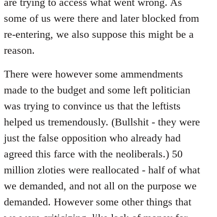
are trying to access what went wrong. As
some of us were there and later blocked from
re-entering, we also suppose this might be a
reason.
There were however some ammendments
made to the budget and some left politician
was trying to convince us that the leftists
helped us tremendously. (Bullshit - they were
just the false opposition who already had
agreed this farce with the neoliberals.) 50
million zloties were reallocated - half of what
we demanded, and not all on the purpose we
demanded. However some other things that