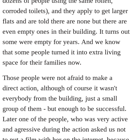
dozens of people using the same rotten,
corroded toilets), and they apply to get larger
flats and are told there are none but there are
even empty ones in their building. It turns out
some were empty for years. And we know
that some people turned it into extra living
space for their families now.
Those people were not afraid to make a
direct action, although of course it wasn't
everybody from the building, just a small
group of them - but enough to be successful.
Later one of the people, who was very active
and agressive during the action asked us not
to put a film with her on the internet, because