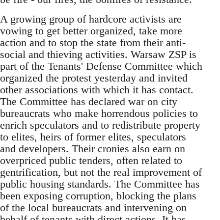
A growing group of hardcore activists are
vowing to get better organized, take more
action and to stop the state from their anti-
social and thieving activities. Warsaw ZSP is
part of the Tenants' Defense Committee which
organized the protest yesterday and invited
other associations with which it has contact.
The Committee has declared war on city
bureaucrats who make horrendous policies to
enrich speculators and to redistribute property
to elites, heirs of former elites, speculators
and developers. Their cronies also earn on
overpriced public tenders, often related to
gentrification, but not the real improvement of
public housing standards. The Committee has
been exposing corruption, blocking the plans
of the local bureaucrats and intervening on
behalf of tenants with direct actions. It has