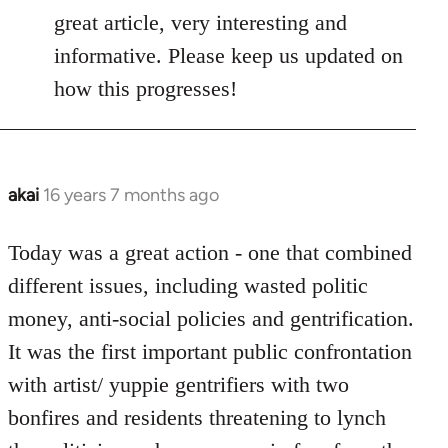
to
great article, very interesting and
Welcome
informative. Please keep us updated on
by
how this progresses!
libcom.org
akai
16 years 7 months ago
In
reply
to
Today was a great action - one that combined
Welcome
different issues, including wasted politic
by
money, anti-social policies and gentrification.
libcom.org
It was the first important public confrontation
with artist/ yuppie gentrifiers with two
bonfires and residents threatening to lynch