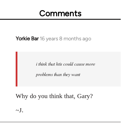
Comments
Yorkie Bar
16 years 8 months ago
In
reply
to
Welcome
i think that htis could cause more
by
problems than they want
libcom.org
Why do you think that, Gary?
~J.