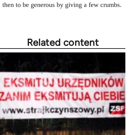
then to be generous by giving a few crumbs.
Related content