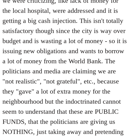
we were criticizing, like lack of money for
the local hospital, were addressed and it is
getting a big cash injection. This isn't totally
satisfactory though since the city is way over
budget and is wasting a lot of money - so it is
issuing new obligations and wants to borrow
a lot of money from the World Bank. The
politicians and media are claiming we are
"not realistic", "not grateful", etc., because
they "gave" a lot of extra money for the
neighbourhood but the indoctrinated cannot
seem to understand that these are PUBLIC
FUNDS, that the politicians are giving us
NOTHING, just taking away and pretending