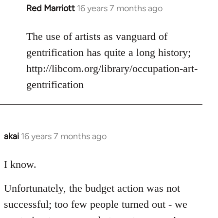
Red Marriott
16 years 7 months ago
In
reply
to
The use of artists as vanguard of
Welcome
gentrification has quite a long history;
by
http://libcom.org/library/occupation-art-
libcom.org
gentrification
akai
16 years 7 months ago
In
reply
to
I know.
Welcome
Unfortunately, the budget action was not
by
libcom.org
successful; too few people turned out - we