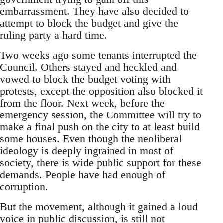
embarrassment. They have also decided to
attempt to block the budget and give the
ruling party a hard time.
Two weeks ago some tenants interrupted the
Council. Others stayed and heckled and
vowed to block the budget voting with
protests, except the opposition also blocked it
from the floor. Next week, before the
emergency session, the Committee will try to
make a final push on the city to at least build
some houses. Even though the neoliberal
ideology is deeply ingrained in most of
society, there is wide public support for these
demands. People have had enough of
corruption.
But the movement, although it gained a loud
voice in public discussion, is still not