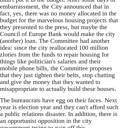
embarrassment, the City announced that in
fact, yes, there was no money allocated in the
budget for the marvelous housing projects that
they presented to the press, but maybe the
Council of Europe Bank would make the city
(another) loan. The Committee had another
idea: since the city reallocated 100 million
zloties from the funds to repair housing for
things like politician's salaries and their
mobile phone bills, the Committee proposes
that they just tighten their belts, stop chatting
and give the money that they wanted to
misappropriate to actually build these houses.
The bureaucrats have egg on their faces. Next
year is election year and they can't afford such
a public relations disaster. In addition, there is
an opportunist opposition in the city
government trying to gain off this