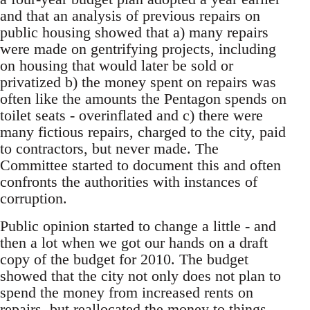
and that an analysis of previous repairs on
public housing showed that a) many repairs
were made on gentrifying projects, including
on housing that would later be sold or
privatized b) the money spent on repairs was
often like the amounts the Pentagon spends on
toilet seats - overinflated and c) there were
many fictious repairs, charged to the city, paid
to contractors, but never made. The
Committee started to document this and often
confronts the authorities with instances of
corruption.
Public opinion started to change a little - and
then a lot when we got our hands on a draft
copy of the budget for 2010. The budget
showed that the city not only does not plan to
spend the money from increased rents on
repairs, but reallocated the money to things