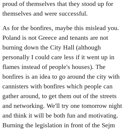
proud of themselves that they stood up for
themselves and were successful.
As for the bonfires, maybe this mislead you.
Poland is not Greece and tenants are not
burning down the City Hall (although
personally I could care less if it went up in
flames instead of people's houses). The
bonfires is an idea to go around the city with
cannisters with bonfires which people can
gather around, to get them out of the streets
and networking. We'll try one tomorrow night
and think it will be both fun and motivating.
Burning the legislation in front of the Sejm