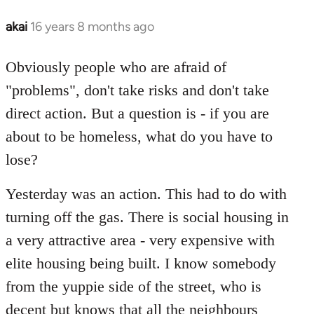
akai
16 years 8 months ago
In
reply
to
Obviously people who are afraid of
Welcome
"problems", don't take risks and don't take
by
direct action. But a question is - if you are
libcom.org
about to be homeless, what do you have to
lose?
Yesterday was an action. This had to do with
turning off the gas. There is social housing in
a very attractive area - very expensive with
elite housing being built. I know somebody
from the yuppie side of the street, who is
decent but knows that all the neighbours