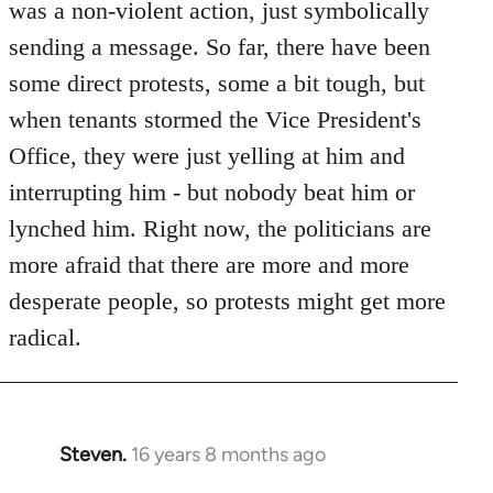
was a non-violent action, just symbolically
sending a message. So far, there have been
some direct protests, some a bit tough, but
when tenants stormed the Vice President's
Office, they were just yelling at him and
interrupting him - but nobody beat him or
lynched him. Right now, the politicians are
more afraid that there are more and more
desperate people, so protests might get more
radical.
Steven.
16 years 8 months ago
In
reply