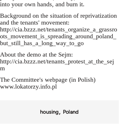
into your own hands, and burn it.
Background on the situation of reprivatization
and the tenants' movement:
http://cia.bzzz.net/tenants_organize_a_grassro
ots_movement_is_spreading_around_poland_
but_still_has_a_long_way_to_go
About the demo at the Sejm:
http://cia.bzzz.net/tenants_protest_at_the_sej
m
The Committee's webpage (in Polish)
www.lokatorzy.info.pl
housing
Poland