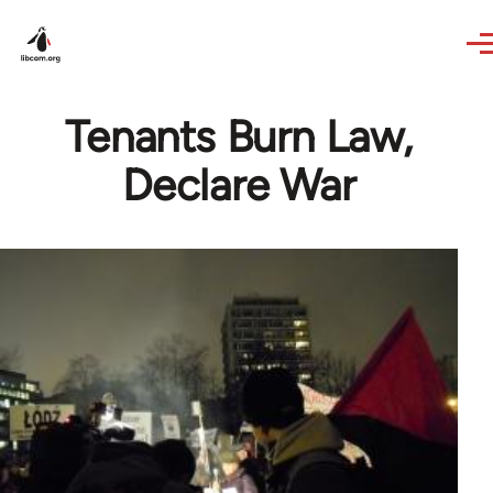
Skip to main content
Tenants Burn Law,
Declare War