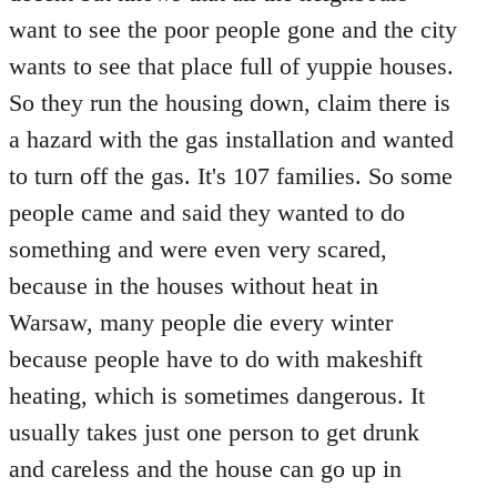
want to see the poor people gone and the city
wants to see that place full of yuppie houses.
So they run the housing down, claim there is
a hazard with the gas installation and wanted
to turn off the gas. It's 107 families. So some
people came and said they wanted to do
something and were even very scared,
because in the houses without heat in
Warsaw, many people die every winter
because people have to do with makeshift
heating, which is sometimes dangerous. It
usually takes just one person to get drunk
and careless and the house can go up in