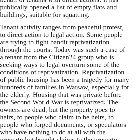
publically opened a list of empty flats and
buildings, suitable for squatting.
Tenant activity ranges from peaceful protest,
to direct action to legal action. Some people
are trying to fight bandit reprivatization
through the courts. Today was such a case of
a tenant from the Citizen24 group who is
seeking ways to legal overturn some of the
conditions of reprivatization. Reprivatization
of public housing has been a tragedy for many
hundreds of families in Warsaw, especially for
the elderly. Housing that was private before
the Second World War is reprivatized. The
owners are dead, but the property goes to
heirs, to people who claim to be heirs, to
people who forged documents, or speculators
who have nothing to do at all with the
property but bought claims to the property