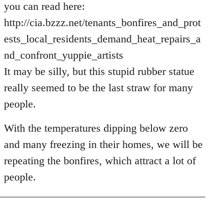
you can read here:
http://cia.bzzz.net/tenants_bonfires_and_prot
ests_local_residents_demand_heat_repairs_a
nd_confront_yuppie_artists
It may be silly, but this stupid rubber statue
really seemed to be the last straw for many
people.
With the temperatures dipping below zero
and many freezing in their homes, we will be
repeating the bonfires, which attract a lot of
people.