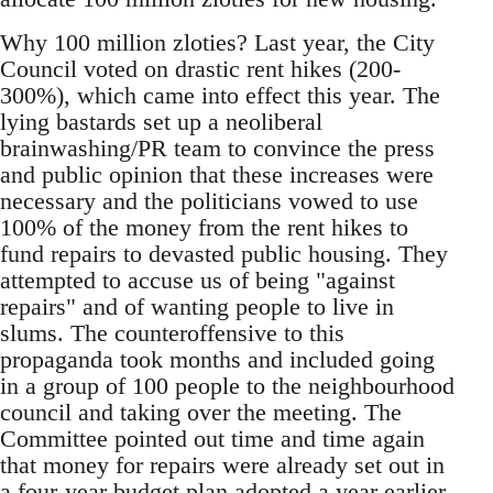
Why 100 million zloties? Last year, the City
Council voted on drastic rent hikes (200-
300%), which came into effect this year. The
lying bastards set up a neoliberal
brainwashing/PR team to convince the press
and public opinion that these increases were
necessary and the politicians vowed to use
100% of the money from the rent hikes to
fund repairs to devasted public housing. They
attempted to accuse us of being "against
repairs" and of wanting people to live in
slums. The counteroffensive to this
propaganda took months and included going
in a group of 100 people to the neighbourhood
council and taking over the meeting. The
Committee pointed out time and time again
that money for repairs were already set out in
a four-year budget plan adopted a year earlier