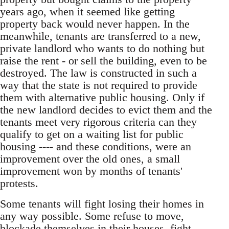
years ago, when it seemed like getting
property back would never happen. In the
meanwhile, tenants are transferred to a new,
private landlord who wants to do nothing but
raise the rent - or sell the building, even to be
destroyed. The law is constructed in such a
way that the state is not required to provide
them with alternative public housing. Only if
the new landlord decides to evict them and the
tenants meet very rigorous criteria can they
qualify to get on a waiting list for public
housing ---- and these conditions, were an
improvement over the old ones, a small
improvement won by months of tenants'
protests.
Some tenants will fight losing their homes in
any way possible. Some refuse to move,
blockade themselves in their houses, fight