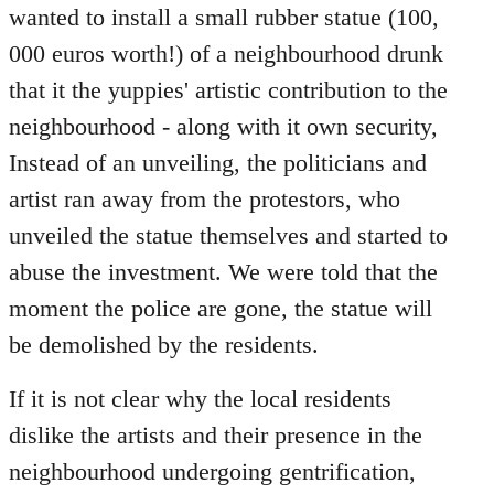
wanted to install a small rubber statue (100,
000 euros worth!) of a neighbourhood drunk
that it the yuppies' artistic contribution to the
neighbourhood - along with it own security,
Instead of an unveiling, the politicians and
artist ran away from the protestors, who
unveiled the statue themselves and started to
abuse the investment. We were told that the
moment the police are gone, the statue will
be demolished by the residents.
If it is not clear why the local residents
dislike the artists and their presence in the
neighbourhood undergoing gentrification,