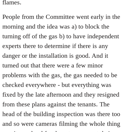
flames.
People from the Committee went early in the
morning and the idea was a) to block the
turning off of the gas b) to have independent
experts there to determine if there is any
danger or the installation is good. And it
turned out that there were a few minor
problems with the gas, the gas needed to be
checked everywhere - but everything was
fixed by the late afternoon and they resigned
from these plans against the tenants. The
head of the building inspection was there too
and so were cameras filming the whole thing