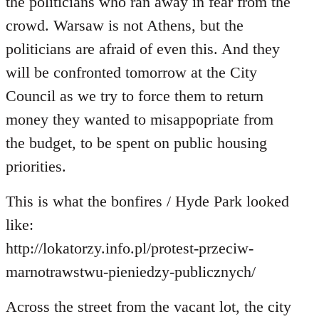
the politicians who ran away in fear from the
crowd. Warsaw is not Athens, but the
politicians are afraid of even this. And they
will be confronted tomorrow at the City
Council as we try to force them to return
money they wanted to misappopriate from
the budget, to be spent on public housing
priorities.
This is what the bonfires / Hyde Park looked
like:
http://lokatorzy.info.pl/protest-przeciw-
marnotrawstwu-pieniedzy-publicznych/
Across the street from the vacant lot, the city