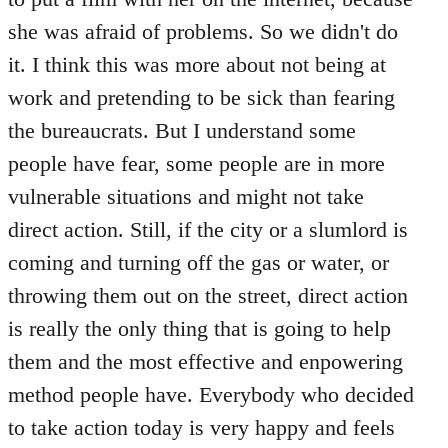
she was afraid of problems. So we didn't do
it. I think this was more about not being at
work and pretending to be sick than fearing
the bureaucrats. But I understand some
people have fear, some people are in more
vulnerable situations and might not take
direct action. Still, if the city or a slumlord is
coming and turning off the gas or water, or
throwing them out on the street, direct action
is really the only thing that is going to help
them and the most effective and enpowering
method people have. Everybody who decided
to take action today is very happy and feels