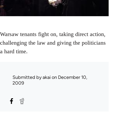
Warsaw tenants fight on, taking direct action,
challenging the law and giving the politicians
a hard time.
Submitted by
akai
on December 10,
2009