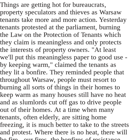
Things are getting hot for bureaucrats,
property speculators and thieves as Warsaw
tenants take more and more action. Yesterday
tenants protested at the parliament, burning
the Law on the Protection of Tenants which
they claim is meaningless and only protects
the interests of property owners. "At least
we'll put this meaningless paper to good use -
by keeping warm," claimed the tenants as
they lit a bonfire. They reminded people that
throughout Warsaw, people must resort to
burning all sorts of things in their homes to
keep warm as many houses still have no heat
and as slumlords cut off gas to drive people
out of their homes. At a time when many
tenants, often elderly, are sitting home
freezing, it is much better to take to the streets
and protest. Where there is no heat, there will
be fire - our fires, the bonfires of resistance.