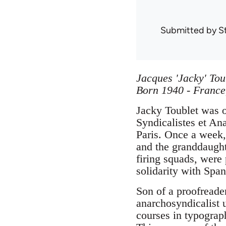
Submitted by
S
Jacques 'Jacky' Tou
Born 1940 - France
Jacky Toublet was o
Syndicalistes et An
Paris. Once a week, 
and the granddaughte
firing squads, were 
solidarity with Spa
Son of a proofreader
anarchosyndicalist u
courses in typograp