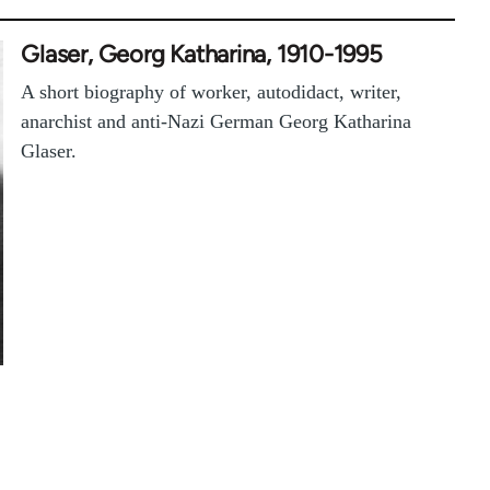
Glaser, Georg Katharina, 1910-1995
A short biography of worker, autodidact, writer,
anarchist and anti-Nazi German Georg Katharina
Glaser.