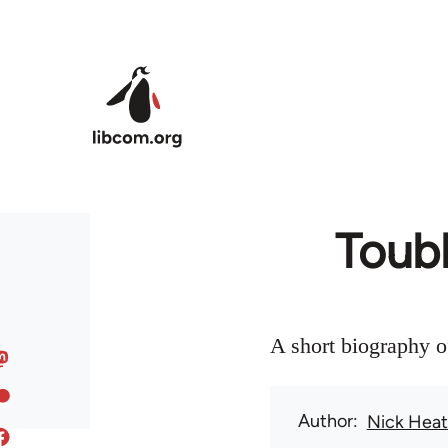
Skip to main content
Toubl
A short biography o
Author
Nick Hea