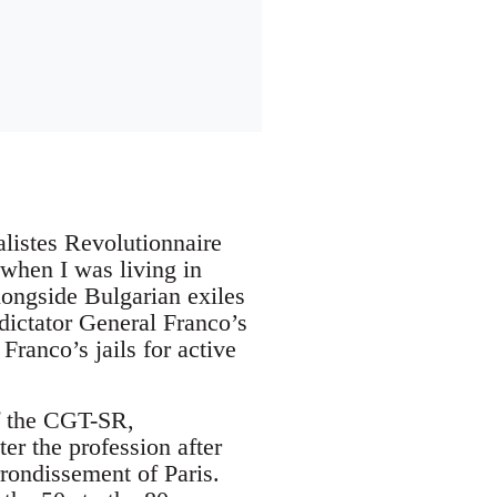
listes Revolutionnaire
 when I was living in
Alongside Bulgarian exiles
 dictator General Franco’s
Franco’s jails for active
of the CGT-SR,
er the profession after
rondissement of Paris.