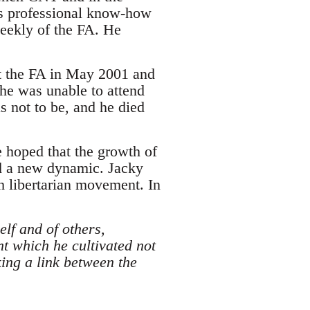
his professional know-how
weekly of the FA. He
left the FA in May 2001 and
 he was unable to attend
s not to be, and he died
e hoped that the growth of
nd a new dynamic. Jacky
h libertarian movement. In
lf and of others,
t which he cultivated not
ing a link between the