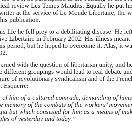
retical review Les Temps Maudits. Equally he put 
 writer at the service of Le Monde Libertaire, the 
his publication.
 his life he fell prey to a debilitating disease. He 
ive Libertaire in February 2002. His illness meant
s period, but he hoped to overcome it. Alas, it wa
02.
rned with the question of libertarian unity, and h
e different groupings would lead to real debate a
gure of revolutionary syndicalism and of the Frenc
t Esquerre:
f him of a cultured comrade, demanding of himse
e memory of the combats of the workers’ movemen
lgia but which consisted for him as a means of mak
les of yesterday and today.”