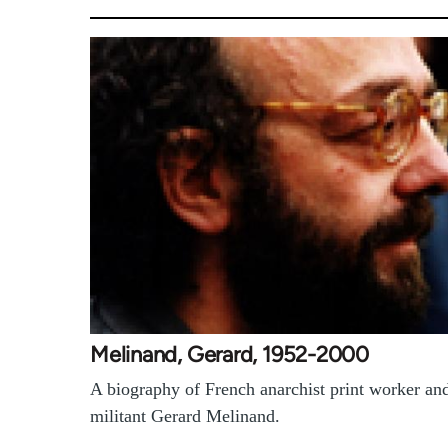
Melinand, Gerard, 1952-2000
A biography of French anarchist print worker an
militant Gerard Melinand.