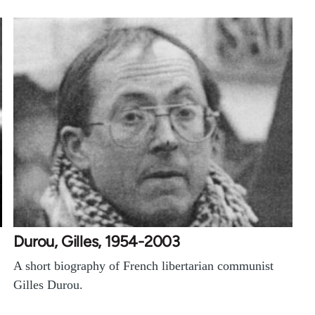
Durou, Gilles, 1954-2003
A short biography of French libertarian communist
Gilles Durou.