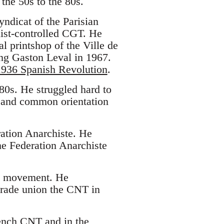
the 50s to the 80s.
yndicat of the Parisian
nist-controlled CGT. He
al printshop of the Ville de
ting Gaston Leval in 1967.
1936 Spanish Revolution
.
0s. He struggled hard to
e and common orientation
ration Anarchiste. He
he Federation Anarchiste
sh movement. He
 trade union the CNT in
rench CNT and in the