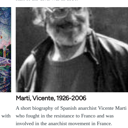
Marti, Vicente, 1926-2006
A short biography of Spanish anarchist Vicente Marti
 with
who fought in the resistance to Franco and was
involved in the anarchist movement in France.