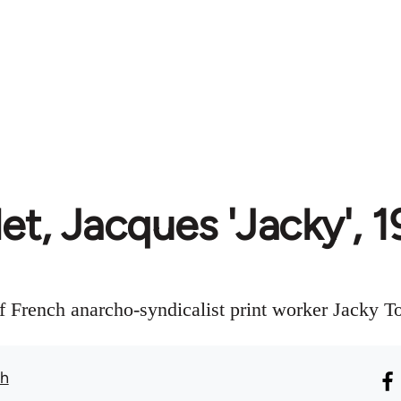
et, Jacques 'Jacky',
f French anarcho-syndicalist print worker Jacky To
th