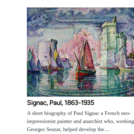
Signac, Paul, 1863-1935
A short biography of Paul Signac a French neo-
impressionist painter and anarchist who, working
Georges Seurat, helped develop the…