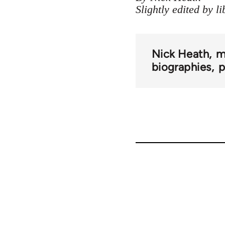
Slightly edited by l
Nick Heath
m
biographies
p