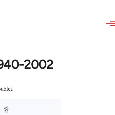
 1940-2002
ublet.