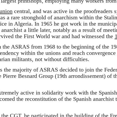
 largest printshops, employing many workers from 
union
central, and was active in the proofreaders s
as a rare stronghold of anarchism within the Stali
vice in Algeria. In 1965 he got work in the municip
narchist a little later, notably as a result of mee
rvived the First World war and had witnessed the
 the ASRAS from 1968 to the beginning of the 198
n tendency within the unions and reach convergenc
arian militants, not without difficulties.
0s the majority of ASRAS decided to join the Fede
e Pierre Besnard Group (19th arrondissement) of t
xtremely active in solidarity work with the Spani
lcomed the reconstitution of the Spanish anarchist
 the CGT, he participated in the building of the F