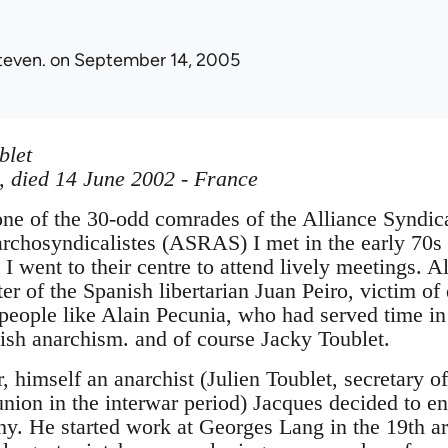
teven.
on September 14, 2005
blet
, died 14 June 2002 - France
ne of the 30-odd comrades of the Alliance Syndica
archosyndicalistes (ASRAS) I met in the early 70s
I went to their centre to attend lively meetings. 
r of the Spanish libertarian Juan Peiro, victim of
people like Alain Pecunia, who had served time in 
nish anarchism. and of course Jacky Toublet.
, himself an anarchist (Julien Toublet, secretary 
nion in the interwar period) Jacques decided to ent
hy. He started work at Georges Lang in the 19th ar