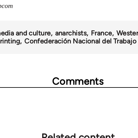
ibcom
edia and culture
anarchists
France
Wester
rinting
Confederación Nacional del Trabajo
Comments
Related content