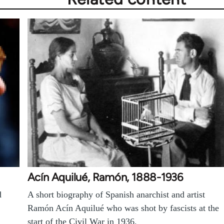
Acín Aquilué, Ramón, 1888-1936
d
A short biography of Spanish anarchist and artist
Ramón Acín Aquilué who was shot by fascists at the
start of the Civil War in 1936.