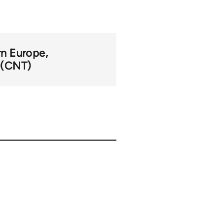
n Europe
 (CNT)