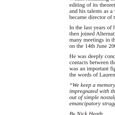
editing of its theo
and his talents as a
became director of t
In the last years of
then joined Alternat
many meetings in thi
on the 14th June 20
He was deeply conce
contacts between th
was an important fi
the words of Lauren
“We keep a memory o
impregnated with th
out of simple nosta
emancipatory strugg
By Nick Heath