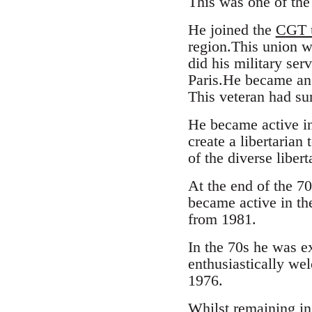
This was one of the
He joined the
CGT 
region.This union w
did his military ser
Paris.He became an a
This veteran had su
He became active in
create a libertaria
of the diverse libert
At the end of the 7
became active in th
from 1981.
In the 70s he was e
enthusiastically we
1976.
Whilst remaining in