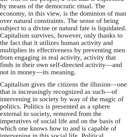
by means of the democratic ritual. The
economy, in this view, is the dominion of man
over natural constraints. The sense of being
subject to a divine or natural fate is liquidated.
Capitalism survives, however, only thanks to
the fact that it utilizes human activity and
multiplies its effectiveness by preventing men
from engaging in real activity, activity that
finds in their own self-directed activity—and
not in money—its meaning.
Capitalism gives the citizens the illusion—one
that is increasingly recognized as such—of
intervening in society by way of the magic of
politics. Politics is presented as a sphere
external to society, removed from the
imperatives of social life and on the basis of
which one knows how to and is capable of
intervening in this social life. Political