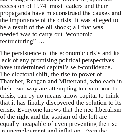
recession of 1974, most leaders and their
propaganda have misconstrued the causes and
the importance of the crisis. It was alleged to
be a result of the oil shock; all that was
needed was to carry out “economic
restructuring”….
The persistence of the economic crisis and its
lack of any promising political perspectives
have undermined capital’s self-confidence.
The electoral shift, the rise to power of
Thatcher, Reagan and Mitterrand, who each in
their own way are attempting to overcome the
crisis, can by no means allow capital to think
that it has finally discovered the solution to its
crisis. Everyone knows that the neo-liberalism
of the right and the statism of the left are
equally incapable of even preventing the rise
in unemployment and inflation. Even the