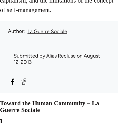
capitalism, and the limitations of the concept
of self-management.
Author
La Guerre Sociale
Submitted by
Alias Recluse
on August
12, 2013
Toward the Human Community – La
Guerre Sociale
I