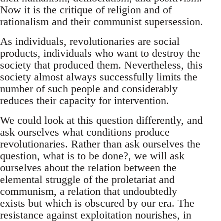
Now it is the critique of religion and of
rationalism and their communist supersession.
As individuals, revolutionaries are social
products, individuals who want to destroy the
society that produced them. Nevertheless, this
society almost always successfully limits the
number of such people and considerably
reduces their capacity for intervention.
We could look at this question differently, and
ask ourselves what conditions produce
revolutionaries. Rather than ask ourselves the
question, what is to be done?, we will ask
ourselves about the relation between the
elemental struggle of the proletariat and
communism, a relation that undoubtedly
exists but which is obscured by our era. The
resistance against exploitation nourishes, in