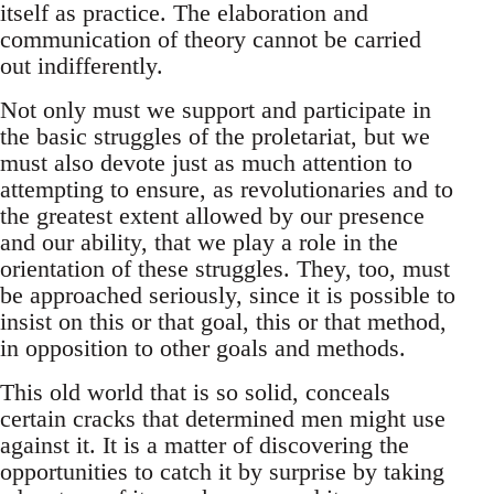
itself as practice. The elaboration and
communication of theory cannot be carried
out indifferently.
Not only must we support and participate in
the basic struggles of the proletariat, but we
must also devote just as much attention to
attempting to ensure, as revolutionaries and to
the greatest extent allowed by our presence
and our ability, that we play a role in the
orientation of these struggles. They, too, must
be approached seriously, since it is possible to
insist on this or that goal, this or that method,
in opposition to other goals and methods.
This old world that is so solid, conceals
certain cracks that determined men might use
against it. It is a matter of discovering the
opportunities to catch it by surprise by taking