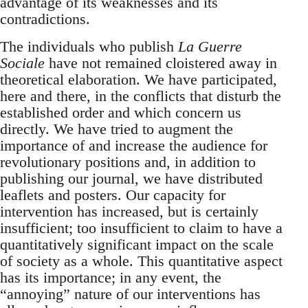
advantage of its weaknesses and its
contradictions.
The individuals who publish
La Guerre
Sociale
have not remained cloistered away in
theoretical elaboration. We have participated,
here and there, in the conflicts that disturb the
established order and which concern us
directly. We have tried to augment the
importance of and increase the audience for
revolutionary positions and, in addition to
publishing our journal, we have distributed
leaflets and posters. Our capacity for
intervention has increased, but is certainly
insufficient; too insufficient to claim to have a
quantitatively significant impact on the scale
of society as a whole. This quantitative aspect
has its importance; in any event, the
“annoying” nature of our interventions has