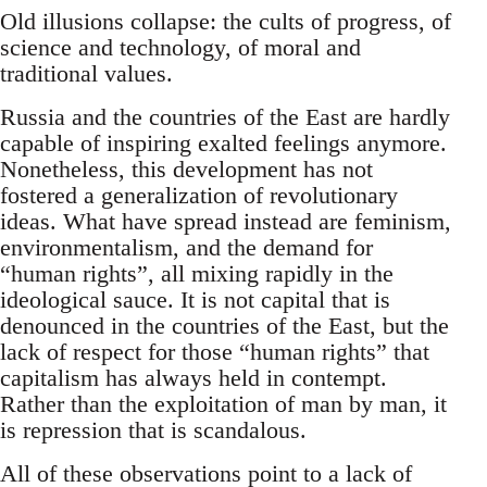
Old illusions collapse: the cults of progress, of
science and technology, of moral and
traditional values.
Russia and the countries of the East are hardly
capable of inspiring exalted feelings anymore.
Nonetheless, this development has not
fostered a generalization of revolutionary
ideas. What have spread instead are feminism,
environmentalism, and the demand for
“human rights”, all mixing rapidly in the
ideological sauce. It is not capital that is
denounced in the countries of the East, but the
lack of respect for those “human rights” that
capitalism has always held in contempt.
Rather than the exploitation of man by man, it
is repression that is scandalous.
All of these observations point to a lack of