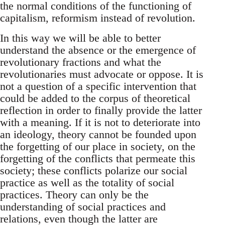
the normal conditions of the functioning of
capitalism, reformism instead of revolution.
In this way we will be able to better
understand the absence or the emergence of
revolutionary fractions and what the
revolutionaries must advocate or oppose. It is
not a question of a specific intervention that
could be added to the corpus of theoretical
reflection in order to finally provide the latter
with a meaning. If it is not to deteriorate into
an ideology, theory cannot be founded upon
the forgetting of our place in society, on the
forgetting of the conflicts that permeate this
society; these conflicts polarize our social
practice as well as the totality of social
practices. Theory can only be the
understanding of social practices and
relations, even though the latter are