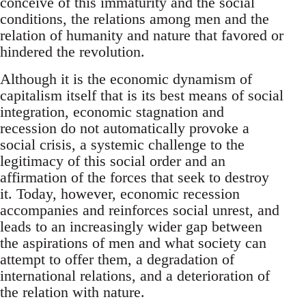
conceive of this immaturity and the social
conditions, the relations among men and the
relation of humanity and nature that favored or
hindered the revolution.
Although it is the economic dynamism of
capitalism itself that is its best means of social
integration, economic stagnation and
recession do not automatically provoke a
social crisis, a systemic challenge to the
legitimacy of this social order and an
affirmation of the forces that seek to destroy
it. Today, however, economic recession
accompanies and reinforces social unrest, and
leads to an increasingly wider gap between
the aspirations of men and what society can
attempt to offer them, a degradation of
international relations, and a deterioration of
the relation with nature.