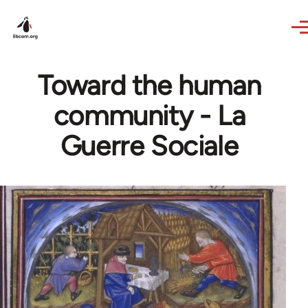
Skip to main content
Toward the human
community - La
Guerre Sociale