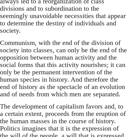
always led to a reorganization of class
divisions and to subordination to the
seemingly unavoidable necessities that appear
to determine the destiny of individuals and
society.
Communism, with the end of the division of
society into classes, can only be the end of the
opposition between human activity and the
social forms that this activity nourishes; it can
only be the permanent intervention of the
human species in history. And therefore the
end of history as the spectacle of an evolution
and of needs from which men are separated.
The development of capitalism favors and, to
a certain extent, proceeds from the eruption of
the human masses in the course of history.
Politics imagines that it is the expression of
the will of the people, a will that is expressed