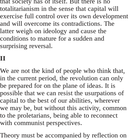
that society has of itself. But there is no
totalitarianism in the sense that capital will
exercise full control over its own development
and will overcome its contradictions. The
latter weigh on ideology and cause the
conditions to mature for a sudden and
surprising reversal.
II
We are not the kind of people who think that,
in the current period, the revolution can only
be prepared for on the plane of ideas. It is
possible that we can resist the usurpations of
capital to the best of our abilities, wherever
we may be, but without this activity, common
to the proletarians, being able to reconnect
with communist perspectives.
Theory must be accompanied by reflection on