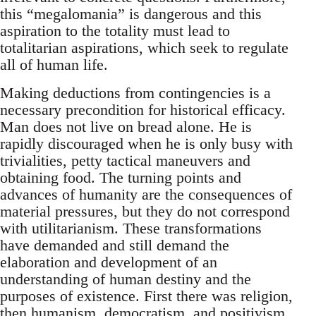
this “megalomania” is dangerous and this
aspiration to the totality must lead to
totalitarian aspirations, which seek to regulate
all of human life.
Making deductions from contingencies is a
necessary precondition for historical efficacy.
Man does not live on bread alone. He is
rapidly discouraged when he is only busy with
trivialities, petty tactical maneuvers and
obtaining food. The turning points and
advances of humanity are the consequences of
material pressures, but they do not correspond
with utilitarianism. These transformations
have demanded and still demand the
elaboration and development of an
understanding of human destiny and the
purposes of existence. First there was religion,
then humanism, democratism, and positivism.