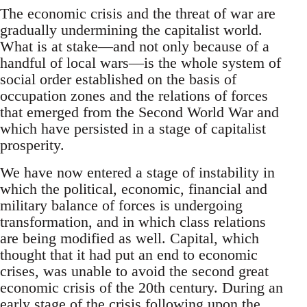
The economic crisis and the threat of war are
gradually undermining the capitalist world.
What is at stake—and not only because of a
handful of local wars—is the whole system of
social order established on the basis of
occupation zones and the relations of forces
that emerged from the Second World War and
which have persisted in a stage of capitalist
prosperity.
We have now entered a stage of instability in
which the political, economic, financial and
military balance of forces is undergoing
transformation, and in which class relations
are being modified as well. Capital, which
thought that it had put an end to economic
crises, was unable to avoid the second great
economic crisis of the 20th century. During an
early stage of the crisis following upon the