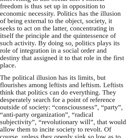
freedom is thus set up in opposition to
economic necessity. Politics has the illusion
of being external to the object, society, it
seeks to act on the latter, concentrating in
itself the principle and the quintessence of
such activity. By doing so, politics plays its
role of integration in a social order and
destiny that assigned it to that role in the first
place.
The political illusion has its limits, but
flourishes among leftists and leftism. Leftists
think that politics can do everything. They
desperately search for a point of reference
outside of society: “consciousness”, “party”,
“anti-party organization”, “radical
subjectivity”, “revolutionary will”, that would
allow them to incite society to revolt. Of
course, unless they openly sink so low as to