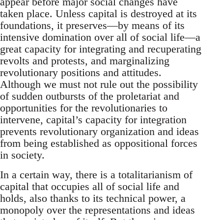
appear before major social changes have
taken place. Unless capital is destroyed at its
foundations, it preserves—by means of its
intensive domination over all of social life—a
great capacity for integrating and recuperating
revolts and protests, and marginalizing
revolutionary positions and attitudes.
Although we must not rule out the possibility
of sudden outbursts of the proletariat and
opportunities for the revolutionaries to
intervene, capital’s capacity for integration
prevents revolutionary organization and ideas
from being established as oppositional forces
in society.
In a certain way, there is a totalitarianism of
capital that occupies all of social life and
holds, also thanks to its technical power, a
monopoly over the representations and ideas