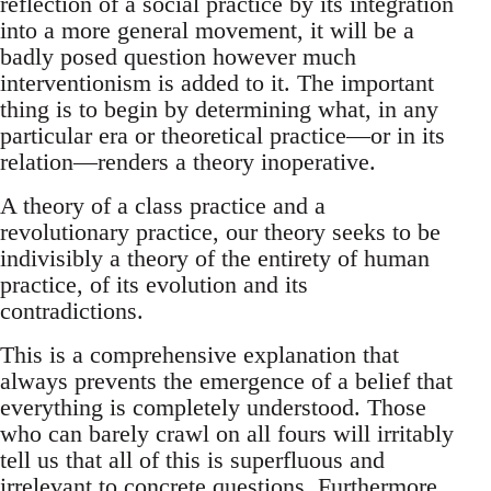
reflection of a social practice by its integration
into a more general movement, it will be a
badly posed question however much
interventionism is added to it. The important
thing is to begin by determining what, in any
particular era or theoretical practice—or in its
relation—renders a theory inoperative.
A theory of a class practice and a
revolutionary practice, our theory seeks to be
indivisibly a theory of the entirety of human
practice, of its evolution and its
contradictions.
This is a comprehensive explanation that
always prevents the emergence of a belief that
everything is completely understood. Those
who can barely crawl on all fours will irritably
tell us that all of this is superfluous and
irrelevant to concrete questions. Furthermore,