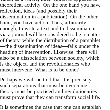
theoretical activity. On the one hand you have
reflection, ideas (and possibly their
dissemination in a publication). On the other
hand, you have action. Thus, arbitrarily
enough, to write a text and to disseminate it
via a journal will be considered to be a matter
of theory, while the distribution of a pamphlet
—the dissemination of ideas—falls under the
heading of intervention. Likewise, there will
also be a dissociation between society, which
is the object, and the revolutionaries who
must intervene. What is to be done?
Perhaps we will be told that it is precisely
such separations that must be overcome:
theory must be practiced and revolutionaries
must prove that they can transform social life.
It is sometimes the case that one can establish