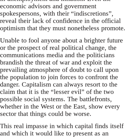
economic advisors and government
spokespersons, with their “indiscretions”,
reveal their lack of confidence in the official
optimism that they must nonetheless promote.
Unable to fool anyone about a brighter future
or the prospect of real political change, the
communications media and the politicians
brandish the threat of war and exploit the
prevailing atmosphere of doubt to call upon
the population to join forces to confront the
danger. Capitalism can always resort to the
claim that it is the “lesser evil” of the two
possible social systems. The battlefronts,
whether in the West or the East, show every
sector that things could be worse.
This real impasse in which capital finds itself
and which it would like to present as an