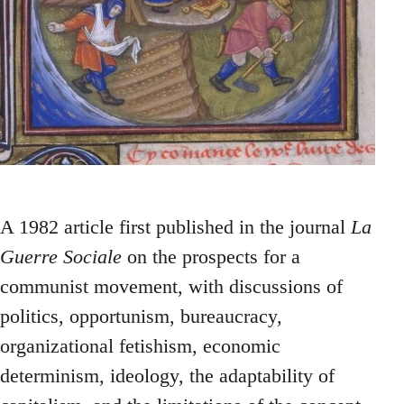
A 1982 article first published in the journal
La
Guerre Sociale
on the prospects for a
communist movement, with discussions of
politics, opportunism, bureaucracy,
organizational fetishism, economic
determinism, ideology, the adaptability of