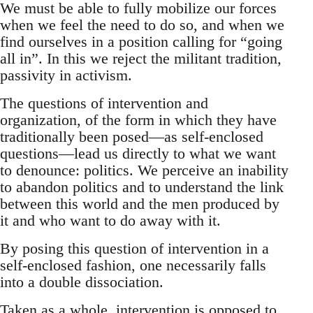
We must be able to fully mobilize our forces
when we feel the need to do so, and when we
find ourselves in a position calling for “going
all in”. In this we reject the militant tradition,
passivity in activism.
The questions of intervention and
organization, of the form in which they have
traditionally been posed—as self-enclosed
questions—lead us directly to what we want
to denounce: politics. We perceive an inability
to abandon politics and to understand the link
between this world and the men produced by
it and who want to do away with it.
By posing this question of intervention in a
self-enclosed fashion, one necessarily falls
into a double dissociation.
Taken as a whole, intervention is opposed to