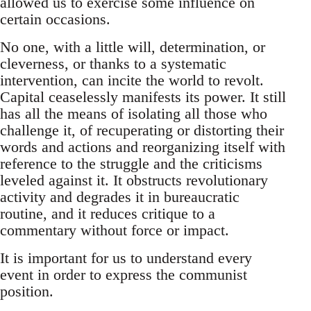
allowed us to exercise some influence on
certain occasions.
No one, with a little will, determination, or
cleverness, or thanks to a systematic
intervention, can incite the world to revolt.
Capital ceaselessly manifests its power. It still
has all the means of isolating all those who
challenge it, of recuperating or distorting their
words and actions and reorganizing itself with
reference to the struggle and the criticisms
leveled against it. It obstructs revolutionary
activity and degrades it in bureaucratic
routine, and it reduces critique to a
commentary without force or impact.
It is important for us to understand every
event in order to express the communist
position.