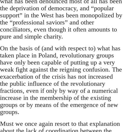
what has been denounced most of all has been
the deprivation of democracy, and “popular
support” in the West has been monopolized by
the “professional saviors” and other
conciliators, even though it often amounts to
pure and simple charity.
On the basis of (and with respect to) what has
taken place in Poland, revolutionary groups
have only been capable of putting up a very
weak fight against the reigning confusion. The
exacerbation of the crisis has not increased
the public influence of the revolutionary
fractions, even if only by way of a numerical
increase in the membership of the existing
groups or by means of the emergence of new
groups.
Must we once again resort to that explanation
about the lack of coordination between the