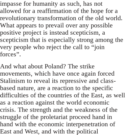
impasse for humanity as such, has not
allowed for a reaffirmation of the hope for a
revolutionary transformation of the old world.
What appears to prevail over any possible
positive project is instead scepticism, a
scepticism that is especially strong among the
very people who reject the call to “join
forces”.
And what about Poland? The strike
movements, which have once again forced
Stalinism to reveal its repressive and class-
based nature, are a reaction to the specific
difficulties of the countries of the East, as well
as a reaction against the world economic
crisis. The strength and the weakness of the
struggle of the proletariat proceed hand in
hand with the economic interpenetration of
East and West, and with the political