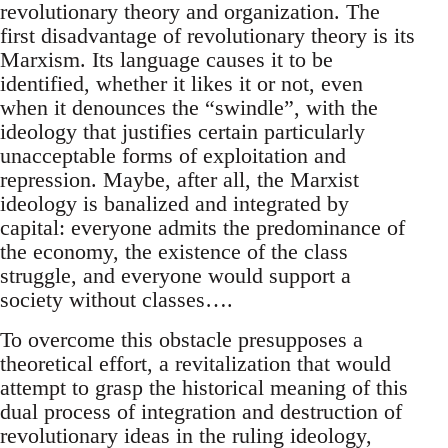
revolutionary theory and organization. The
first disadvantage of revolutionary theory is its
Marxism. Its language causes it to be
identified, whether it likes it or not, even
when it denounces the “swindle”, with the
ideology that justifies certain particularly
unacceptable forms of exploitation and
repression. Maybe, after all, the Marxist
ideology is banalized and integrated by
capital: everyone admits the predominance of
the economy, the existence of the class
struggle, and everyone would support a
society without classes….
To overcome this obstacle presupposes a
theoretical effort, a revitalization that would
attempt to grasp the historical meaning of this
dual process of integration and destruction of
revolutionary ideas in the ruling ideology,