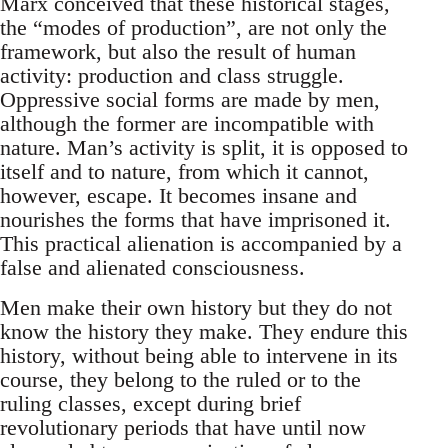
Marx conceived that these historical stages,
the “modes of production”, are not only the
framework, but also the result of human
activity: production and class struggle.
Oppressive social forms are made by men,
although the former are incompatible with
nature. Man’s activity is split, it is opposed to
itself and to nature, from which it cannot,
however, escape. It becomes insane and
nourishes the forms that have imprisoned it.
This practical alienation is accompanied by a
false and alienated consciousness.
Men make their own history but they do not
know the history they make. They endure this
history, without being able to intervene in its
course, they belong to the ruled or to the
ruling classes, except during brief
revolutionary periods that have until now