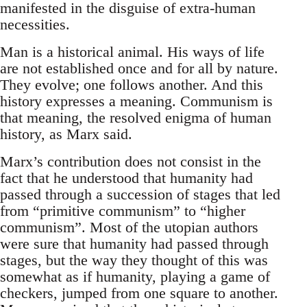
manifested in the disguise of extra-human
necessities.
Man is a historical animal. His ways of life
are not established once and for all by nature.
They evolve; one follows another. And this
history expresses a meaning. Communism is
that meaning, the resolved enigma of human
history, as Marx said.
Marx’s contribution does not consist in the
fact that he understood that humanity had
passed through a succession of stages that led
from “primitive communism” to “higher
communism”. Most of the utopian authors
were sure that humanity had passed through
stages, but the way they thought of this was
somewhat as if humanity, playing a game of
checkers, jumped from one square to another.