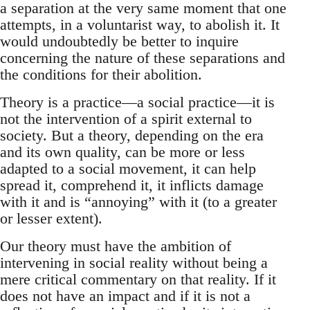
a separation at the very same moment that one
attempts, in a voluntarist way, to abolish it. It
would undoubtedly be better to inquire
concerning the nature of these separations and
the conditions for their abolition.
Theory is a practice—a social practice—it is
not the intervention of a spirit external to
society. But a theory, depending on the era
and its own quality, can be more or less
adapted to a social movement, it can help
spread it, comprehend it, it inflicts damage
with it and is “annoying” with it (to a greater
or lesser extent).
Our theory must have the ambition of
intervening in social reality without being a
mere critical commentary on that reality. If it
does not have an impact and if it is not a