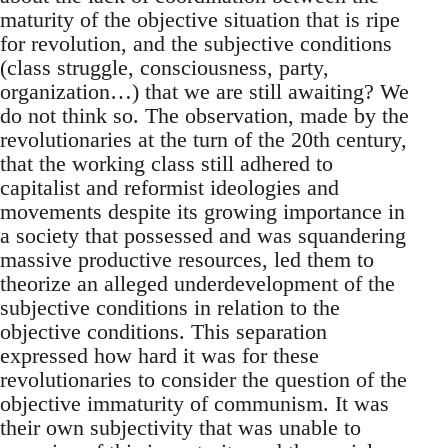
maturity of the objective situation that is ripe
for revolution, and the subjective conditions
(class struggle, consciousness, party,
organization…) that we are still awaiting? We
do not think so. The observation, made by the
revolutionaries at the turn of the 20th century,
that the working class still adhered to
capitalist and reformist ideologies and
movements despite its growing importance in
a society that possessed and was squandering
massive productive resources, led them to
theorize an alleged underdevelopment of the
subjective conditions in relation to the
objective conditions. This separation
expressed how hard it was for these
revolutionaries to consider the question of the
objective immaturity of communism. It was
their own subjectivity that was unable to