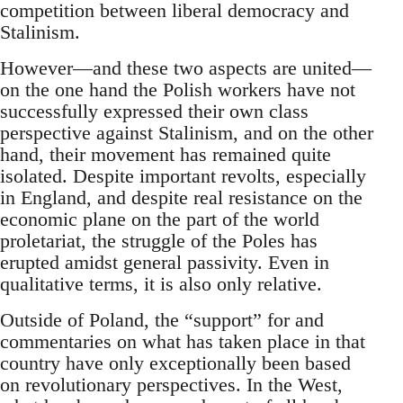
competition between liberal democracy and
Stalinism.
However—and these two aspects are united—
on the one hand the Polish workers have not
successfully expressed their own class
perspective against Stalinism, and on the other
hand, their movement has remained quite
isolated. Despite important revolts, especially
in England, and despite real resistance on the
economic plane on the part of the world
proletariat, the struggle of the Poles has
erupted amidst general passivity. Even in
qualitative terms, it is also only relative.
Outside of Poland, the “support” for and
commentaries on what has taken place in that
country have only exceptionally been based
on revolutionary perspectives. In the West,