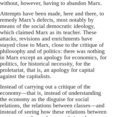
without, however, having to abandon Marx.
Attempts have been made, here and there, to
remedy Marx’s defects, most notably by
means of the social democratic ideology,
which claimed Marx as its teacher. These
attacks, revisions and enrichments have
stayed close to Marx, close to the critique of
philosophy and of politics: there was nothing
in Marx except an apology for economics, for
politics, for historical necessity, for the
proletariat, that is, an apology for capital
against the capitalists.
Instead of carrying out a critique of the
economy—that is, instead of understanding
the economy as the disguise for social
relations, the relations between classes—and
instead of seeing how these relations between