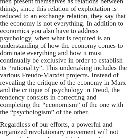
men present themselves as relations between
things, since this relation of exploitation is
reduced to an exchange relation, they say that
the economy is not everything. In addition to
economics you also have to address
psychology, when what is required is an
understanding of how the economy comes to
dominate everything and how it must
continually be exclusive in order to establish
its “rationality”. This undertaking includes the
various Freudo-Marxist projects. Instead of
revealing the critique of the economy in Marx
and the critique of psychology in Freud, the
tendency consists in correcting and
completing the “economism” of the one with
the “psychologism” of the other.
Regardless of our efforts, a powerful and
organized revolutionary movement will not