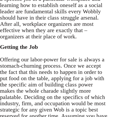
learning how to establish oneself as a social
leader are fundamental skills every Wobbly
should have in their class struggle arsenal.
After all, workplace organizers are most
effective when they are exactly that –
organizers at their place of work.
Getting the Job
Offering our labor-power for sale is always a
stomach-churning process. Once we accept
the fact that this needs to happen in order to
put food on the table, applying for a job with
the specific aim of building class power
makes the whole charade slightly more
palatable. Deciding on the specifics of which
industry, firm, and occupation would be most
strategic for any given Wob is a topic best
reserved for another time. Assuming you have