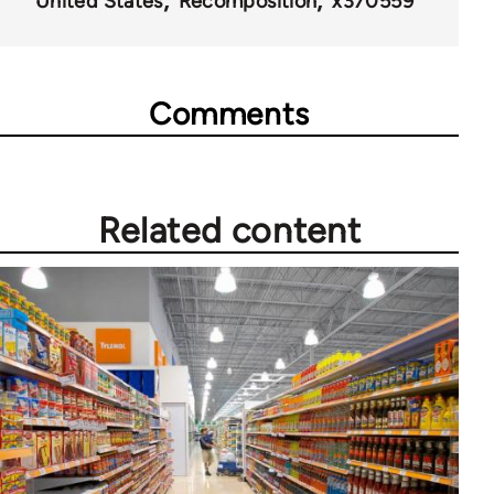
United States
Recomposition
x370559
Comments
Related content