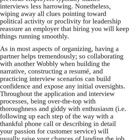
interviews less harrowing. Nonetheless,
wiping away all clues pointing toward
political activity or proclivity for leadership
reassure an employer that hiring you will keep
things running smoothly.
As in most aspects of organizing, having a
partner helps tremendously; so collaborating
with another Wobbly when building the
narrative, constructing a resumé, and
practicing interview scenarios can build
confidence and expose any initial oversights.
Throughout the application and interview
processes, being over-the-top with
thoroughness and giddy with enthusiasm (i.e.
following up each step of the way with a
thankful phone call or describing in detail
your passion for customer service) will
usually raise your chances of landing the job.