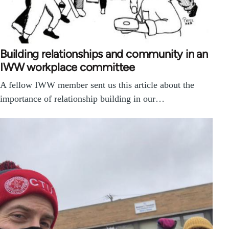
Building relationships and community in an
IWW workplace committee
A fellow IWW member sent us this article about the
importance of relationship building in our…