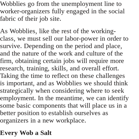
Wobblies go from the unemployment line to
worker-organizers fully engaged in the social
fabric of their job site.
As Wobblies, like the rest of the working-
class, we must sell our labor-power in order to
survive. Depending on the period and place,
and the nature of the work and culture of the
firm, obtaining certain jobs will require more
research, training, skills, and overall effort.
Taking the time to reflect on these challenges
is important, and as Wobblies we should think
strategically when considering where to seek
employment. In the meantime, we can identify
some basic components that will place us in a
better position to establish ourselves as
organizers in a new workplace.
Every Wob a Salt