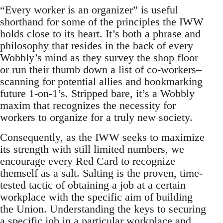
“Every worker is an organizer” is useful
shorthand for some of the principles the IWW
holds close to its heart. It’s both a phrase and
philosophy that resides in the back of every
Wobbly’s mind as they survey the shop floor
or run their thumb down a list of co-workers–
scanning for potential allies and bookmarking
future 1-on-1’s. Stripped bare, it’s a Wobbly
maxim that recognizes the necessity for
workers to organize for a truly new society.
Consequently, as the IWW seeks to maximize
its strength with still limited numbers, we
encourage every Red Card to recognize
themself as a salt. Salting is the proven, time-
tested tactic of obtaining a job at a certain
workplace with the specific aim of building
the Union. Understanding the keys to securing
a specific job in a particular workplace and