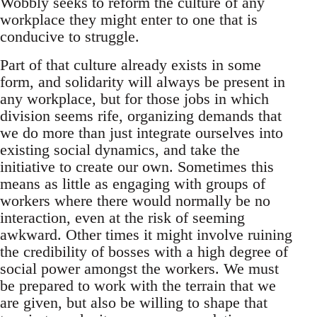
Wobbly seeks to reform the culture of any
workplace they might enter to one that is
conducive to struggle.
Part of that culture already exists in some
form, and solidarity will always be present in
any workplace, but for those jobs in which
division seems rife, organizing demands that
we do more than just integrate ourselves into
existing social dynamics, and take the
initiative to create our own. Sometimes this
means as little as engaging with groups of
workers where there would normally be no
interaction, even at the risk of seeming
awkward. Other times it might involve ruining
the credibility of bosses with a high degree of
social power amongst the workers. We must
be prepared to work with the terrain that we
are given, but also be willing to shape that