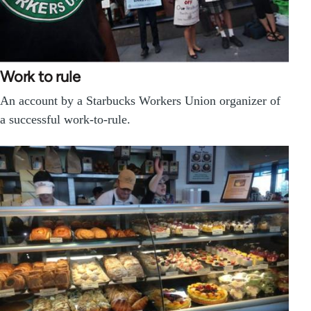
Work to rule
An account by a Starbucks Workers Union organizer of
a successful work-to-rule.