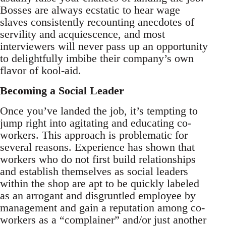
Bosses are always ecstatic to hear wage
slaves consistently recounting anecdotes of
servility and acquiescence, and most
interviewers will never pass up an opportunity
to delightfully imbibe their company’s own
flavor of kool-aid.
Becoming a Social Leader
Once you’ve landed the job, it’s tempting to
jump right into agitating and educating co-
workers. This approach is problematic for
several reasons. Experience has shown that
workers who do not first build relationships
and establish themselves as social leaders
within the shop are apt to be quickly labeled
as an arrogant and disgruntled employee by
management and gain a reputation among co-
workers as a “complainer” and/or just another