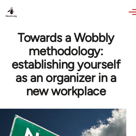
Skip to main content
Towards a Wobbly
methodology:
establishing yourself
as an organizer in a
new workplace