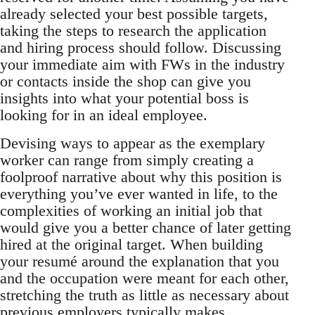
already selected your best possible targets,
taking the steps to research the application
and hiring process should follow. Discussing
your immediate aim with FWs in the industry
or contacts inside the shop can give you
insights into what your potential boss is
looking for in an ideal employee.
Devising ways to appear as the exemplary
worker can range from simply creating a
foolproof narrative about why this position is
everything you’ve ever wanted in life, to the
complexities of working an initial job that
would give you a better chance of later getting
hired at the original target. When building
your resumé around the explanation that you
and the occupation were meant for each other,
stretching the truth as little as necessary about
previous employers typically makes