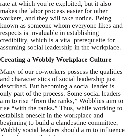
rate at which you’re exploited, but it also
makes the labor process easier for other
workers, and they will take notice. Being
known as someone whom everyone likes and
respects is invaluable in establishing
credibility, which is a vital prerequisite for
assuming social leadership in the workplace.
Creating a Wobbly Workplace Culture
Many of our co-workers possess the qualities
and characteristics of social leadership just
described. But becoming a social leader is
only part of the process. Some social leaders
aim to rise “from the ranks,” Wobblies aim to
rise “with the ranks.” Thus, while working to
establish oneself in the workplace and
beginning to build a clandestine committee,
Wobbly social leaders should aim to influence