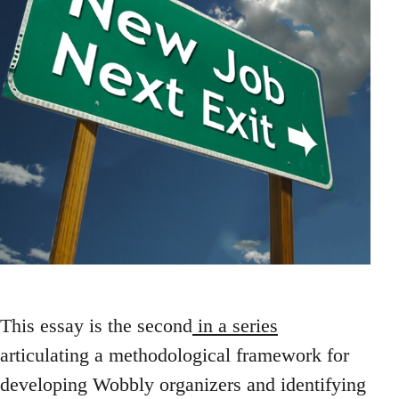
This essay is the second
in a series
articulating a methodological framework for
developing Wobbly organizers and identifying