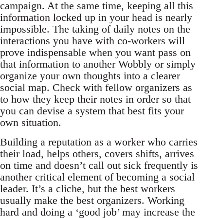
campaign. At the same time, keeping all this
information locked up in your head is nearly
impossible. The taking of daily notes on the
interactions you have with co-workers will
prove indispensable when you want pass on
that information to another Wobbly or simply
organize your own thoughts into a clearer
social map. Check with fellow organizers as
to how they keep their notes in order so that
you can devise a system that best fits your
own situation.
Building a reputation as a worker who carries
their load, helps others, covers shifts, arrives
on time and doesn’t call out sick frequently is
another critical element of becoming a social
leader. It’s a cliche, but the best workers
usually make the best organizers. Working
hard and doing a ‘good job’ may increase the