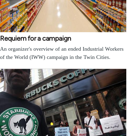
Requiem for a campaign
An organizer's overview of an ended Industrial Workers
of the World (IWW) campaign in the Twin Cities.