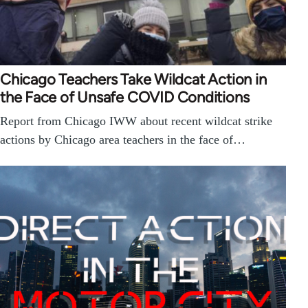
Chicago Teachers Take Wildcat Action in
the Face of Unsafe COVID Conditions
Report from Chicago IWW about recent wildcat strike
actions by Chicago area teachers in the face of…