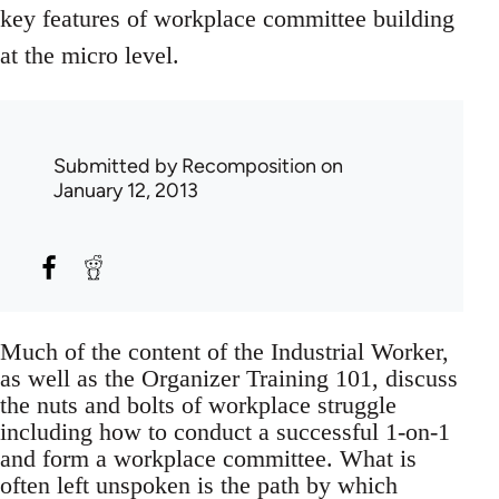
key features of workplace committee building
at the micro level.
Submitted by
Recomposition
on
January 12, 2013
Much of the content of the Industrial Worker,
as well as the Organizer Training 101, discuss
the nuts and bolts of workplace struggle
including how to conduct a successful 1-on-1
and form a workplace committee. What is
often left unspoken is the path by which