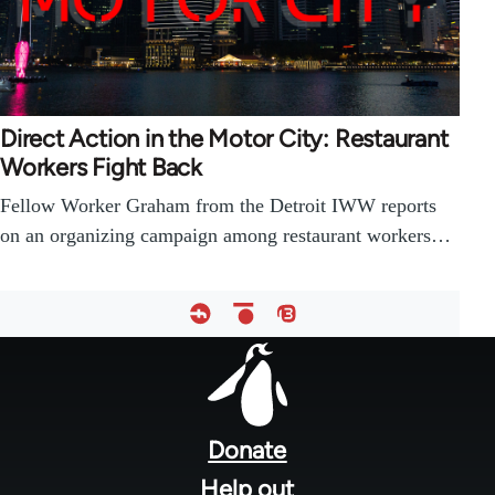
Direct Action in the Motor City: Restaurant
Workers Fight Back
Fellow Worker Graham from the Detroit IWW reports
on an organizing campaign among restaurant workers…
Footer
menu
Donate
Help out