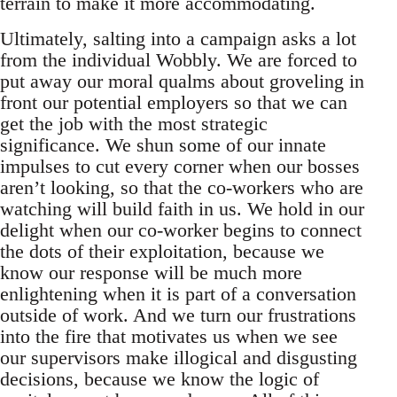
terrain to make it more accommodating.
Ultimately, salting into a campaign asks a lot
from the individual Wobbly. We are forced to
put away our moral qualms about groveling in
front our potential employers so that we can
get the job with the most strategic
significance. We shun some of our innate
impulses to cut every corner when our bosses
aren’t looking, so that the co-workers who are
watching will build faith in us. We hold in our
delight when our co-worker begins to connect
the dots of their exploitation, because we
know our response will be much more
enlightening when it is part of a conversation
outside of work. And we turn our frustrations
into the fire that motivates us when we see
our supervisors make illogical and disgusting
decisions, because we know the logic of