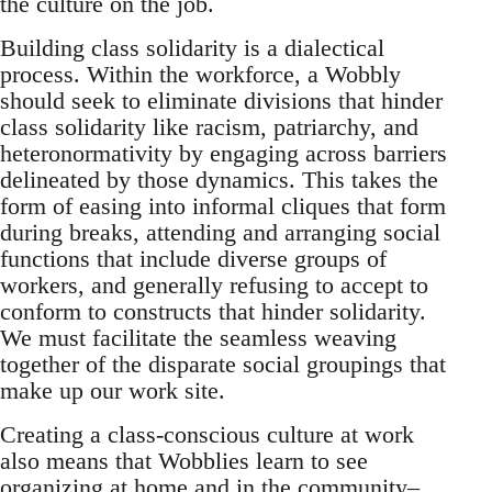
the culture on the job.
Building class solidarity is a dialectical
process. Within the workforce, a Wobbly
should seek to eliminate divisions that hinder
class solidarity like racism, patriarchy, and
heteronormativity by engaging across barriers
delineated by those dynamics. This takes the
form of easing into informal cliques that form
during breaks, attending and arranging social
functions that include diverse groups of
workers, and generally refusing to accept to
conform to constructs that hinder solidarity.
We must facilitate the seamless weaving
together of the disparate social groupings that
make up our work site.
Creating a class-conscious culture at work
also means that Wobblies learn to see
organizing at home and in the community–