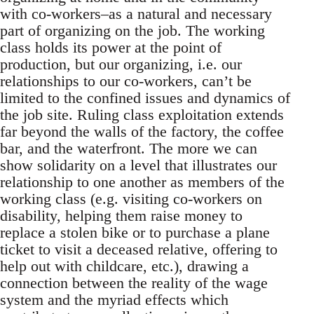
with co-workers–as a natural and necessary
part of organizing on the job. The working
class holds its power at the point of
production, but our organizing, i.e. our
relationships to our co-workers, can’t be
limited to the confined issues and dynamics of
the job site. Ruling class exploitation extends
far beyond the walls of the factory, the coffee
bar, and the waterfront. The more we can
show solidarity on a level that illustrates our
relationship to one another as members of the
working class (e.g. visiting co-workers on
disability, helping them raise money to
replace a stolen bike or to purchase a plane
ticket to visit a deceased relative, offering to
help out with childcare, etc.), drawing a
connection between the reality of the wage
system and the myriad effects which