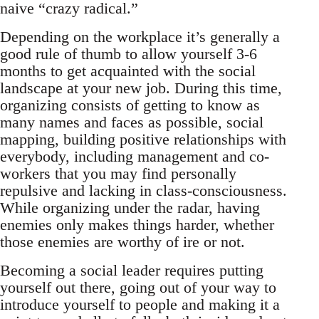
naive “crazy radical.”
Depending on the workplace it’s generally a
good rule of thumb to allow yourself 3-6
months to get acquainted with the social
landscape at your new job. During this time,
organizing consists of getting to know as
many names and faces as possible, social
mapping, building positive relationships with
everybody, including management and co-
workers that you may find personally
repulsive and lacking in class-consciousness.
While organizing under the radar, having
enemies only makes things harder, whether
those enemies are worthy of ire or not.
Becoming a social leader requires putting
yourself out there, going out of your way to
introduce yourself to people and making it a