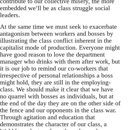
contribute to our collective misery, the more
embedded we’ll be as class struggle social
leaders.
At the same time we must seek to exacerbate
antagonism between workers and bosses by
illustrating the class conflict inherent in the
capitalist mode of production. Everyone might
have good reason to love the department
manager who drinks with them after work, but
it is our job to remind our co-workers that
irrespective of personal relationships a boss
might hold, they are still in the employing-
class. We should make it clear that we have
no quarrel with bosses as individuals, but at
the end of the day they are on the other side of
the fence and our opponents in the class war.
Through agitation and education that
demonstrates the character of our class, a