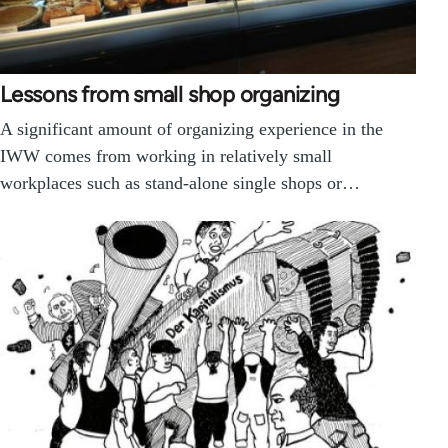
Lessons from small shop organizing
A significant amount of organizing experience in the
IWW comes from working in relatively small
workplaces such as stand-alone single shops or…