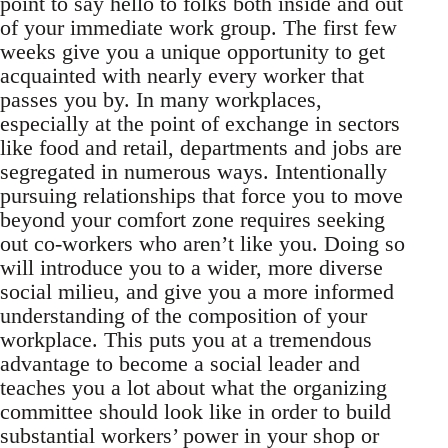
point to say hello to folks both inside and out
of your immediate work group. The first few
weeks give you a unique opportunity to get
acquainted with nearly every worker that
passes you by. In many workplaces,
especially at the point of exchange in sectors
like food and retail, departments and jobs are
segregated in numerous ways. Intentionally
pursuing relationships that force you to move
beyond your comfort zone requires seeking
out co-workers who aren’t like you. Doing so
will introduce you to a wider, more diverse
social milieu, and give you a more informed
understanding of the composition of your
workplace. This puts you at a tremendous
advantage to become a social leader and
teaches you a lot about what the organizing
committee should look like in order to build
substantial workers’ power in your shop or