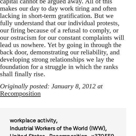
capital cannot be argued away. All of this
makes our day to day work tiring and often
lacking in short-term gratification. But we
fully understand that our individual protests,
our firing because of a refusal to comply, or
our ostracism for our constant complaints will
lead us nowhere. Yet by going in through the
back door, demonstrating our reliability, and
developing strong relationships we lay the
foundation for a struggle in which the ranks
shall finally rise.
Originally posted: January 8, 2012 at
Recomposition
workplace activity
Industrial Workers of the World (IWW)