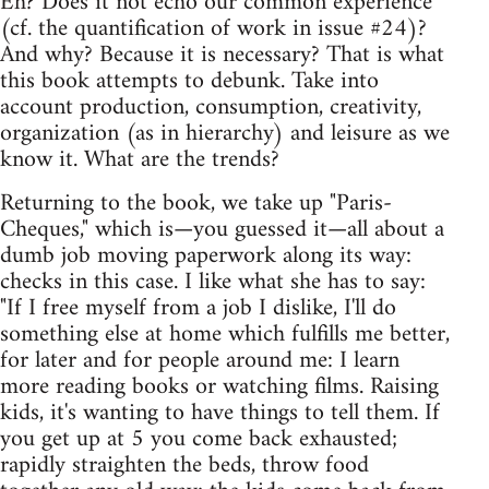
Eh? Does it not echo our common experience
(cf. the quantification of work in issue #24)?
And why? Because it is necessary? That is what
this book attempts to debunk. Take into
account production, consumption, creativity,
organization (as in hierarchy) and leisure as we
know it. What are the trends?
Returning to the book, we take up "Paris-
Cheques," which is—you guessed it—all about a
dumb job moving paperwork along its way:
checks in this case. I like what she has to say:
"If I free myself from a job I dislike, I'll do
something else at home which fulfills me better,
for later and for people around me: I learn
more reading books or watching films. Raising
kids, it's wanting to have things to tell them. If
you get up at 5 you come back exhausted;
rapidly straighten the beds, throw food