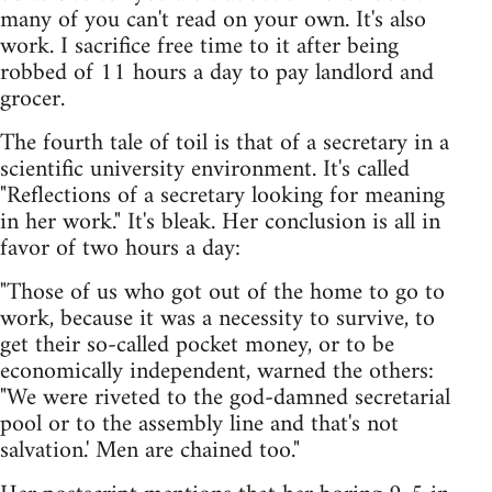
many of you can't read on your own. It's also
work. I sacrifice free time to it after being
robbed of 11 hours a day to pay landlord and
grocer.
The fourth tale of toil is that of a secretary in a
scientific university environment. It's called
"Reflections of a secretary looking for meaning
in her work." It's bleak. Her conclusion is all in
favor of two hours a day:
"Those of us who got out of the home to go to
work, because it was a necessity to survive, to
get their so-called pocket money, or to be
economically independent, warned the others:
"We were riveted to the god-damned secretarial
pool or to the assembly line and that's not
salvation.' Men are chained too."