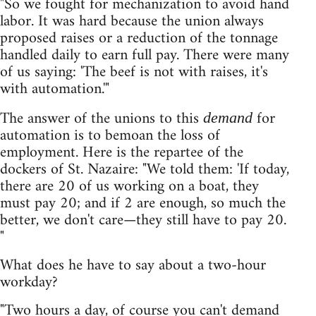
"So we fought for mechanization to avoid hand
labor. It was hard because the union always
proposed raises or a reduction of the tonnage
handled daily to earn full pay. There were many
of us saying: 'The beef is not with raises, it's
with automation.'"
The answer of the unions to this
for
demand
automation is to bemoan the loss of
employment. Here is the repartee of the
dockers of St. Nazaire: "We told them: 'If today,
there are 20 of us working on a boat, they
must pay 20; and if 2 are enough, so much the
better, we don't care—they still have to pay 20.
"
What does he have to say about a two-hour
workday?
"Two hours a day, of course you can't demand