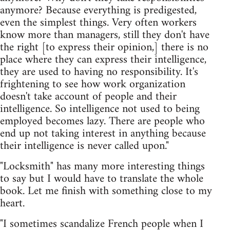
anymore? Because everything is predigested,
even the simplest things. Very often workers
know more than managers, still they don't have
the right [to express their opinion,] there is no
place where they can express their intelligence,
they are used to having no responsibility. It's
frightening to see how work organization
doesn't take account of people and their
intelligence. So intelligence not used to being
employed becomes lazy. There are people who
end up not taking interest in anything because
their intelligence is never called upon."
"Locksmith" has many more interesting things
to say but I would have to translate the whole
book. Let me finish with something close to my
heart.
"I sometimes scandalize French people when I