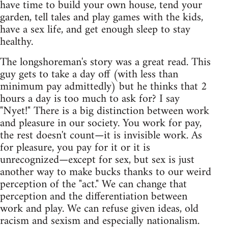
have time to build your own house, tend your
garden, tell tales and play games with the kids,
have a sex life, and get enough sleep to stay
healthy.
The longshoreman's story was a great read. This
guy gets to take a day off (with less than
minimum pay admittedly) but he thinks that 2
hours a day is too much to ask for? I say
"Nyet!" There is a big distinction between work
and pleasure in our society. You work for pay,
the rest doesn't count—it is invisible work. As
for pleasure, you pay for it or it is
unrecognized—except for sex, but sex is just
another way to make bucks thanks to our weird
perception of the "act." We can change that
perception and the differentiation between
work and play. We can refuse given ideas, old
racism and sexism and especially nationalism.