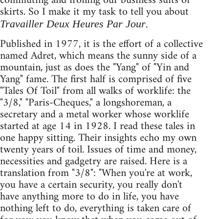
commuting and ironing our business suits or
skirts. So I make it my task to tell you about
.
Travailler Deux Heures Par Jour
Published in 1977, it is the effort of a collective
named Adret, which means the sunny side of a
mountain, just as does the "Yang" of "Yin and
Yang" fame. The first half is comprised of five
"Tales Of Toil" from all walks of worklife: the
"3/8," "Paris-Cheques," a longshoreman, a
secretary and a metal worker whose worklife
started at age 14 in 1928. I read these tales in
one happy sitting. Their insights echo my own
twenty years of toil. Issues of time and money,
necessities and gadgetry are raised. Here is a
translation from "3/8": "When you're at work,
you have a certain security, you really don't
have anything more to do in life, you have
nothing left to do, everything is taken care of