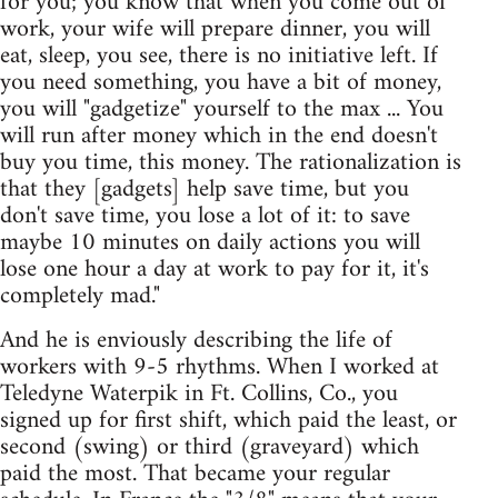
for you; you know that when you come out of
work, your wife will prepare dinner, you will
eat, sleep, you see, there is no initiative left. If
you need something, you have a bit of money,
you will "gadgetize" yourself to the max ... You
will run after money which in the end doesn't
buy you time, this money. The rationalization is
that they [gadgets] help save time, but you
don't save time, you lose a lot of it: to save
maybe 10 minutes on daily actions you will
lose one hour a day at work to pay for it, it's
completely mad."
And he is enviously describing the life of
workers with 9-5 rhythms. When I worked at
Teledyne Waterpik in Ft. Collins, Co., you
signed up for first shift, which paid the least, or
second (swing) or third (graveyard) which
paid the most. That became your regular