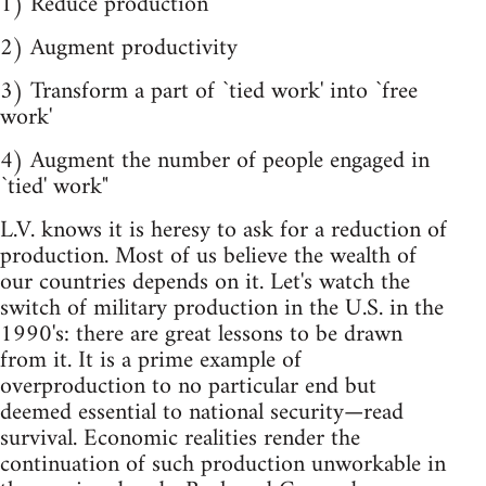
1) Reduce production
2) Augment productivity
3) Transform a part of `tied work' into `free
work'
4) Augment the number of people engaged in
`tied' work"
L.V. knows it is heresy to ask for a reduction of
production. Most of us believe the wealth of
our countries depends on it. Let's watch the
switch of military production in the U.S. in the
1990's: there are great lessons to be drawn
from it. It is a prime example of
overproduction to no particular end but
deemed essential to national security—read
survival. Economic realities render the
continuation of such production unworkable in