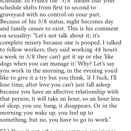
schedule. In France the "3/8" means that your
schedule shifts from first to second to
graveyard with no control on your part.
Because of his 3/8 status, night becomes day
and family ceases to exist. This is his comment
on sexuality: "Let's not talk about it; it's
complete misery because one is pooped. I talked
to fellow workers, they said working 48 hours
a week in 3/8 they can't get it up or else 'like
dogs when you can manage it.' Why? Let's say
you work in the morning, in the evening you'd
like to give it a try but you think, 'if I fuck, I'll
lose time, after love you can't just fall asleep
because you have an affective relationship with
that person, it will take an hour, so an hour less
of sleep, you see, bang, it disappears. Or in the
morning you wake up, you feel up to
something, but no, you have to go to work."