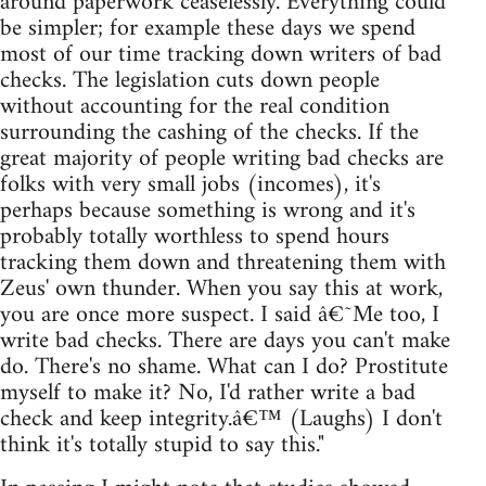
around paperwork ceaselessly. Everything could
be simpler; for example these days we spend
most of our time tracking down writers of bad
checks. The legislation cuts down people
without accounting for the real condition
surrounding the cashing of the checks. If the
great majority of people writing bad checks are
folks with very small jobs (incomes), it's
perhaps because something is wrong and it's
probably totally worthless to spend hours
tracking them down and threatening them with
Zeus' own thunder. When you say this at work,
you are once more suspect. I said â€˜Me too, I
write bad checks. There are days you can't make
do. There's no shame. What can I do? Prostitute
myself to make it? No, I'd rather write a bad
check and keep integrity.â€™ (Laughs) I don't
think it's totally stupid to say this."