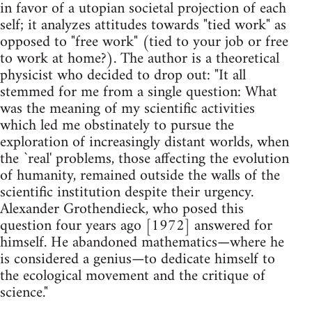
in favor of a utopian societal projection of each
self; it analyzes attitudes towards "tied work" as
opposed to "free work" (tied to your job or free
to work at home?). The author is a theoretical
physicist who decided to drop out: "It all
stemmed for me from a single question: What
was the meaning of my scientific activities
which led me obstinately to pursue the
exploration of increasingly distant worlds, when
the `real' problems, those affecting the evolution
of humanity, remained outside the walls of the
scientific institution despite their urgency.
Alexander Grothendieck, who posed this
question four years ago [1972] answered for
himself. He abandoned mathematics—where he
is considered a genius—to dedicate himself to
the ecological movement and the critique of
science."