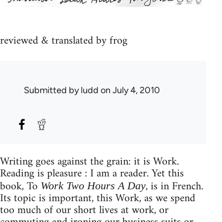
reviewed & translated by frog
Submitted by
ludd
on July 4, 2010
Writing goes against the grain: it is Work.
Reading is pleasure : I am a reader. Yet this
book, To
, is in French.
Work Two Hours A Day
Its topic is important, this Work, as we spend
too much of our short lives at work, or