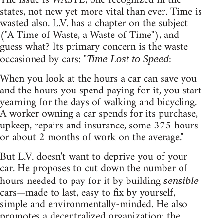
The issue is WASTE, one recognized in the
states, not new yet more vital than ever. Time is
wasted also. L.V. has a chapter on the subject
("A Time of Waste, a Waste of Time"), and
guess what? Its primary concern is the waste
occasioned by cars: "
:
Time Lost to Speed
When you look at the hours a car can save you
and the hours you spend paying for it, you start
yearning for the days of walking and bicycling.
A worker owning a car spends for its purchase,
upkeep, repairs and insurance, some 375 hours
or about 2 months of work on the average."
But L.V. doesn't want to deprive you of your
car. He proposes to cut down the number of
hours needed to pay for it by building
sensible
cars—made to last, easy to fix by yourself,
simple and environmentally-minded. He also
promotes a decentralized organization: the