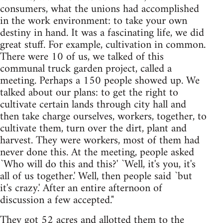
consumers, what the unions had accomplished
in the work environment: to take your own
destiny in hand. It was a fascinating life, we did
great stuff. For example, cultivation in common.
There were 10 of us, we talked of this
communal truck garden project, called a
meeting. Perhaps a 150 people showed up. We
talked about our plans: to get the right to
cultivate certain lands through city hall and
then take charge ourselves, workers, together, to
cultivate them, turn over the dirt, plant and
harvest. They were workers, most of them had
never done this. At the meeting, people asked
`Who will do this and this?' `Well, it's you, it's
all of us together.' Well, then people said `but
it's crazy.' After an entire afternoon of
discussion a few accepted."
They got 52 acres and allotted them to the