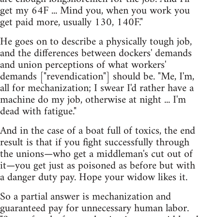
get my 64F ... Mind you, when you work you
get paid more, usually 130, 140F."
He goes on to describe a physically tough job,
and the differences between dockers' demands
and union perceptions of what workers'
demands ["revendication"] should be. "Me, I'm,
all for mechanization; I swear I'd rather have a
machine do my job, otherwise at night ... I'm
dead with fatigue."
And in the case of a boat full of toxics, the end
result is that if you fight successfully through
the unions—who get a middleman's cut out of
it—you get just as poisoned as before but with
a danger duty pay. Hope your widow likes it.
So a partial answer is mechanization and
guaranteed pay for unnecessary human labor.