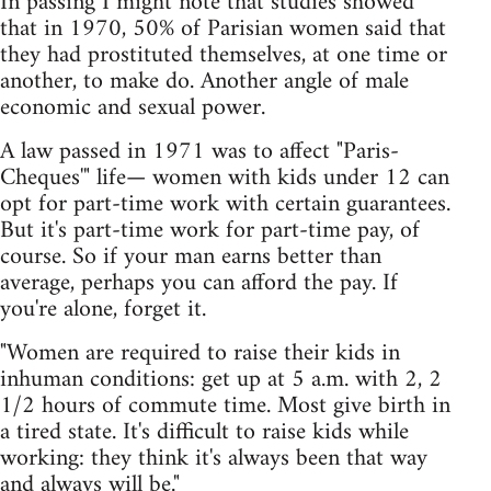
In passing I might note that studies showed
that in 1970, 50% of Parisian women said that
they had prostituted themselves, at one time or
another, to make do. Another angle of male
economic and sexual power.
A law passed in 1971 was to affect "Paris-
Cheques'" life— women with kids under 12 can
opt for part-time work with certain guarantees.
But it's part-time work for part-time pay, of
course. So if your man earns better than
average, perhaps you can afford the pay. If
you're alone, forget it.
"Women are required to raise their kids in
inhuman conditions: get up at 5 a.m. with 2, 2
1/2 hours of commute time. Most give birth in
a tired state. It's difficult to raise kids while
working: they think it's always been that way
and always will be."