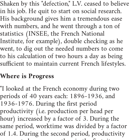
Shaken by this "defection," L.V. ceased to believe
in his job. He quit to start on social research.
His background gives him a tremendous ease
with numbers, and he went through a ton of
statistics (INSEE, the French National
Institute, for example), double checking as he
went, to dig out the needed numbers to come
to his calculation of two hours a day as being
sufficient to maintain current French lifestyles.
Where is Progress
"I looked at the French economy during two
periods of 40 years each: 1896-1936, and
1936-1976. During the first period
productivity (i.e. production per head per
hour) increased by a factor of 3. During the
same period, worktime was divided by a factor
of 1.4. During the second period, productivity