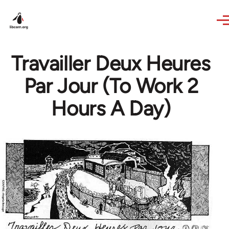
Skip to main content
Travailler Deux Heures
Par Jour (To Work 2
Hours A Day)