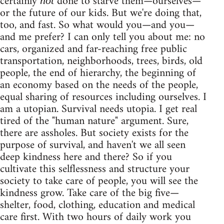
certainly
done to starve them—ourselves—
not
or the future of our kids. But we're doing that,
too, and fast. So what would you—and you—
and me prefer? I can only tell you about me: no
cars, organized and far-reaching free public
transportation, neighborhoods, trees, birds, old
people, the end of hierarchy, the beginning of
an economy based on the needs of the people,
equal sharing of resources including ourselves. I
am a utopian. Survival needs utopia. I get real
tired of the "human nature" argument. Sure,
there are assholes. But society exists for the
purpose of survival, and haven't we all seen
deep kindness here and there? So if you
cultivate this selflessness and structure your
society to take care of people, you will see the
kindness grow. Take care of the big five—
shelter, food, clothing, education and medical
care first. With two hours of daily work you