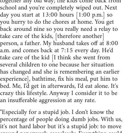
together any old way; the kids come back from
school and you're completely wiped out. Next
day you start at 13:00 hours [1:00 p.m.] so
you hurry to do the chores at home. You get
back around nine so you really need a relay to
take care of the kids, [therefore another]
person, a father. My husband takes off at 8:00
a.m. and comes back at 7:15 every day. He'd
take care of the kid [I think she went from
several children to one because her situation
has changed and she is remembering an earlier
experience], bathtime, fix his meal, put him to
bed. Me, I'd get in afterwards, I'd eat alone. It's
crazy this lifestyle. Anyway I consider it to be
an insufferable aggression at any rate.
"Especially for a stupid job. I don't know the
percentage of people doing dumb jobs. With us,
it's not hard labor but it's a stupid job: to move