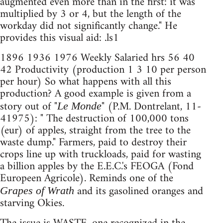
augmented even more than in the first: it was
multiplied by 3 or 4, but the length of the
workday did not significantly change." He
provides this visual aid: .ls1
1896 1936 1976 Weekly Salaried hrs 56 40
42 Productivity (production 1 3 10 per person
per hour) So what happens with all this
production? A good example is given from a
story out of "
" (P.M. Dontrelant, 11-
Le Monde
41975): " The destruction of 100,000 tons
(eur) of apples, straight from the tree to the
waste dump." Farmers, paid to destroy their
crops line up with truckloads, paid for wasting
a billion apples by the E.E.C.'s FEOGA (Fond
Europeen Agricole). Reminds one of the
and its gasolined oranges and
Grapes of Wrath
starving Okies.