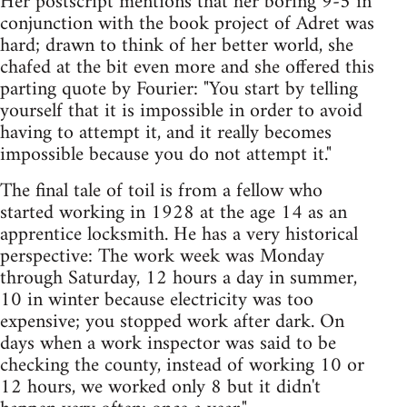
Her postscript mentions that her boring 9-5 in
conjunction with the book project of Adret was
hard; drawn to think of her better world, she
chafed at the bit even more and she offered this
parting quote by Fourier: "You start by telling
yourself that it is impossible in order to avoid
having to attempt it, and it really becomes
impossible because you do not attempt it."
The final tale of toil is from a fellow who
started working in 1928 at the age 14 as an
apprentice locksmith. He has a very historical
perspective: The work week was Monday
through Saturday, 12 hours a day in summer,
10 in winter because electricity was too
expensive; you stopped work after dark. On
days when a work inspector was said to be
checking the county, instead of working 10 or
12 hours, we worked only 8 but it didn't