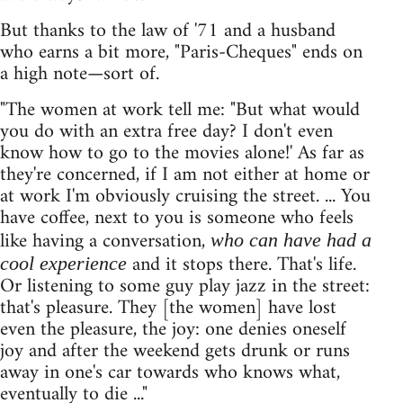
But thanks to the law of '71 and a husband
who earns a bit more, "Paris-Cheques" ends on
a high note—sort of.
"The women at work tell me: "But what would
you do with an extra free day? I don't even
know how to go to the movies alone!' As far as
they're concerned, if I am not either at home or
at work I'm obviously cruising the street. ... You
have coffee, next to you is someone who feels
like having a conversation,
who can have had a
and it stops there. That's life.
cool experience
Or listening to some guy play jazz in the street:
that's pleasure. They [the women] have lost
even the pleasure, the joy: one denies oneself
joy and after the weekend gets drunk or runs
away in one's car towards who knows what,
eventually to die ..."