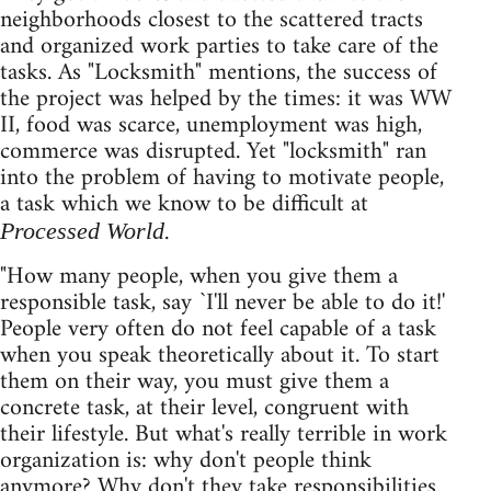
neighborhoods closest to the scattered tracts
and organized work parties to take care of the
tasks. As "Locksmith" mentions, the success of
the project was helped by the times: it was WW
II, food was scarce, unemployment was high,
commerce was disrupted. Yet "locksmith" ran
into the problem of having to motivate people,
a task which we know to be difficult at
.
Processed World
"How many people, when you give them a
responsible task, say `I'll never be able to do it!'
People very often do not feel capable of a task
when you speak theoretically about it. To start
them on their way, you must give them a
concrete task, at their level, congruent with
their lifestyle. But what's really terrible in work
organization is: why don't people think
anymore? Why don't they take responsibilities