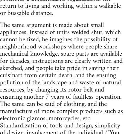
return to living and working within a walkable
or bussable distance.
The same argument is made about small
appliances. Instead of units welded shut, which
cannot be fixed, he imagines the possibility of
neighborhood workshops where people share
mechanical knowledge, spare parts are available
for decades, instructions are clearly written and
sketched, and people take pride in saving their
cuisinart from certain death, and the ensuing
pollution of the landscape and waste of natural
resources, by changing its rotor belt and
ensuring another 7 years of faultless operation.
The same can be said of clothing, and the
manufacture of more complex products such as
electronic gizmos, motorcycles, etc.
Standardization of tools and design, simplicity
of design, involvement of the individual ("You