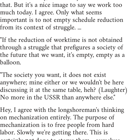
that. But it's a nice image to say we work too
much today. I agree. Only what seems
important is to not empty schedule reduction
from its context of struggle. ...
"If the reduction of worktime is not obtained
through a struggle that prefigures a society of
the future that we want, it's empty, empty as a
balloon.
"The society you want, it does not exist
anywhere; mine either or we wouldn't be here
discussing it at the same table, heh? (Laughter)
No more in the USSR than anywhere else."
Hey, I agree with the longshoreman's thinking
on mechanization entirely. The purpose of
mechanization is to free people from hard
labor. Slowly we're getting there. This is