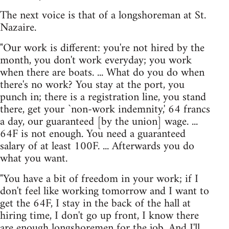
The next voice is that of a longshoreman at St.
Nazaire.
"Our work is different: you're not hired by the
month, you don't work everyday; you work
when there are boats. ... What do you do when
there's no work? You stay at the port, you
punch in; there is a registration line, you stand
there, get your `non-work indemnity,' 64 francs
a day, our guaranteed [by the union] wage. ...
64F is not enough. You need a guaranteed
salary of at least 100F. ... Afterwards you do
what you want.
"You have a bit of freedom in your work; if I
don't feel like working tomorrow and I want to
get the 64F, I stay in the back of the hall at
hiring time, I don't go up front, I know there
are enough longshoremen for the job. And I'll