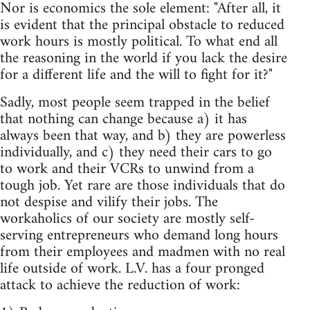
Nor is economics the sole element: "After all, it
is evident that the principal obstacle to reduced
work hours is mostly political. To what end all
the reasoning in the world if you lack the desire
for a different life and the will to fight for it?"
Sadly, most people seem trapped in the belief
that nothing can change because a) it has
always been that way, and b) they are powerless
individually, and c) they need their cars to go
to work and their VCRs to unwind from a
tough job. Yet rare are those individuals that do
not despise and vilify their jobs. The
workaholics of our society are mostly self-
serving entrepreneurs who demand long hours
from their employees and madmen with no real
life outside of work. L.V. has a four pronged
attack to achieve the reduction of work: