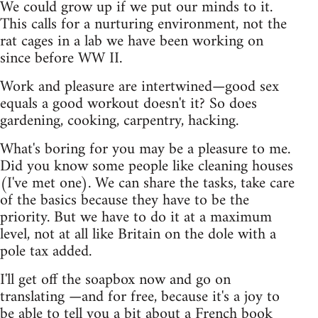
We could grow up if we put our minds to it.
This calls for a nurturing environment, not the
rat cages in a lab we have been working on
since before WW II.
Work and pleasure are intertwined—good sex
equals a good workout doesn't it? So does
gardening, cooking, carpentry, hacking.
What's boring for you may be a pleasure to me.
Did you know some people like cleaning houses
(I've met one). We can share the tasks, take care
of the basics because they have to be the
priority. But we have to do it at a maximum
level, not at all like Britain on the dole with a
pole tax added.
I'll get off the soapbox now and go on
translating —and for free, because it's a joy to
be able to tell you a bit about a French book