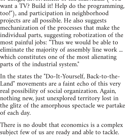
want a TV? Build it! Help do the programming,
too!"), and participation in neighborhood
projects are all possible. He also suggests
mechanization of the processes that make the
individual parts, suggesting robotization of the
most painful jobs: "Thus we would be able to
eliminate the majority of assembly line work ...
which constitutes one of the most alienating
parts of the industrial system."
In the states the "Do-It-Yourself, Back-to-the-
Land" movements are a faint echo of this very
real possibility of social organization. Again,
nothing new, just unexplored territory lost in
the glitz of the amorphous spectacle we partake
of each day.
There is no doubt that economics is a complex
subject few of us are ready and able to tackle.