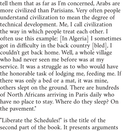
tell them that as far as I'm concerned, Arabs are
more civilized than Parisians. Very often people
understand civilization to mean the degree of
technical development. Me, I call civilization
the way in which people treat each other. I
often use this example: [In Algeria] I sometimes
got in difficulty in the back country [bled], I
couldn't get back home. Well, a whole village
who had never seen me before was at my
service. It was a struggle as to who would have
the honorable task of lodging me, feeding me. If
there was only a bed or a mat, it was mine,
others slept on the ground. There are hundreds
of North Africans arriving in Paris daily who
have no place to stay. Where do they sleep? On
the pavement."
"Liberate the Schedules!" is the title of the
second part of the book. It presents arguments