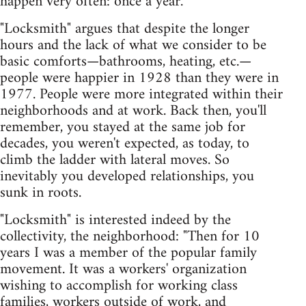
happen very often: once a year."
"Locksmith" argues that despite the longer
hours and the lack of what we consider to be
basic comforts—bathrooms, heating, etc.—
people were happier in 1928 than they were in
1977. People were more integrated within their
neighborhoods and at work. Back then, you'll
remember, you stayed at the same job for
decades, you weren't expected, as today, to
climb the ladder with lateral moves. So
inevitably you developed relationships, you
sunk in roots.
"Locksmith" is interested indeed by the
collectivity, the neighborhood: "Then for 10
years I was a member of the popular family
movement. It was a workers' organization
wishing to accomplish for working class
families, workers outside of work, and