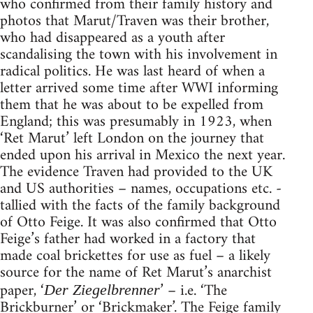
who confirmed from their family history and
photos that Marut/Traven was their brother,
who had disappeared as a youth after
scandalising the town with his involvement in
radical politics. He was last heard of when a
letter arrived some time after WWI informing
them that he was about to be expelled from
England; this was presumably in 1923, when
‘Ret Marut’ left London on the journey that
ended upon his arrival in Mexico the next year.
The evidence Traven had provided to the UK
and US authorities – names, occupations etc. -
tallied with the facts of the family background
of Otto Feige. It was also confirmed that Otto
Feige’s father had worked in a factory that
made coal brickettes for use as fuel – a likely
source for the name of Ret Marut’s anarchist
paper, ‘
’ – i.e. ‘The
Der Ziegelbrenner
Brickburner’ or ‘Brickmaker’. The Feige family