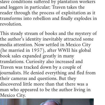
slave conditions suffered by plantation workers
and loggers in particular; Traven takes the
reader through the process of exploitation as it
transforms into rebellion and finally explodes in
revolution.
This steady stream of books and the mystery of
the author’s identity inevitably attracted some
media attention. Now settled in Mexico City
(he married in 1957), after WWII his global
book sales expanded greatly in many
translations. Curiosity also increased and
Traven was tracked down by a couple of
journalists. He denied everything and fled from
their cameras and questions. But they
discovered little more than that there was a
man who appeared to be the author living in
Mexico City.