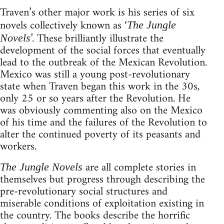
Traven’s other major work is his series of six
novels collectively known as ‘
The Jungle
’. These brilliantly illustrate the
Novels
development of the social forces that eventually
lead to the outbreak of the Mexican Revolution.
Mexico was still a young post-revolutionary
state when Traven began this work in the 30s,
only 25 or so years after the Revolution. He
was obviously commenting also on the Mexico
of his time and the failures of the Revolution to
alter the continued poverty of its peasants and
workers.
are all complete stories in
The Jungle Novels
themselves but progress through describing the
pre-revolutionary social structures and
miserable conditions of exploitation existing in
the country. The books describe the horrific