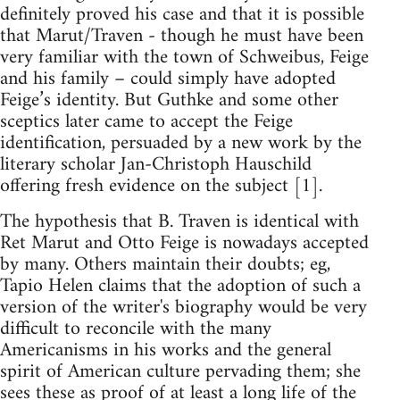
definitely proved his case and that it is possible
that Marut/Traven - though he must have been
very familiar with the town of Schweibus, Feige
and his family – could simply have adopted
Feige’s identity. But Guthke and some other
sceptics later came to accept the Feige
identification, persuaded by a new work by the
literary scholar Jan-Christoph Hauschild
offering fresh evidence on the subject [1].
The hypothesis that B. Traven is identical with
Ret Marut and Otto Feige is nowadays accepted
by many. Others maintain their doubts; eg,
Tapio Helen claims that the adoption of such a
version of the writer's biography would be very
difficult to reconcile with the many
Americanisms in his works and the general
spirit of American culture pervading them; she
sees these as proof of at least a long life of the