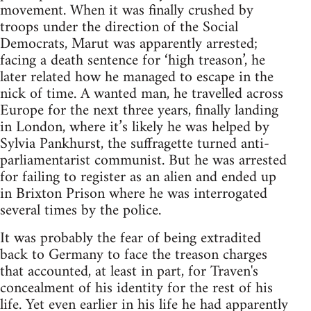
movement. When it was finally crushed by
troops under the direction of the Social
Democrats, Marut was apparently arrested;
facing a death sentence for ‘high treason’, he
later related how he managed to escape in the
nick of time. A wanted man, he travelled across
Europe for the next three years, finally landing
in London, where it’s likely he was helped by
Sylvia Pankhurst, the suffragette turned anti-
parliamentarist communist. But he was arrested
for failing to register as an alien and ended up
in Brixton Prison where he was interrogated
several times by the police.
It was probably the fear of being extradited
back to Germany to face the treason charges
that accounted, at least in part, for Traven's
concealment of his identity for the rest of his
life. Yet even earlier in his life he had apparently