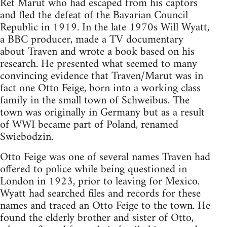
Ret Marut who had escaped from his captors
and fled the defeat of the Bavarian Council
Republic in 1919. In the late 1970s Will Wyatt,
a BBC producer, made a TV documentary
about Traven and wrote a book based on his
research. He presented what seemed to many
convincing evidence that Traven/Marut was in
fact one Otto Feige, born into a working class
family in the small town of Schweibus. The
town was originally in Germany but as a result
of WWI became part of Poland, renamed
Swiebodzin.
Otto Feige was one of several names Traven had
offered to police while being questioned in
London in 1923, prior to leaving for Mexico.
Wyatt had searched files and records for these
names and traced an Otto Feige to the town. He
found the elderly brother and sister of Otto,