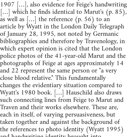
1907 […], also evidence for Feige's handwriting
[…] which he finds identical to Marut's (p. 85),
as well as […] the reference (p. 56) to an
article by Wyatt in the London Daily Telegraph
of January 28, 1995, not noted by Germanic
bibliographies and therefore by Travenology, in
which expert opinion is cited that the London
police photos of the 41-year-old Marut and the
photographs of Feige at ages approximately 14
and 22 represent the same person or "a very
close blood relative." This fundamentally
changes the evidentiary situation compared to
Wyatt's 1980 book. […] Hauschild also draws
such connecting lines from Feige to Marut and
Traven and their works elsewhere. These are,
each in itself, of varying persuasiveness, but
taken together and against the background of
the references to photo identity (Wyatt 1995)
and handwriting identity brought into