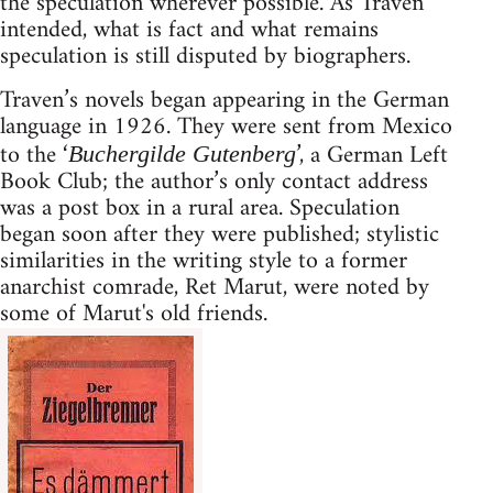
the speculation wherever possible. As Traven
intended, what is fact and what remains
speculation is still disputed by biographers.
Traven’s novels began appearing in the German
language in 1926. They were sent from Mexico
to the ‘
’, a German Left
Buchergilde Gutenberg
Book Club; the author’s only contact address
was a post box in a rural area. Speculation
began soon after they were published; stylistic
similarities in the writing style to a former
anarchist comrade, Ret Marut, were noted by
some of Marut's old friends.