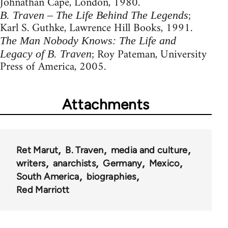
Johnathan Cape, London, 1980.
;
B. Traven – The Life Behind The Legends
Karl S. Guthke, Lawrence Hill Books, 1991.
The Man Nobody Knows: The Life and
; Roy Pateman, University
Legacy of B. Traven
Press of America, 2005.
Attachments
Ret Marut
B. Traven
media and culture
writers
anarchists
Germany
Mexico
South America
biographies
Red Marriott