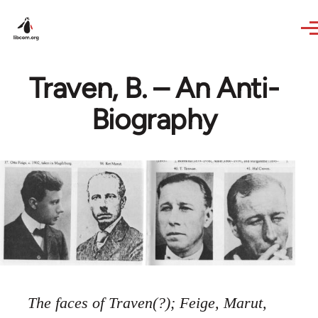
Skip to main content
Traven, B. – An Anti-
Biography
The faces of Traven(?); Feige, Marut,