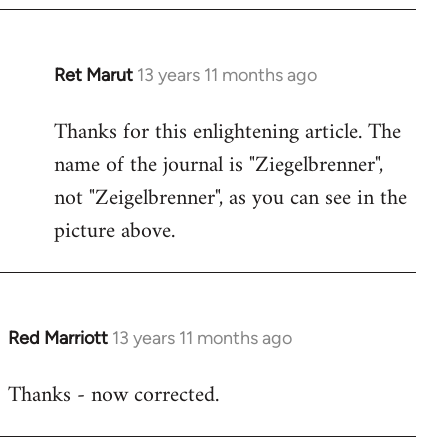
Ret Marut
13 years 11 months ago
In
reply
Thanks for this enlightening article. The
to
name of the journal is "Ziegelbrenner",
Welcome
by
not "Zeigelbrenner", as you can see in the
libcom.org
picture above.
Red Marriott
13 years 11 months ago
In
reply
Thanks - now corrected.
to
Welcome
by