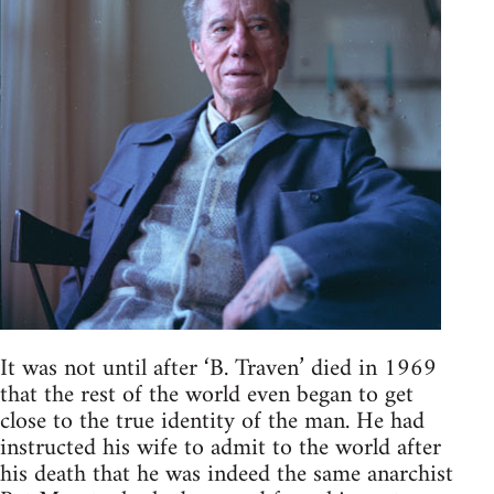
It was not until after ‘B. Traven’ died in 1969
that the rest of the world even began to get
close to the true identity of the man. He had
instructed his wife to admit to the world after
his death that he was indeed the same anarchist