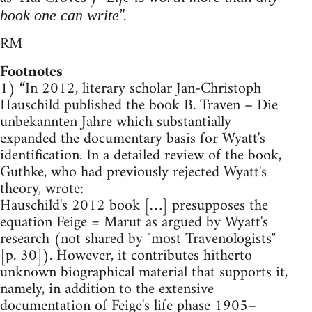
”.
book one can write
RM
Footnotes
1) “In 2012, literary scholar Jan-Christoph
Hauschild published the book B. Traven – Die
unbekannten Jahre which substantially
expanded the documentary basis for Wyatt's
identification. In a detailed review of the book,
Guthke, who had previously rejected Wyatt's
theory, wrote:
Hauschild's 2012 book […] presupposes the
equation Feige = Marut as argued by Wyatt's
research (not shared by "most Travenologists"
[p. 30]). However, it contributes hitherto
unknown biographical material that supports it,
namely, in addition to the extensive
documentation of Feige's life phase 1905–