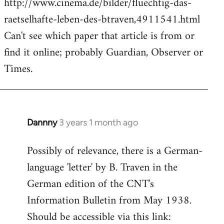
http://www.cinema.de/bilder/fluechtig-das-
raetselhafte-leben-des-btraven,4911541.html
Can't see which paper that article is from or
find it online; probably Guardian, Observer or
Times.
Dannny
3 years 1 month ago
Possibly of relevance, there is a German-
language 'letter' by B. Traven in the
German edition of the CNT's
Information Bulletin from May 1938.
Should be accessible via this link: