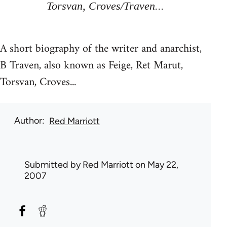
Torsvan, Croves/Traven...
A short biography of the writer and anarchist,
B Traven, also known as Feige, Ret Marut,
Torsvan, Croves...
Author
Red Marriott
Submitted by
Red Marriott
on May 22,
2007