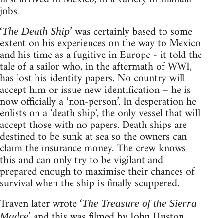
jobs.
‘
’ was certainly based to some
The Death Ship
extent on his experiences on the way to Mexico
and his time as a fugitive in Europe - it told the
tale of a sailor who, in the aftermath of WWI,
has lost his identity papers. No country will
accept him or issue new identification – he is
now officially a ‘non-person’. In desperation he
enlists on a ‘death ship’, the only vessel that will
accept those with no papers. Death ships are
destined to be sunk at sea so the owners can
claim the insurance money. The crew knows
this and can only try to be vigilant and
prepared enough to maximise their chances of
survival when the ship is finally scuppered.
Traven later wrote ‘
The Treasure of the Sierra
’ and this was filmed by John Huston
Madre