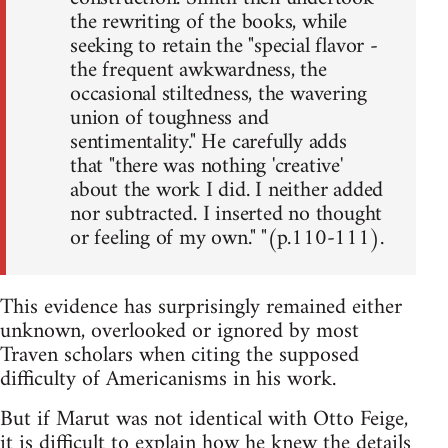
the rewriting of the books, while
seeking to retain the "special flavor -
the frequent awkwardness, the
occasional stiltedness, the wavering
union of toughness and
sentimentality." He carefully adds
that "there was nothing 'creative'
about the work I did. I neither added
nor subtracted. I inserted no thought
or feeling of my own." "(p.110-111).
This evidence has surprisingly remained either
unknown, overlooked or ignored by most
Traven scholars when citing the supposed
difficulty of Americanisms in his work.
But if Marut was not identical with Otto Feige,
it is difficult to explain how he knew the details