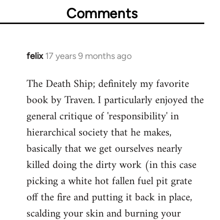
Comments
felix
17 years 9 months ago
In
reply
The Death Ship; definitely my favorite
to
book by Traven. I particularly enjoyed the
Welcome
by
general critique of 'responsibility' in
libcom.org
hierarchical society that he makes,
basically that we get ourselves nearly
killed doing the dirty work (in this case
picking a white hot fallen fuel pit grate
off the fire and putting it back in place,
scalding your skin and burning your