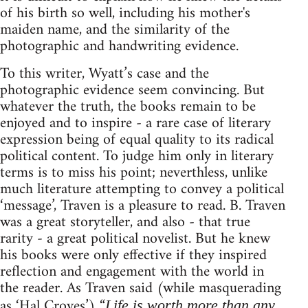
of his birth so well, including his mother's
maiden name, and the similarity of the
photographic and handwriting evidence.
To this writer, Wyatt’s case and the
photographic evidence seem convincing. But
whatever the truth, the books remain to be
enjoyed and to inspire - a rare case of literary
expression being of equal quality to its radical
political content. To judge him only in literary
terms is to miss his point; neverthless, unlike
much literature attempting to convey a political
‘message’, Traven is a pleasure to read. B. Traven
was a great storyteller, and also - that true
rarity - a great political novelist. But he knew
his books were only effective if they inspired
reflection and engagement with the world in
the reader. As Traven said (while masquerading
as ‘Hal Croves’) “
Life is worth more than any