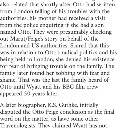
also related that shortly after Otto had written
from London telling of his troubles with the
authorities, his mother had received a visit
from the police enquiring if she had a son
named Otto. They were presumably checking
out Marut/Feige's story on behalf of the
London and US authorities. Scared that this
was in relation to Otto's radical politics and his
being held in London, she denied his existence
for fear of bringing trouble on the family. The
family later found her sobbing with fear and
shame. That was the last the family heard of
Otto until Wyatt and his BBC film crew
appeared 50 years later.
A later biographer, K.S. Guthke, initially
disputed the Otto Feige conclusion as the final
word on the matter, as have some other
Travenologists. They claimed Wyatt has not