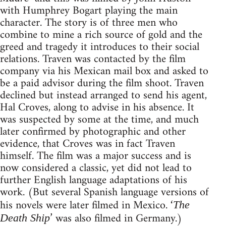
with Humphrey Bogart playing the main
character. The story is of three men who
combine to mine a rich source of gold and the
greed and tragedy it introduces to their social
relations. Traven was contacted by the film
company via his Mexican mail box and asked to
be a paid advisor during the film shoot. Traven
declined but instead arranged to send his agent,
Hal Croves, along to advise in his absence. It
was suspected by some at the time, and much
later confirmed by photographic and other
evidence, that Croves was in fact Traven
himself. The film was a major success and is
now considered a classic, yet did not lead to
further English language adaptations of his
work. (But several Spanish language versions of
his novels were later filmed in Mexico. ‘
The
’ was also filmed in Germany.)
Death Ship