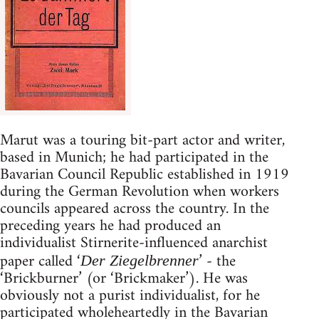
Marut was a touring bit-part actor and writer,
based in Munich; he had participated in the
Bavarian Council Republic established in 1919
during the German Revolution when workers
councils appeared across the country. In the
preceding years he had produced an
individualist Stirnerite-influenced anarchist
paper called ‘
’ - the
Der Ziegelbrenner
‘Brickburner’ (or ‘Brickmaker’). He was
obviously not a purist individualist, for he
participated wholeheartedly in the Bavarian