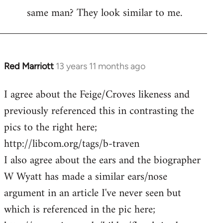
same man? They look similar to me.
Red Marriott
13 years 11 months ago
In
reply
I agree about the Feige/Croves likeness and
to
previously referenced this in contrasting the
Welcome
by
pics to the right here;
libcom.org
http://libcom.org/tags/b-traven
I also agree about the ears and the biographer
W Wyatt has made a similar ears/nose
argument in an article I've never seen but
which is referenced in the pic here;