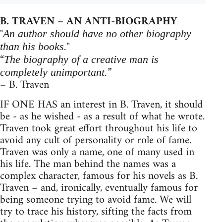
B. TRAVEN – AN ANTI-BIOGRAPHY
"
An author should have no other biography
"
than his books.
“
The biography of a creative man is
”
completely unimportant.
– B. Traven
IF ONE HAS an interest in B. Traven, it should
be - as he wished - as a result of what he wrote.
Traven took great effort throughout his life to
avoid any cult of personality or role of fame.
Traven was only a name, one of many used in
his life. The man behind the names was a
complex character, famous for his novels as B.
Traven – and, ironically, eventually famous for
being someone trying to avoid fame. We will
try to trace his history, sifting the facts from