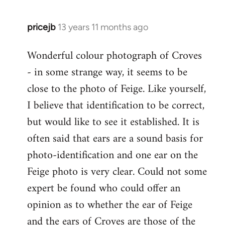
libcom.org
pricejb
13 years 11 months ago
In
reply
Wonderful colour photograph of Croves
to
- in some strange way, it seems to be
Welcome
by
close to the photo of Feige. Like yourself,
libcom.org
I believe that identification to be correct,
but would like to see it established. It is
often said that ears are a sound basis for
photo-identification and one ear on the
Feige photo is very clear. Could not some
expert be found who could offer an
opinion as to whether the ear of Feige
and the ears of Croves are those of the