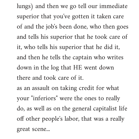
lungs) and then we go tell our immediate
superior that you've gotten it taken care
of and the job's been done, who then goes
and tells his superior that he took care of
it, who tells his superior that he did it,
and then he tells the captain who writes
down in the log that HE went down
there and took care of it.
as an assault on taking credit for what
your "inferiors" were the ones to really
do, as well as on the general capitalist life
off other people's labor, that was a really
great scene...