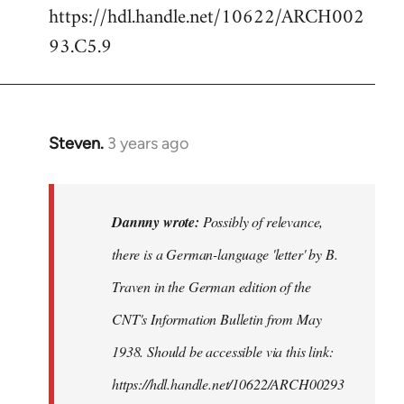
https://hdl.handle.net/10622/ARCH002
93.C5.9
Steven.
3 years ago
In
reply
to
Possibly
Dannny wrote:
Possibly of relevance,
of
there is a German-language 'letter' by B.
relevance,
Traven in the German edition of the
there…
by
CNT's Information Bulletin from May
Dannny
1938. Should be accessible via this link:
https://hdl.handle.net/10622/ARCH00293