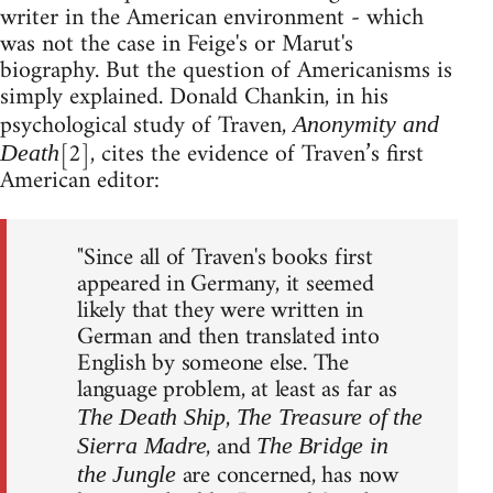
writer in the American environment - which
was not the case in Feige's or Marut's
biography. But the question of Americanisms is
simply explained. Donald Chankin, in his
psychological study of Traven,
Anonymity and
[2], cites the evidence of Traven’s first
Death
American editor:
"Since all of Traven's books first
appeared in Germany, it seemed
likely that they were written in
German and then translated into
English by someone else. The
language problem, at least as far as
,
The Death Ship
The Treasure of the
, and
Sierra Madre
The Bridge in
are concerned, has now
the Jungle