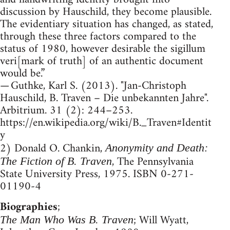
discussion by Hauschild, they become plausible.
The evidentiary situation has changed, as stated,
through these three factors compared to the
status of 1980, however desirable the sigillum
veri[mark of truth] of an authentic document
would be.”
— Guthke, Karl S. (2013). "Jan-Christoph
Hauschild, B. Traven – Die unbekannten Jahre".
Arbitrium. 31 (2): 244–253.
https://en.wikipedia.org/wiki/B._Traven#Identit
y
2) Donald O. Chankin,
Anonymity and Death:
, The Pennsylvania
The Fiction of B. Traven
State University Press, 1975. ISBN 0-271-
01190-4
Biographies
;
; Will Wyatt,
The Man Who Was B. Traven