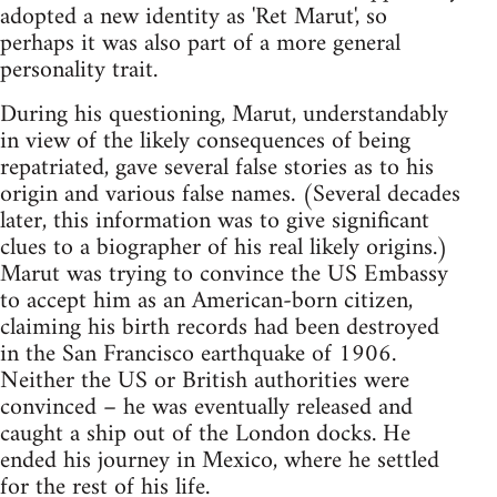
adopted a new identity as 'Ret Marut', so
perhaps it was also part of a more general
personality trait.
During his questioning, Marut, understandably
in view of the likely consequences of being
repatriated, gave several false stories as to his
origin and various false names. (Several decades
later, this information was to give significant
clues to a biographer of his real likely origins.)
Marut was trying to convince the US Embassy
to accept him as an American-born citizen,
claiming his birth records had been destroyed
in the San Francisco earthquake of 1906.
Neither the US or British authorities were
convinced – he was eventually released and
caught a ship out of the London docks. He
ended his journey in Mexico, where he settled
for the rest of his life.