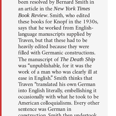
been resolved by Bernard Smith in
an article in the
New York Times
. Smith, who edited
Book Review
these books for Knopf in the 1930s,
says that he worked from English-
language manuscripts supplied by
Traven, but that these had to be
heavily edited because they were
filled with Germanic constructions.
The manuscript of
The Death Ship
was “unpublishable, for it was the
work of a man who was clearly ill at
ease in English.” Smith thinks that
Traven “translated his own German
into English literally, embellishing it
occasionally with what he took to be
American colloquialisms. Every other
sentence was German in
construction. Smith then undertook