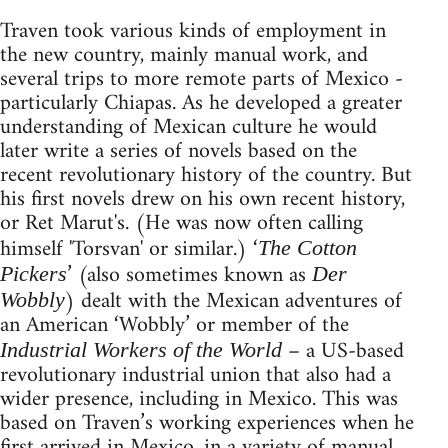
Traven took various kinds of employment in
the new country, mainly manual work, and
several trips to more remote parts of Mexico -
particularly Chiapas. As he developed a greater
understanding of Mexican culture he would
later write a series of novels based on the
recent revolutionary history of the country. But
his first novels drew on his own recent history,
or Ret Marut's. (He was now often calling
himself 'Torsvan' or similar.) ‘
The Cotton
’ (also sometimes known as
Pickers
Der
) dealt with the Mexican adventures of
Wobbly
an American ‘Wobbly’ or member of the
– a US-based
Industrial Workers of the World
revolutionary industrial union that also had a
wider presence, including in Mexico. This was
based on Traven’s working experiences when he
first arrived in Mexico, in a variety of manual