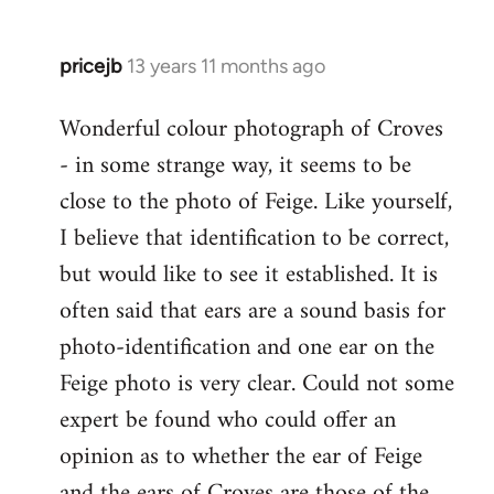
by
libcom.org
pricejb
13 years 11 months ago
In
reply
Wonderful colour photograph of Croves
to
- in some strange way, it seems to be
Welcome
by
close to the photo of Feige. Like yourself,
libcom.org
I believe that identification to be correct,
but would like to see it established. It is
often said that ears are a sound basis for
photo-identification and one ear on the
Feige photo is very clear. Could not some
expert be found who could offer an
opinion as to whether the ear of Feige
and the ears of Croves are those of the