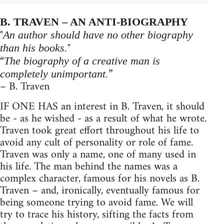
B. TRAVEN – AN ANTI-BIOGRAPHY
"
An author should have no other biography
"
than his books.
“
The biography of a creative man is
”
completely unimportant.
– B. Traven
IF ONE HAS an interest in B. Traven, it should
be - as he wished - as a result of what he wrote.
Traven took great effort throughout his life to
avoid any cult of personality or role of fame.
Traven was only a name, one of many used in
his life. The man behind the names was a
complex character, famous for his novels as B.
Traven – and, ironically, eventually famous for
being someone trying to avoid fame. We will
try to trace his history, sifting the facts from