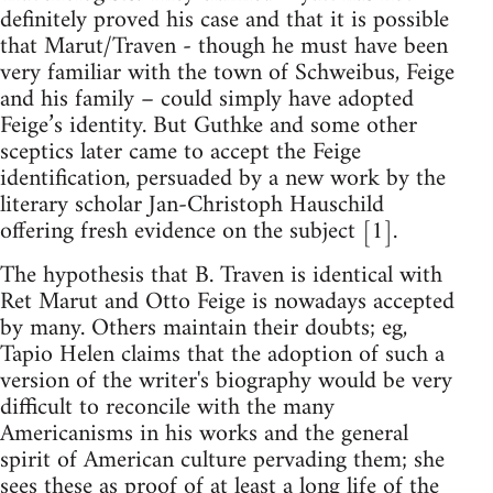
definitely proved his case and that it is possible
that Marut/Traven - though he must have been
very familiar with the town of Schweibus, Feige
and his family – could simply have adopted
Feige’s identity. But Guthke and some other
sceptics later came to accept the Feige
identification, persuaded by a new work by the
literary scholar Jan-Christoph Hauschild
offering fresh evidence on the subject [1].
The hypothesis that B. Traven is identical with
Ret Marut and Otto Feige is nowadays accepted
by many. Others maintain their doubts; eg,
Tapio Helen claims that the adoption of such a
version of the writer's biography would be very
difficult to reconcile with the many
Americanisms in his works and the general
spirit of American culture pervading them; she
sees these as proof of at least a long life of the