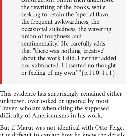
construction. Smith then undertook
the rewriting of the books, while
seeking to retain the "special flavor -
the frequent awkwardness, the
occasional stiltedness, the wavering
union of toughness and
sentimentality." He carefully adds
that "there was nothing 'creative'
about the work I did. I neither added
nor subtracted. I inserted no thought
or feeling of my own." "(p.110-111).
This evidence has surprisingly remained either
unknown, overlooked or ignored by most
Traven scholars when citing the supposed
difficulty of Americanisms in his work.
But if Marut was not identical with Otto Feige,
it is difficult to explain how he knew the details