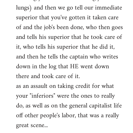
lungs) and then we go tell our immediate
superior that you've gotten it taken care
of and the job's been done, who then goes
and tells his superior that he took care of
it, who tells his superior that he did it,
and then he tells the captain who writes
down in the log that HE went down
there and took care of it.
as an assault on taking credit for what
your "inferiors" were the ones to really
do, as well as on the general capitalist life
off other people's labor, that was a really
great scene...