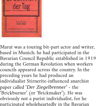
Marut was a touring bit-part actor and writer,
based in Munich; he had participated in the
Bavarian Council Republic established in 1919
during the German Revolution when workers
councils appeared across the country. In the
preceding years he had produced an
individualist Stirnerite-influenced anarchist
paper called ‘
’ - the
Der Ziegelbrenner
‘Brickburner’ (or ‘Brickmaker’). He was
obviously not a purist individualist, for he
participated wholeheartedly in the Bavarian