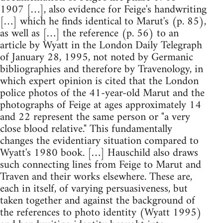
1907 […], also evidence for Feige's handwriting
[…] which he finds identical to Marut's (p. 85),
as well as […] the reference (p. 56) to an
article by Wyatt in the London Daily Telegraph
of January 28, 1995, not noted by Germanic
bibliographies and therefore by Travenology, in
which expert opinion is cited that the London
police photos of the 41-year-old Marut and the
photographs of Feige at ages approximately 14
and 22 represent the same person or "a very
close blood relative." This fundamentally
changes the evidentiary situation compared to
Wyatt's 1980 book. […] Hauschild also draws
such connecting lines from Feige to Marut and
Traven and their works elsewhere. These are,
each in itself, of varying persuasiveness, but
taken together and against the background of
the references to photo identity (Wyatt 1995)