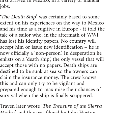
first arrived in Mexico, in a variety of manual
jobs.
‘
’ was certainly based to some
The Death Ship
extent on his experiences on the way to Mexico
and his time as a fugitive in Europe - it told the
tale of a sailor who, in the aftermath of WWI,
has lost his identity papers. No country will
accept him or issue new identification – he is
now officially a ‘non-person’. In desperation he
enlists on a ‘death ship’, the only vessel that will
accept those with no papers. Death ships are
destined to be sunk at sea so the owners can
claim the insurance money. The crew knows
this and can only try to be vigilant and
prepared enough to maximise their chances of
survival when the ship is finally scuppered.
Traven later wrote ‘
The Treasure of the Sierra
’ and this was filmed by John Huston
Madre