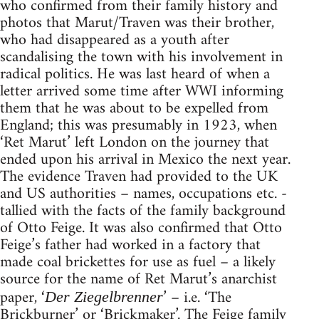
who confirmed from their family history and
photos that Marut/Traven was their brother,
who had disappeared as a youth after
scandalising the town with his involvement in
radical politics. He was last heard of when a
letter arrived some time after WWI informing
them that he was about to be expelled from
England; this was presumably in 1923, when
‘Ret Marut’ left London on the journey that
ended upon his arrival in Mexico the next year.
The evidence Traven had provided to the UK
and US authorities – names, occupations etc. -
tallied with the facts of the family background
of Otto Feige. It was also confirmed that Otto
Feige’s father had worked in a factory that
made coal brickettes for use as fuel – a likely
source for the name of Ret Marut’s anarchist
paper, ‘
’ – i.e. ‘The
Der Ziegelbrenner
Brickburner’ or ‘Brickmaker’. The Feige family