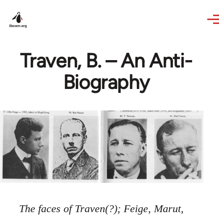
Skip to main content
Traven, B. – An Anti-
Biography
The faces of Traven(?); Feige, Marut,