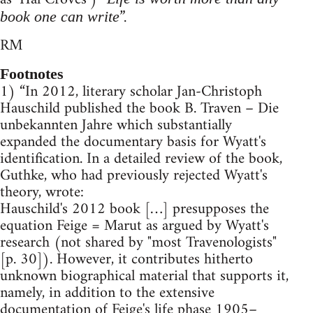
”.
book one can write
RM
Footnotes
1) “In 2012, literary scholar Jan-Christoph
Hauschild published the book B. Traven – Die
unbekannten Jahre which substantially
expanded the documentary basis for Wyatt's
identification. In a detailed review of the book,
Guthke, who had previously rejected Wyatt's
theory, wrote:
Hauschild's 2012 book […] presupposes the
equation Feige = Marut as argued by Wyatt's
research (not shared by "most Travenologists"
[p. 30]). However, it contributes hitherto
unknown biographical material that supports it,
namely, in addition to the extensive
documentation of Feige's life phase 1905–