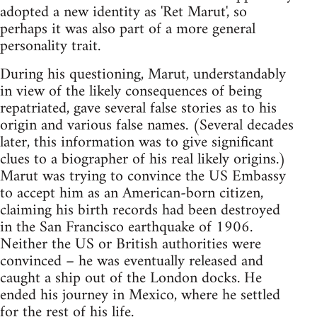
adopted a new identity as 'Ret Marut', so
perhaps it was also part of a more general
personality trait.
During his questioning, Marut, understandably
in view of the likely consequences of being
repatriated, gave several false stories as to his
origin and various false names. (Several decades
later, this information was to give significant
clues to a biographer of his real likely origins.)
Marut was trying to convince the US Embassy
to accept him as an American-born citizen,
claiming his birth records had been destroyed
in the San Francisco earthquake of 1906.
Neither the US or British authorities were
convinced – he was eventually released and
caught a ship out of the London docks. He
ended his journey in Mexico, where he settled
for the rest of his life.