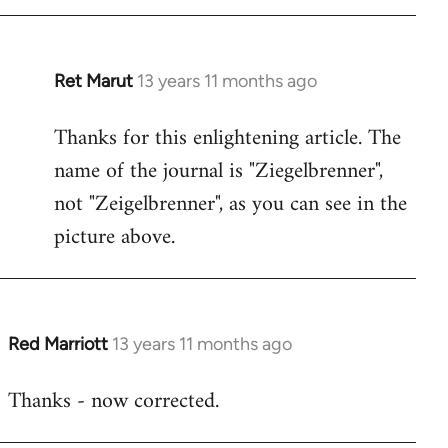
Ret Marut
13 years 11 months ago
In
reply
Thanks for this enlightening article. The
to
name of the journal is "Ziegelbrenner",
Welcome
by
not "Zeigelbrenner", as you can see in the
libcom.org
picture above.
Red Marriott
13 years 11 months ago
In
reply
Thanks - now corrected.
to
Welcome