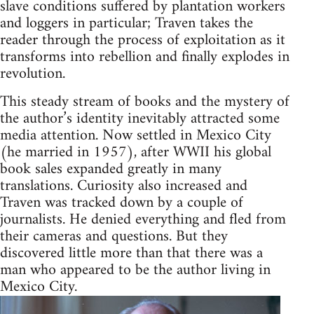
slave conditions suffered by plantation workers
and loggers in particular; Traven takes the
reader through the process of exploitation as it
transforms into rebellion and finally explodes in
revolution.
This steady stream of books and the mystery of
the author’s identity inevitably attracted some
media attention. Now settled in Mexico City
(he married in 1957), after WWII his global
book sales expanded greatly in many
translations. Curiosity also increased and
Traven was tracked down by a couple of
journalists. He denied everything and fled from
their cameras and questions. But they
discovered little more than that there was a
man who appeared to be the author living in
Mexico City.