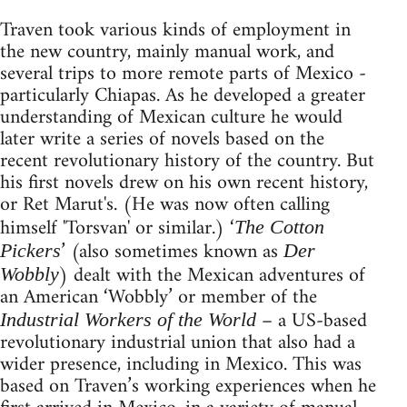
Traven took various kinds of employment in
the new country, mainly manual work, and
several trips to more remote parts of Mexico -
particularly Chiapas. As he developed a greater
understanding of Mexican culture he would
later write a series of novels based on the
recent revolutionary history of the country. But
his first novels drew on his own recent history,
or Ret Marut's. (He was now often calling
himself 'Torsvan' or similar.) ‘
The Cotton
’ (also sometimes known as
Pickers
Der
) dealt with the Mexican adventures of
Wobbly
an American ‘Wobbly’ or member of the
– a US-based
Industrial Workers of the World
revolutionary industrial union that also had a
wider presence, including in Mexico. This was
based on Traven’s working experiences when he