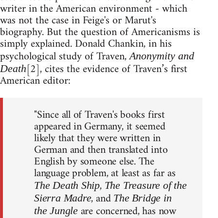
writer in the American environment - which
was not the case in Feige's or Marut's
biography. But the question of Americanisms is
simply explained. Donald Chankin, in his
psychological study of Traven,
Anonymity and
[2], cites the evidence of Traven’s first
Death
American editor:
"Since all of Traven's books first
appeared in Germany, it seemed
likely that they were written in
German and then translated into
English by someone else. The
language problem, at least as far as
,
The Death Ship
The Treasure of the
, and
Sierra Madre
The Bridge in
are concerned, has now
the Jungle