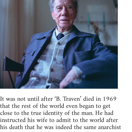
It was not until after ‘B. Traven’ died in 1969
that the rest of the world even began to get
close to the true identity of the man. He had
instructed his wife to admit to the world after
his death that he was indeed the same anarchist