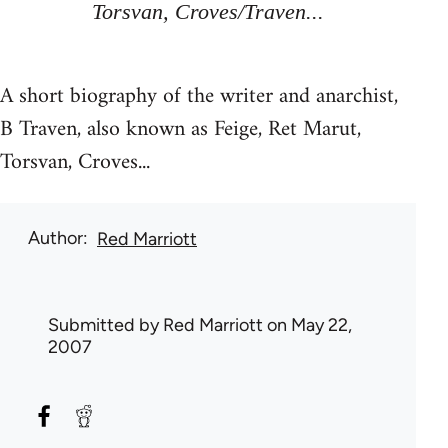
Torsvan, Croves/Traven...
A short biography of the writer and anarchist,
B Traven, also known as Feige, Ret Marut,
Torsvan, Croves...
Author
Red Marriott
Submitted by
Red Marriott
on May 22,
2007