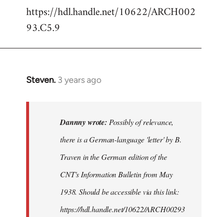
https://hdl.handle.net/10622/ARCH002
93.C5.9
Steven.
3 years ago
In
reply
to
Possibly
Dannny wrote:
Possibly of relevance,
of
there is a German-language 'letter' by B.
relevance,
Traven in the German edition of the
there…
by
CNT's Information Bulletin from May
Dannny
1938. Should be accessible via this link:
https://hdl.handle.net/10622/ARCH00293