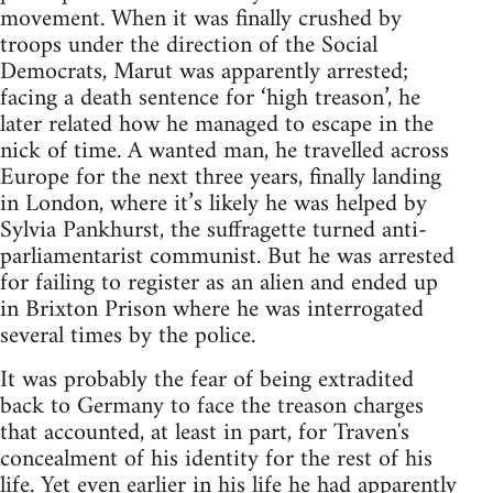
movement. When it was finally crushed by
troops under the direction of the Social
Democrats, Marut was apparently arrested;
facing a death sentence for ‘high treason’, he
later related how he managed to escape in the
nick of time. A wanted man, he travelled across
Europe for the next three years, finally landing
in London, where it’s likely he was helped by
Sylvia Pankhurst, the suffragette turned anti-
parliamentarist communist. But he was arrested
for failing to register as an alien and ended up
in Brixton Prison where he was interrogated
several times by the police.
It was probably the fear of being extradited
back to Germany to face the treason charges
that accounted, at least in part, for Traven's
concealment of his identity for the rest of his
life. Yet even earlier in his life he had apparently