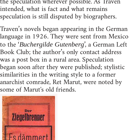
the speculation wherever possible. As Traven
intended, what is fact and what remains
speculation is still disputed by biographers.
Traven’s novels began appearing in the German
language in 1926. They were sent from Mexico
to the ‘
’, a German Left
Buchergilde Gutenberg
Book Club; the author’s only contact address
was a post box in a rural area. Speculation
began soon after they were published; stylistic
similarities in the writing style to a former
anarchist comrade, Ret Marut, were noted by
some of Marut's old friends.