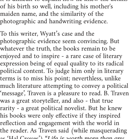
of his birth so well, including his mother's
maiden name, and the similarity of the
photographic and handwriting evidence.
To this writer, Wyatt’s case and the
photographic evidence seem convincing. But
whatever the truth, the books remain to be
enjoyed and to inspire - a rare case of literary
expression being of equal quality to its radical
political content. To judge him only in literary
terms is to miss his point; neverthless, unlike
much literature attempting to convey a political
‘message’, Traven is a pleasure to read. B. Traven
was a great storyteller, and also - that true
rarity - a great political novelist. But he knew
his books were only effective if they inspired
reflection and engagement with the world in
the reader. As Traven said (while masquerading
as ‘Hal Croves’) “
Life is worth more than any