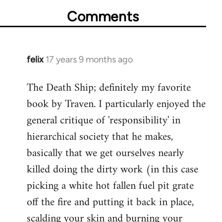
Comments
felix
17 years 9 months ago
In
reply
The Death Ship; definitely my favorite
to
book by Traven. I particularly enjoyed the
Welcome
by
general critique of 'responsibility' in
libcom.org
hierarchical society that he makes,
basically that we get ourselves nearly
killed doing the dirty work (in this case
picking a white hot fallen fuel pit grate
off the fire and putting it back in place,
scalding your skin and burning your