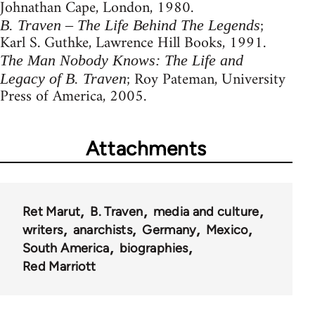
Johnathan Cape, London, 1980.
;
B. Traven – The Life Behind The Legends
Karl S. Guthke, Lawrence Hill Books, 1991.
The Man Nobody Knows: The Life and
; Roy Pateman, University
Legacy of B. Traven
Press of America, 2005.
Attachments
Ret Marut
B. Traven
media and culture
writers
anarchists
Germany
Mexico
South America
biographies
Red Marriott