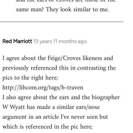
same man? They look similar to me.
Red Marriott
13 years 11 months ago
In
reply
I agree about the Feige/Croves likeness and
to
previously referenced this in contrasting the
Welcome
by
pics to the right here;
libcom.org
http://libcom.org/tags/b-traven
I also agree about the ears and the biographer
W Wyatt has made a similar ears/nose
argument in an article I've never seen but
which is referenced in the pic here;