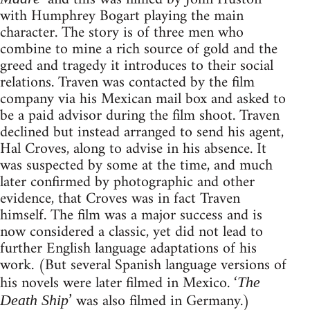
with Humphrey Bogart playing the main
character. The story is of three men who
combine to mine a rich source of gold and the
greed and tragedy it introduces to their social
relations. Traven was contacted by the film
company via his Mexican mail box and asked to
be a paid advisor during the film shoot. Traven
declined but instead arranged to send his agent,
Hal Croves, along to advise in his absence. It
was suspected by some at the time, and much
later confirmed by photographic and other
evidence, that Croves was in fact Traven
himself. The film was a major success and is
now considered a classic, yet did not lead to
further English language adaptations of his
work. (But several Spanish language versions of
his novels were later filmed in Mexico. ‘
The
’ was also filmed in Germany.)
Death Ship