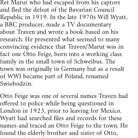
Ret Marut who had escaped from his captors
and fled the defeat of the Bavarian Council
Republic in 1919. In the late 1970s Will Wyatt,
a BBC producer, made a TV documentary
about Traven and wrote a book based on his
research. He presented what seemed to many
convincing evidence that Traven/Marut was in
fact one Otto Feige, born into a working class
family in the small town of Schweibus. The
town was originally in Germany but as a result
of WWI became part of Poland, renamed
Swiebodzin.
Otto Feige was one of several names Traven had
offered to police while being questioned in
London in 1923, prior to leaving for Mexico.
Wyatt had searched files and records for these
names and traced an Otto Feige to the town. He
found the elderly brother and sister of Otto,