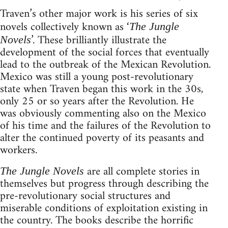
Traven’s other major work is his series of six
novels collectively known as ‘
The Jungle
’. These brilliantly illustrate the
Novels
development of the social forces that eventually
lead to the outbreak of the Mexican Revolution.
Mexico was still a young post-revolutionary
state when Traven began this work in the 30s,
only 25 or so years after the Revolution. He
was obviously commenting also on the Mexico
of his time and the failures of the Revolution to
alter the continued poverty of its peasants and
workers.
are all complete stories in
The Jungle Novels
themselves but progress through describing the
pre-revolutionary social structures and
miserable conditions of exploitation existing in
the country. The books describe the horrific