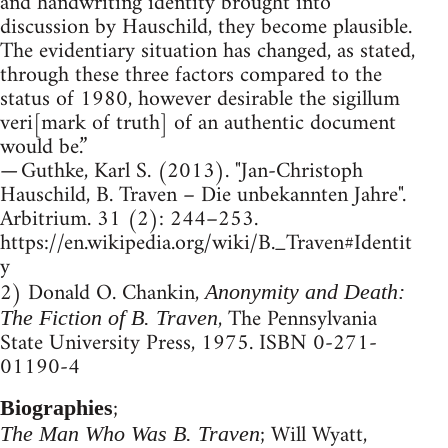
and handwriting identity brought into
discussion by Hauschild, they become plausible.
The evidentiary situation has changed, as stated,
through these three factors compared to the
status of 1980, however desirable the sigillum
veri[mark of truth] of an authentic document
would be.”
— Guthke, Karl S. (2013). "Jan-Christoph
Hauschild, B. Traven – Die unbekannten Jahre".
Arbitrium. 31 (2): 244–253.
https://en.wikipedia.org/wiki/B._Traven#Identit
y
2) Donald O. Chankin,
Anonymity and Death:
, The Pennsylvania
The Fiction of B. Traven
State University Press, 1975. ISBN 0-271-
01190-4
;
Biographies
; Will Wyatt,
The Man Who Was B. Traven