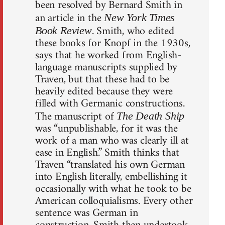
been resolved by Bernard Smith in
an article in the
New York Times
. Smith, who edited
Book Review
these books for Knopf in the 1930s,
says that he worked from English-
language manuscripts supplied by
Traven, but that these had to be
heavily edited because they were
filled with Germanic constructions.
The manuscript of
The Death Ship
was “unpublishable, for it was the
work of a man who was clearly ill at
ease in English.” Smith thinks that
Traven “translated his own German
into English literally, embellishing it
occasionally with what he took to be
American colloquialisms. Every other
sentence was German in