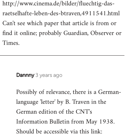
http://www.cinema.de/bilder/fluechtig-das-
raetselhafte-leben-des-btraven,4911541.html
Can't see which paper that article is from or
find it online; probably Guardian, Observer or
Times.
Dannny
3 years ago
Possibly of relevance, there is a German-
language 'letter' by B. Traven in the
German edition of the CNT's
Information Bulletin from May 1938.
Should be accessible via this link: