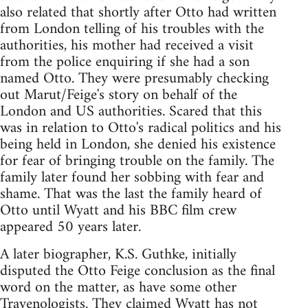
also related that shortly after Otto had written
from London telling of his troubles with the
authorities, his mother had received a visit
from the police enquiring if she had a son
named Otto. They were presumably checking
out Marut/Feige's story on behalf of the
London and US authorities. Scared that this
was in relation to Otto's radical politics and his
being held in London, she denied his existence
for fear of bringing trouble on the family. The
family later found her sobbing with fear and
shame. That was the last the family heard of
Otto until Wyatt and his BBC film crew
appeared 50 years later.
A later biographer, K.S. Guthke, initially
disputed the Otto Feige conclusion as the final
word on the matter, as have some other
Travenologists. They claimed Wyatt has not