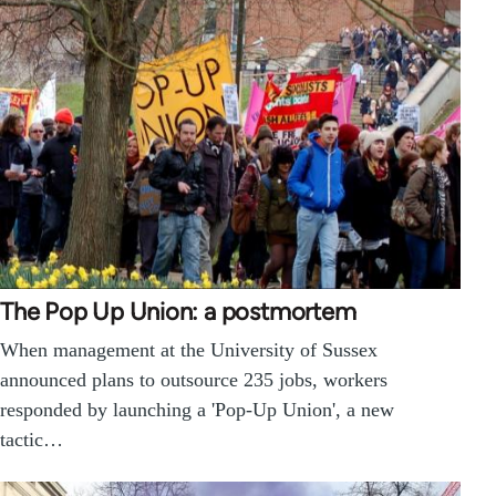
The Pop Up Union: a postmortem
When management at the University of Sussex
announced plans to outsource 235 jobs, workers
responded by launching a 'Pop-Up Union', a new
tactic…