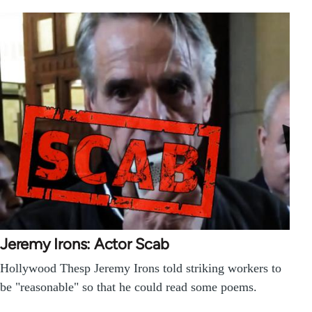
Jeremy Irons: Actor Scab
Hollywood Thesp Jeremy Irons told striking workers to
be "reasonable" so that he could read some poems.