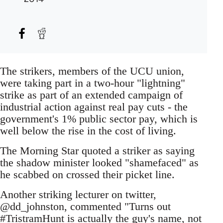
The strikers, members of the UCU union,
were taking part in a two-hour "lightning"
strike as part of an extended campaign of
industrial action against real pay cuts - the
government's 1% public sector pay, which is
well below the rise in the cost of living.
The Morning Star quoted a striker as saying
the shadow minister looked "shamefaced" as
he scabbed on crossed their picket line.
Another striking lecturer on twitter,
@dd_johnston, commented "Turns out
#TristramHunt is actually the guy's name, not