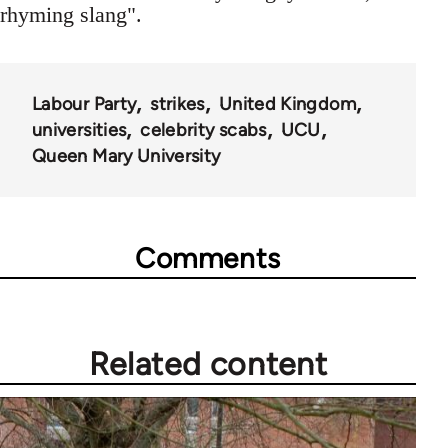
rhyming slang".
Labour Party
strikes
United Kingdom
universities
celebrity scabs
UCU
Queen Mary University
Comments
Related content