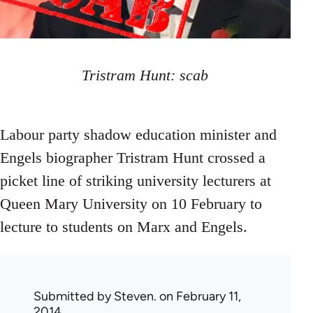
Tristram Hunt: scab
Labour party shadow education minister and
Engels biographer Tristram Hunt crossed a
picket line of striking university lecturers at
Queen Mary University on 10 February to
lecture to students on Marx and Engels.
Submitted by
Steven.
on February 11,
2014