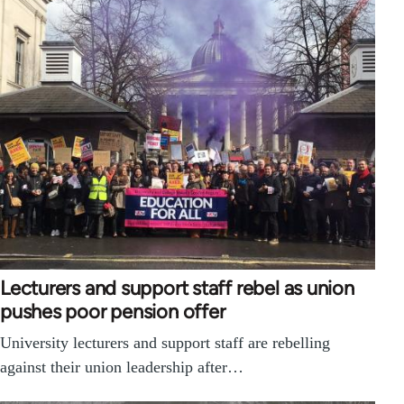
Lecturers and support staff rebel as union
pushes poor pension offer
University lecturers and support staff are rebelling
against their union leadership after…