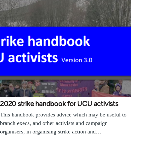
2020 strike handbook for UCU activists
This handbook provides advice which may be useful to
branch execs, and other activists and campaign
organisers, in organising strike action and…