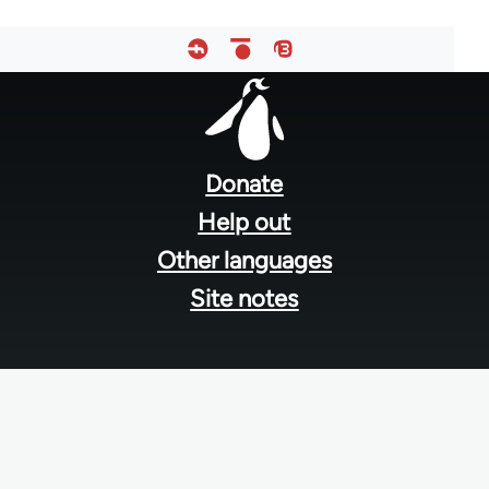
Footer
menu
Donate
Help out
Other languages
Site notes