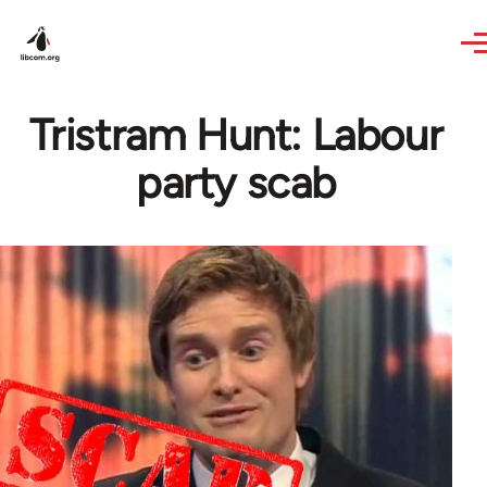
Skip to main content
Tristram Hunt: Labour
party scab