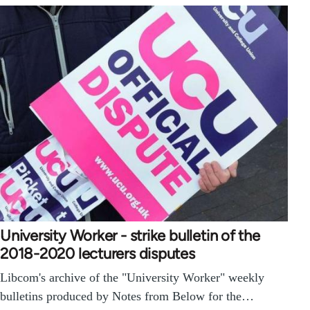
University Worker - strike bulletin of the
2018-2020 lecturers disputes
Libcom's archive of the "University Worker" weekly
bulletins produced by Notes from Below for the…