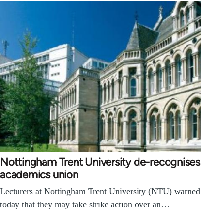
Nottingham Trent University de-recognises
academics union
Lecturers at Nottingham Trent University (NTU) warned
today that they may take strike action over an…