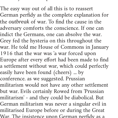
The easy way out of all this is to reassert
German perfidy as the complete explanation for
the
of war. To find the cause in the
outbreak
adversary comforts the conscience. If one can
indict the Germans, one can absolve the war.
Grey fed the hysteria on this throughout the
war. He told me House of Commons in January
1916 that the war was 'a war forced upon
Europe after every effort had been made to find
a settlement without war, which could perfectly
easily have been found (cheers) ... by
conference. as we suggested. Prussian
militarism would not have any other settlement
but war. Evils certainly Rowed from 'Prussian
militarism' - and they could be diabolical. But
German militarism was never a singular evil in
militarised Europe before or during the Great
War. The insistence upon German perfidy as a