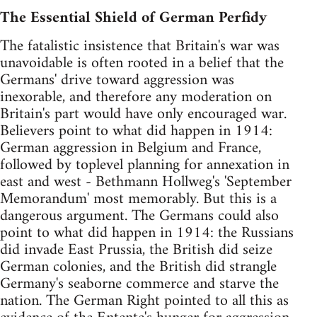
The Essential Shield of German Perfidy
The fatalistic insistence that Britain's war was
unavoidable is often rooted in a belief that the
Germans' drive toward aggression was
inexorable, and therefore any moderation on
Britain's part would have only encouraged war.
Believers point to what did happen in 1914:
German aggression in Belgium and France,
followed by toplevel planning for annexation in
east and west - Bethmann Hollweg's 'September
Memorandum' most memorably. But this is a
dangerous argument. The Germans could also
point to what did happen in 1914: the Russians
did invade East Prussia, the British did seize
German colonies, and the British did strangle
Germany's seaborne commerce and starve the
nation. The German Right pointed to all this as