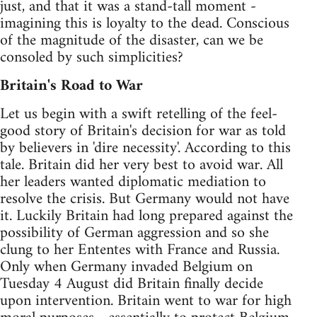
just, and that it was a stand-tall moment -
imagining this is loyalty to the dead. Conscious
of the magnitude of the disaster, can we be
consoled by such simplicities?
Britain's Road to War
Let us begin with a swift retelling of the feel-
good story of Britain's decision for war as told
by believers in 'dire necessity'. According to this
tale. Britain did her very best to avoid war. All
her leaders wanted diplomatic mediation to
resolve the crisis. But Germany would not have
it. Luckily Britain had long prepared against the
possibility of German aggression and so she
clung to her Ententes with France and Russia.
Only when Germany invaded Belgium on
Tuesday 4 August did Britain finally decide
upon intervention. Britain went to war for high