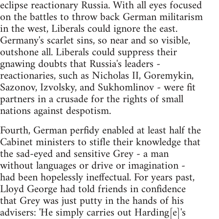
eclipse reactionary Russia. With all eyes focused
on the battles to throw back German militarism
in the west, Liberals could ignore the east.
Germany's scarlet sins, so near and so visible,
outshone all. Liberals could suppress their
gnawing doubts that Russia's leaders -
reactionaries, such as Nicholas II, Goremykin,
Sazonov, Izvolsky, and Sukhomlinov - were fit
partners in a crusade for the rights of small
nations against despotism.
Fourth, German perfidy enabled at least half the
Cabinet ministers to stifle their knowledge that
the sad-eyed and sensitive Grey - a man
without languages or drive or imagination -
had been hopelessly ineffectual. For years past,
Lloyd George had told friends in confidence
that Grey was just putty in the hands of his
advisers: 'He simply carries out Harding[e]'s