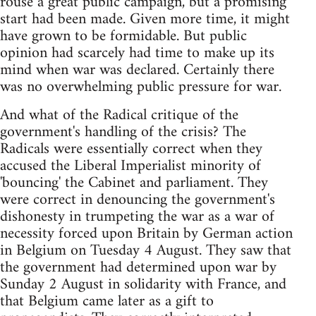
rouse a great public campaign, but a promising
start had been made. Given more time, it might
have grown to be formidable. But public
opinion had scarcely had time to make up its
mind when war was declared. Certainly there
was no overwhelming public pressure for war.
And what of the Radical critique of the
government's handling of the crisis? The
Radicals were essentially correct when they
accused the Liberal Imperialist minority of
'bouncing' the Cabinet and parliament. They
were correct in denouncing the government's
dishonesty in trumpeting the war as a war of
necessity forced upon Britain by German action
in Belgium on Tuesday 4 August. They saw that
the government had determined upon war by
Sunday 2 August in solidarity with France, and
that Belgium came later as a gift to