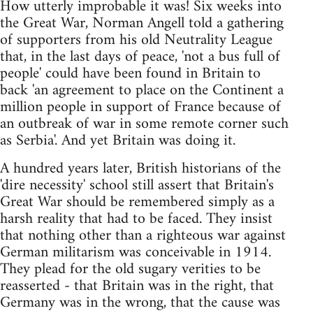
How utterly improbable it was! Six weeks into
the Great War, Norman Angell told a gathering
of supporters from his old Neutrality League
that, in the last days of peace, 'not a bus full of
people' could have been found in Britain to
back 'an agreement to place on the Continent a
million people in support of France because of
an outbreak of war in some remote corner such
as Serbia'. And yet Britain was doing it.
A hundred years later, British historians of the
'dire necessity' school still assert that Britain's
Great War should be remembered simply as a
harsh reality that had to be faced. They insist
that nothing other than a righteous war against
German militarism was conceivable in 1914.
They plead for the old sugary verities to be
reasserted - that Britain was in the right, that
Germany was in the wrong, that the cause was