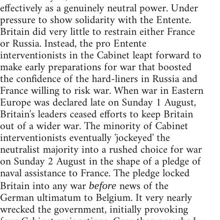
effectively as a genuinely neutral power. Under
pressure to show solidarity with the Entente.
Britain did very little to restrain either France
or Russia. Instead, the pro Entente
interventionists in the Cabinet leapt forward to
make early preparations for war that boosted
the confidence of the hard-liners in Russia and
France willing to risk war. When war in Eastern
Europe was declared late on Sunday 1 August,
Britain's leaders ceased efforts to keep Britain
out of a wider war. The minority of Cabinet
interventionists eventually 'jockeyed' the
neutralist majority into a rushed choice for war
on Sunday 2 August in the shape of a pledge of
naval assistance to France. The pledge locked
Britain into any war
news of the
before
German ultimatum to Belgium. It very nearly
wrecked the government, initially provoking