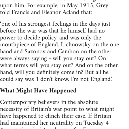
upon him. For example, in May 1915, Grey
told Francis and Eleanor Acland that:
‘one of his strongest feelings in the days just
before the war was that he himself had no
power to decide policy, and was only the
mouthpiece of England. Lichnowsky on the one
hand and Sazonov and Cambon on the other
were always saying - will you stay out? On
what terms will you stay out? And on the other
hand, will you definitely come in? But all he
could say was 'I don't know. I'm not England.'
What Might Have Happened
Contemporary believers in the absolute
necessity of Britain's war point to what might
have happened to clinch their case. If Britain
had maintained her neutrality on Tuesday 4