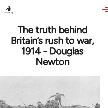
Skip to main content
The truth behind
Britain’s rush to war,
1914 - Douglas
Newton