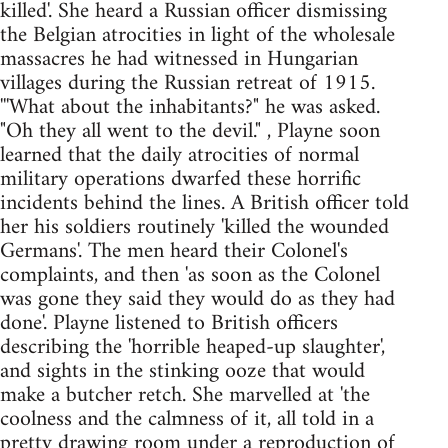
killed'. She heard a Russian officer dismissing
the Belgian atrocities in light of the wholesale
massacres he had witnessed in Hungarian
villages during the Russian retreat of 1915.
'''What about the inhabitants?" he was asked.
"Oh they all went to the devil." , Playne soon
learned that the daily atrocities of normal
military operations dwarfed these horrific
incidents behind the lines. A British officer told
her his soldiers routinely 'killed the wounded
Germans'. The men heard their Colonel's
complaints, and then 'as soon as the Colonel
was gone they said they would do as they had
done'. Playne listened to British officers
describing the 'horrible heaped-up slaughter',
and sights in the stinking ooze that would
make a butcher retch. She marvelled at 'the
coolness and the calmness of it, all told in a
pretty drawing room under a reproduction of