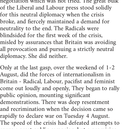
negotiation which was not tried. The great bulk
of the Liberal and Labour press stood solidly
for this neutral diplomacy when the crisis
broke, and fiercely maintained a demand for
neutrality to the end. The Radicals were
blindsided for the first week of the crisis,
misled by assurances that Britain was avoiding
all provocation and pursuing a strictly neutral
diplomacy. She did neither.
Only at the last gasp, over the weekend of 1-2
August, did the forces of internationalism in
Britain - Radical, Labour, pacifist and feminist
come out loudly and openly, They began to rally
public opinion, mounting significant
demonstrations. There was deep resentment
and recrimination when the decision came so
rapidly to declare war on Tuesday 4 August.
The speed of the crisis had defeated attempts to