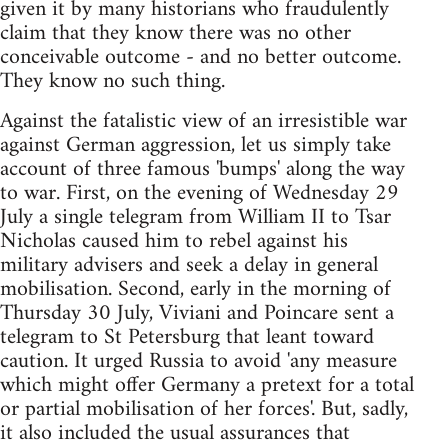
given it by many historians who fraudulently
claim that they know there was no other
conceivable outcome - and no better outcome.
They know no such thing.
Against the fatalistic view of an irresistible war
against German aggression, let us simply take
account of three famous 'bumps' along the way
to war. First, on the evening of Wednesday 29
July a single telegram from William II to Tsar
Nicholas caused him to rebel against his
military advisers and seek a delay in general
mobilisation. Second, early in the morning of
Thursday 30 July, Viviani and Poincare sent a
telegram to St Petersburg that leant toward
caution. It urged Russia to avoid 'any measure
which might offer Germany a pretext for a total
or partial mobilisation of her forces'. But, sadly,
it also included the usual assurances that