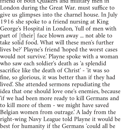
friend of both Quakers and military men in
London during the Great War. must suffice to
give us glimpses into the charnel house. In July
1916 she spoke to a friend nursing at King
George's Hospital in London, 'full of men with
part of [their] face blown away ... not able to
take solid food. What will these men's further
lives be?' Playne's friend 'hoped the worst cases
would not survive.' Playne spoke with a woman
who saw each soldier's death as 'a splendid
sacrifice like the death of Christ' - 'it was so
fine, so glorious, it was better than if they had
lived'. She attended sermons repudiating the
idea that one should love one's enemies, because
'if we had been more ready to kill Germans and
to kill more of them - we might have saved
Belgian women from outrage.' A lady from the
right-wing Navy League told Playne it would be
best for humanity if the Germans 'could all be