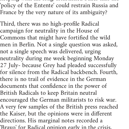
'policy of the Entente' could restrain Russia and
France by the very nature of its ambiguity?
Third, there was no high-profile Radical
campaign for neutrality in the House of
Commons that might have fortified the wild
men in Berlin. Not a single question was asked,
not a single speech was delivered, urging
neutrality during me week beginning Monday
27 July- because Grey had pleaded successfully
for silence from the Radical backbench. Fourth,
there is no trail of evidence in the German
documents that confidence in the power of
British Radicals to keep Britain neutral
encouraged the German militarists to risk war.
A very few samples of the British press reached
the Kaiser, but the opinions were in different
directions. His marginal notes recorded a
'Bravo' for Radical opinion early in the crisis,