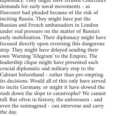
diplomacy. They might have refused Churchill's
demands for early naval movements - as
Harcourt had pleaded because of the risk of
inciting Russia. They might have put the
Russian and French ambassadors in London
under real pressure on the matter of Russia's
early mobilisation. Their diplomacy might have
focused directly upon reversing this dangerous
step. They might have delayed sending their
own 'Warning Telegram' to the Empire, The
leadership clique might have presented each
crucial diplomatic and military step to the
Cabinet beforehand - rather than pre-empting
its decisions. Would all of this only have served
to incite Germany, or might it have slowed the
rush down the slope to catastrophe? We cannot
tell. But often in history, the unforeseen - and
even the unimagined - can intervene and carry
the day.