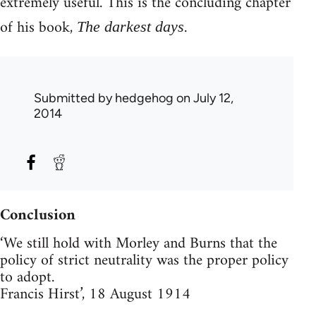
extremely useful. This is the concluding chapter
of his book,
.
The darkest days
Submitted by
hedgehog
on July 12,
2014
Conclusion
‘We still hold with Morley and Burns that the
policy of strict neutrality was the proper policy
to adopt.
Francis Hirst’, 18 August 1914