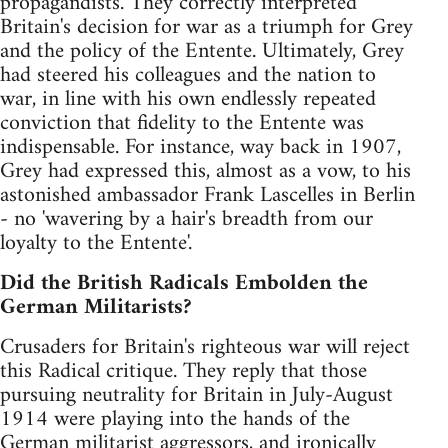
propagandists. They correctly interpreted
Britain's decision for war as a triumph for Grey
and the policy of the Entente. Ultimately, Grey
had steered his colleagues and the nation to
war, in line with his own endlessly repeated
conviction that fidelity to the Entente was
indispensable. For instance, way back in 1907,
Grey had expressed this, almost as a vow, to his
astonished ambassador Frank Lascelles in Berlin
- no 'wavering by a hair's breadth from our
loyalty to the Entente'.
Did the British Radicals Embolden the
German Militarists?
Crusaders for Britain's righteous war will reject
this Radical critique. They reply that those
pursuing neutrality for Britain in July-August
1914 were playing into the hands of the
German militarist aggressors, and ironically