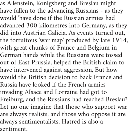
as Allenstein, Konigsberg and Breslau might
have fallen to the advancing Russians - as they
would 'have done if the Russian armies had
advanced 300 kilometres into Germany, as they
did into Austrian Galicia. As events turned out,
the fortuitous 'war map' produced by late 1914,
with great chunks of France and Belgium in
German hands while the Russians were tossed
out of East Prussia, helped the British claim to
have intervened against aggression, But how
would the British decision to back France and
Russia have looked if the French armies
invading AIsace and Lorraine had got to
Freiburg, and the Russians had reached Breslau?
Let no one imagine that those who support war
are always realists, and those who oppose it are
always sentimentalists. Hatred is also a
sentiment.