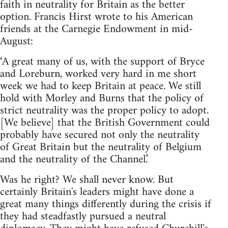
faith in neutrality for Britain as the better
option. Francis Hirst wrote to his American
friends at the Carnegie Endowment in mid-
August:
‘A great many of us, with the support of Bryce
and Loreburn, worked very hard in me short
week we had to keep Britain at peace. We still
hold with Morley and Burns that the policy of
strict neutrality was the proper policy to adopt.
[We believe] that the British Government could
probably have secured not only the neutrality
of Great Britain but the neutrality of Belgium
and the neutrality of the Channel.’
Was he right? We shall never know. But
certainly Britain's leaders might have done a
great many things differently during the crisis if
they had steadfastly pursued a neutral