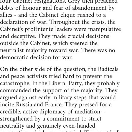
four Cabinet resignations. Grey then preached
debts of honour and fear of abandonment by
allies - and the Cabinet clique rushed to a
declaration of war. Throughout the crisis, the
Cabinet's proEntente leaders were manipulative
and deceptive. They made crucial decisions
outside the Cabinet, which steered the
neutralist majority toward war. There was no
democratic decision for war.
On the other side of the question, the Radicals
and peace activists tried hard to prevent the
catastrophe. In the Liberal Party, they probably
commanded the support of the majority. They
argued against early military steps that would
incite Russia and France. They pressed for a
credible, active diplomacy of mediation -
strengthened by a commitment to strict
neutrality and genuinely even-handed