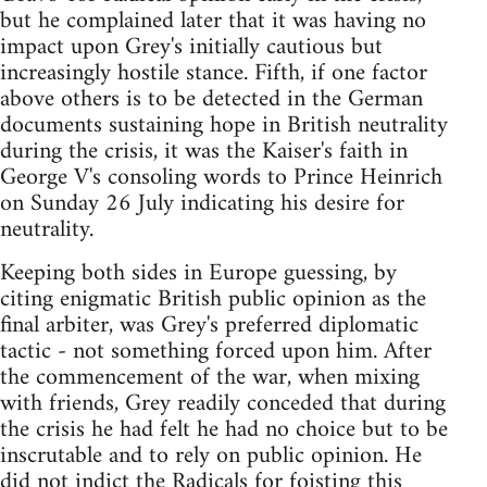
but he complained later that it was having no
impact upon Grey's initially cautious but
increasingly hostile stance. Fifth, if one factor
above others is to be detected in the German
documents sustaining hope in British neutrality
during the crisis, it was the Kaiser's faith in
George V's consoling words to Prince Heinrich
on Sunday 26 July indicating his desire for
neutrality.
Keeping both sides in Europe guessing, by
citing enigmatic British public opinion as the
final arbiter, was Grey's preferred diplomatic
tactic - not something forced upon him. After
the commencement of the war, when mixing
with friends, Grey readily conceded that during
the crisis he had felt he had no choice but to be
inscrutable and to rely on public opinion. He
did not indict the Radicals for foisting this