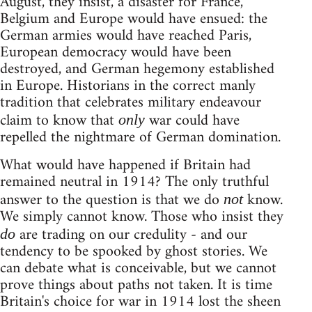
August, they insist, a disaster for France,
Belgium and Europe would have ensued: the
German armies would have reached Paris,
European democracy would have been
destroyed, and German hegemony established
in Europe. Historians in the correct manly
tradition that celebrates military endeavour
claim to know that
war could have
only
repelled the nightmare of German domination.
What would have happened if Britain had
remained neutral in 1914? The only truthful
answer to the question is that we do
know.
not
We simply cannot know. Those who insist they
are trading on our credulity - and our
do
tendency to be spooked by ghost stories. We
can debate what is conceivable, but we cannot
prove things about paths not taken. It is time
Britain's choice for war in 1914 lost the sheen