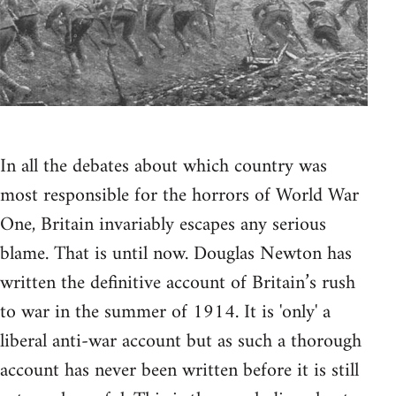
In all the debates about which country was
most responsible for the horrors of World War
One, Britain invariably escapes any serious
blame. That is until now. Douglas Newton has
written the definitive account of Britain’s rush
to war in the summer of 1914. It is 'only' a
liberal anti-war account but as such a thorough
account has never been written before it is still