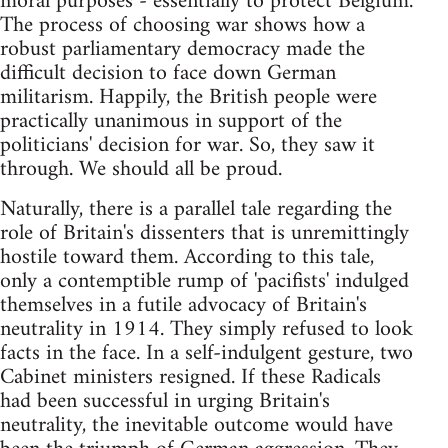
moral purposes - essentially to protect Belgium.
The process of choosing war shows how a
robust parliamentary democracy made the
difficult decision to face down German
militarism. Happily, the British people were
practically unanimous in support of the
politicians' decision for war. So, they saw it
through. We should all be proud.
Naturally, there is a parallel tale regarding the
role of Britain's dissenters that is unremittingly
hostile toward them. According to this tale,
only a contemptible rump of 'pacifists' indulged
themselves in a futile advocacy of Britain's
neutrality in 1914. They simply refused to look
facts in the face. In a self-indulgent gesture, two
Cabinet ministers resigned. If these Radicals
had been successful in urging Britain's
neutrality, the inevitable outcome would have