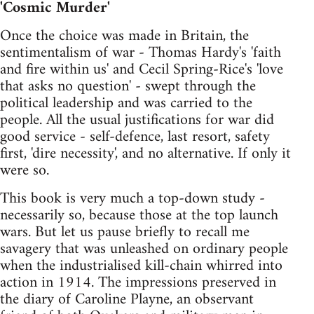
'Cosmic Murder'
Once the choice was made in Britain, the
sentimentalism of war - Thomas Hardy's 'faith
and fire within us' and Cecil Spring-Rice's 'love
that asks no question' - swept through the
political leadership and was carried to the
people. All the usual justifications for war did
good service - self-defence, last resort, safety
first, 'dire necessity', and no alternative. If only it
were so.
This book is very much a top-down study -
necessarily so, because those at the top launch
wars. But let us pause briefly to recall me
savagery that was unleashed on ordinary people
when the industrialised kill-chain whirred into
action in 1914. The impressions preserved in
the diary of Caroline Playne, an observant