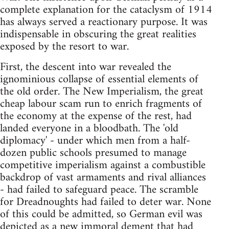
complete explanation for the cataclysm of 1914
has always served a reactionary purpose. It was
indispensable in obscuring the great realities
exposed by the resort to war.
First, the descent into war revealed the
ignominious collapse of essential elements of
the old order. The New Imperialism, the great
cheap labour scam run to enrich fragments of
the economy at the expense of the rest, had
landed everyone in a bloodbath. The 'old
diplomacy' - under which men from a half-
dozen public schools presumed to manage
competitive imperialism against a combustible
backdrop of vast armaments and rival alliances
- had failed to safeguard peace. The scramble
for Dreadnoughts had failed to deter war. None
of this could be admitted, so German evil was
depicted as a new immoral dement that had