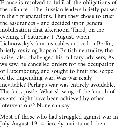
'France is resolved to fulfil all the obligations of
the alliance' . The Russian leaders briefly paused
in their preparations. Then they chose to trust
the assurances - and decided upon general
mobilisation chat afternoon. Third, on the
evening of Saturday 1 August, when
Lichnowsky’s famous cables arrived in Berlin,
briefly reviving hope of British neutrality, the
Kaiser also challenged his military advisers, As
we saw, he cancelled orders for the occupation
of Luxembourg, and sought to limit the scope
of the impending war. Was war really
inevitable? Perhaps war was entirely avoidable.
The facts jostle. What slowing of the 'march of
events' might have been achieved by other
interventions? None can say.
Most of those who had struggled against war in
July-August 1914 fiercely maintained their