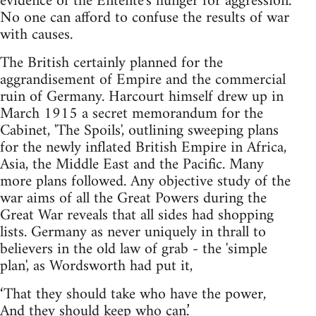
evidence of the Entente's hunger for aggression.
No one can afford to confuse the results of war
with causes.
The British certainly planned for the
aggrandisement of Empire and the commercial
ruin of Germany. Harcourt himself drew up in
March 1915 a secret memorandum for the
Cabinet, 'The Spoils', outlining sweeping plans
for the newly inflated British Empire in Africa,
Asia, the Middle East and the Pacific. Many
more plans followed. Any objective study of the
war aims of all the Great Powers during the
Great War reveals that all sides had shopping
lists. Germany as never uniquely in thrall to
believers in the old law of grab - the 'simple
plan', as Wordsworth had put it,
‘That they should take who have the power,
And they should keep who can.’