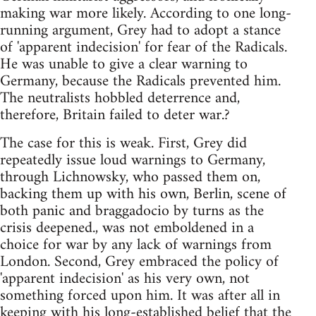
making war more likely. According to one long-
running argument, Grey had to adopt a stance
of 'apparent indecision' for fear of the Radicals.
He was unable to give a clear warning to
Germany, because the Radicals prevented him.
The neutralists hobbled deterrence and,
therefore, Britain failed to deter war.?
The case for this is weak. First, Grey did
repeatedly issue loud warnings to Germany,
through Lichnowsky, who passed them on,
backing them up with his own, Berlin, scene of
both panic and braggadocio by turns as the
crisis deepened., was not emboldened in a
choice for war by any lack of warnings from
London. Second, Grey embraced the policy of
'apparent indecision' as his very own, not
something forced upon him. It was after all in
keeping with his long-established belief that the