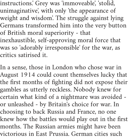
instructions.' Grey was 'immoveable', 'stolid,
unimaginative', with only 'the appearance of
weight and wisdom'. The struggle against lying
Germans transformed him into the very button
of British moral superiority - that
inexhaustible, self-approving moral force that
was so 'adorably irresponsible' for the war, as
critics satirised it.
In a sense, those in London who chose war in
August 1914 could count themselves lucky that
the first months of fighting did not expose their
gambles as utterly reckless. Nobody knew for
certain what kind of a nightmare was avoided -
or unleashed - by Britain's choice for war. In
choosing to back Russia and France, no one
knew how the battles would play out in the first
months. The Russian armies might have been
victorious in East Prussia. German cities such