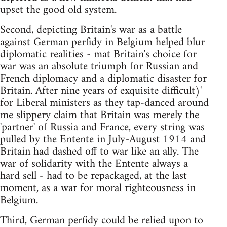
upset the good old system.
Second, depicting Britain's war as a battle
against German perfidy in Belgium helped blur
diplomatic realities - mat Britain's choice for
war was an absolute triumph for Russian and
French diplomacy and a diplomatic disaster for
Britain. After nine years of exquisite difficult)'
for Liberal ministers as they tap-danced around
me slippery claim that Britain was merely the
'partner' of Russia and France, every string was
pulled by the Entente in July-August 1914 and
Britain had dashed off to war like an ally. The
war of solidarity with the Entente always a
hard sell - had to be repackaged, at the last
moment, as a war for moral righteousness in
Belgium.
Third, German perfidy could be relied upon to