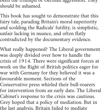
been the triumph of German aggression. They
should be ashamed.
This book has sought to demonstrate that this
fairy tale, parading Britain's moral superiority
and scolding the Radicals' futility, is simplistic,
unfair lacking in nuance, and often flatly
contradicted by the documentary evidence.
What really happened? The Liberal government
was deeply divided over how to handle the
crisis of 1914. There were significant forces at
work on the Right of British politics eager for
war with Germany for they believed it was a
favourable moment. Sections of the
Conservative press whirled their bull-roarers
for intervention from an early date. The Liberal
Cabinet's response to the crisis was cautious.
Grey hoped that a policy of mediation. But in
the last analysis, Britain failed to mediate