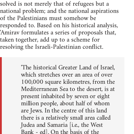
solved is not merely that of refugees but a
national problem; and the national aspirations
of the Palestinians must somehow be
responded to. Based on his historical analysis,
'Amirav formulates a series of proposals that,
taken together, add up to a scheme for
resolving the Israeli-Palestinian conflict.
'The historical Greater Land of Israel,
which stretches over an area of over
100,000 square kilometres, from the
Mediterranean Sea to the desert, is at
present inhabited by seven or eight
million people, about half of whom
are Jews. In the centre of this land
there is a relatively small area called
Judea and Samaria [i.e., the West
Bank - ed]. On the basis of the