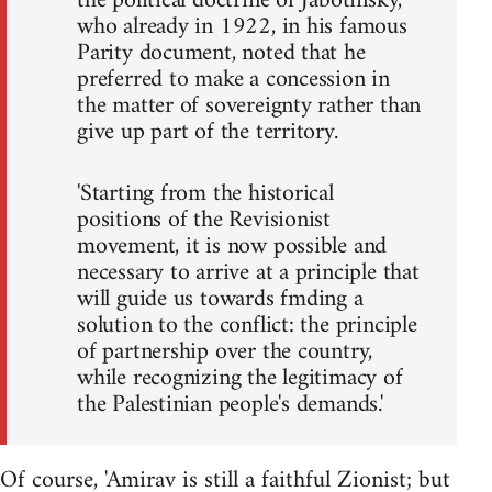
the political doctrine of Jabotinsky,
who already in 1922, in his famous
Parity document, noted that he
preferred to make a concession in
the matter of sovereignty rather than
give up part of the territory.
'Starting from the historical
positions of the Revisionist
movement, it is now possible and
necessary to arrive at a principle that
will guide us towards fmding a
solution to the conflict: the principle
of partnership over the country,
while recognizing the legitimacy of
the Palestinian people's demands.'
Of course, 'Amirav is still a faithful Zionist; but