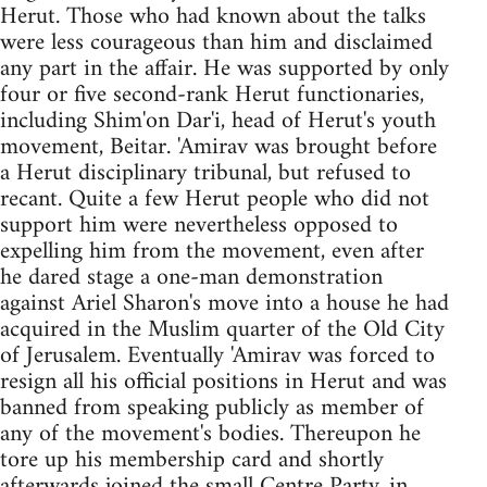
Herut. Those who had known about the talks
were less courageous than him and disclaimed
any part in the affair. He was supported by only
four or five second-rank Herut functionaries,
including Shim'on Dar'i, head of Herut's youth
movement, Beitar. 'Amirav was brought before
a Herut disciplinary tribunal, but refused to
recant. Quite a few Herut people who did not
support him were nevertheless opposed to
expelling him from the movement, even after
he dared stage a one-man demonstration
against Ariel Sharon's move into a house he had
acquired in the Muslim quarter of the Old City
of Jerusalem. Eventually 'Amirav was forced to
resign all his official positions in Herut and was
banned from speaking publicly as member of
any of the movement's bodies. Thereupon he
tore up his membership card and shortly
afterwards joined the small Centre Party, in