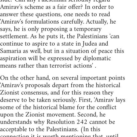
Amirav's scheme as a fair offer? In order to
answer these questions, one needs to read
'Amirav's formulations carefully. Actually, he
says, he is only proposing a temporary
settlement. As he puts it, the Palestinians 'can
continue to aspire to a state in Judea and
Samaria as well, but in a situation of peace this
aspiration will be expressed by diplomatic
means rather than terrorist actions' .
On the other hand, on several important points
'Amirav's proposals depart from the historical
Zionist consensus, and for this reason they
deserve to be taken seriously. First, 'Amirav lays
some of the historical blame for the conflict
upon the Zionist movement. Second, he
understands why Resolution 242 cannot be
acceptable to the Palestinians. (In this
connection it is worth mentioning that, until