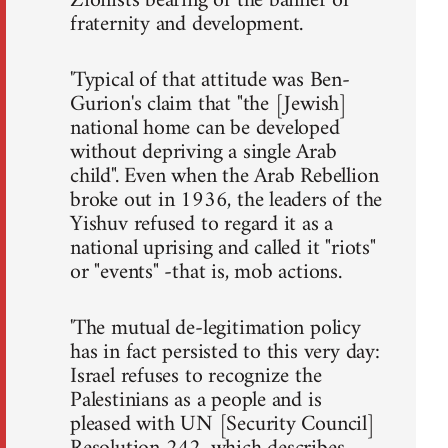
Zionists bearing of the banner of
fraternity and development.
'Typical of that attitude was Ben-
Gurion's claim that "the [Jewish]
national home can be developed
without depriving a single Arab
child". Even when the Arab Rebellion
broke out in 1936, the leaders of the
Yishuv refused to regard it as a
national uprising and called it "riots"
or "events" -that is, mob actions.
'The mutual de-legitimation policy
has in fact persisted to this very day:
Israel refuses to recognize the
Palestinians as a people and is
pleased with UN [Security Council]