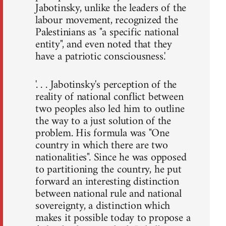
Jabotinsky, unlike the leaders of the
labour movement, recognized the
Palestinians as "a specific national
entity", and even noted that they
have a patriotic consciousness.'
'. . . Jabotinsky's perception of the
reality of national conflict between
two peoples also led him to outline
the way to a just solution of the
problem. His formula was "One
country in which there are two
nationalities". Since he was opposed
to partitioning the country, he put
forward an interesting distinction
between national rule and national
sovereignty, a distinction which
makes it possible today to propose a