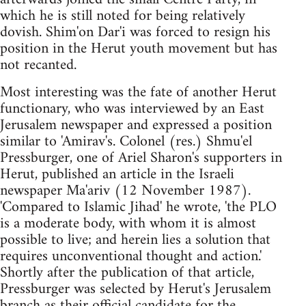
which he is still noted for being relatively
dovish. Shim'on Dar'i was forced to resign his
position in the Herut youth movement but has
not recanted.
Most interesting was the fate of another Herut
functionary, who was interviewed by an East
Jerusalem newspaper and expressed a position
similar to 'Amirav's. Colonel (res.) Shmu'el
Pressburger, one of Ariel Sharon's supporters in
Herut, published an article in the Israeli
newspaper Ma'ariv (12 November 1987).
'Compared to Islamic Jihad' he wrote, 'the PLO
is a moderate body, with whom it is almost
possible to live; and herein lies a solution that
requires unconventional thought and action.'
Shortly after the publication of that article,
Pressburger was selected by Herut's Jerusalem
branch as their official candidate for the