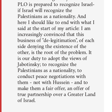
PLO is prepared to recognize Israel-
if Israel will recognize the
Palestinians as a nationality. And
here I should like to end with what I
said at the start of my article: I am
increasingly convinced that this
business of "de-legitimation", of each
side denying the existence of the
other, is the root of the problem. It
is our duty to adopt the views of
Jabotinsky; to recognize the
Palestinians as a nationality, to
conduct peace negotiations with
them - not with Hussein - and to
make them a fair offer, an offer of
true partnership over a Greater Land
of Israel.