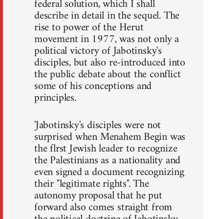
federal solution, which I shall
describe in detail in the sequel. The
rise to power of the Herut
movement in 1977, was not only a
political victory of Jabotinsky's
disciples, but also re-introduced into
the public debate about the conflict
some of his conceptions and
principles.
'Jabotinsky's disciples were not
surprised when Menahem Begin was
the flrst Jewish leader to recognize
the Palestinians as a nationality and
even signed a document recognizing
their "legitimate rights". The
autonomy proposal that he put
forward also comes straight from