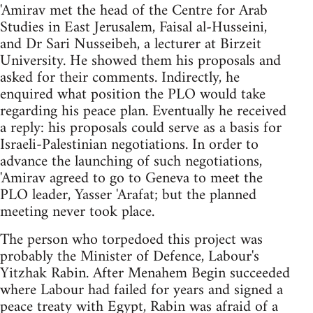
'Amirav met the head of the Centre for Arab
Studies in East Jerusalem, Faisal al-Husseini,
and Dr Sari Nusseibeh, a lecturer at Birzeit
University. He showed them his proposals and
asked for their comments. Indirectly, he
enquired what position the PLO would take
regarding his peace plan. Eventually he received
a reply: his proposals could serve as a basis for
Israeli-Palestinian negotiations. In order to
advance the launching of such negotiations,
'Amirav agreed to go to Geneva to meet the
PLO leader, Yasser 'Arafat; but the planned
meeting never took place.
The person who torpedoed this project was
probably the Minister of Defence, Labour's
Yitzhak Rabin. After Menahem Begin succeeded
where Labour had failed for years and signed a
peace treaty with Egypt, Rabin was afraid of a