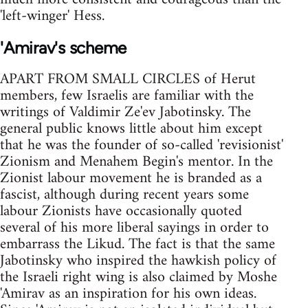
'left-winger' Hess.
'Amirav's scheme
APART FROM SMALL CIRCLES of Herut
members, few Israelis are familiar with the
writings of Valdimir Ze'ev Jabotinsky. The
general public knows little about him except
that he was the founder of so-called 'revisionist'
Zionism and Menahem Begin's mentor. In the
Zionist labour movement he is branded as a
fascist, although during recent years some
labour Zionists have occasionally quoted
several of his more liberal sayings in order to
embarrass the Likud. The fact is that the same
Jabotinsky who inspired the hawkish policy of
the Israeli right wing is also claimed by Moshe
'Amirav as an inspiration for his own ideas.