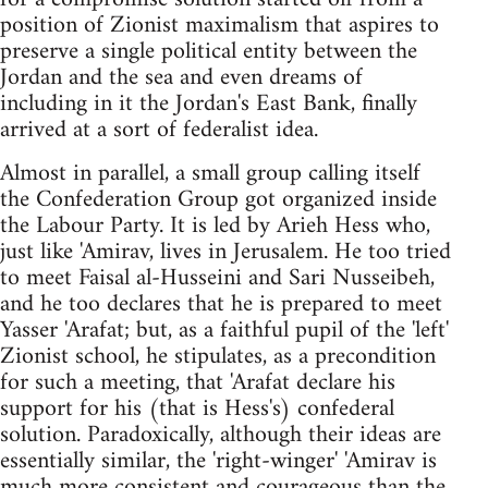
position of Zionist maximalism that aspires to
preserve a single political entity between the
Jordan and the sea and even dreams of
including in it the Jordan's East Bank, finally
arrived at a sort of federalist idea.
Almost in parallel, a small group calling itself
the Confederation Group got organized inside
the Labour Party. It is led by Arieh Hess who,
just like 'Amirav, lives in Jerusalem. He too tried
to meet Faisal al-Husseini and Sari Nusseibeh,
and he too declares that he is prepared to meet
Yasser 'Arafat; but, as a faithful pupil of the 'left'
Zionist school, he stipulates, as a precondition
for such a meeting, that 'Arafat declare his
support for his (that is Hess's) confederal
solution. Paradoxically, although their ideas are
essentially similar, the 'right-winger' 'Amirav is
much more consistent and courageous than the