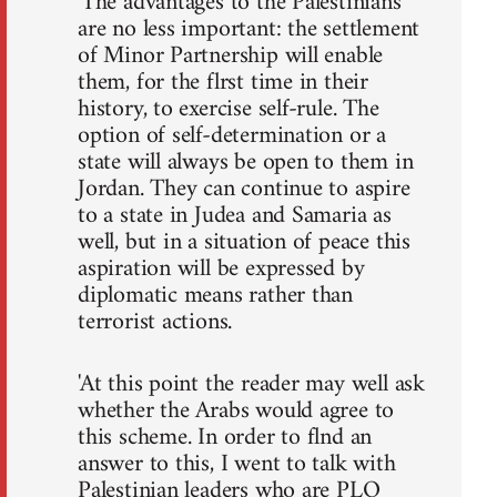
'The advantages to the Palestinians
are no less important: the settlement
of Minor Partnership will enable
them, for the flrst time in their
history, to exercise self-rule. The
option of self-determination or a
state will always be open to them in
Jordan. They can continue to aspire
to a state in Judea and Samaria as
well, but in a situation of peace this
aspiration will be expressed by
diplomatic means rather than
terrorist actions.
'At this point the reader may well ask
whether the Arabs would agree to
this scheme. In order to flnd an
answer to this, I went to talk with
Palestinian leaders who are PLO