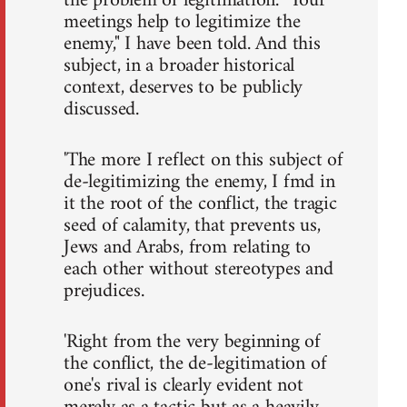
the problem of legitimation. "Your
meetings help to legitimize the
enemy," I have been told. And this
subject, in a broader historical
context, deserves to be publicly
discussed.
'The more I reflect on this subject of
de-legitimizing the enemy, I fmd in
it the root of the conflict, the tragic
seed of calamity, that prevents us,
Jews and Arabs, from relating to
each other without stereotypes and
prejudices.
'Right from the very beginning of
the conflict, the de-legitimation of
one's rival is clearly evident not