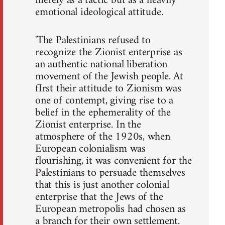
merely as a tactic but as a heavily
emotional ideological attitude.
'The Palestinians refused to
recognize the Zionist enterprise as
an authentic national liberation
movement of the Jewish people. At
fIrst their attitude to Zionism was
one of contempt, giving rise to a
belief in the ephemerality of the
Zionist enterprise. In the
atmosphere of the 1920s, when
European colonialism was
flourishing, it was convenient for the
Palestinians to persuade themselves
that this is just another colonial
enterprise that the Jews of the
European metropolis had chosen as
a branch for their own settlement.