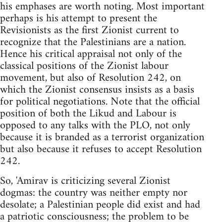
his emphases are worth noting. Most important
perhaps is his attempt to present the
Revisionists as the first Zionist current to
recognize that the Palestinians are a nation.
Hence his critical appraisal not only of the
classical positions of the Zionist labour
movement, but also of Resolution 242, on
which the Zionist consensus insists as a basis
for political negotiations. Note that the official
position of both the Likud and Labour is
opposed to any talks with the PLO, not only
because it is branded as a terrorist organization
but also because it refuses to accept Resolution
242.
So, 'Amirav is criticizing several Zionist
dogmas: the country was neither empty nor
desolate; a Palestinian people did exist and had
a patriotic consciousness; the problem to be