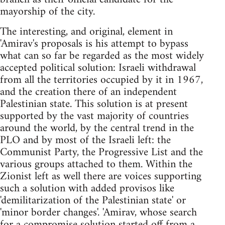
mayorship of the city.
The interesting, and original, element in
'Amirav's proposals is his attempt to bypass
what can so far be regarded as the most widely
accepted political solution: Israeli withdrawal
from all the territories occupied by it in 1967,
and the creation there of an independent
Palestinian state. This solution is at present
supported by the vast majority of countries
around the world, by the central trend in the
PLO and by most of the Israeli left: the
Communist Party, the Progressive List and the
various groups attached to them. Within the
Zionist left as well there are voices supporting
such a solution with added provisos like
'demilitarization of the Palestinian state' or
'minor border changes'. 'Amirav, whose search
for a compromise solution started off from a