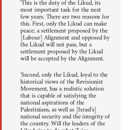
'This is the duty of the Likud, its
most important task for the next
few years. There are two reasons for
this. First, only the Likud can make
peace; a settlement proposed by the
[Labour] Alignment and opposed by
the Likud will not pass, but a
settlement proposed by the Likud
will be accepted by the Alignment.
'Second, only the Likud, loyal to the
historical views of the Revisionist
Movement, has a realistic solution
that is capable of satisfying the
national aspirations of the
Palestinians, as well as [Israel's]
national security and the integrity of
the country. Will the leaders of the