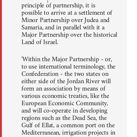
principle of partnership, it is
possible to arrive at a settlement of
Minor Partnership over Judea and
Samaria, and in parallel with it a
Major Partnership over the historical
Land of Israel.
'Within the Major Partnership - or,
to use international terminology, the
Confederation - the two states on
either side of the Jordan River will
form an association by means of
various economic treaties, like the
European Economic Community,
and will co-operate in developing
regions such as the Dead Sea, the
Gulf of Ellat, a common port on the
Mediterranean, irrigation projects in