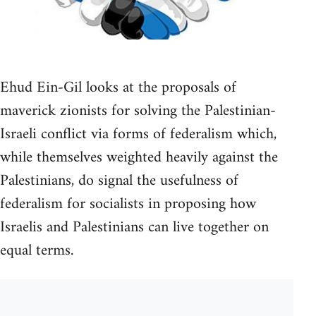
Ehud Ein-Gil looks at the proposals of
maverick zionists for solving the Palestinian-
Israeli conflict via forms of federalism which,
while themselves weighted heavily against the
Palestinians, do signal the usefulness of
federalism for socialists in proposing how
Israelis and Palestinians can live together on
equal terms.