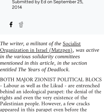
Submitted by
Ed
on September 25,
2014
Socialist
The writer, a militant of the
Organization in Israel (Matzpen)
, was active
in the various solidarity committees
mentioned in this article, in the section
entitled The Years of Deadlock.
BOTH MAJOR ZIONIST POLITICAL BLOCS
- Labour as well as the Likud - are entrenched
behind an ideological parapet: the denial of the
rights and even the very existence of the
Palestinian people. However, a few cracks
appeared in this parapet even before the