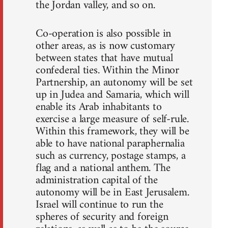
the Jordan valley, and so on.
Co-operation is also possible in
other areas, as is now customary
between states that have mutual
confederal ties. Within the Minor
Partnership, an autonomy will be set
up in Judea and Samaria, which will
enable its Arab inhabitants to
exercise a large measure of self-rule.
Within this framework, they will be
able to have national paraphernalia
such as currency, postage stamps, a
flag and a national anthem. The
administration capital of the
autonomy will be in East Jerusalem.
Israel will continue to run the
spheres of security and foreign