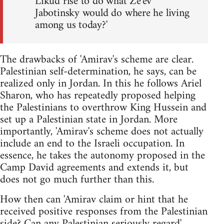
Likud rise to do what Ze'ev
Jabotinsky would do where he living
among us today?'
The drawbacks of 'Amirav's scheme are clear.
Palestinian self-determination, he says, can be
realized only in Jordan. In this he follows Ariel
Sharon, who has repeatedly proposed helping
the Palestinians to overthrow King Hussein and
set up a Palestinian state in Jordan. More
importantly, 'Amirav's scheme does not actually
include an end to the Israeli occupation. In
essence, he takes the autonomy proposed in the
Camp David agreements and extends it, but
does not go much further than this.
How then can 'Amirav claim or hint that he
received positive responses from the Palestinian
side? Can any Palestinian seriously regard'