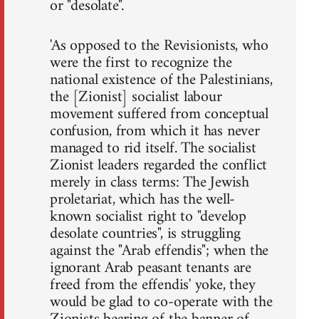
or "desolate".
'As opposed to the Revisionists, who
were the first to recognize the
national existence of the Palestinians,
the [Zionist] socialist labour
movement suffered from conceptual
confusion, from which it has never
managed to rid itself. The socialist
Zionist leaders regarded the conflict
merely in class terms: The Jewish
proletariat, which has the well-
known socialist right to "develop
desolate countries", is struggling
against the "Arab effendis"; when the
ignorant Arab peasant tenants are
freed from the effendis' yoke, they
would be glad to co-operate with the