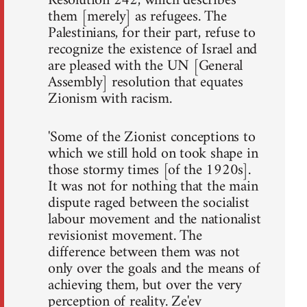
Resolution 242, which describes
them [merely] as refugees. The
Palestinians, for their part, refuse to
recognize the existence of Israel and
are pleased with the UN [General
Assembly] resolution that equates
Zionism with racism.
'Some of the Zionist conceptions to
which we still hold on took shape in
those stormy times [of the 1920s].
It was not for nothing that the main
dispute raged between the socialist
labour movement and the nationalist
revisionist movement. The
difference between them was not
only over the goals and the means of
achieving them, but over the very
perception of reality. Ze'ev