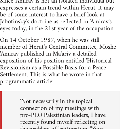
Since 'Amirav is not an isolated individual but
expresses a certain trend within Herut, it may
be of some interest to have a brief look at
Jabotinsky's doctrine as reflected in 'Amirav's
eyes today, in the 21st year of the occupation.
On 14 October 1987, when he was still
member of Herut's Central Committee, Moshe
'Amirav published in Ma'ariv a detailed
exposition of his position entitled 'Historical
Revisionism as a Possible Basis for a Peace
Settlement'. This is what he wrote in that
programmatic article:
'Not necessarily in the topical
connection of my meetings with
pro-PLO Palestinian leaders, I have
recently found myself reflecting on