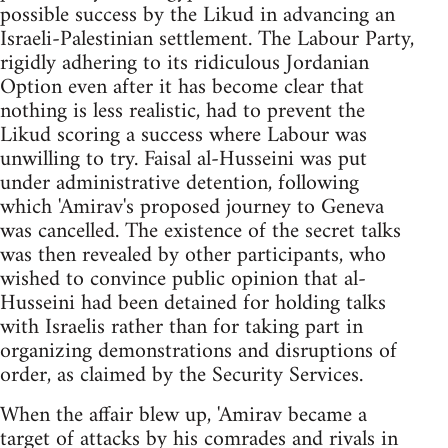
possible success by the Likud in advancing an
Israeli-Palestinian settlement. The Labour Party,
rigidly adhering to its ridiculous Jordanian
Option even after it has become clear that
nothing is less realistic, had to prevent the
Likud scoring a success where Labour was
unwilling to try. Faisal al-Husseini was put
under administrative detention, following
which 'Amirav's proposed journey to Geneva
was cancelled. The existence of the secret talks
was then revealed by other participants, who
wished to convince public opinion that al-
Husseini had been detained for holding talks
with Israelis rather than for taking part in
organizing demonstrations and disruptions of
order, as claimed by the Security Services.
When the affair blew up, 'Amirav became a
target of attacks by his comrades and rivals in