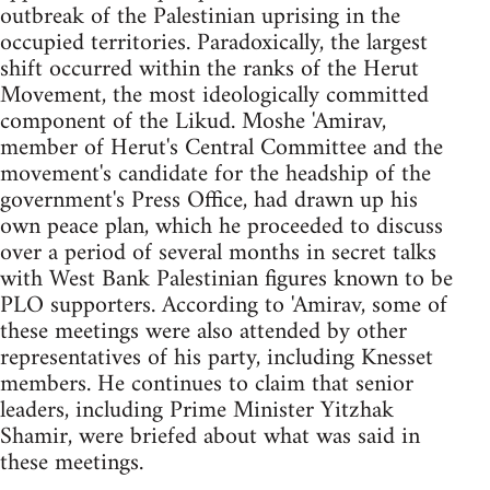
outbreak of the Palestinian uprising in the
occupied territories. Paradoxically, the largest
shift occurred within the ranks of the Herut
Movement, the most ideologically committed
component of the Likud. Moshe 'Amirav,
member of Herut's Central Committee and the
movement's candidate for the headship of the
government's Press Office, had drawn up his
own peace plan, which he proceeded to discuss
over a period of several months in secret talks
with West Bank Palestinian figures known to be
PLO supporters. According to 'Amirav, some of
these meetings were also attended by other
representatives of his party, including Knesset
members. He continues to claim that senior
leaders, including Prime Minister Yitzhak
Shamir, were briefed about what was said in
these meetings.