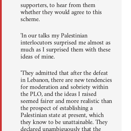
supporters, to hear from them
whether they would agree to this
scheme.
'In our talks my Palestinian
interlocutors surprised me almost as
much as I surprised them with these
ideas of mine.
'They admitted that after the defeat
in Lebanon, there are new tendencies
for moderation and sobriety within
the PLO, and the ideas I raised
seemed fairer and more realistic than
the prospect of establishing a
Palestinian state at present, which
they know to be unattainable. They
declared unambiguously that the