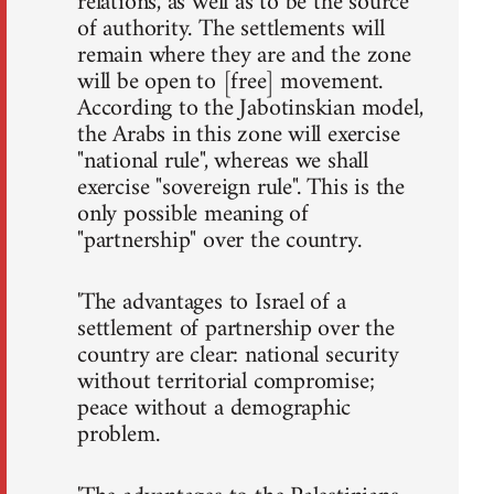
relations, as well as to be the source
of authority. The settlements will
remain where they are and the zone
will be open to [free] movement.
According to the Jabotinskian model,
the Arabs in this zone will exercise
"national rule", whereas we shall
exercise "sovereign rule". This is the
only possible meaning of
"partnership" over the country.
'The advantages to Israel of a
settlement of partnership over the
country are clear: national security
without territorial compromise;
peace without a demographic
problem.