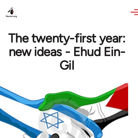
Skip to main content
The twenty-first year:
new ideas - Ehud Ein-
GiI