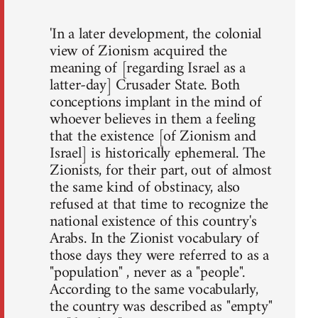
'In a later development, the colonial
view of Zionism acquired the
meaning of [regarding Israel as a
latter-day] Crusader State. Both
conceptions implant in the mind of
whoever believes in them a feeling
that the existence [of Zionism and
Israel] is historically ephemeral. The
Zionists, for their part, out of almost
the same kind of obstinacy, also
refused at that time to recognize the
national existence of this country's
Arabs. In the Zionist vocabulary of
those days they were referred to as a
"population" , never as a "people".
According to the same vocabularly,
the country was described as "empty"