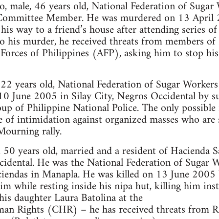
o, male, 46 years old, National Federation of S
 Committee Member. He was murdered on 13 April 
is way to a friend’s house after attending series of
 to his murder, he received threats from members 
 Forces of Philippines (AFP), asking him to stop h
, 22 years old, National Federation of Sugar Wo
 10 June 2005 in Silay City, Negros Occidental by s
up of Philippine National Police. The only possibl
 of intimidation against organized masses who are s
Mourning rally.
 50 years old, married and a resident of Hacienda 
idental. He was the National Federation of Sugar W
aciendas in Manapla. He was killed on 13 June 2005
m while resting inside his nipa hut, killing him ins
his daughter Laura Batolina at the
n Rights (CHR) – he has received threats from 