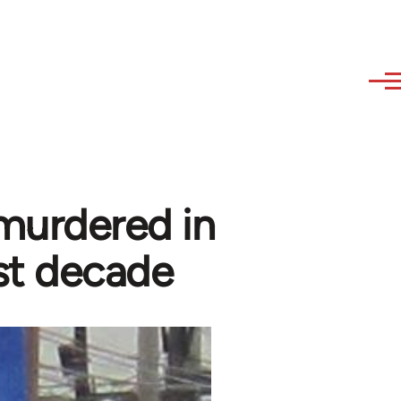
murdered in
ast decade