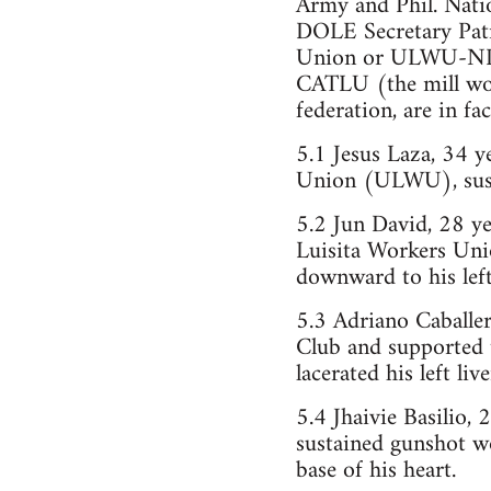
Army and Phil. Nati
DOLE Secretary Patri
Union or ULWU-NLU 
CATLU (the mill wo
federation, are in f
5.1 Jesus Laza, 34 
Union (ULWU), sust
5.2 Jun David, 28 y
Luisita Workers Uni
downward to his left
5.3 Adriano Caballer
Club and supported t
lacerated his left li
5.4 Jhaivie Basilio,
sustained gunshot wo
base of his heart.