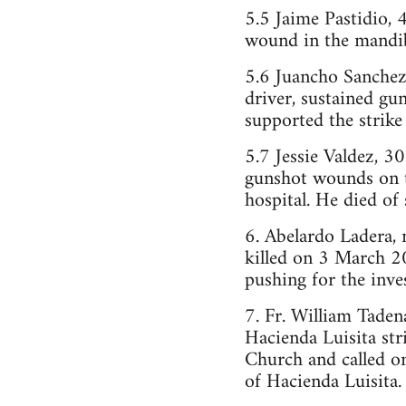
5.5 Jaime Pastidio,
wound in the mandibu
5.6 Juancho Sanchez
driver, sustained gu
supported the strike 
5.7 Jessie Valdez, 
gunshot wounds on t
hospital. He died of 
6. Abelardo Ladera, m
killed on 3 March 2
pushing for the inve
7. Fr. William Tadena
Hacienda Luisita str
Church and called on
of Hacienda Luisita.