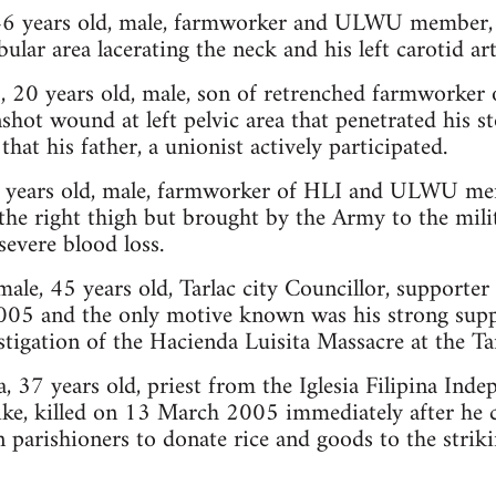
 46 years old, male, farmworker and ULWU member, 
lar area lacerating the neck and his left carotid art
, 20 years old, male, son of retrenched farmworker 
nshot wound at left pelvic area that penetrated his 
that his father, a unionist actively participated.
30 years old, male, farmworker of HLI and ULWU me
he right thigh but brought by the Army to the mili
severe blood loss.
ale, 45 years old, Tarlac city Councillor, supporter 
005 and the only motive known was his strong suppo
stigation of the Hacienda Luisita Massacre at the Ta
, 37 years old, priest from the Iglesia Filipina Inde
ike, killed on 13 March 2005 immediately after he c
 parishioners to donate rice and goods to the strik