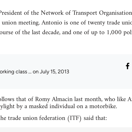
 President of the Network of Transport Organisati
 union meeting. Antonio is one of twenty trade uni
urse of the last decade, and one of up to 1,000 poli
orking class …
on July 15, 2013
ollows that of Romy Almacin last month, who like A
ylight by a masked individual on a motorbike.
he trade union federation (ITF) said that: