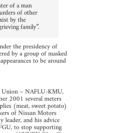
hter of a man
rders of other
xist by the
rieving family”.
under the presidency of
ered by a group of masked
isappearances to be around
kers Union – NAFLU-KMU,
ber 2001 several meters
plies (meat, sweet potato)
kers of Nissan Motors
y leader, and his advice
AFGU, to stop supporting