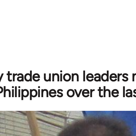
 trade union leaders 
Philippines over the l