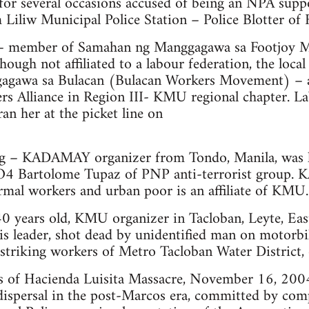
d for several occasions accused of being an NPA s
m Liliw Municipal Police Station – Police Blotter of 
 – member of Samahan ng Manggagawa sa Footjoy M
hough not affiliated to a labour federation, the lo
gagawa sa Bulacan (Bulacan Workers Movement) – a
rs Alliance in Region III- KMU regional chapter. L
n her at the picket line on
g – KADAMAY organizer from Tondo, Manila, was ki
4 Bartolome Tupaz of PNP anti-terrorist group
rmal workers and urban poor is an affiliate of KMU.
40 years old, KMU organizer in Tacloban, Leyte, East
s leader, shot dead by unidentified man on motorbi
 striking workers of Metro Tacloban Water District
s of Hacienda Luisita Massacre, November 16, 2004
dispersal in the post-Marcos era, committed by comp