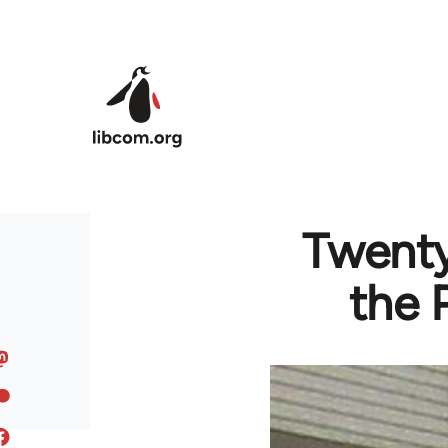
Skip to main content
Twenty
the 