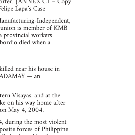
upporter. (ANNEX C1 – Copy
Felipe Lapa’s Case
anufacturing-Independent,
cal union is member of KMB
 provincial workers
abordio died when a
lled near his house in
. KADAMAY — an
ern Visayas, and at the
ke on his way home after
, on May 4, 2004.
, during the most violent
osite forces of Philippine