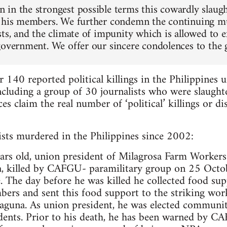
in the strongest possible terms this cowardly slaug
 his members. We further condemn the continuing mu
sts, and the climate of impunity which is allowed to e
government. We offer our sincere condolences to the g
 140 reported political killings in the Philippines 
cluding a group of 30 journalists who were slaught
s claim the real number of ‘political’ killings or d
nists murdered in the Philippines since 2002:
years old, union president of Milagrosa Farm Wor
a, killed by CAFGU- paramilitary group on 25 Octo
 The day before he was killed he collected food sup
ers and sent this food support to the striking wor
Laguna. As union president, he was elected communit
dents. Prior to his death, he has been warned by C