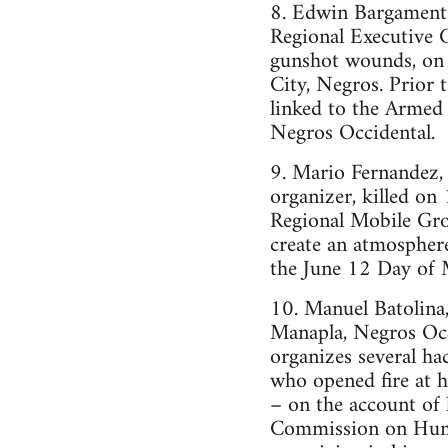
8. Edwin Bargament
Regional Executive
gunshot wounds, on h
City, Negros. Prior
linked to the Armed
Negros Occidental.
9. Mario Fernandez
organizer, killed on
Regional Mobile Gro
create an atmosphere
the June 12 Day of 
10. Manuel Batolina,
Manapla, Negros Occ
organizes several h
who opened fire at hi
– on the account of 
Commission on Huma