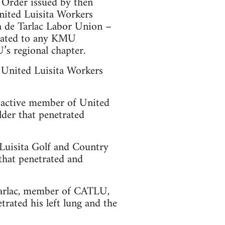
 Order issued by then
nited Luisita Workers
 de Tarlac Labor Union –
iated to any KMU
’s regional chapter.
 United Luisita Workers
 active member of United
er that penetrated
 Luisita Golf and Country
that penetrated and
 Tarlac, member of CATLU,
rated his left lung and the