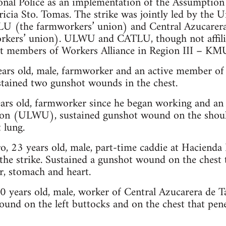
onal Police as an implementation of the Assumption
cia Sto. Tomas. The strike was jointly led by the U
(the farmworkers’ union) and Central Azucarera
rkers’ union). ULWU and CATLU, though not affil
act members of Workers Alliance in Region III – KMU
years old, male, farmworker and an active member of
ained two gunshot wounds in the chest.
ears old, farmworker since he began working and an
on (ULWU), sustained gunshot wound on the should
 lung.
o, 23 years old, male, part-time caddie at Hacienda
he strike. Sustained a gunshot wound on the chest 
ver, stomach and heart.
 20 years old, male, worker of Central Azucarera de
und on the left buttocks and on the chest that penet