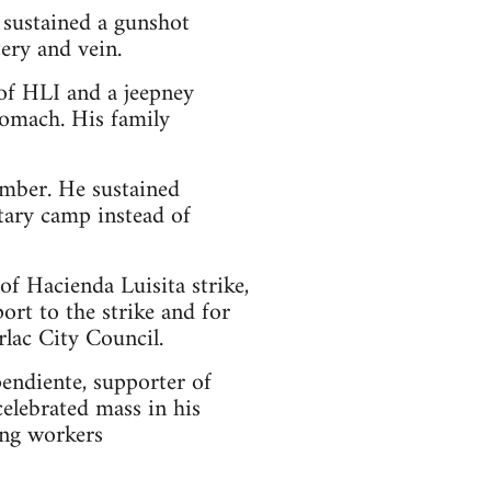
sustained a gunshot
ery and vein.
of HLI and a jeepney
stomach. His family
mber. He sustained
tary camp instead of
of Hacienda Luisita strike,
rt to the strike and for
rlac City Council.
pendiente, supporter of
elebrated mass in his
ing workers