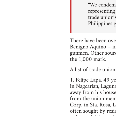
“We condemn 
representing
trade unioni
Philippines 
There have been over
Benigno Aquino – in
gunmen. Other source
the 1,000 mark.
A list of trade unio
1. Felipe Lapa, 49 
in Nagcarlan, Lagun
away from his house.
from the union memb
Corp, in Sta. Rosa, 
often sought by resi