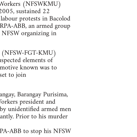
ugar Workers (NFSWKMU)
2005, sustained 22
 labour protests in Bacolod
of RPA-ABB, an armed group
is NFSW organizing in
rkers (NFSW-FGT-KMU)
uspected elements of
e motive known was to
et to join
Sangay, Barangay Purisima,
orkers president and
 by unidentified armed men
tantly. Prior to his murder
RPA-ABB to stop his NFSW