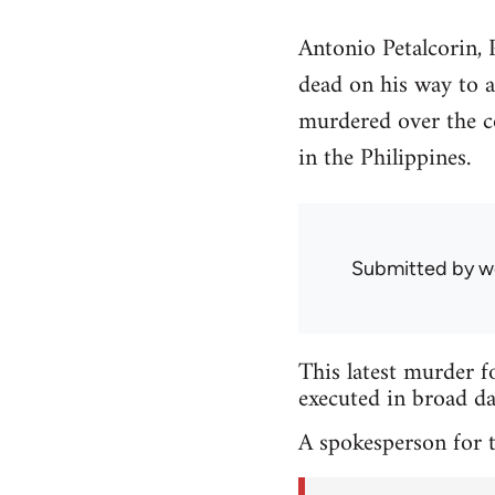
Antonio Petalcorin,
dead on his way to a
murdered over the co
in the Philippines.
Submitted by
w
This latest murder f
executed in broad da
A spokesperson for t