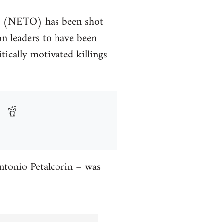
on (NETO) has been shot
on leaders to have been
tically motivated killings
ntonio Petalcorin – was