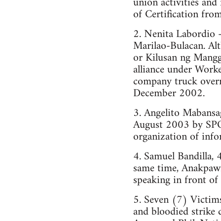
union activities an
of Certification fro
2. Nenita Labordio
Marilao-Bulacan. Alt
or Kilusan ng Mang
alliance under Worke
company truck overra
December 2002.
3. Angelito Mabansa
August 2003 by SPO
organization of info
4. Samuel Bandilla, 
same time, Anakpawi
speaking in front of
5. Seven (7) Victim
and bloodied strike 