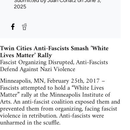
Submitted by
Juan Conatz
on June 3,
2025
Twin Cities Anti-Fascists Smash ’White
Lives Matter’ Rally
Fascist Organizing Disrupted, Anti-Fascists
Defend Against Nazi Violence
Minneapolis, MN, February 25th, 2017 –
Fascists attempted to hold a “White Lives
Matter” rally at the Minneapolis Institute of
Arts. An anti-fascist coalition exposed them and
prevented them from organizing, facing fascist
violence in retribution. Anti-fascists were
unharmed in the scuffle.