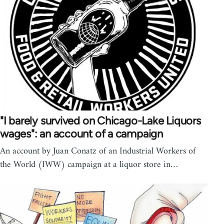
"I barely survived on Chicago-Lake Liquors
wages": an account of a campaign
An account by Juan Conatz of an Industrial Workers of
the World (IWW) campaign at a liquor store in…