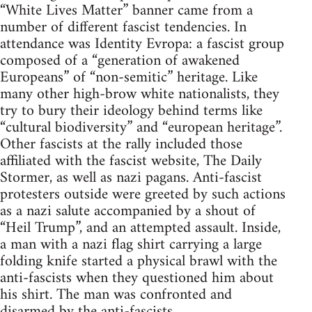
“White Lives Matter” banner came from a
number of different fascist tendencies. In
attendance was Identity Evropa: a fascist group
composed of a “generation of awakened
Europeans” of “non-semitic” heritage. Like
many other high-brow white nationalists, they
try to bury their ideology behind terms like
“cultural biodiversity” and “european heritage”.
Other fascists at the rally included those
affiliated with the fascist website, The Daily
Stormer, as well as nazi pagans. Anti-fascist
protesters outside were greeted by such actions
as a nazi salute accompanied by a shout of
“Heil Trump”, and an attempted assault. Inside,
a man with a nazi flag shirt carrying a large
folding knife started a physical brawl with the
anti-fascists when they questioned him about
his shirt. The man was confronted and
disarmed by the anti-fascists.