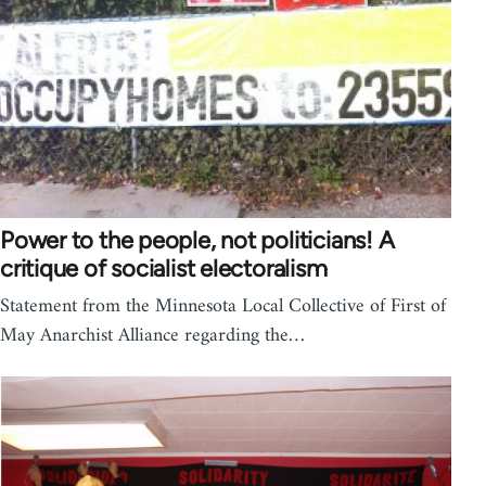
Power to the people, not politicians! A
critique of socialist electoralism
Statement from the Minnesota Local Collective of First of
May Anarchist Alliance regarding the…