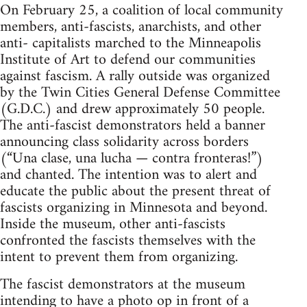
On February 25, a coalition of local community
members, anti-fascists, anarchists, and other
anti- capitalists marched to the Minneapolis
Institute of Art to defend our communities
against fascism. A rally outside was organized
by the Twin Cities General Defense Committee
(G.D.C.) and drew approximately 50 people.
The anti-fascist demonstrators held a banner
announcing class solidarity across borders
(“Una clase, una lucha — contra fronteras!”)
and chanted. The intention was to alert and
educate the public about the present threat of
fascists organizing in Minnesota and beyond.
Inside the museum, other anti-fascists
confronted the fascists themselves with the
intent to prevent them from organizing.
The fascist demonstrators at the museum
intending to have a photo op in front of a