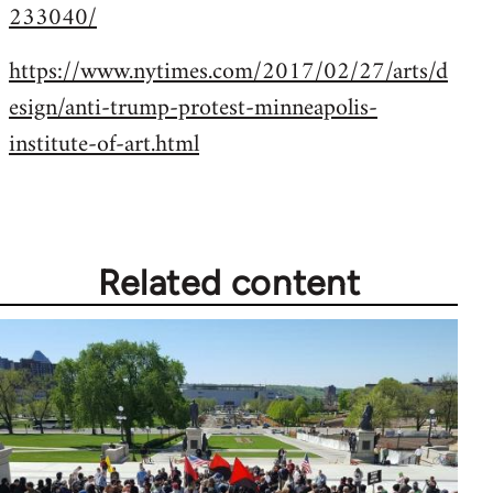
233040/
https://www.nytimes.com/2017/02/27/arts/d
esign/anti-trump-protest-minneapolis-
institute-of-art.html
Related content