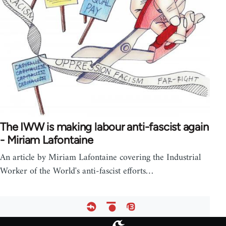
The IWW is making labour anti-fascist again
- Miriam Lafontaine
An article by Miriam Lafontaine covering the Industrial
Worker of the World's anti-fascist efforts…