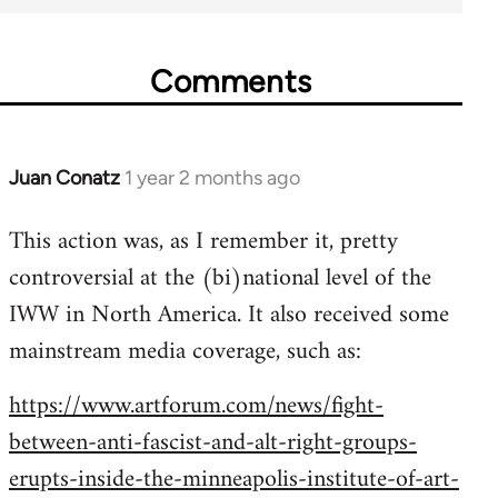
Comments
Juan Conatz
1 year 2 months ago
This action was, as I remember it, pretty
controversial at the (bi)national level of the
IWW in North America. It also received some
mainstream media coverage, such as:
https://www.artforum.com/news/fight-
between-anti-fascist-and-alt-right-groups-
erupts-inside-the-minneapolis-institute-of-art-