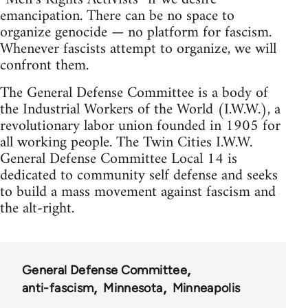
emancipation. There can be no space to
organize genocide — no platform for fascism.
Whenever fascists attempt to organize, we will
confront them.
The General Defense Committee is a body of
the Industrial Workers of the World (I.W.W.), a
revolutionary labor union founded in 1905 for
all working people. The Twin Cities I.W.W.
General Defense Committee Local 14 is
dedicated to community self defense and seeks
to build a mass movement against fascism and
the alt-right.
General Defense Committee
anti-fascism
Minnesota
Minneapolis