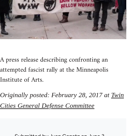
A press release describing confronting an
attempted fascist rally at the Minneapolis
Institute of Arts.
Originally posted: February 28, 2017 at
Twin
Cities General Defense Committee