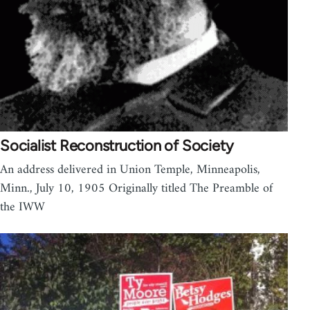
Socialist Reconstruction of Society
An address delivered in Union Temple, Minneapolis,
Minn., July 10, 1905 Originally titled The Preamble of
the IWW