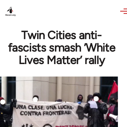
Skip to main content
Twin Cities anti-
fascists smash ’White
Lives Matter’ rally