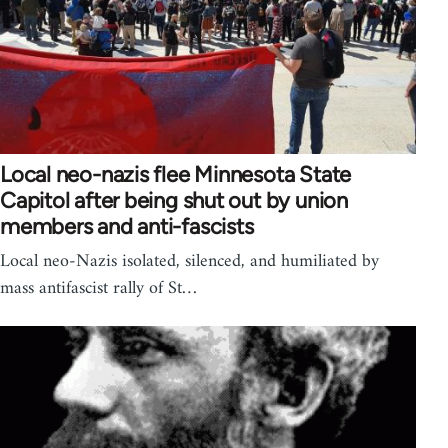
Local neo-nazis flee Minnesota State
Capitol after being shut out by union
members and anti-fascists
Local neo-Nazis isolated, silenced, and humiliated by
mass antifascist rally of St…