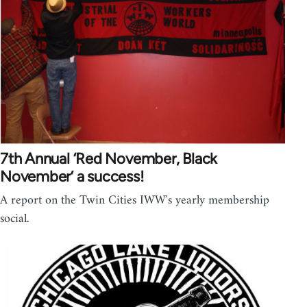
7th Annual ‘Red November, Black
November’ a success!
A report on the Twin Cities IWW's yearly membership
social.