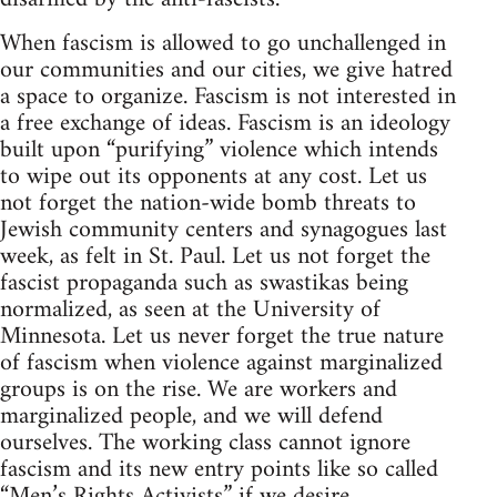
When fascism is allowed to go unchallenged in
our communities and our cities, we give hatred
a space to organize. Fascism is not interested in
a free exchange of ideas. Fascism is an ideology
built upon “purifying” violence which intends
to wipe out its opponents at any cost. Let us
not forget the nation-wide bomb threats to
Jewish community centers and synagogues last
week, as felt in St. Paul. Let us not forget the
fascist propaganda such as swastikas being
normalized, as seen at the University of
Minnesota. Let us never forget the true nature
of fascism when violence against marginalized
groups is on the rise. We are workers and
marginalized people, and we will defend
ourselves. The working class cannot ignore
fascism and its new entry points like so called
“Men’s Rights Activists” if we desire