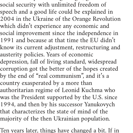
social security with unlimited freedom of
speech and a good life could be explained in
2004 in the Ukraine of the Orange Revolution
which didn’t experience any economic and
social improvement since the independence in
1991 and because at that time the EU didn’t
know its current adjustment, restructuring and
austerity policies. Years of economic
depression, fall of living standard, widespread
corruption got the better of the hopes created
by the end of “real communism”, and it’s a
country exasperated by a more than
authoritarian regime of Leonid Kuchma who
was the President supported by the U.S. since
1994, and then by his successor Yanukovych
that characterizes the state of mind of the
majority of the then Ukrainian population.
Ten years later, things have changed a bit. If in