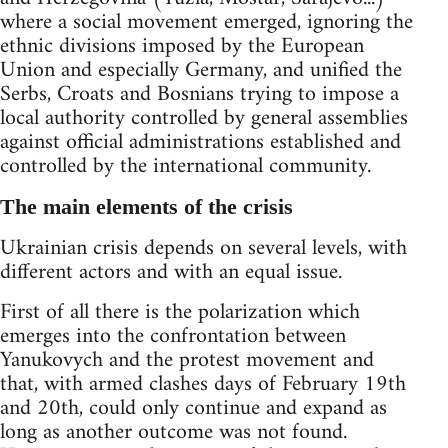
where a social movement emerged, ignoring the
ethnic divisions imposed by the European
Union and especially Germany, and unified the
Serbs, Croats and Bosnians trying to impose a
local authority controlled by general assemblies
against official administrations established and
controlled by the international community.
The main elements of the crisis
Ukrainian crisis depends on several levels, with
different actors and with an equal issue.
First of all there is the polarization which
emerges into the confrontation between
Yanukovych and the protest movement and
that, with armed clashes days of February 19th
and 20th, could only continue and expand as
long as another outcome was not found.