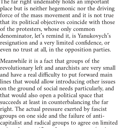
The far right undeniably holds an important
place but is neither hegemonic nor the driving
force of the mass movement and it is not true
that its political objectives coincide with those
of the protesters, whose only common
denominator, let’s remind it, is Yanukovych’s
resignation and a very limited confidence, or
even no trust at all, in the opposition parties.
Meanwhile it is a fact that groups of the
revolutionary left and anarchists are very small
and have a real difficulty to put forward main
lines that would allow introducing other issues
on the ground of social needs particularly, and
that would also open a political space that
succeeds at least in counterbalancing the far
right. The actual pressure exerted by fascist
groups on one side and the failure of anti-
capitalist and radical groups to agree on limited