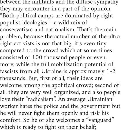
between the militants and the diffuse sympathy
they may encounter in a part of the opinion.
“Both political camps are dominated by right
populist ideologies – a wild mix of
conservatism and nationalism. That’s the main
problem, because the actual number of the ultra
right activists is not that big, it’s even tiny
compared to the crowd which at some times
consisted of 100 thousand people or even
more; while the full mobilization potential of
fascists from all Ukraine is approximately 1-2
thousands. But, first of all, their ideas are
welcome among the apolitical crowd; second of
all, they are very well organized, and also people
love their “radicalism”. An average Ukrainian
worker hates the police and the government but
he will never fight them openly and risk his
comfort. So he or she welcomes a “vanguard”
which is ready to fight on their behalf;