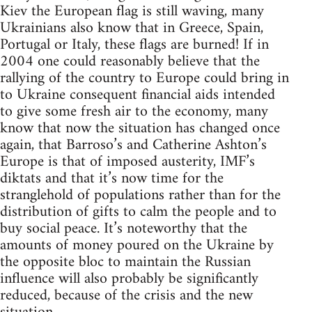
Kiev the European flag is still waving, many
Ukrainians also know that in Greece, Spain,
Portugal or Italy, these flags are burned! If in
2004 one could reasonably believe that the
rallying of the country to Europe could bring in
to Ukraine consequent financial aids intended
to give some fresh air to the economy, many
know that now the situation has changed once
again, that Barroso’s and Catherine Ashton’s
Europe is that of imposed austerity, IMF’s
diktats and that it’s now time for the
stranglehold of populations rather than for the
distribution of gifts to calm the people and to
buy social peace. It’s noteworthy that the
amounts of money poured on the Ukraine by
the opposite bloc to maintain the Russian
influence will also probably be significantly
reduced, because of the crisis and the new