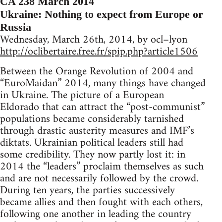
CA 238 March 2014
Ukraine: Nothing to expect from Europe or
Russia
Wednesday, March 26th, 2014, by ocl–lyon
http://oclibertaire.free.fr/spip.php?article1506
Between the Orange Revolution of 2004 and
“EuroMaidan” 2014, many things have changed
in Ukraine. The picture of a European
Eldorado that can attract the “post-communist”
populations became considerably tarnished
through drastic austerity measures and IMF’s
diktats. Ukrainian political leaders still had
some credibility. They now partly lost it: in
2014 the “leaders” proclaim themselves as such
and are not necessarily followed by the crowd.
During ten years, the parties successively
became allies and then fought with each others,
following one another in leading the country