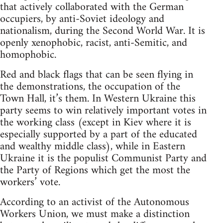
that actively collaborated with the German
occupiers, by anti-Soviet ideology and
nationalism, during the Second World War. It is
openly xenophobic, racist, anti-Semitic, and
homophobic.
Red and black flags that can be seen flying in
the demonstrations, the occupation of the
Town Hall, it’s them. In Western Ukraine this
party seems to win relatively important votes in
the working class (except in Kiev where it is
especially supported by a part of the educated
and wealthy middle class), while in Eastern
Ukraine it is the populist Communist Party and
the Party of Regions which get the most the
workers’ vote.
According to an activist of the Autonomous
Workers Union, we must make a distinction