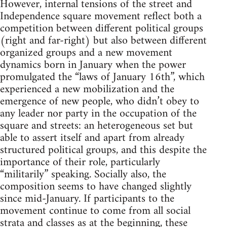
However, internal tensions of the street and
Independence square movement reflect both a
competition between different political groups
(right and far-right) but also between different
organized groups and a new movement
dynamics born in January when the power
promulgated the “laws of January 16th”, which
experienced a new mobilization and the
emergence of new people, who didn’t obey to
any leader nor party in the occupation of the
square and streets: an heterogeneous set but
able to assert itself and apart from already
structured political groups, and this despite the
importance of their role, particularly
“militarily” speaking. Socially also, the
composition seems to have changed slightly
since mid-January. If participants to the
movement continue to come from all social
strata and classes as at the beginning, these