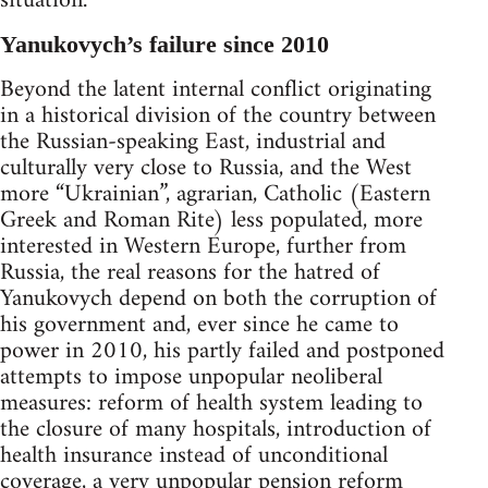
situation.
Yanukovych’s failure since 2010
Beyond the latent internal conflict originating
in a historical division of the country between
the Russian-speaking East, industrial and
culturally very close to Russia, and the West
more “Ukrainian”, agrarian, Catholic (Eastern
Greek and Roman Rite) less populated, more
interested in Western Europe, further from
Russia, the real reasons for the hatred of
Yanukovych depend on both the corruption of
his government and, ever since he came to
power in 2010, his partly failed and postponed
attempts to impose unpopular neoliberal
measures: reform of health system leading to
the closure of many hospitals, introduction of
health insurance instead of unconditional
coverage, a very unpopular pension reform