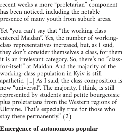
recent weeks a more “proletarian” component
has been noticed, including the notable
presence of many youth from suburb areas.
Yet “you can’t say that “the working class
entered Maidan”. Yes, the number of working-
class representatives increased, but, as I said,
they don’t consider themselves a class, for them
it is an irrelevant category. So, there’s no “class-
for-itself” at Maidan. And the majority of the
working-class population in Kyiv is still
apathetic. [...] As I said, the class composition is
now “universal”. The majority, I think, is still
represented by students and petite bourgeoisie
plus proletarians from the Western regions of
Ukraine. That’s especially true for those who
stay there permanently.” (2)
Emergence of autonomous popular