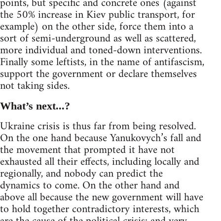
points, but specific and concrete ones (against
the 50% increase in Kiev public transport, for
example) on the other side, force them into a
sort of semi-underground as well as scattered,
more individual and toned-down interventions.
Finally some leftists, in the name of antifascism,
support the government or declare themselves
not taking sides.
What’s next...?
Ukraine crisis is thus far from being resolved.
On the one hand because Yanukovych’s fall and
the movement that prompted it have not
exhausted all their effects, including locally and
regionally, and nobody can predict the
dynamics to come. On the other hand and
above all because the new government will have
to hold together contradictory interests, which