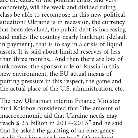
are the cause of the political crisis; and very
concretely, will the weak and divided ruling
class be able to recompose in this new political
situation? Ukraine is in recession, the currency
has been devalued, the public debt is increasing
and makes the country nearly bankrupt (default
in payment), that is to say in a crisis of liquid
assets. It is said about limited reserves of less
than three months... And then there are lots of
unknowns: the sponsor role of Russia in this
new environment, the EU actual means of
putting pressure in this respect, the game and
the actual place of the U.S. administration, etc.
The new Ukrainian interim Finance Minister
Yuri Kolobov considered that “the amount of
macroeconomic aid that Ukraine needs may
reach $ 35 billion in 2014-2015” and he said
that he asked the granting of an emergency