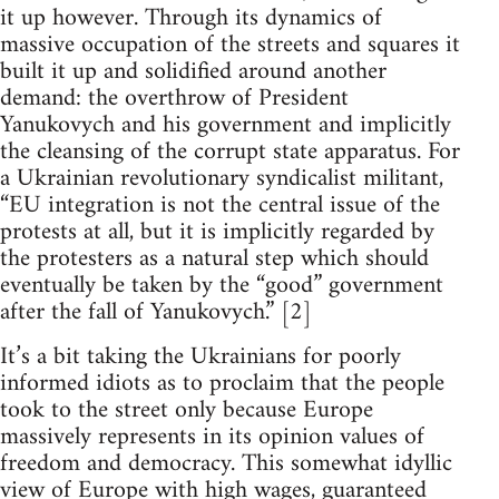
it up however. Through its dynamics of
massive occupation of the streets and squares it
built it up and solidified around another
demand: the overthrow of President
Yanukovych and his government and implicitly
the cleansing of the corrupt state apparatus. For
a Ukrainian revolutionary syndicalist militant,
“EU integration is not the central issue of the
protests at all, but it is implicitly regarded by
the protesters as a natural step which should
eventually be taken by the “good” government
after the fall of Yanukovych.” [2]
It’s a bit taking the Ukrainians for poorly
informed idiots as to proclaim that the people
took to the street only because Europe
massively represents in its opinion values of
freedom and democracy. This somewhat idyllic
view of Europe with high wages, guaranteed