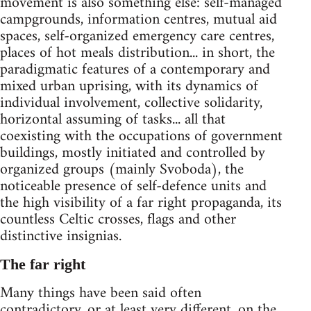
movement is also something else: self-managed
campgrounds, information centres, mutual aid
spaces, self-organized emergency care centres,
places of hot meals distribution... in short, the
paradigmatic features of a contemporary and
mixed urban uprising, with its dynamics of
individual involvement, collective solidarity,
horizontal assuming of tasks... all that
coexisting with the occupations of government
buildings, mostly initiated and controlled by
organized groups (mainly Svoboda), the
noticeable presence of self-defence units and
the high visibility of a far right propaganda, its
countless Celtic crosses, flags and other
distinctive insignias.
The far right
Many things have been said often
contradictory, or at least very different, on the