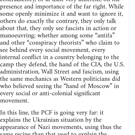
presence and importance of the far right. While
some openly minimize it and want to ignore it,
others do exactly the contrary, they only talk
about that, they only see fascists in action or
manoeuvring; whether among some “antifa”
and other “conspiracy theorists” who claim to
see behind every social movement, every
internal conflict in a country belonging to the
camp they defend, the hand of the CIA, the U.S.
administration, Wall Street and fascism, using
the same mechanics as Western politicians did
who believed seeing the “hand of Moscow” in
every social or anti-colonial significant
movement.
In this line, the PCF is going very far: it
explains the Ukrainian situation by the
appearance of Nazi movements, using thus the
same recipe than that used to explain the