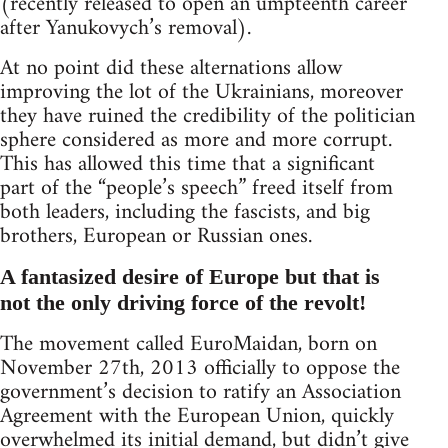
(recently released to open an umpteenth career
after Yanukovych’s removal).
At no point did these alternations allow
improving the lot of the Ukrainians, moreover
they have ruined the credibility of the politician
sphere considered as more and more corrupt.
This has allowed this time that a significant
part of the “people’s speech” freed itself from
both leaders, including the fascists, and big
brothers, European or Russian ones.
A fantasized desire of Europe but that is
not the only driving force of the revolt!
The movement called EuroMaidan, born on
November 27th, 2013 officially to oppose the
government’s decision to ratify an Association
Agreement with the European Union, quickly
overwhelmed its initial demand, but didn’t give