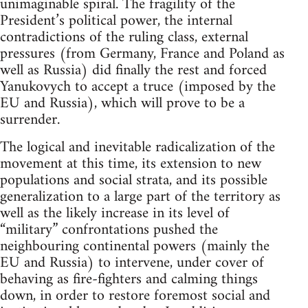
unimaginable spiral. The fragility of the
President’s political power, the internal
contradictions of the ruling class, external
pressures (from Germany, France and Poland as
well as Russia) did finally the rest and forced
Yanukovych to accept a truce (imposed by the
EU and Russia), which will prove to be a
surrender.
The logical and inevitable radicalization of the
movement at this time, its extension to new
populations and social strata, and its possible
generalization to a large part of the territory as
well as the likely increase in its level of
“military” confrontations pushed the
neighbouring continental powers (mainly the
EU and Russia) to intervene, under cover of
behaving as fire-fighters and calming things
down, in order to restore foremost social and