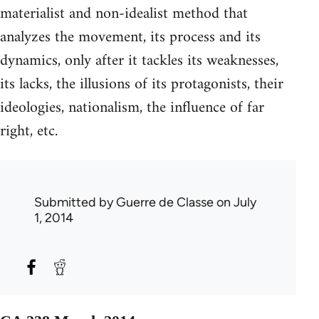
materialist and non-idealist method that
analyzes the movement, its process and its
dynamics, only after it tackles its weaknesses,
its lacks, the illusions of its protagonists, their
ideologies, nationalism, the influence of far
right, etc.
Submitted by
Guerre de Classe
on July
1, 2014