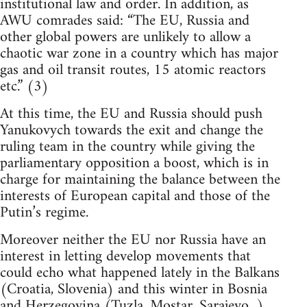
institutional law and order. In addition, as
AWU comrades said: “The EU, Russia and
other global powers are unlikely to allow a
chaotic war zone in a country which has major
gas and oil transit routes, 15 atomic reactors
etc.” (3)
At this time, the EU and Russia should push
Yanukovych towards the exit and change the
ruling team in the country while giving the
parliamentary opposition a boost, which is in
charge for maintaining the balance between the
interests of European capital and those of the
Putin’s regime.
Moreover neither the EU nor Russia have an
interest in letting develop movements that
could echo what happened lately in the Balkans
(Croatia, Slovenia) and this winter in Bosnia
and Herzegovina (Tuzla, Mostar, Sarajevo...)