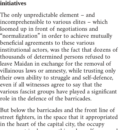
initiatives
The only unpredictable element – and
incomprehensible to various elites – which
loomed up in front of negotiations and
“normalization” in order to achieve mutually
beneficial agreements to these various
institutional actors, was the fact that dozens of
thousands of determined persons refused to
leave Maidan in exchange for the removal of
villainous laws or amnesty, while trusting only
their own ability to struggle and self-defence,
even if all witnesses agree to say that the
various fascist groups have played a significant
role in the defence of the barricades.
But below the barricades and the front line of
street fighters, in the space that it appropriated
in the heart of the capital city, the occupy