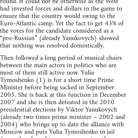
round. It could not be otherwise as the West
had invested forces and dollars in the game to
ensure that the country would swing to the
Euro-Atlantic camp. Yet the fact to get 43% of
the votes for the candidate considered as a
“pro-Russian” (already Yanukovych) showed
that nothing was resolved domestically.
Then followed a long period of musical chairs
between the main actors in politics who are
most of them still active now. Yulia
Tymoshenko (1) is for a short time Prime
Minister before being sacked in September
2005. She is back at this function in December
2007 and she is then defeated in the 2010
presidential elections by Viktor Yanukovych
(already two times prime minister – 2002 and
2004) who brings up to date the alliance with
Moscow and puts Yulia Tymoshenko in jail