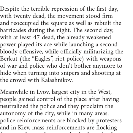
Despite the terrible repression of the first day,
with twenty dead, the movement stood firm
and reoccupied the square as well as rebuilt the
barricades during the night. The second day,
with at least 47 dead, the already weakened
power played its ace while launching a second
bloody offensive, while officially militarizing the
Berkut (the “Eagles”, riot police) with weapons
of war and police who don’t bother anymore to
hide when turning into snipers and shooting at
the crowd with Kalashnikov.
Meanwhile in Lvov, largest city in the West,
people gained control of the place after having
neutralized the police and they proclaim the
autonomy of the city, while in many areas,
police reinforcements are blocked by protesters
and in Kiev, mass reinforcements are flocking