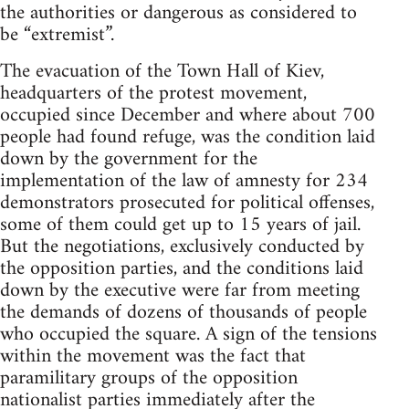
the authorities or dangerous as considered to
be “extremist”.
The evacuation of the Town Hall of Kiev,
headquarters of the protest movement,
occupied since December and where about 700
people had found refuge, was the condition laid
down by the government for the
implementation of the law of amnesty for 234
demonstrators prosecuted for political offenses,
some of them could get up to 15 years of jail.
But the negotiations, exclusively conducted by
the opposition parties, and the conditions laid
down by the executive were far from meeting
the demands of dozens of thousands of people
who occupied the square. A sign of the tensions
within the movement was the fact that
paramilitary groups of the opposition
nationalist parties immediately after the