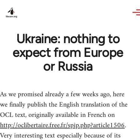
Skip to main content
Ukraine: nothing to
expect from Europe
or Russia
As we promised already a few weeks ago, here
we finally publish the English translation of the
OCL text, originally available in French on
http://oclibertaire.free.fr/spip.php?article1506
.
Very interesting text especially because of its