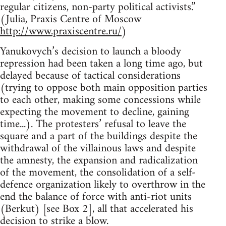
regular citizens, non-party political activists.”
(Julia, Praxis Centre of Moscow
http://www.praxiscentre.ru/
)
Yanukovych’s decision to launch a bloody
repression had been taken a long time ago, but
delayed because of tactical considerations
(trying to oppose both main opposition parties
to each other, making some concessions while
expecting the movement to decline, gaining
time...). The protesters’ refusal to leave the
square and a part of the buildings despite the
withdrawal of the villainous laws and despite
the amnesty, the expansion and radicalization
of the movement, the consolidation of a self-
defence organization likely to overthrow in the
end the balance of force with anti-riot units
(Berkut) [see Box 2], all that accelerated his
decision to strike a blow.