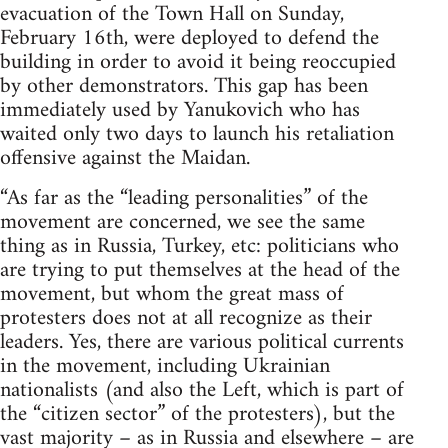
evacuation of the Town Hall on Sunday,
February 16th, were deployed to defend the
building in order to avoid it being reoccupied
by other demonstrators. This gap has been
immediately used by Yanukovich who has
waited only two days to launch his retaliation
offensive against the Maidan.
“As far as the “leading personalities” of the
movement are concerned, we see the same
thing as in Russia, Turkey, etc: politicians who
are trying to put themselves at the head of the
movement, but whom the great mass of
protesters does not at all recognize as their
leaders. Yes, there are various political currents
in the movement, including Ukrainian
nationalists (and also the Left, which is part of
the “citizen sector” of the protesters), but the
vast majority – as in Russia and elsewhere – are