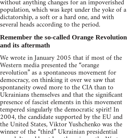
without anything changes for an impoverished
population, which was kept under the yoke of a
dictatorship, a soft or a hard one, and with
several heads according to the period.
Remember the so-called Orange Revolution
and its aftermath
We wrote in January 2005 that if most of the
Western media presented the “orange
revolution” as a spontaneous movement for
democracy, on thinking it over we saw that
spontaneity owed more to the CIA than to
Ukrainians themselves and that the significant
presence of fascist elements in this movement
tempered singularly the democratic spirit! In
2004, the candidate supported by the EU and
the United States, Viktor Yushchenko was the
winner of the “third” Ukrainian presidential