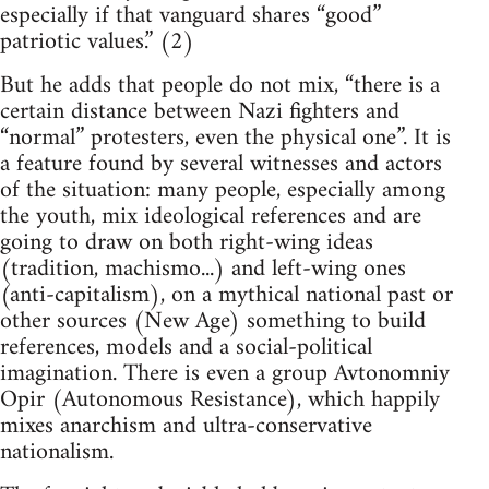
especially if that vanguard shares “good”
patriotic values.” (2)
But he adds that people do not mix, “there is a
certain distance between Nazi fighters and
“normal” protesters, even the physical one”. It is
a feature found by several witnesses and actors
of the situation: many people, especially among
the youth, mix ideological references and are
going to draw on both right-wing ideas
(tradition, machismo...) and left-wing ones
(anti-capitalism), on a mythical national past or
other sources (New Age) something to build
references, models and a social-political
imagination. There is even a group Avtonomniy
Opir (Autonomous Resistance), which happily
mixes anarchism and ultra-conservative
nationalism.