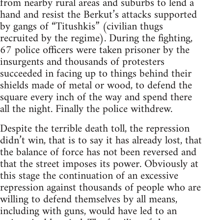
from nearby rural areas and suburbs to lend a
hand and resist the Berkut’s attacks supported
by gangs of “Titushkis” (civilian thugs
recruited by the regime). During the fighting,
67 police officers were taken prisoner by the
insurgents and thousands of protesters
succeeded in facing up to things behind their
shields made of metal or wood, to defend the
square every inch of the way and spend there
all the night. Finally the police withdrew.
Despite the terrible death toll, the repression
didn’t win, that is to say it has already lost, that
the balance of force has not been reversed and
that the street imposes its power. Obviously at
this stage the continuation of an excessive
repression against thousands of people who are
willing to defend themselves by all means,
including with guns, would have led to an