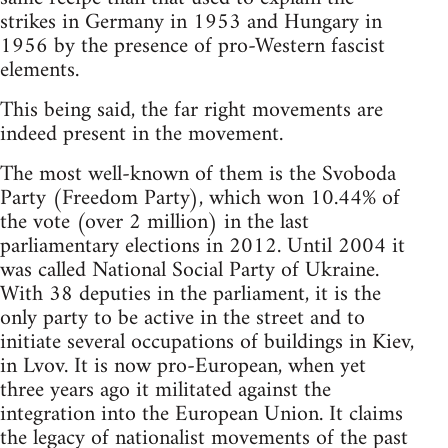
strikes in Germany in 1953 and Hungary in
1956 by the presence of pro-Western fascist
elements.
This being said, the far right movements are
indeed present in the movement.
The most well-known of them is the Svoboda
Party (Freedom Party), which won 10.44% of
the vote (over 2 million) in the last
parliamentary elections in 2012. Until 2004 it
was called National Social Party of Ukraine.
With 38 deputies in the parliament, it is the
only party to be active in the street and to
initiate several occupations of buildings in Kiev,
in Lvov. It is now pro-European, when yet
three years ago it militated against the
integration into the European Union. It claims
the legacy of nationalist movements of the past