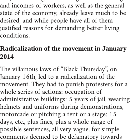
and incomes of workers, as well as the general
state of the economy, already leave much to be
desired, and while people have all of them
justified reasons for demanding better living
conditions.
Radicalization of the movement in January
2014
The villainous laws of “Black Thursday”, on
January 16th, led to a radicalization of the
movement. They had to punish protesters for a
whole series of actions: occupation of
administrative buildings: 5 years of jail, wearing
helmets and uniforms during demonstrations,
motorcade or pitching a tent or a stage: 15
days, etc., plus fines, plus a whole range of
possible sentences, all very vague, for simple
comments deemed to be defamatory towards