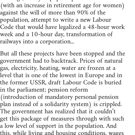
(with an increase in retirement age for women)
against the will of more than 90% of the
population, attempt to write a new Labour
Code that would have legalized a 48-hour work
week and a 10-hour day, transformation of
railways into a corporation...
But all these projects have been stopped and the
government had to backtrack. Prices of natural
gas, electricity, heating, water are frozen at a
level that is one of the lowest in Europe and in
the former USSR, draft Labour Code is buried
in the parliament; pension reform
(introduction of mandatory personal pension
plan instead of a solidarity system) is crippled.
The government has realized that it couldn’t
get this package of measures through with such
a low level of support in the population. And
this, while living and housing conditions, wages