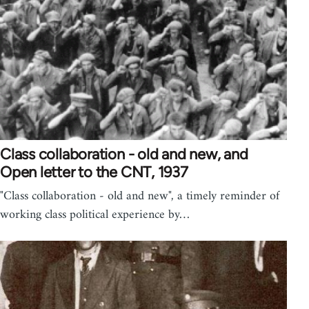
Class collaboration - old and new, and
Open letter to the CNT, 1937
"Class collaboration - old and new", a timely reminder of
working class political experience by…