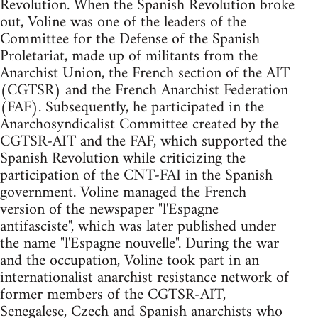
Revolution. When the Spanish Revolution broke
out, Voline was one of the leaders of the
Committee for the Defense of the Spanish
Proletariat, made up of militants from the
Anarchist Union, the French section of the AIT
(CGTSR) and the French Anarchist Federation
(FAF). Subsequently, he participated in the
Anarchosyndicalist Committee created by the
CGTSR-AIT and the FAF, which supported the
Spanish Revolution while criticizing the
participation of the CNT-FAI in the Spanish
government. Voline managed the French
version of the newspaper "l'Espagne
antifasciste", which was later published under
the name "l'Espagne nouvelle". During the war
and the occupation, Voline took part in an
internationalist anarchist resistance network of
former members of the CGTSR-AIT,
Senegalese, Czech and Spanish anarchists who