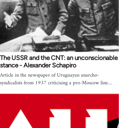
The USSR and the CNT: an unconscionable
stance - Alexander Schapiro
Article in the newspaper of Uruguayan anarcho-
syndicalists from 1937 criticising a pro-Moscow line…