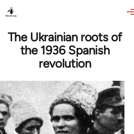
Skip to main content
The Ukrainian roots of
the 1936 Spanish
revolution