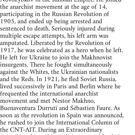
the anarchist movement at the age of 14,
participating in the Russian Revolution of
1905, and ended up being arrested and
sentenced to death. Seriously injured during
multiple escape attempts, his left arm was
amputated. Liberated by the Revolution of
1917, he was celebrated as a hero when he left.
He left for Ukraine to join the Makhnovist
insurgents. There he fought simultaneously
against the Whites, the Ukrainian nationalists
and the Reds. In 1921, he fled Soviet Russia,
lived successively in Paris and Berlin where he
frequented the international anarchist
movement and met Nestor Makhno,
Buenaventura Durruti and Sébastien Faure. As
soon as the revolution in Spain was announced,
he rushed to join the International Column of
the CNT-AIT. During an Extraordinary