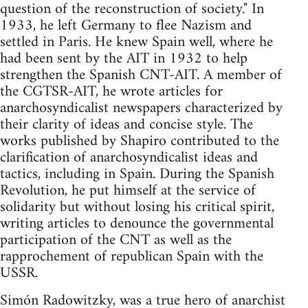
question of the reconstruction of society." In
1933, he left Germany to flee Nazism and
settled in Paris. He knew Spain well, where he
had been sent by the AIT in 1932 to help
strengthen the Spanish CNT-AIT. A member of
the CGTSR-AIT, he wrote articles for
anarchosyndicalist newspapers characterized by
their clarity of ideas and concise style. The
works published by Shapiro contributed to the
clarification of anarchosyndicalist ideas and
tactics, including in Spain. During the Spanish
Revolution, he put himself at the service of
solidarity but without losing his critical spirit,
writing articles to denounce the governmental
participation of the CNT as well as the
rapprochement of republican Spain with the
USSR.
Simón Radowitzky, was a true hero of anarchist