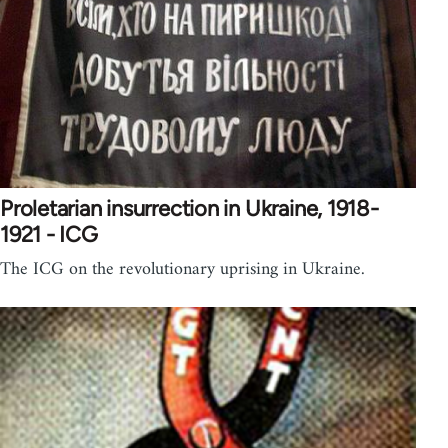
Proletarian insurrection in Ukraine, 1918-
1921 - ICG
The ICG on the revolutionary uprising in Ukraine.