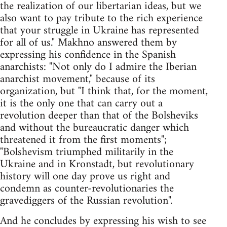
the realization of our libertarian ideas, but we
also want to pay tribute to the rich experience
that your struggle in Ukraine has represented
for all of us." Makhno answered them by
expressing his confidence in the Spanish
anarchists: "Not only do I admire the Iberian
anarchist movement," because of its
organization, but "I think that, for the moment,
it is the only one that can carry out a
revolution deeper than that of the Bolsheviks
and without the bureaucratic danger which
threatened it from the first moments";
"Bolshevism triumphed militarily in the
Ukraine and in Kronstadt, but revolutionary
history will one day prove us right and
condemn as counter-revolutionaries the
gravediggers of the Russian revolution".
And he concludes by expressing his wish to see