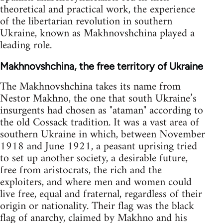
theoretical and practical work, the experience
of the libertarian revolution in southern
Ukraine, known as Makhnovshchina played a
leading role.
Makhnovshchina, the free territory of Ukraine
The Makhnovshchina takes its name from
Nestor Makhno, the one that south Ukraine’s
insurgents had chosen as "ataman" according to
the old Cossack tradition. It was a vast area of
southern Ukraine in which, between November
1918 and June 1921, a peasant uprising tried
to set up another society, a desirable future,
free from aristocrats, the rich and the
exploiters, and where men and women could
live free, equal and fraternal, regardless of their
origin or nationality. Their flag was the black
flag of anarchy, claimed by Makhno and his