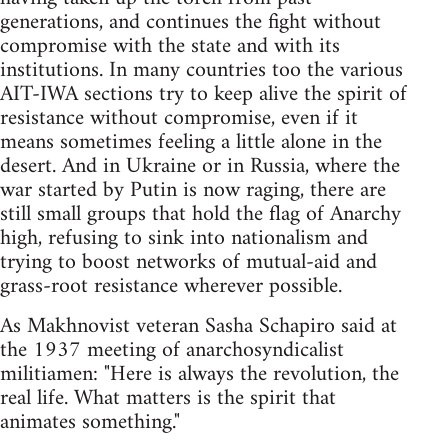
generations, and continues the fight without
compromise with the state and with its
institutions. In many countries too the various
AIT-IWA sections try to keep alive the spirit of
resistance without compromise, even if it
means sometimes feeling a little alone in the
desert. And in Ukraine or in Russia, where the
war started by Putin is now raging, there are
still small groups that hold the flag of Anarchy
high, refusing to sink into nationalism and
trying to boost networks of mutual-aid and
grass-root resistance wherever possible.
As Makhnovist veteran Sasha Schapiro said at
the 1937 meeting of anarchosyndicalist
militiamen: "Here is always the revolution, the
real life. What matters is the spirit that
animates something."