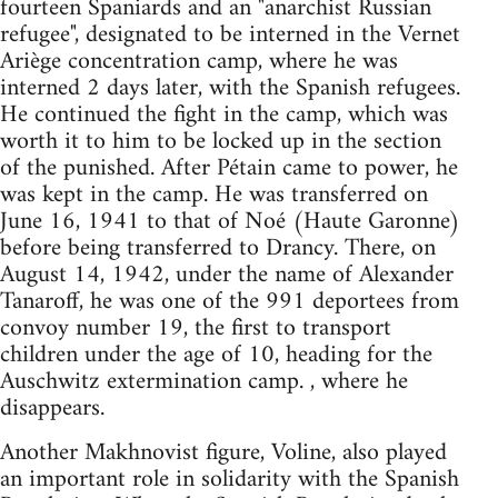
fourteen Spaniards and an "anarchist Russian
refugee", designated to be interned in the Vernet
Ariège concentration camp, where he was
interned 2 days later, with the Spanish refugees.
He continued the fight in the camp, which was
worth it to him to be locked up in the section
of the punished. After Pétain came to power, he
was kept in the camp. He was transferred on
June 16, 1941 to that of Noé (Haute Garonne)
before being transferred to Drancy. There, on
August 14, 1942, under the name of Alexander
Tanaroff, he was one of the 991 deportees from
convoy number 19, the first to transport
children under the age of 10, heading for the
Auschwitz extermination camp. , where he
disappears.
Another Makhnovist figure, Voline, also played
an important role in solidarity with the Spanish