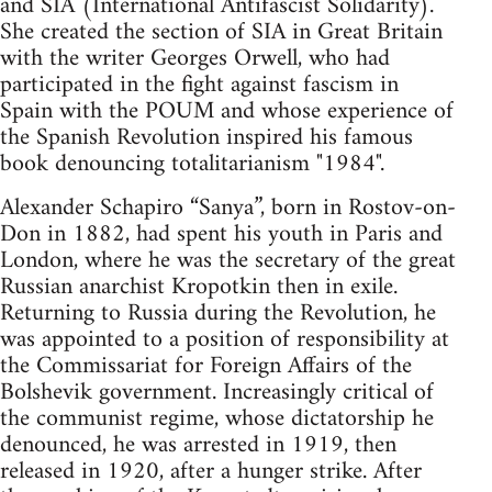
and SIA (International Antifascist Solidarity).
She created the section of SIA in Great Britain
with the writer Georges Orwell, who had
participated in the fight against fascism in
Spain with the POUM and whose experience of
the Spanish Revolution inspired his famous
book denouncing totalitarianism "1984".
Alexander Schapiro “Sanya”, born in Rostov-on-
Don in 1882, had spent his youth in Paris and
London, where he was the secretary of the great
Russian anarchist Kropotkin then in exile.
Returning to Russia during the Revolution, he
was appointed to a position of responsibility at
the Commissariat for Foreign Affairs of the
Bolshevik government. Increasingly critical of
the communist regime, whose dictatorship he
denounced, he was arrested in 1919, then
released in 1920, after a hunger strike. After