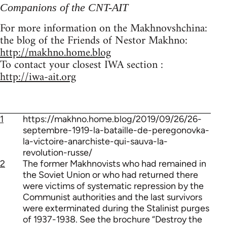
Companions of the CNT-AIT
For more information on the Makhnovshchina:
the blog of the Friends of Nestor Makhno:
http://makhno.home.blog
To contact your closest IWA section :
http://iwa-ait.org
1
https://makhno.home.blog/2019/09/26/26-
septembre-1919-la-bataille-de-peregonovka-
la-victoire-anarchiste-qui-sauva-la-
revolution-russe/
2
The former Makhnovists who had remained in
the Soviet Union or who had returned there
were victims of systematic repression by the
Communist authorities and the last survivors
were exterminated during the Stalinist purges
of 1937-1938. See the brochure “Destroy the