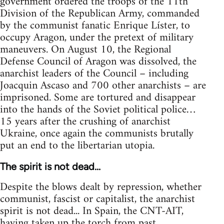
government ordered the troops of the 11th
Division of the Republican Army, commanded
by the communist fanatic Enrique Líster, to
occupy Aragon, under the pretext of military
maneuvers. On August 10, the Regional
Defense Council of Aragon was dissolved, the
anarchist leaders of the Council – including
Joacquin Ascaso and 700 other anarchists – are
imprisoned. Some are tortured and disappear
into the hands of the Soviet political police…
15 years after the crushing of anarchist
Ukraine, once again the communists brutally
put an end to the libertarian utopia.
The spirit is not dead...
Despite the blows dealt by repression, whether
communist, fascist or capitalist, the anarchist
spirit is not dead... In Spain, the CNT-AIT,
having taken up the torch from past