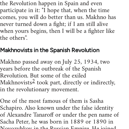
the Revolution happen in Spain and even
participate in it: "I hope that, when the time
comes, you will do better than us. Makhno has
never turned down a fight; if I am still alive
when yours begins, then I will be a fighter like
the others".
Makhnovists in the Spanish Revolution
Makhno passed away on July 25, 1934, two
years before the outbreak of the Spanish
Revolution. But some of the exiled
2
Makhnovists
took part, directly or indirectly,
in the revolutionary movement.
One of the most famous of them is Sasha
Schapiro. Also known under the false identity
of Alexandre Tanaroff or under the pen name of
Sacha Peter, he was born in 1889 or 1890 in
Novozybkov in the Russian Empire. He joined