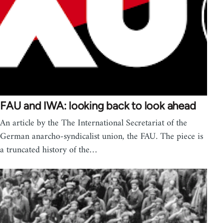
FAU and IWA: looking back to look ahead
An article by the The International Secretariat of the
German anarcho-syndicalist union, the FAU. The piece is
a truncated history of the…