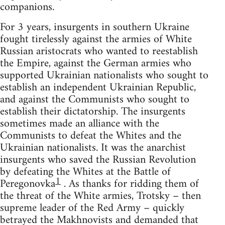
companions.
For 3 years, insurgents in southern Ukraine
fought tirelessly against the armies of White
Russian aristocrats who wanted to reestablish
the Empire, against the German armies who
supported Ukrainian nationalists who sought to
establish an independent Ukrainian Republic,
and against the Communists who sought to
establish their dictatorship. The insurgents
sometimes made an alliance with the
Communists to defeat the Whites and the
Ukrainian nationalists. It was the anarchist
insurgents who saved the Russian Revolution
by defeating the Whites at the Battle of
1
Peregonovka
. As thanks for ridding them of
the threat of the White armies, Trotsky – then
supreme leader of the Red Army – quickly
betrayed the Makhnovists and demanded that