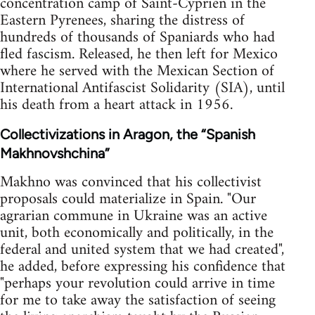
concentration camp of Saint-Cyprien in the
Eastern Pyrenees, sharing the distress of
hundreds of thousands of Spaniards who had
fled fascism. Released, he then left for Mexico
where he served with the Mexican Section of
International Antifascist Solidarity (SIA), until
his death from a heart attack in 1956.
Collectivizations in Aragon, the “Spanish
Makhnovshchina”
Makhno was convinced that his collectivist
proposals could materialize in Spain. "Our
agrarian commune in Ukraine was an active
unit, both economically and politically, in the
federal and united system that we had created",
he added, before expressing his confidence that
"perhaps your revolution could arrive in time
for me to take away the satisfaction of seeing