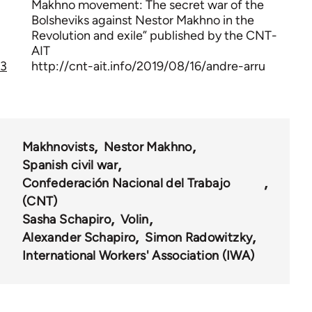
Makhno movement: The secret war of the
Bolsheviks against Nestor Makhno in the
Revolution and exile” published by the CNT-
AIT
3
http://cnt-ait.info/2019/08/16/andre-arru
Makhnovists
Nestor Makhno
Spanish civil war
Confederación Nacional del Trabajo
(CNT)
Sasha Schapiro
Volin
Alexander Schapiro
Simon Radowitzky
International Workers' Association (IWA)