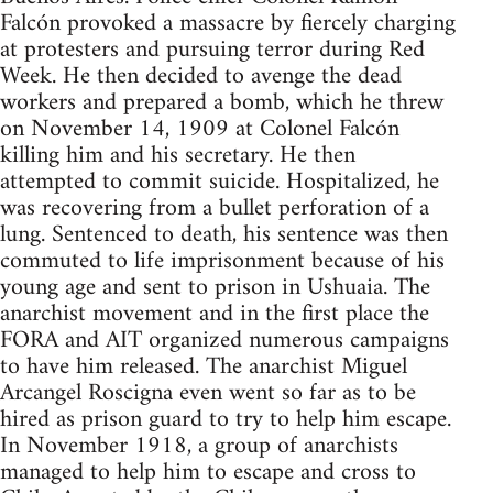
Falcón provoked a massacre by fiercely charging
at protesters and pursuing terror during Red
Week. He then decided to avenge the dead
workers and prepared a bomb, which he threw
on November 14, 1909 at Colonel Falcón
killing him and his secretary. He then
attempted to commit suicide. Hospitalized, he
was recovering from a bullet perforation of a
lung. Sentenced to death, his sentence was then
commuted to life imprisonment because of his
young age and sent to prison in Ushuaia. The
anarchist movement and in the first place the
FORA and AIT organized numerous campaigns
to have him released. The anarchist Miguel
Arcangel Roscigna even went so far as to be
hired as prison guard to try to help him escape.
In November 1918, a group of anarchists
managed to help him to escape and cross to