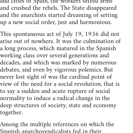
and cities of Spain, the workers seized arms
and crushed the rebels. The State disappeared
and the anarchists started dreaming of setting
up a new social order, just and harmonious.
This spontaneous act of July 19, 1936 did not
arise out of nowhere. It was the culmination of
a long process, which matured in the Spanish
working class over several generations and
decades, and which was marked by numerous
debates, and even by vigorous polemics. But
never lost sight of was the cardinal point of
view of the need for a social revolution, that is
to say a sudden and acute rupture of social
normality to induce a radical change in the
deep structures of society, state and economy
together.
Among the multiple references on which the
Spanish anarchosyndicalists fed in their