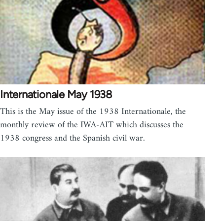
Internationale May 1938
This is the May issue of the 1938 Internationale, the
monthly review of the IWA-AIT which discusses the
1938 congress and the Spanish civil war.