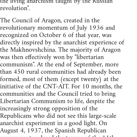
the living anarchism taught by the Russian
revolution".
The Council of Aragon, created in the
revolutionary momentum of July 1936 and
recognized on October 6 of that year, was
directly inspired by the anarchist experience of
the Makhnovshchina. The majority of Aragon
was then effectively won by "libertarian
communism". At the end of September, more
than 450 rural communities had already been
formed, most of them (except twenty) at the
initiative of the CNT-AIT. For 10 months, the
communities and the Council tried to bring
Libertarian Communism to life, despite the
increasingly strong opposition of the
Republicans who did not see this large-scale
anarchist experiment in a good light. On
August 4, 1937, the Spanish Republican