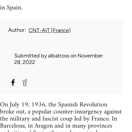
in Spain.
Author
CNT-AIT (France)
Submitted by
albatross
on November
28, 2022
On July 19, 1936, the Spanish Revolution
broke out, a popular counter-insurgency against
the military and fascist coup led by Franco. In
Barcelona, in Aragon and in many provinces