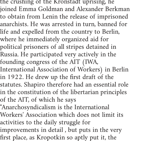
the crushing of the Kronstadt uprising, he
joined Emma Goldman and Alexander Berkman
to obtain from Lenin the release of imprisoned
anarchists. He was arrested in turn, banned for
life and expelled from the country to Berlin,
where he immediately organized aid for
political prisoners of all stripes detained in
Russia. He participated very actively in the
founding congress of the AIT (IWA,
International Association of Workers) in Berlin
in 1922. He drew up the first draft of the
statutes. Shapiro therefore had an essential role
in the constitution of the libertarian principles
of the AIT, of which he says
"Anarchosyndicalism is the International
Workers' Association which does not limit its
activities to the daily struggle for
improvements in detail , but puts in the very
first place, as Kropotkin so aptly put it, the