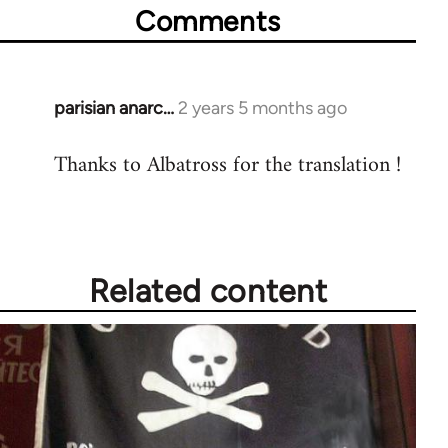
Comments
parisian anarc…
2 years 5 months ago
Thanks to Albatross for the translation !
Related content