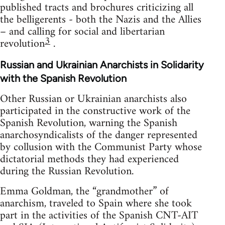
published tracts and brochures criticizing all
the belligerents - both the Nazis and the Allies
– and calling for social and libertarian
3
revolution
.
Russian and Ukrainian Anarchists in Solidarity
with the Spanish Revolution
Other Russian or Ukrainian anarchists also
participated in the constructive work of the
Spanish Revolution, warning the Spanish
anarchosyndicalists of the danger represented
by collusion with the Communist Party whose
dictatorial methods they had experienced
during the Russian Revolution.
Emma Goldman, the “grandmother” of
anarchism, traveled to Spain where she took
part in the activities of the Spanish CNT-AIT