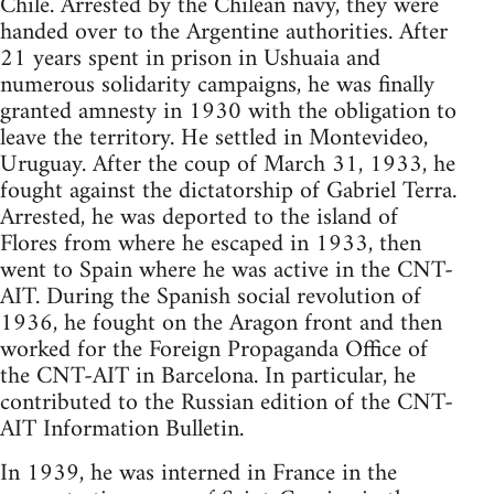
Chile. Arrested by the Chilean navy, they were
handed over to the Argentine authorities. After
21 years spent in prison in Ushuaia and
numerous solidarity campaigns, he was finally
granted amnesty in 1930 with the obligation to
leave the territory. He settled in Montevideo,
Uruguay. After the coup of March 31, 1933, he
fought against the dictatorship of Gabriel Terra.
Arrested, he was deported to the island of
Flores from where he escaped in 1933, then
went to Spain where he was active in the CNT-
AIT. During the Spanish social revolution of
1936, he fought on the Aragon front and then
worked for the Foreign Propaganda Office of
the CNT-AIT in Barcelona. In particular, he
contributed to the Russian edition of the CNT-
AIT Information Bulletin.
In 1939, he was interned in France in the