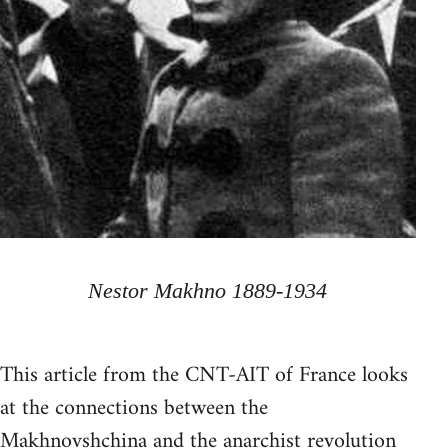
Nestor Makhno 1889-1934
This article from the CNT-AIT of France looks
at the connections between the
Makhnovshchina and the anarchist revolution