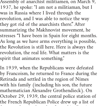
Assembly of anarchist militiamen, on March 9,
1937, he spoke: "I am not a militiaman, but I
was in Russia where I lived through the
revolution, and I was able to notice the way
they got rid of the anarchists there.” After
summarizing the Makhnovist movement, he
stresses “I have been in Spain for eight months.
As long as we have arms everything is possible,
the Revolution is still here. Here is always the
revolution, the real life. What matters is the
spirit that animates something."
In 1939, when the Republicans were defeated
by Francoism, he returned to France during the
Retirada and settled in the region of Nîmes
with his family (including his son, the future
mathematician Alexandre Grothendieck). On
October 29, 1939, the central police station of
the French Republican Police drew up a list of