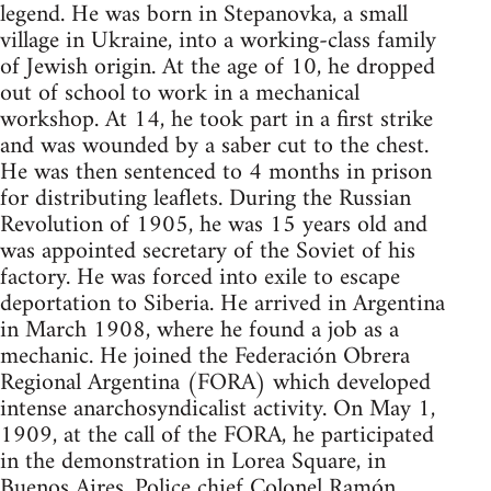
legend. He was born in Stepanovka, a small
village in Ukraine, into a working-class family
of Jewish origin. At the age of 10, he dropped
out of school to work in a mechanical
workshop. At 14, he took part in a first strike
and was wounded by a saber cut to the chest.
He was then sentenced to 4 months in prison
for distributing leaflets. During the Russian
Revolution of 1905, he was 15 years old and
was appointed secretary of the Soviet of his
factory. He was forced into exile to escape
deportation to Siberia. He arrived in Argentina
in March 1908, where he found a job as a
mechanic. He joined the Federación Obrera
Regional Argentina (FORA) which developed
intense anarchosyndicalist activity. On May 1,
1909, at the call of the FORA, he participated
in the demonstration in Lorea Square, in
Buenos Aires. Police chief Colonel Ramón