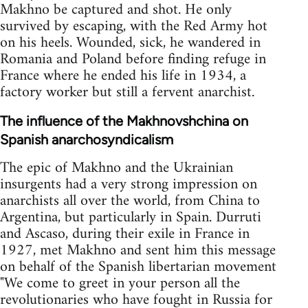
Makhno be captured and shot. He only
survived by escaping, with the Red Army hot
on his heels. Wounded, sick, he wandered in
Romania and Poland before finding refuge in
France where he ended his life in 1934, a
factory worker but still a fervent anarchist.
The influence of the Makhnovshchina on
Spanish anarchosyndicalism
The epic of Makhno and the Ukrainian
insurgents had a very strong impression on
anarchists all over the world, from China to
Argentina, but particularly in Spain. Durruti
and Ascaso, during their exile in France in
1927, met Makhno and sent him this message
on behalf of the Spanish libertarian movement
"We come to greet in your person all the
revolutionaries who have fought in Russia for