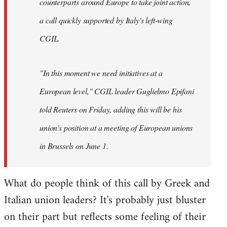
counterparts around Europe to take joint action,
a call quickly supported by Italy's left-wing
CGIL.
"In this moment we need initiatives at a
European level," CGIL leader Guglielmo Epifani
told Reuters on Friday, adding this will be his
union's position at a meeting of European unions
in Brussels on June 1.
What do people think of this call by Greek and
Italian union leaders? It's probably just bluster
on their part but reflects some feeling of their