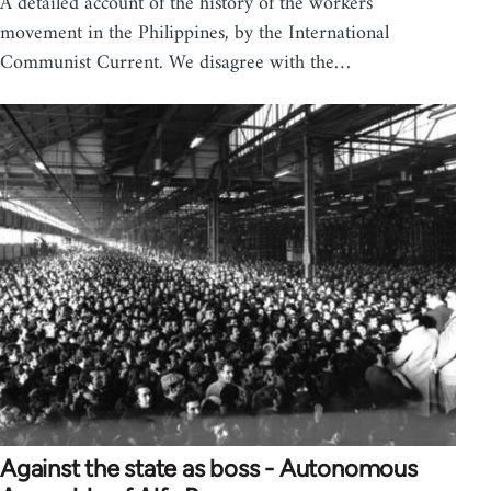
A detailed account of the history of the workers'
movement in the Philippines, by the International
Communist Current. We disagree with the…
Against the state as boss - Autonomous