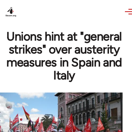
Skip to main content
Unions hint at "general
strikes" over austerity
measures in Spain and
Italy