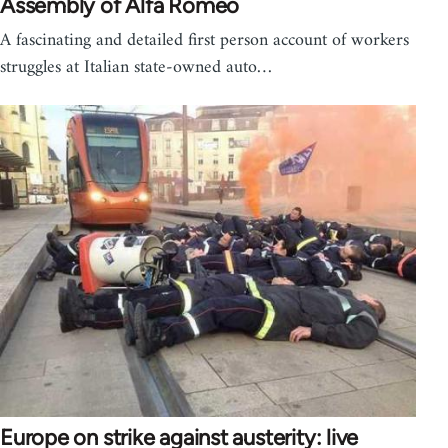
Assembly of Alfa Romeo
A fascinating and detailed first person account of workers
struggles at Italian state-owned auto…
Europe on strike against austerity: live