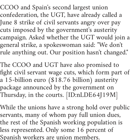
CCOO and Spain's second largest union
confederation, the UGT, have already called a
June 8 strike of civil servants angry over pay
cuts imposed by the government's austerity
campaign. Asked whether the UGT would join a
general strike, a spokeswoman said: "We don't
rule anything out. Our position hasn't changed."
The CCOO and UGT have also promised to
fight civil servant wage cuts, which form part of
a 15-billion euro ($18.76 billion) austerity
package announced by the government on
Thursday, in the courts. [ID:nLDE64J19M]
While the unions have a strong hold over public
servants, many of whom pay full union dues,
the rest of the Spanish working population is
less represented. Only some 16 percent of
Spanish workers are union members.