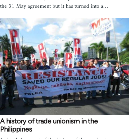
the 31 May agreement but it has turned into a…
A history of trade unionism in the
Philippines