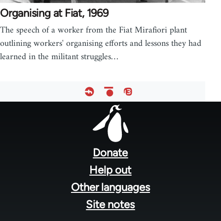
Organising at Fiat, 1969
The speech of a worker from the Fiat Mirafiori plant
outlining workers' organising efforts and lessons they had
learned in the militant struggles…
Footer
menu
Donate
Help out
Other languages
Site notes