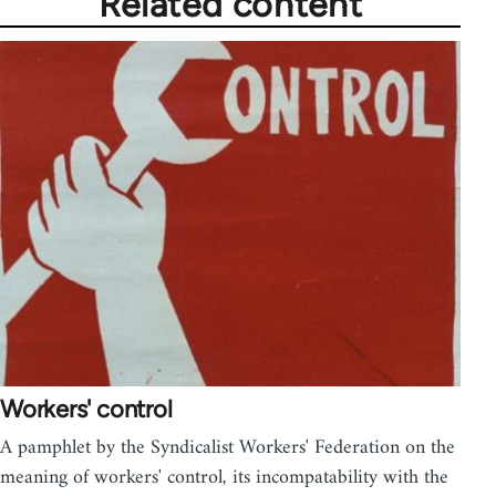
Related content
Workers' control
A pamphlet by the Syndicalist Workers' Federation on the
meaning of workers' control, its incompatability with the