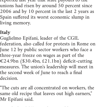
reported last year that state payouts to the
unions had risen by around 50 percent since
2006 and by 10 percent in the last 2 years as
Spain suffered its worst economic slump in
living memory.
Italy
Guglielmo Epifani, leader of the CGIL
federation, also called for protests in Rome on
June 12 by public sector workers who face a
three-year freeze on wages as part of the
€24.9bn ($30.4bn, £21.1bn) deficit-cutting
measures. The union's leadership will meet in
the second week of June to reach a final
decision.
"The cuts are all concentrated on workers, the
same old recipe that leaves out high earners,''
Mr Epifani said.