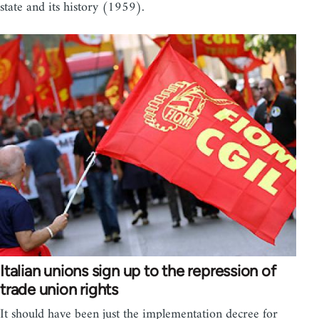
state and its history (1959).
Italian unions sign up to the repression of
trade union rights
It should have been just the implementation decree for