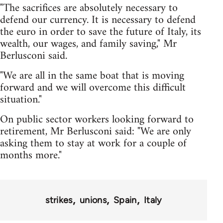
"The sacrifices are absolutely necessary to
defend our currency. It is necessary to defend
the euro in order to save the future of Italy, its
wealth, our wages, and family saving," Mr
Berlusconi said.
"We are all in the same boat that is moving
forward and we will overcome this difficult
situation."
On public sector workers looking forward to
retirement, Mr Berlusconi said: "We are only
asking them to stay at work for a couple of
months more."
strikes
unions
Spain
Italy