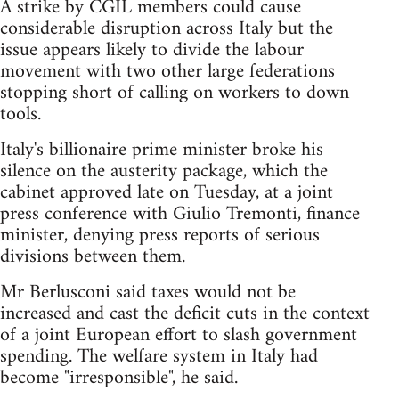
A strike by CGIL members could cause
considerable disruption across Italy but the
issue appears likely to divide the labour
movement with two other large federations
stopping short of calling on workers to down
tools.
Italy's billionaire prime minister broke his
silence on the austerity package, which the
cabinet approved late on Tuesday, at a joint
press conference with Giulio Tremonti, finance
minister, denying press reports of serious
divisions between them.
Mr Berlusconi said taxes would not be
increased and cast the deficit cuts in the context
of a joint European effort to slash government
spending. The welfare system in Italy had
become "irresponsible", he said.