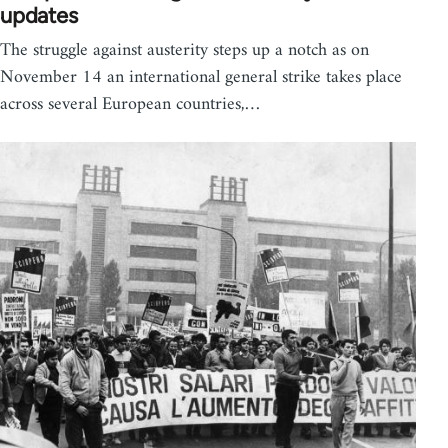
updates
The struggle against austerity steps up a notch as on
November 14 an international general strike takes place
across several European countries,…