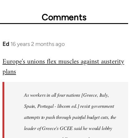
Comments
Ed
16 years 2 months ago
In
reply
Europe's unions flex muscles against austerity
to
plans
Welcome
by
libcom.org
As workers in all four nations [Greece, Italy,
Spain, Portugal - libcom ed.] resist government
attempts to push through painful budget cuts, the
leader of Greece's GCEE said he would lobby