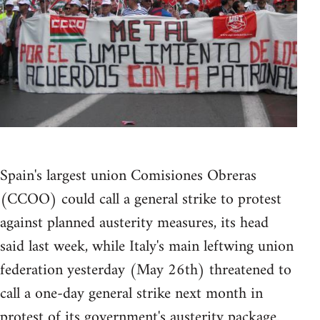
Spain's largest union Comisiones Obreras
(CCOO) could call a general strike to protest
against planned austerity measures, its head
said last week, while Italy's main leftwing union
federation yesterday (May 26th) threatened to
call a one-day general strike next month in
protest of its government's austerity package.