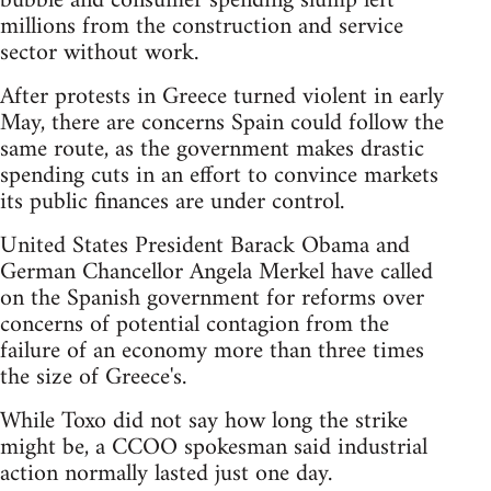
bubble and consumer spending slump left
millions from the construction and service
sector without work.
After protests in Greece turned violent in early
May, there are concerns Spain could follow the
same route, as the government makes drastic
spending cuts in an effort to convince markets
its public finances are under control.
United States President Barack Obama and
German Chancellor Angela Merkel have called
on the Spanish government for reforms over
concerns of potential contagion from the
failure of an economy more than three times
the size of Greece's.
While Toxo did not say how long the strike
might be, a CCOO spokesman said industrial
action normally lasted just one day.