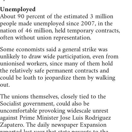
Unemployed
About 90 percent of the estimated 3 million
people made unemployed since 2007, in the
nation of 46 million, held temporary contracts,
often without union representation.
Some economists said a general strike was
unlikely to draw wide participation, even from
unionised workers, since many of them hold
the relatively safe permanent contracts and
could be loath to jeopardize them by walking
out.
The unions themselves, closely tied to the
Socialist government, could also be
uncomfortable provoking widescale unrest
against Prime Minister Jose Luis Rodriguez
Zapatero. The daily newspaper Expansion