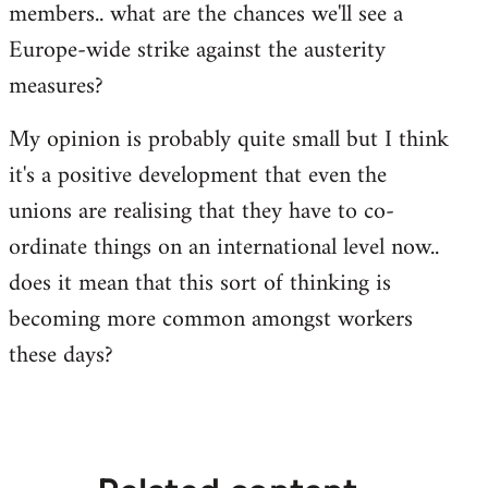
members.. what are the chances we'll see a
Europe-wide strike against the austerity
measures?
My opinion is probably quite small but I think
it's a positive development that even the
unions are realising that they have to co-
ordinate things on an international level now..
does it mean that this sort of thinking is
becoming more common amongst workers
these days?