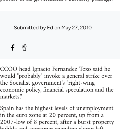
Submitted by
Ed
on May 27, 2010
CCOO head Ignacio Fernandez Toxo said he
would "probably" invoke a general strike over
the Socialist government's "right-wing
economic policy, financial speculation and the
markets."
Spain has the highest levels of unemployment
in the euro zone at 20 percent, up from a
2007-low of 8 percent, after a burst property