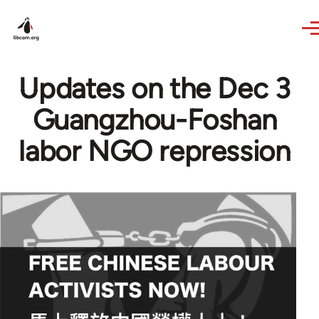
Skip to main content
Updates on the Dec 3
Guangzhou-Foshan
labor NGO repression