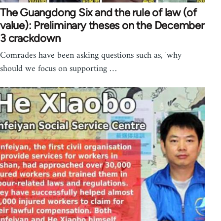
The Guangdong Six and the rule of law (of
value): Preliminary theses on the December
3 crackdown
Comrades have been asking questions such as, 'why
should we focus on supporting …