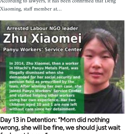
According to lawyers, it has been confirmed that Deng
Xiaoming, staff member at…
Day 13 in Detention: “Mom did nothing
wrong, she will be fine, we should just wait