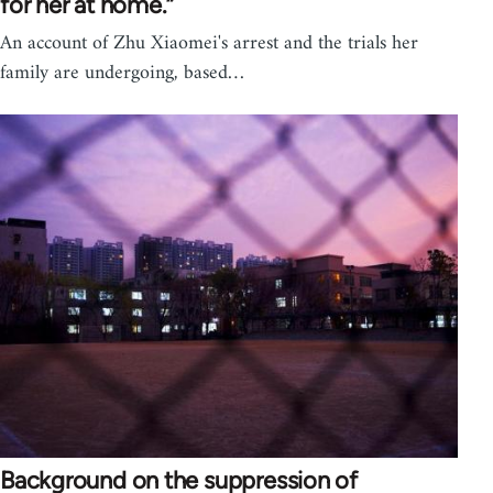
for her at home.”
An account of Zhu Xiaomei's arrest and the trials her
family are undergoing, based…
Background on the suppression of