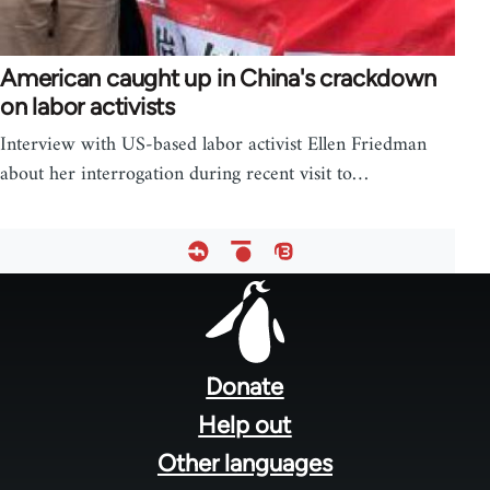
American caught up in China's crackdown
on labor activists
Interview with US-based labor activist Ellen Friedman
about her interrogation during recent visit to…
Footer
menu
Donate
Help out
Other languages