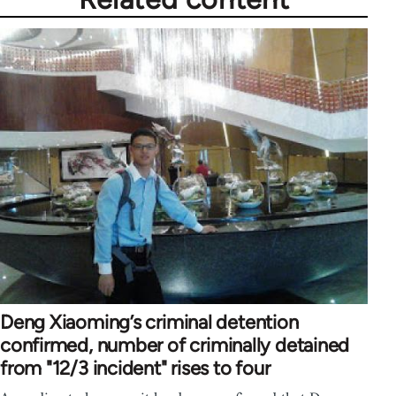
Deng Xiaoming’s criminal detention
confirmed, number of criminally detained
from "12/3 incident" rises to four