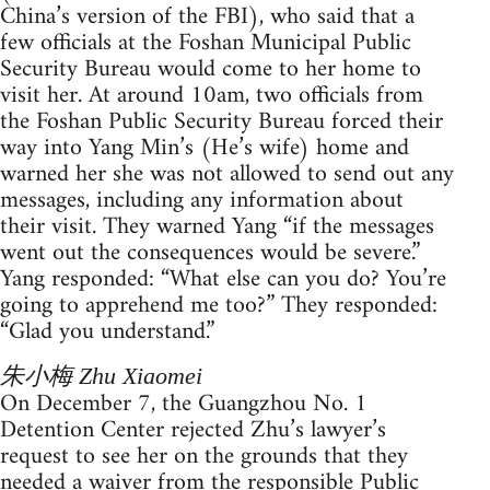
China’s version of the FBI), who said that a
few officials at the Foshan Municipal Public
Security Bureau would come to her home to
visit her. At around 10am, two officials from
the Foshan Public Security Bureau forced their
way into Yang Min’s (He’s wife) home and
warned her she was not allowed to send out any
messages, including any information about
their visit. They warned Yang “if the messages
went out the consequences would be severe.”
Yang responded: “What else can you do? You’re
going to apprehend me too?” They responded:
“Glad you understand.”
朱小梅 Zhu Xiaomei
On December 7, the Guangzhou No. 1
Detention Center rejected Zhu’s lawyer’s
request to see her on the grounds that they
needed a waiver from the responsible Public