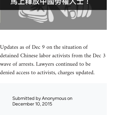
Updates as of Dec 9 on the situation of
detained Chinese labor activists from the Dec 3
wave of arrests. Lawyers continued to be
denied access to activists, charges updated.
Submitted by
Anonymous
on
December 10, 2015