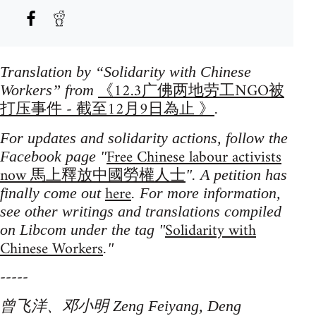
Translation by “Solidarity with Chinese
《12.3广佛两地劳工NGO被
Workers” from
打压事件 - 截至12月9日為止 》
.
For updates and solidarity actions, follow the
Free Chinese labour activists
Facebook page "
now 馬上釋放中國勞權人士
". A petition has
here
finally come out
. For more information,
see other writings and translations compiled
Solidarity with
on Libcom under the tag "
Chinese Workers
."
-----
曾飞洋、邓小明 Zeng Feiyang, Deng