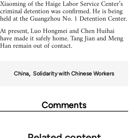
Xiaoming of the Haige Labor Service Center’s
criminal detention was confirmed. He is being
held at the Guangzhou No. 1 Detention Center.
At present, Luo Hongmei and Chen Huihai
have made it safely home. Tang Jian and Meng
Han remain out of contact.
China
Solidarity with Chinese Workers
Comments
Related content