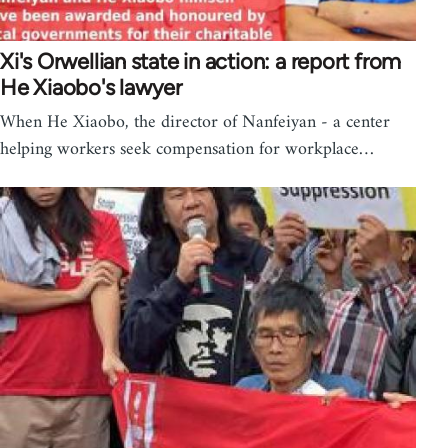
Xi's Orwellian state in action: a report from
He Xiaobo's lawyer
When He Xiaobo, the director of Nanfeiyan - a center
helping workers seek compensation for workplace…