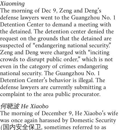
Xiaoming
The morning of Dec 9, Zeng and Deng’s
defense lawyers went to the Guangzhou No. 1
Detention Center to demand a meeting with
the detained. The detention center denied the
request on the grounds that the detained are
suspected of “endangering national security.”
Zeng and Deng were charged with “inciting
crowds to disrupt public order,” which is not
even in the category of crimes endangering
national security. The Guangzhou No. 1
Detention Center’s behavior is illegal. The
defense lawyers are currently submitting a
complaint to the area public procurator.
何晓波 He Xiaobo
The morning of December 9, He Xiaobo’s wife
was once again harassed by Domestic Security
(国内安全保卫, sometimes referred to as