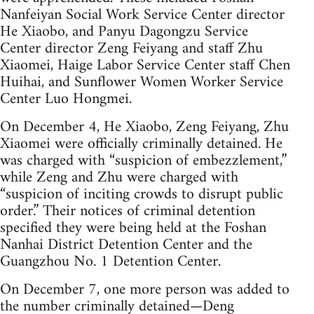
Nanfeiyan Social Work Service Center director
He Xiaobo, and Panyu Dagongzu Service
Center director Zeng Feiyang and staff Zhu
Xiaomei, Haige Labor Service Center staff Chen
Huihai, and Sunflower Women Worker Service
Center Luo Hongmei.
On December 4, He Xiaobo, Zeng Feiyang, Zhu
Xiaomei were officially criminally detained. He
was charged with “suspicion of embezzlement,”
while Zeng and Zhu were charged with
“suspicion of inciting crowds to disrupt public
order.” Their notices of criminal detention
specified they were being held at the Foshan
Nanhai District Detention Center and the
Guangzhou No. 1 Detention Center.
On December 7, one more person was added to
the number criminally detained—Deng