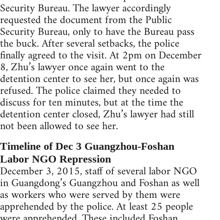
Security Bureau. The lawyer accordingly
requested the document from the Public
Security Bureau, only to have the Bureau pass
the buck. After several setbacks, the police
finally agreed to the visit. At 2pm on December
8, Zhu’s lawyer once again went to the
detention center to see her, but once again was
refused. The police claimed they needed to
discuss for ten minutes, but at the time the
detention center closed, Zhu’s lawyer had still
not been allowed to see her.
Timeline of Dec 3 Guangzhou-Foshan
Labor NGO Repression
December 3, 2015, staff of several labor NGO
in Guangdong’s Guangzhou and Foshan as well
as workers who were served by them were
apprehended by the police. At least 25 people
were apprehended. These included Foshan