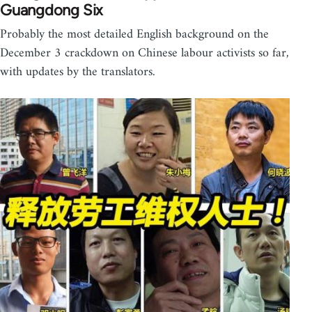
Guangdong Six
Probably the most detailed English background on the
December 3 crackdown on Chinese labour activists so far,
with updates by the translators.