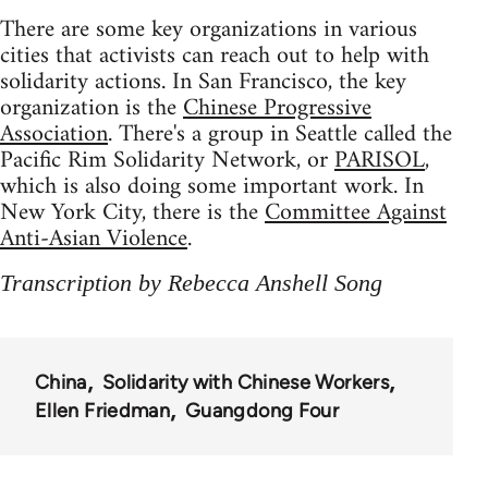
There are some key organizations in various
cities that activists can reach out to help with
solidarity actions. In San Francisco, the key
organization is the
Chinese Progressive
Association
. There's a group in Seattle called the
Pacific Rim Solidarity Network, or
PARISOL
,
which is also doing some important work. In
New York City, there is the
Committee Against
Anti-Asian Violence
.
Transcription by Rebecca Anshell Song
China
Solidarity with Chinese Workers
Ellen Friedman
Guangdong Four