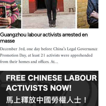
Guangzhou labour activists arrested en
masse
December 3rd, one day before China’s Legal Governance
Promotion Day, at least 21 activists were apprehended
from their homes and offices. At…