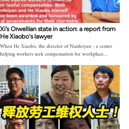
Xi's Orwellian state in action: a report from
He Xiaobo's lawyer
When He Xiaobo, the director of Nanfeiyan - a center
helping workers seek compensation for workplace…