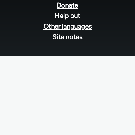
menu
Donate
Help out
Other languages
Site notes