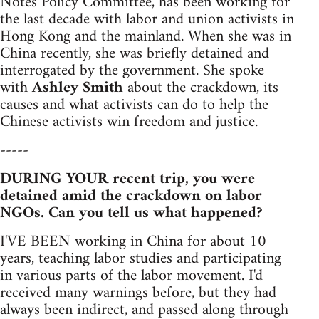
Notes Policy Committee, has been working for
the last decade with labor and union activists in
Hong Kong and the mainland. When she was in
China recently, she was briefly detained and
interrogated by the government. She spoke
with
Ashley Smith
about the crackdown, its
causes and what activists can do to help the
Chinese activists win freedom and justice.
-----
DURING YOUR recent trip, you were
detained amid the crackdown on labor
NGOs. Can you tell us what happened?
I'VE BEEN working in China for about 10
years, teaching labor studies and participating
in various parts of the labor movement. I'd
received many warnings before, but they had
always been indirect, and passed along through