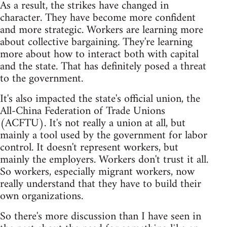
As a result, the strikes have changed in
character. They have become more confident
and more strategic. Workers are learning more
about collective bargaining. They're learning
more about how to interact both with capital
and the state. That has definitely posed a threat
to the government.
It's also impacted the state's official union, the
All-China Federation of Trade Unions
(ACFTU). It's not really a union at all, but
mainly a tool used by the government for labor
control. It doesn't represent workers, but
mainly the employers. Workers don't trust it all.
So workers, especially migrant workers, now
really understand that they have to build their
own organizations.
So there's more discussion than I have seen in