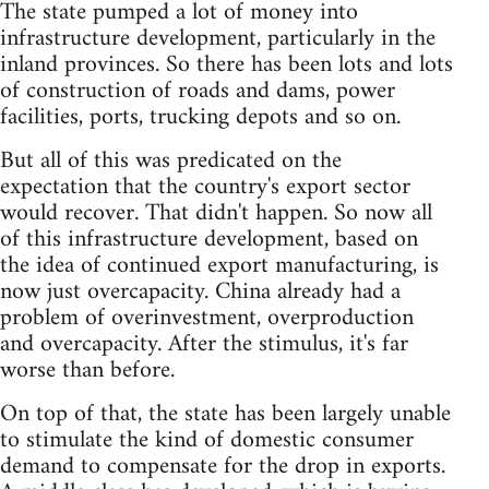
The state pumped a lot of money into
infrastructure development, particularly in the
inland provinces. So there has been lots and lots
of construction of roads and dams, power
facilities, ports, trucking depots and so on.
But all of this was predicated on the
expectation that the country's export sector
would recover. That didn't happen. So now all
of this infrastructure development, based on
the idea of continued export manufacturing, is
now just overcapacity. China already had a
problem of overinvestment, overproduction
and overcapacity. After the stimulus, it's far
worse than before.
On top of that, the state has been largely unable
to stimulate the kind of domestic consumer
demand to compensate for the drop in exports.