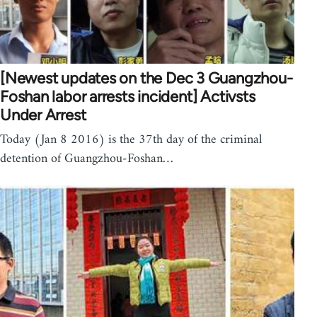
[Newest updates on the Dec 3 Guangzhou-
Foshan labor arrests incident] Activsts
Under Arrest
Today (Jan 8 2016) is the 37th day of the criminal
detention of Guangzhou-Foshan…