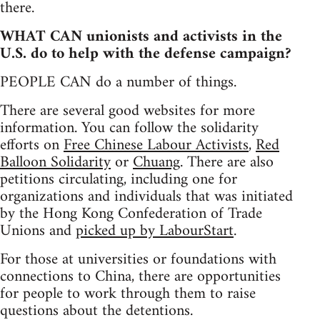
there.
WHAT CAN unionists and activists in the
U.S. do to help with the defense campaign?
PEOPLE CAN do a number of things.
There are several good websites for more
information. You can follow the solidarity
efforts on
Free Chinese Labour Activists
,
Red
Balloon Solidarity
or
Chuang
. There are also
petitions circulating, including one for
organizations and individuals that was initiated
by the Hong Kong Confederation of Trade
Unions and
picked up by LabourStart
.
For those at universities or foundations with
connections to China, there are opportunities
for people to work through them to raise
questions about the detentions.