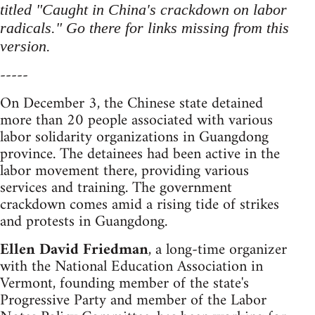
titled "Caught in China's crackdown on labor
radicals." Go there for links missing from this
version.
-----
On December 3, the Chinese state detained
more than 20 people associated with various
labor solidarity organizations in Guangdong
province. The detainees had been active in the
labor movement there, providing various
services and training. The government
crackdown comes amid a rising tide of strikes
and protests in Guangdong.
Ellen David Friedman
, a long-time organizer
with the National Education Association in
Vermont, founding member of the state's
Progressive Party and member of the Labor