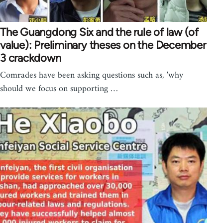
The Guangdong Six and the rule of law (of
value): Preliminary theses on the December
3 crackdown
Comrades have been asking questions such as, 'why
should we focus on supporting …