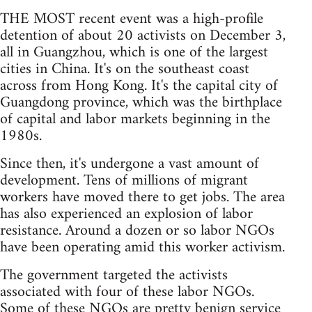
THE MOST recent event was a high-profile
detention of about 20 activists on December 3,
all in Guangzhou, which is one of the largest
cities in China. It's on the southeast coast
across from Hong Kong. It's the capital city of
Guangdong province, which was the birthplace
of capital and labor markets beginning in the
1980s.
Since then, it's undergone a vast amount of
development. Tens of millions of migrant
workers have moved there to get jobs. The area
has also experienced an explosion of labor
resistance. Around a dozen or so labor NGOs
have been operating amid this worker activism.
The government targeted the activists
associated with four of these labor NGOs.
Some of these NGOs are pretty benign service