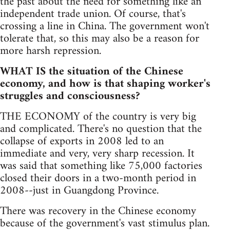
the past about the need for something like an
independent trade union. Of course, that's
crossing a line in China. The government won't
tolerate that, so this may also be a reason for
more harsh repression.
WHAT IS the situation of the Chinese
economy, and how is that shaping worker's
struggles and consciousness?
THE ECONOMY of the country is very big
and complicated. There's no question that the
collapse of exports in 2008 led to an
immediate and very, very sharp recession. It
was said that something like 75,000 factories
closed their doors in a two-month period in
2008--just in Guangdong Province.
There was recovery in the Chinese economy
because of the government's vast stimulus plan.