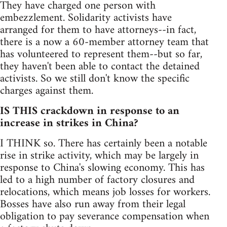
They have charged one person with
embezzlement. Solidarity activists have
arranged for them to have attorneys--in fact,
there is a now a 60-member attorney team that
has volunteered to represent them--but so far,
they haven't been able to contact the detained
activists. So we still don't know the specific
charges against them.
IS THIS crackdown in response to an
increase in strikes in China?
I THINK so. There has certainly been a notable
rise in strike activity, which may be largely in
response to China's slowing economy. This has
led to a high number of factory closures and
relocations, which means job losses for workers.
Bosses have also run away from their legal
obligation to pay severance compensation when