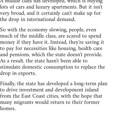
A middle class has developed, which is buying
lots of cars and luxury apartments. But it isn't
very broad, and it certainly can't make up for
the drop in international demand.
So with the economy slowing, people, even
much of the middle class, are scared to spend
money if they have it. Instead, they're saving it
to pay for necessities like housing, health care
and pensions, which the state doesn't provide.
As a result, the state hasn't been able to
stimulate domestic consumption to replace the
drop in exports.
Finally, the state has developed a long-term plan
to drive investment and development inland
from the East Coast cities, with the hope that
many migrants would return to their former
homes.