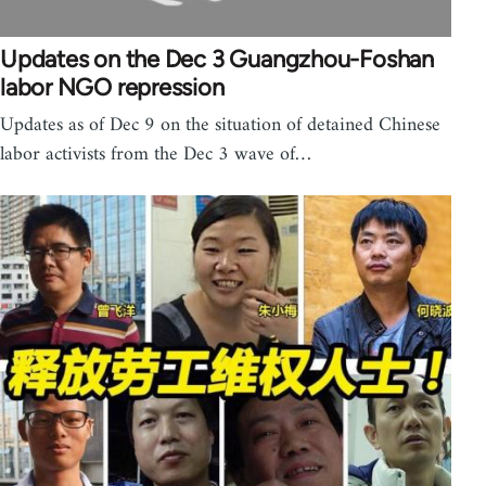
Updates on the Dec 3 Guangzhou-Foshan
labor NGO repression
Updates as of Dec 9 on the situation of detained Chinese
labor activists from the Dec 3 wave of…