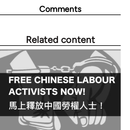
Comments
Related content