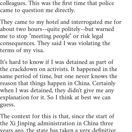
colleagues. This was the first time that police
came to question me directly.
They came to my hotel and interrogated me for
about two hours--quite politely--but warned
me to stop "meeting people" or risk legal
consequences. They said I was violating the
terms of my visa.
It's hard to know if I was detained as part of
the crackdown on activists. It happened in the
same period of time, but one never knows the
reason that things happen in China. Certainly
when I was detained, they didn't give me any
explanation for it. So I think at best we can
guess.
The context for this is that, since the start of
the Xi Jinping administration in China three
years ago, the state has taken a very definitive