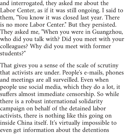
and interrogated, they asked me about the
Labor Center, as if it was still ongoing. I said to
them, "You know it was closed last year. There
is no more Labor Center." But they persisted.
They asked me, "When you were in Guangzhou,
who did you talk with? Did you meet with your
colleagues? Why did you meet with former
students?"
That gives you a sense of the scale of scrutiny
that activists are under. People's e-mails, phones
and meetings are all surveilled. Even when
people use social media, which they do a lot, it
suffers almost immediate censorship. So while
there is a robust international solidarity
campaign on behalf of the detained labor
activists, there is nothing like this going on
inside China itself. It's virtually impossible to
even get information about the detentions