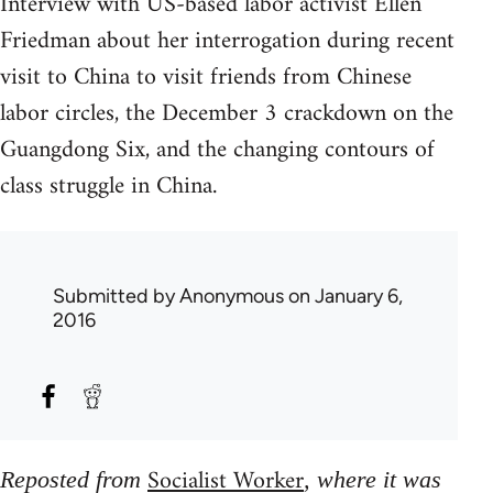
Interview with US-based labor activist Ellen
Friedman about her interrogation during recent
visit to China to visit friends from Chinese
labor circles, the December 3 crackdown on the
Guangdong Six, and the changing contours of
class struggle in China.
Submitted by
Anonymous
on January 6,
2016
Socialist Worker
Reposted from
, where it was