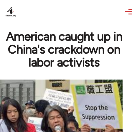
Skip to main content
American caught up in
China's crackdown on
labor activists