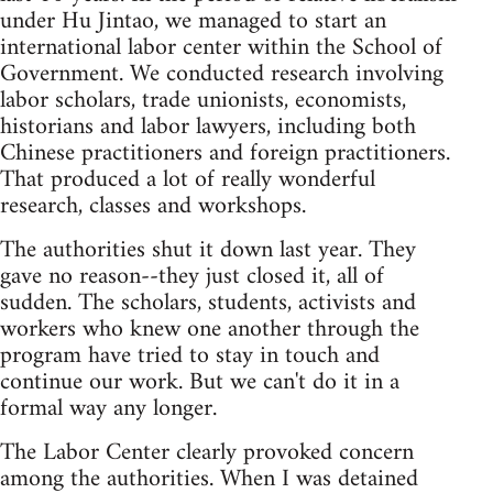
under Hu Jintao, we managed to start an
international labor center within the School of
Government. We conducted research involving
labor scholars, trade unionists, economists,
historians and labor lawyers, including both
Chinese practitioners and foreign practitioners.
That produced a lot of really wonderful
research, classes and workshops.
The authorities shut it down last year. They
gave no reason--they just closed it, all of
sudden. The scholars, students, activists and
workers who knew one another through the
program have tried to stay in touch and
continue our work. But we can't do it in a
formal way any longer.
The Labor Center clearly provoked concern
among the authorities. When I was detained