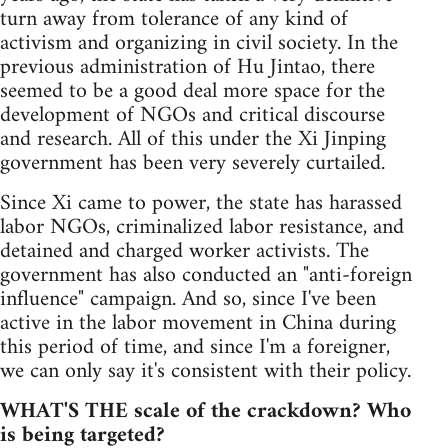
turn away from tolerance of any kind of
activism and organizing in civil society. In the
previous administration of Hu Jintao, there
seemed to be a good deal more space for the
development of NGOs and critical discourse
and research. All of this under the Xi Jinping
government has been very severely curtailed.
Since Xi came to power, the state has harassed
labor NGOs, criminalized labor resistance, and
detained and charged worker activists. The
government has also conducted an "anti-foreign
influence" campaign. And so, since I've been
active in the labor movement in China during
this period of time, and since I'm a foreigner,
we can only say it's consistent with their policy.
WHAT'S THE scale of the crackdown? Who
is being targeted?