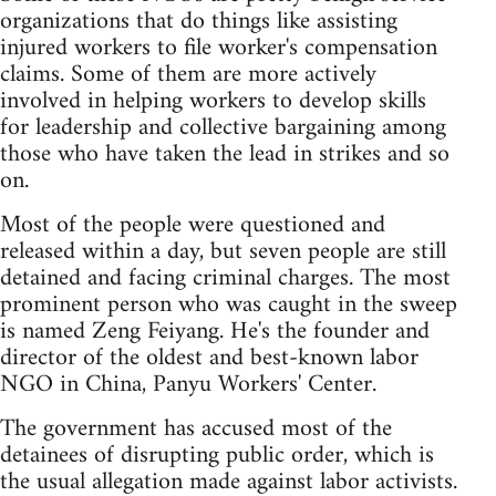
organizations that do things like assisting
injured workers to file worker's compensation
claims. Some of them are more actively
involved in helping workers to develop skills
for leadership and collective bargaining among
those who have taken the lead in strikes and so
on.
Most of the people were questioned and
released within a day, but seven people are still
detained and facing criminal charges. The most
prominent person who was caught in the sweep
is named Zeng Feiyang. He's the founder and
director of the oldest and best-known labor
NGO in China, Panyu Workers' Center.
The government has accused most of the
detainees of disrupting public order, which is
the usual allegation made against labor activists.