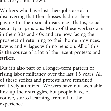
a factory shuts down.
Workers who have lost their jobs are also
discovering that their bosses had not been
paying for their social insurance--that is, social
security or pensions. Many of these workers are
in their 30s and 40s and are now facing the
prospect of returning to their home provinces,
towns and villages with no pension. All of this
is the source of a lot of the recent protests and
strikes.
But it's also part of a longer-term pattern of
rising labor militancy over the last 15 years. All
of these strikes and protests have remained
relatively atomized. Workers have not been able
link up their struggles, but people have, of
course, started learning from all of the
experience.