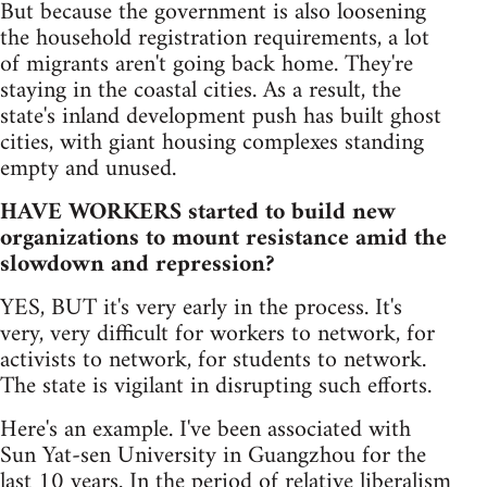
But because the government is also loosening
the household registration requirements, a lot
of migrants aren't going back home. They're
staying in the coastal cities. As a result, the
state's inland development push has built ghost
cities, with giant housing complexes standing
empty and unused.
HAVE WORKERS started to build new
organizations to mount resistance amid the
slowdown and repression?
YES, BUT it's very early in the process. It's
very, very difficult for workers to network, for
activists to network, for students to network.
The state is vigilant in disrupting such efforts.
Here's an example. I've been associated with
Sun Yat-sen University in Guangzhou for the
last 10 years. In the period of relative liberalism