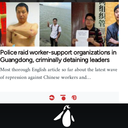
Police raid worker-support organizations in
Guangdong, criminally detaining leaders
Most thorough English article so far about the latest wave
of repression against Chinese workers and…
Footer