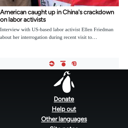
American caught up in China's crackdown
on labor activists
Interview with US-based labor activist Ellen Friedman
about her interrogation during recent visit to…
Footer
menu
Donate
Help out
Other languages