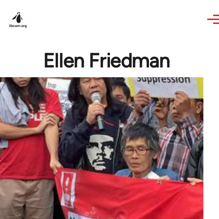
Skip to main content
Ellen Friedman