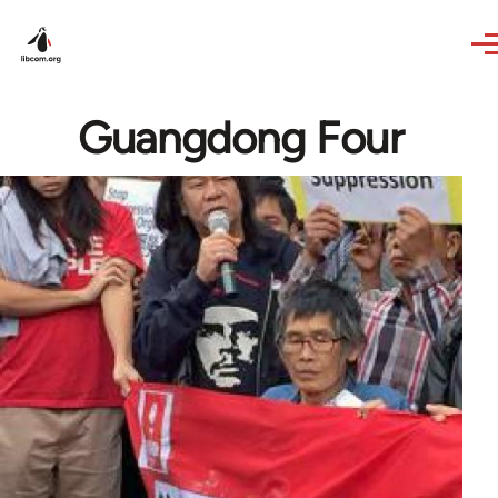
Skip to main content
Guangdong Four