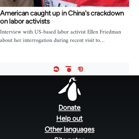
American caught up in China's crackdown
on labor activists
Interview with US-based labor activist Ellen Friedman
about her interrogation during recent visit to…
Footer
menu
Donate
Help out
Other languages