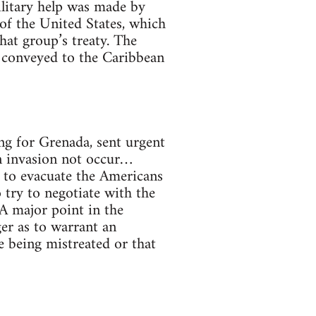
ilitary help was made by
of the United States, which
hat group’s treaty. The
 conveyed to the Caribbean
g for Grenada, sent urgent
n invasion not occur…
t to evacuate the Americans
 try to negotiate with the
 A major point in the
er as to warrant an
e being mistreated or that