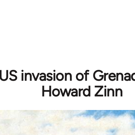
US invasion of Grenad
Howard Zinn