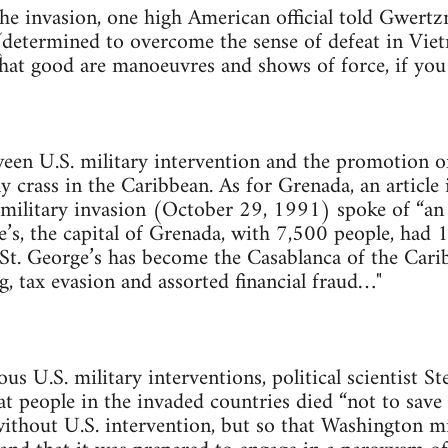
the invasion, one high American official told Gwert
determined to overcome the sense of defeat in Vietn
at good are manoeuvres and shows of force, if you 
en U.S. military intervention and the promotion of 
y crass in the Caribbean. As for Grenada, an article 
e military invasion (October 29, 1991) spoke of “an
e’s, the capital of Grenada, with 7,500 people, had 
“St. George’s has become the Casablanca of the Cari
, tax evasion and assorted financial fraud…"
ous U.S. military interventions, political scientist 
at people in the invaded countries died “not to save
without U.S. intervention, but so that Washington mi