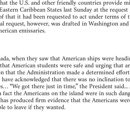
hat the U.S. and other friendly countries provide m
Eastern Caribbean States last Sunday at the request 
 that it had been requested to act under terms of t
al request, however, was drafted in Washington and
merican emissaries.
da, when they saw that American ships were headin
that American students were safe and urging that a
on that the Administration made a determined effor
s have acknowledged that there was no inclination to
s… “We got there just in time,” the President said...
n fact the Americans on the island were in such dang
l has produced firm evidence that the Americans wer
le to leave if they wanted.