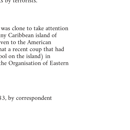
 by terrorists.
was clone to take attention
iny Caribbean island of
iven to the American
hat a recent coup that had
ol on the island) in
the Organisation of Eastern
83, by correspondent