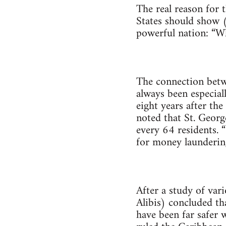
The real reason for 
States should show (
powerful nation: “Wh
The connection betwe
always been especiall
eight years after th
noted that St. Georg
every 64 residents. 
for money laundering
After a study of vari
Alibis) concluded th
have been far safer 