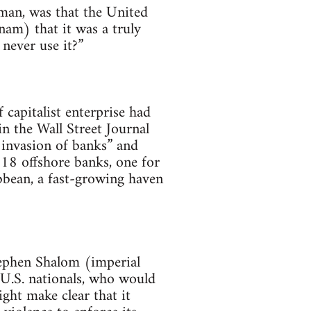
zman, was that the United
am) that it was a truly
never use it?”
capitalist enterprise had
in the Wall Street Journal
 invasion of banks” and
118 offshore banks, one for
bbean, a fast-growing haven
Stephen Shalom (imperial
 U.S. nationals, who would
ght make clear that it