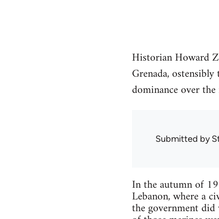
Historian Howard Zi
Grenada, ostensibly t
dominance over the 
Submitted by
S
In the autumn of 19
Lebanon, where a civ
the government did