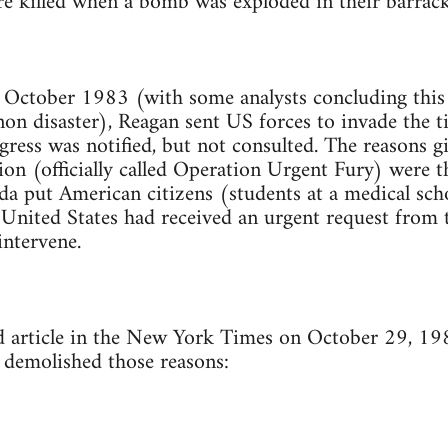
e killed when a bomb was exploded in their barracks
in October 1983 (with some analysts concluding this 
n disaster), Reagan sent US forces to invade the t
ress was notified, but not consulted. The reasons g
sion (officially called Operation Urgent Fury) were t
da put American citizens (students at a medical scho
 United States had received an urgent request from 
intervene.
d article in the New York Times on October 29, 19
demolished those reasons: