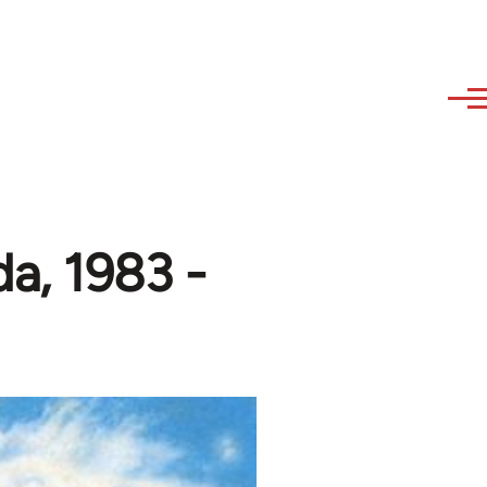
a, 1983 -