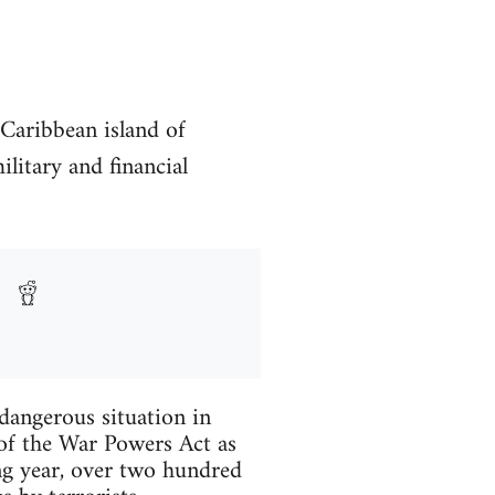
Caribbean island of
ilitary and financial
dangerous situation in
 of the War Powers Act as
ng year, over two hundred