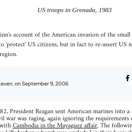
US troops in Grenada, 1983
nn's account of the American invasion of the small 
o 'protect' US citizens, but in fact to re-assert US m
region.
teven.
on September 9, 2006
82, President Reagan sent American marines into a 
il war was raging, again ignoring the requirements
 with
Cambodia in the Mayaguez affair
. The followi