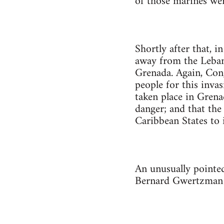
of those marines wer
Shortly after that, 
away from the Lebano
Grenada. Again, Cong
people for this inva
taken place in Grena
danger; and that the
Caribbean States to 
An unusually pointe
Bernard Gwertzman 