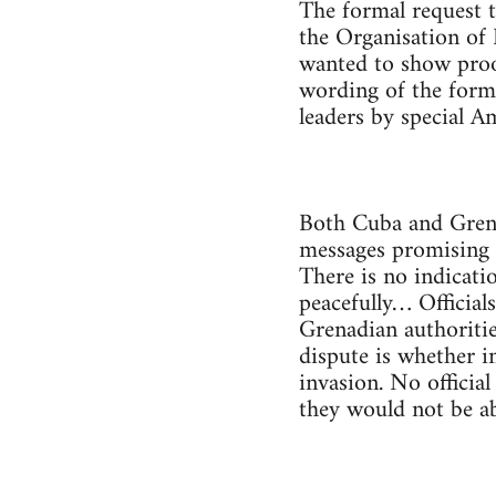
The formal request t
the Organisation of 
wanted to show proof
wording of the form
leaders by special A
Both Cuba and Grena
messages promising 
There is no indicati
peacefully… Official
Grenadian authoritie
dispute is whether i
invasion. No officia
they would not be ab