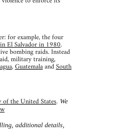
violence to enforce its
r: for example, the four
in El Salvador in 1980
.
tive bombing raids. Instead
d, military training,
agua
,
Guatemala
and
South
y of the United States
. We
ow
ing, additional details,