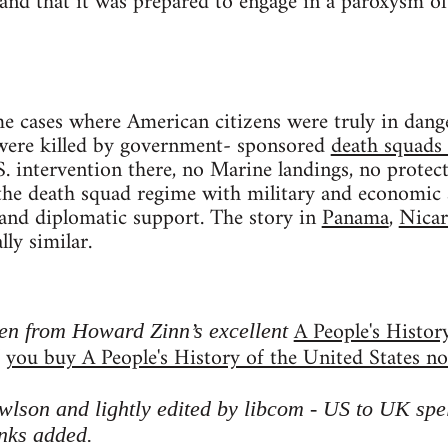
and that it was prepared to engage in a paroxysm of 
 cases where American citizens were truly in dange
re killed by government- sponsored
death squads 
. intervention there, no Marine landings, no protec
e death squad regime with military and economic ai
, and diplomatic support. The story in
Panama
,
Nicar
lly similar.
A People's Histor
ken from Howard Zinn’s excellent
you buy A People's History of the United States n
d
son and lightly edited by libcom - US to UK spell
inks added
.