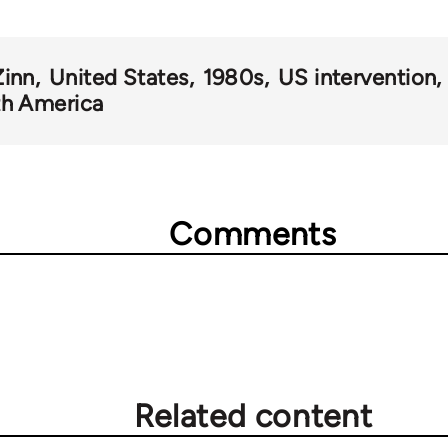
inn
United States
1980s
US intervention
h America
Comments
Related content