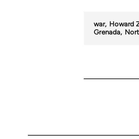
war
Howard Z
Grenada
Nort