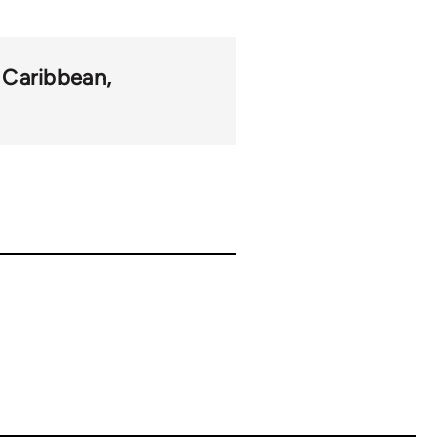
Caribbean