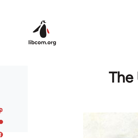
Skip to main content
The 