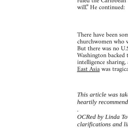
ruled the Caribbean 
will.” He continued:
There have been some
churchwomen who we
But there was no U.S
Washington backed th
intelligence sharing
East Asia
was tragica
This article was ta
heartily recommen
.
OCRed by Linda Towl
clarifications and l