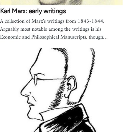
Karl Marx: early writings
A collection of Marx's writings from 1843-1844.
Arguably most notable among the writings is his
Economic and Philosophical Manuscripts, though…