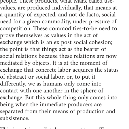
people. These products, what Marx called use-
values, are produced individually, that means at
a quantity of expected, and not de facto, social
need for a given commodity, under pressure of
competition. These commodities-to-be need to
prove themselves as values in the act of
exchange which is an ex post social cohesion;
the point is that things act as the bearer of
social relations because these relations are now
mediated by objects. It is at the moment of
exchange that concrete labor acquires the status
of abstract or social labor, or, to put it
differently, we as humans only come into
contact with one another in the sphere of
exchange. But this whole thing only comes into
being when the immediate producers are
separated from their means of production and
subsistence.