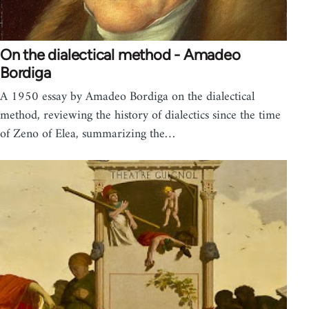
On the dialectical method - Amadeo
Bordiga
A 1950 essay by Amadeo Bordiga on the dialectical
method, reviewing the history of dialectics since the time
of Zeno of Elea, summarizing the…