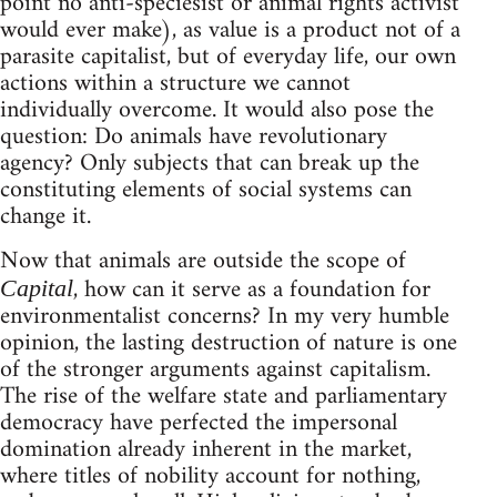
point no anti-speciesist or animal rights activist
would ever make), as value is a product not of a
parasite capitalist, but of everyday life, our own
actions within a structure we cannot
individually overcome. It would also pose the
question: Do animals have revolutionary
agency? Only subjects that can break up the
constituting elements of social systems can
change it.
Now that animals are outside the scope of
, how can it serve as a foundation for
Capital
environmentalist concerns? In my very humble
opinion, the lasting destruction of nature is one
of the stronger arguments against capitalism.
The rise of the welfare state and parliamentary
democracy have perfected the impersonal
domination already inherent in the market,
where titles of nobility account for nothing,