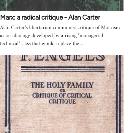
Marx: a radical critique - Alan Carter
Alan Carter's libertarian communist critique of Marxism
as an ideology developed by a rising "managerial-
technical" class that would replace the…