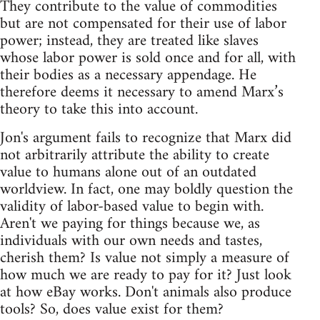
They contribute to the value of commodities
but are not compensated for their use of labor
power; instead, they are treated like slaves
whose labor power is sold once and for all, with
their bodies as a necessary appendage. He
therefore deems it necessary to amend Marx’s
theory to take this into account.
Jon's argument fails to recognize that Marx did
not arbitrarily attribute the ability to create
value to humans alone out of an outdated
worldview. In fact, one may boldly question the
validity of labor-based value to begin with.
Aren't we paying for things because we, as
individuals with our own needs and tastes,
cherish them? Is value not simply a measure of
how much we are ready to pay for it? Just look
at how eBay works. Don't animals also produce
tools? So, does value exist for them?