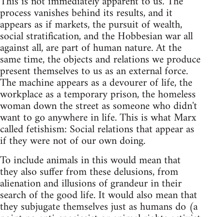
This is not immediately apparent to us. The
process vanishes behind its results, and it
appears as if markets, the pursuit of wealth,
social stratification, and the Hobbesian war all
against all, are part of human nature. At the
same time, the objects and relations we produce
present themselves to us as an external force.
The machine appears as a devourer of life, the
workplace as a temporary prison, the homeless
woman down the street as someone who didn't
want to go anywhere in life. This is what Marx
called fetishism: Social relations that appear as
if they were not of our own doing.
To include animals in this would mean that
they also suffer from these delusions, from
alienation and illusions of grandeur in their
search of the good life. It would also mean that
they subjugate themselves just as humans do (a