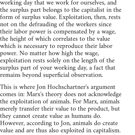
working day that we work for ourselves, and
the surplus part belongs to the capitalist in the
form of surplus value. Exploitation, then, rests
not on the defrauding of the workers since
their labor power is compensated by a wage,
the height of which correlates to the value
which is necessary to reproduce their labor
power. No matter how high the wage,
exploitation rests solely on the length of the
surplus part of your working day, a fact that
remains beyond superficial observation.
This is where Jon Hochschartner's argument
comes in: Marx's theory does not acknowledge
the exploitation of animals. For Marx, animals
merely transfer their value to the product, but
they cannot create value as humans do.
However, according to Jon, animals do create
value and are thus also exploited in capitalism.