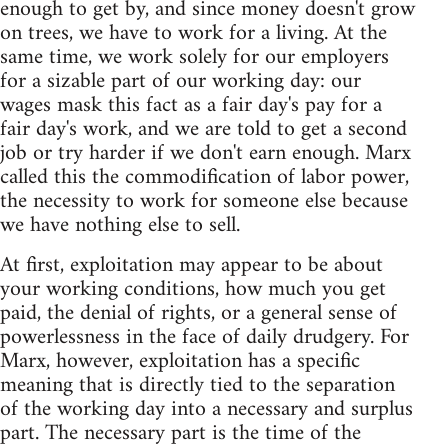
enough to get by, and since money doesn't grow
on trees, we have to work for a living. At the
same time, we work solely for our employers
for a sizable part of our working day: our
wages mask this fact as a fair day's pay for a
fair day's work, and we are told to get a second
job or try harder if we don't earn enough. Marx
called this the commodification of labor power,
the necessity to work for someone else because
we have nothing else to sell.
At first, exploitation may appear to be about
your working conditions, how much you get
paid, the denial of rights, or a general sense of
powerlessness in the face of daily drudgery. For
Marx, however, exploitation has a specific
meaning that is directly tied to the separation
of the working day into a necessary and surplus
part. The necessary part is the time of the