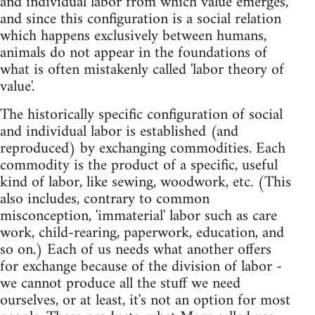
and individual labor from which value emerges,
and since this configuration is a social relation
which happens exclusively between humans,
animals do not appear in the foundations of
what is often mistakenly called 'labor theory of
value'.
The historically specific configuration of social
and individual labor is established (and
reproduced) by exchanging commodities. Each
commodity is the product of a specific, useful
kind of labor, like sewing, woodwork, etc. (This
also includes, contrary to common
misconception, 'immaterial' labor such as care
work, child-rearing, paperwork, education, and
so on.) Each of us needs what another offers
for exchange because of the division of labor -
we cannot produce all the stuff we need
ourselves, or at least, it's not an option for most