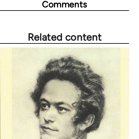
Comments
Related content