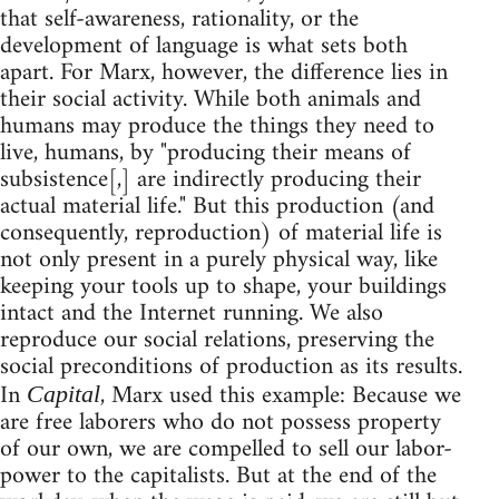
that self-awareness, rationality, or the
development of language is what sets both
apart. For Marx, however, the difference lies in
their social activity. While both animals and
humans may produce the things they need to
live, humans, by "producing their means of
subsistence[,] are indirectly producing their
actual material life." But this production (and
consequently, reproduction) of material life is
not only present in a purely physical way, like
keeping your tools up to shape, your buildings
intact and the Internet running. We also
reproduce our social relations, preserving the
social preconditions of production as its results.
In
, Marx used this example: Because we
Capital
are free laborers who do not possess property
of our own, we are compelled to sell our labor-
power to the capitalists. But at the end of the