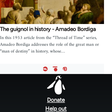
The guignol in history - Amadeo Bordiga
In this 1953 article from the “Thread of Time” series,
Amadeo Bordiga addresses the role of the great man or
“man of destiny” in history, whose…
Footer
menu
Donate
Help out