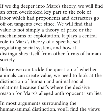
If we dig deeper into Marx's theory, we will find
an often overlooked key part to the role of
labor which had proponents and detractors go
off on tangents ever since. We will find that
value is not simply a theory of price or the
mechanisms of exploitation. It plays a central
role in Marx's theory of a specific self-
regulating social system, and how it
distinguishes itself from other forms of human
society.
Before we can tackle the question of whether
animals can create value, we need to look at the
distinction of human and animal social
relations because that's where the decisive
reason for Marx's alleged anthropocentrism lies.
In most arguments surrounding the
human/animal distinction, you'll find the views