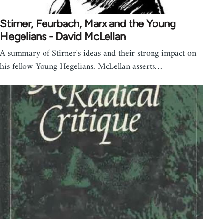
Stirner, Feurbach, Marx and the Young
Hegelians - David McLellan
A summary of Stirner's ideas and their strong impact on
his fellow Young Hegelians. McLellan asserts…