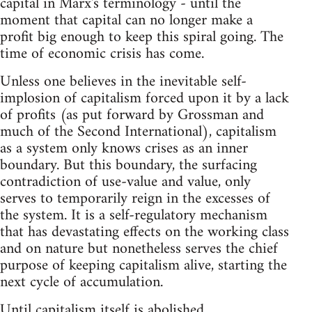
capital in Marx's terminology - until the
moment that capital can no longer make a
profit big enough to keep this spiral going. The
time of economic crisis has come.
Unless one believes in the inevitable self-
implosion of capitalism forced upon it by a lack
of profits (as put forward by Grossman and
much of the Second International), capitalism
as a system only knows crises as an inner
boundary. But this boundary, the surfacing
contradiction of use-value and value, only
serves to temporarily reign in the excesses of
the system. It is a self-regulatory mechanism
that has devastating effects on the working class
and on nature but nonetheless serves the chief
purpose of keeping capitalism alive, starting the
next cycle of accumulation.
Until capitalism itself is abolished,