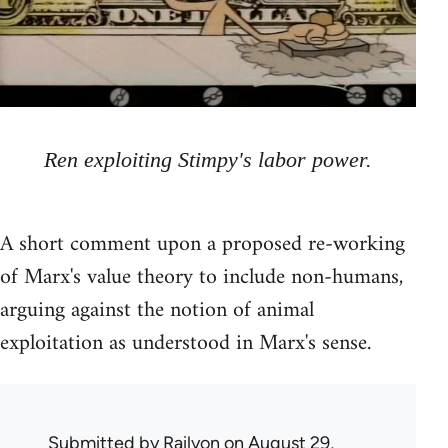
Ren exploiting Stimpy's labor power.
A short comment upon a proposed re-working
of Marx's value theory to include non-humans,
arguing against the notion of animal
exploitation as understood in Marx's sense.
Submitted by
Railyon
on August 29,