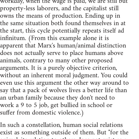
workday, when the wage is paid, we are still but
property-less laborers, and the capitalist still
owns the means of production. Ending up in
the same situation both found themselves in at
the start, this cycle potentially repeats itself ad
infinitum. (From this example alone it is
apparent that Marx's human/animal distinction
does not actually serve to place humans above
animals, contrary to many other proposed
arguments. It is a purely objective criterion,
without an inherent moral judgment. You could
even use this argument the other way around to
say that a pack of wolves lives a better life than
an urban family because they don't need to
work a 9 to 5 job, get bullied in school or
suffer from domestic violence.)
In such a constellation, human social relations
exist as something outside of them. But "for the