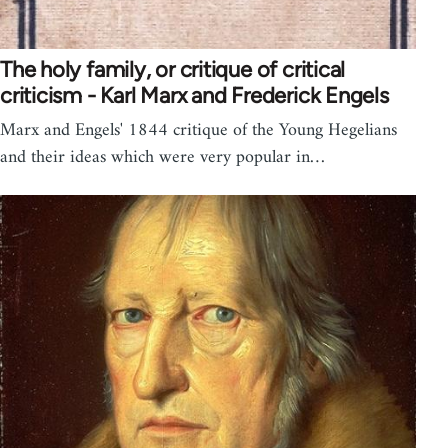
The holy family, or critique of critical
criticism - Karl Marx and Frederick Engels
Marx and Engels' 1844 critique of the Young Hegelians
and their ideas which were very popular in…