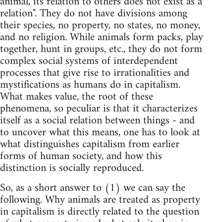
animal, its relation to others does not exist as a
relation". They do not have divisions among
their species, no property, no states, no money,
and no religion. While animals form packs, play
together, hunt in groups, etc., they do not form
complex social systems of interdependent
processes that give rise to irrationalities and
mystifications as humans do in capitalism.
What makes value, the root of these
phenomena, so peculiar is that it characterizes
itself as a social relation between things - and
to uncover what this means, one has to look at
what distinguishes capitalism from earlier
forms of human society, and how this
distinction is socially reproduced.
So, as a short answer to (1) we can say the
following. Why animals are treated as property
in capitalism is directly related to the question