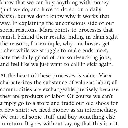
know that we can buy anything with money
(and we do, and have to do so, on a daily
basis), but we don't know why it works that
way. In explaining the unconscious side of our
social relations, Marx points to processes that
vanish behind their results, hiding in plain sight
the reasons, for example, why our bosses get
richer while we struggle to make ends meet,
hate the daily grind of our soul-sucking jobs,
and feel like we just want to call in sick again.
At the heart of these processes is value. Marx
characterizes the substance of value as labor; all
commodities are exchangeable precisely because
they are products of labor. Of course we can't
simply go to a store and trade our old shoes for
a new shirt: we need money as an intermediary.
We can sell some stuff, and buy something else
in return. It goes without saying that this is not