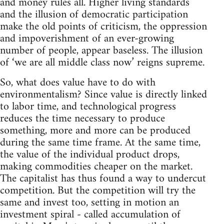
and money rules all. Higher living standards
and the illusion of democratic participation
make the old points of criticism, the oppression
and impoverishment of an ever-growing
number of people, appear baseless. The illusion
of ‘we are all middle class now’ reigns supreme.
So, what does value have to do with
environmentalism? Since value is directly linked
to labor time, and technological progress
reduces the time necessary to produce
something, more and more can be produced
during the same time frame. At the same time,
the value of the individual product drops,
making commodities cheaper on the market.
The capitalist has thus found a way to undercut
competition. But the competition will try the
same and invest too, setting in motion an
investment spiral - called accumulation of