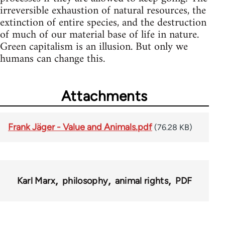
irreversible exhaustion of natural resources, the
extinction of entire species, and the destruction
of much of our material base of life in nature.
Green capitalism is an illusion. But only we
humans can change this.
Attachments
Frank Jäger - Value and Animals.pdf
(76.28 KB)
Karl Marx
philosophy
animal rights
PDF