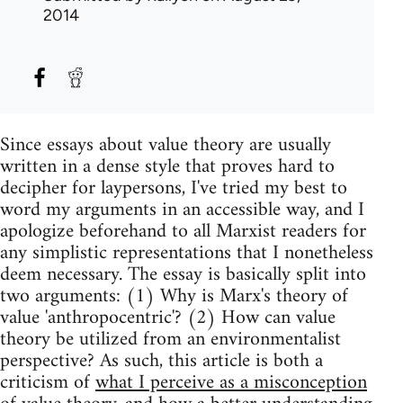
2014
Since essays about value theory are usually
written in a dense style that proves hard to
decipher for laypersons, I've tried my best to
word my arguments in an accessible way, and I
apologize beforehand to all Marxist readers for
any simplistic representations that I nonetheless
deem necessary. The essay is basically split into
two arguments: (1) Why is Marx's theory of
value 'anthropocentric'? (2) How can value
theory be utilized from an environmentalist
perspective? As such, this article is both a
criticism of
what I perceive as a misconception