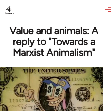
Skip to main content
Value and animals: A
reply to "Towards a
Marxist Animalism"