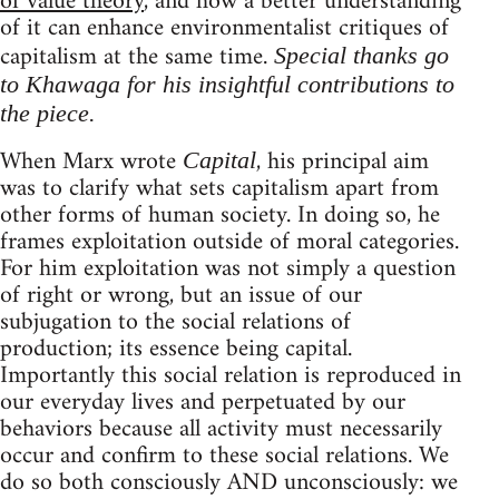
of value theory
, and how a better understanding
of it can enhance environmentalist critiques of
capitalism at the same time.
Special thanks go
to Khawaga for his insightful contributions to
the piece.
When Marx wrote
, his principal aim
Capital
was to clarify what sets capitalism apart from
other forms of human society. In doing so, he
frames exploitation outside of moral categories.
For him exploitation was not simply a question
of right or wrong, but an issue of our
subjugation to the social relations of
production; its essence being capital.
Importantly this social relation is reproduced in
our everyday lives and perpetuated by our
behaviors because all activity must necessarily
occur and confirm to these social relations. We
do so both consciously AND unconsciously: we