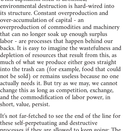
environmental destruction is hard-wired into
its structure. Constant overproduction and
over-accumulation of capital - an
overproduction of commodities and machinery
that can no longer soak up enough surplus
labor - are processes that happen behind our
backs. It is easy to imagine the wastefulness and
depletion of resources that result from this, as
much of what we produce either goes straight
into the trash can (for example, food that could
not be sold) or remains useless because no one
actually needs it. But try as we may, we cannot
change this as long as competition, exchange,
and the commodification of labor power, in
short, value, persist.
It's not far-fetched to see the end of the line for
these self-perpetuating and destructive
processes if they are allowed to keep going: The