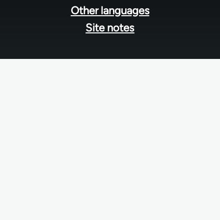
Other languages
Site notes