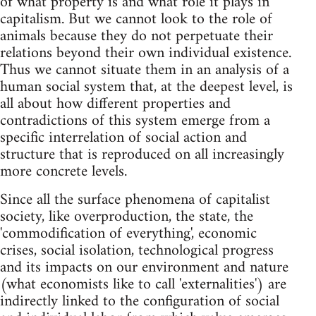
of what property is and what role it plays in
capitalism. But we cannot look to the role of
animals because they do not perpetuate their
relations beyond their own individual existence.
Thus we cannot situate them in an analysis of a
human social system that, at the deepest level, is
all about how different properties and
contradictions of this system emerge from a
specific interrelation of social action and
structure that is reproduced on all increasingly
more concrete levels.
Since all the surface phenomena of capitalist
society, like overproduction, the state, the
'commodification of everything', economic
crises, social isolation, technological progress
and its impacts on our environment and nature
(what economists like to call 'externalities') are
indirectly linked to the configuration of social