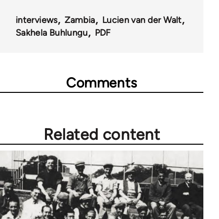
interviews
Zambia
Lucien van der Walt
Sakhela Buhlungu
PDF
Comments
Related content