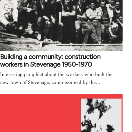
Building a community: construction
workers in Stevenage 1950-1970
Interesting pamphlet about the workers who built the
new town of Stevenage, commissioned by the…