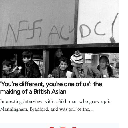
'You're different, you're one of us': the
making of a British Asian
Interesting interview with a Sikh man who grew up in
Manningham, Bradford, and was one of the…