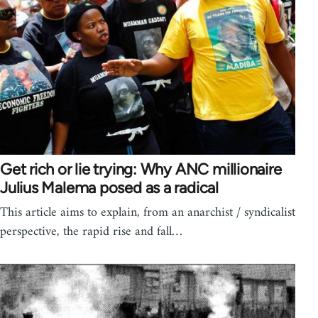
Get rich or lie trying: Why ANC millionaire
Julius Malema posed as a radical
This article aims to explain, from an anarchist / syndicalist
perspective, the rapid rise and fall…