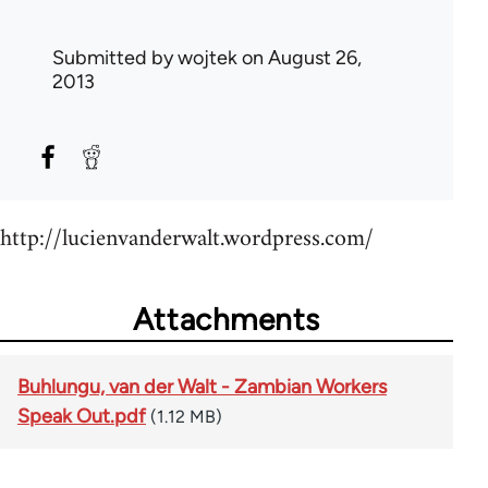
Submitted by
wojtek
on August 26,
2013
http://lucienvanderwalt.wordpress.com/
Attachments
Buhlungu, van der Walt - Zambian Workers
Speak Out.pdf
(1.12 MB)