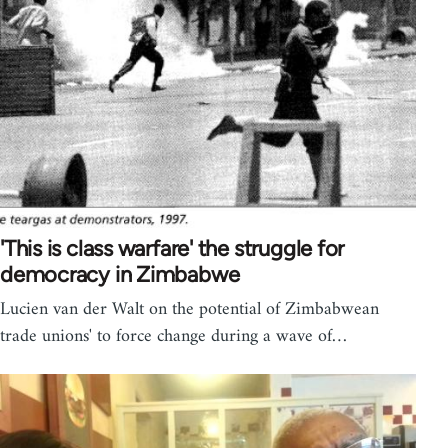
'This is class warfare' the struggle for
democracy in Zimbabwe
Lucien van der Walt on the potential of Zimbabwean
trade unions' to force change during a wave of…