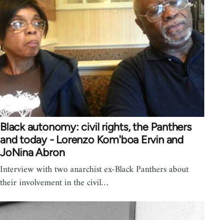
Black autonomy: civil rights, the Panthers
and today - Lorenzo Kom'boa Ervin and
JoNina Abron
Interview with two anarchist ex-Black Panthers about
their involvement in the civil…