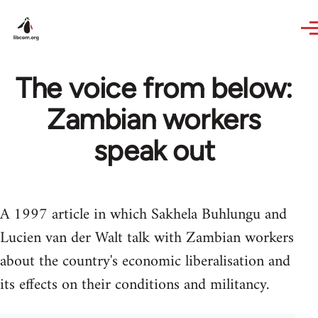
Skip to main content
The voice from below:
Zambian workers
speak out
A 1997 article in which Sakhela Buhlungu and
Lucien van der Walt talk with Zambian workers
about the country's economic liberalisation and
its effects on their conditions and militancy.