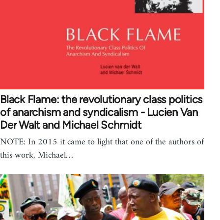
Black Flame: the revolutionary class politics
of anarchism and syndicalism - Lucien Van
Der Walt and Michael Schmidt
NOTE: In 2015 it came to light that one of the authors of
this work, Michael…