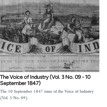
The Voice of Industry (Vol. 3 No. 09 - 10
September 1847)
The 10 September 1847 issue of the Voice of Industry
(Vol. 3 No. 09).