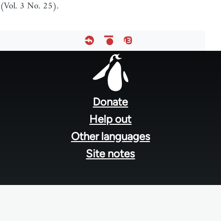
(Vol. 3 No. 25).
Footer
menu
Donate
Help out
Other languages
Site notes