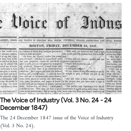
The Voice of Industry (Vol. 3 No. 24 - 24
December 1847)
The 24 December 1847 issue of the Voice of Industry
(Vol. 3 No. 24).