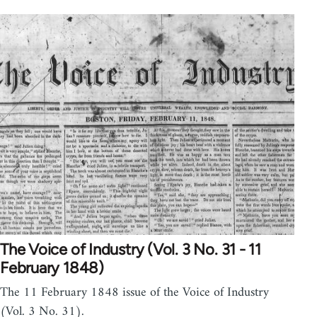
The Voice of Industry (Vol. 3 No. 31 - 11
February 1848)
The 11 February 1848 issue of the Voice of Industry
(Vol. 3 No. 31).