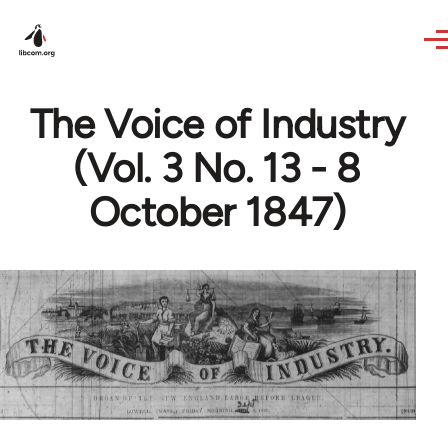
Skip to main content
The Voice of Industry
(Vol. 3 No. 13 - 8
October 1847)