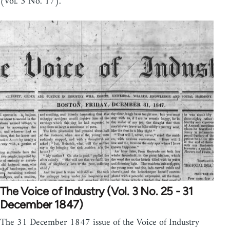
(Vol. 3 No. 17).
The Voice of Industry (Vol. 3 No. 25 - 31
December 1847)
The 31 December 1847 issue of the Voice of Industry