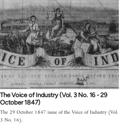
The Voice of Industry (Vol. 3 No. 16 - 29
October 1847)
The 29 October 1847 issue of the Voice of Industry (Vol.
3 No. 16).