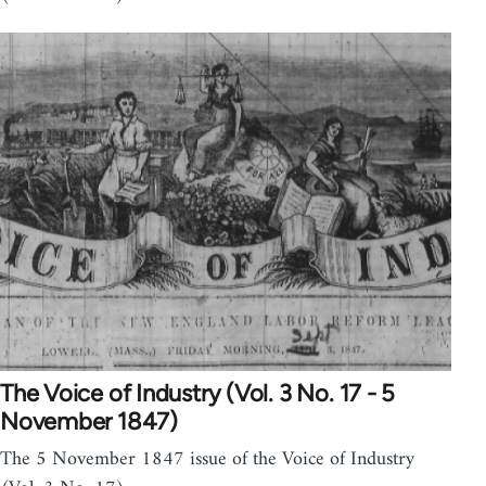
The Voice of Industry (Vol. 3 No. 17 - 5
November 1847)
The 5 November 1847 issue of the Voice of Industry