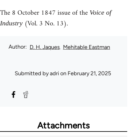
The 8 October 1847 issue of the
Voice of
(Vol. 3 No. 13).
Industry
Author
D. H. Jaques
Mehitable Eastman
Submitted by
adri
on February 21, 2025
Attachments