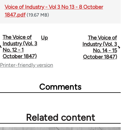
Voice of Industry - Vol 3 No 13 - 8 October
1847.pdf
(19.67 MB)
The Voice of
Up
The Voice of
Book
Industry (Vol. 3
Industry (Vol. 3
traversal
No. 12 - 1
No. 14 - 15
October 1847)
October 1847)
links
Printer-friendly version
for
69734
Comments
Related content