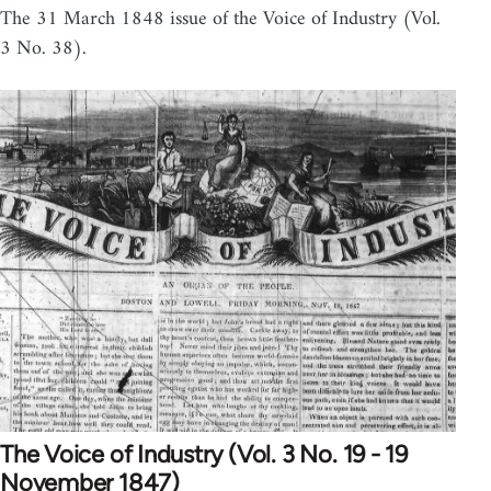
The 31 March 1848 issue of the Voice of Industry (Vol.
3 No. 38).
The Voice of Industry (Vol. 3 No. 19 - 19
November 1847)