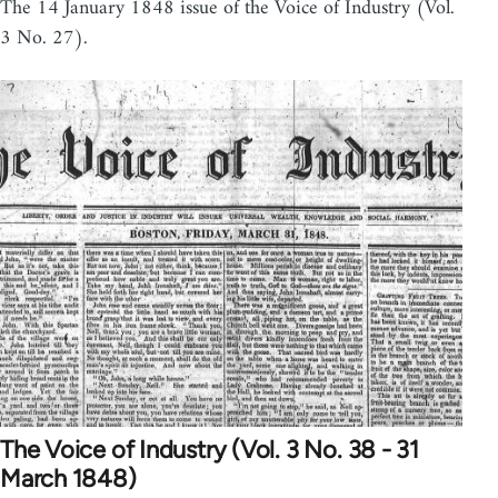
The 14 January 1848 issue of the Voice of Industry (Vol.
3 No. 27).
The Voice of Industry (Vol. 3 No. 38 - 31
March 1848)