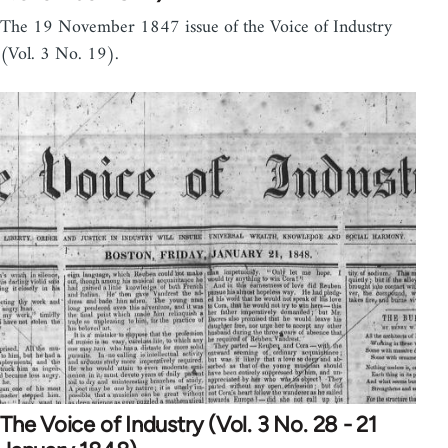
The 19 November 1847 issue of the Voice of Industry
(Vol. 3 No. 19).
The Voice of Industry (Vol. 3 No. 28 - 21