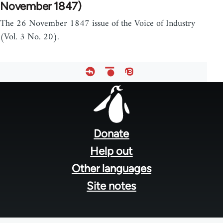
November 1847)
The 26 November 1847 issue of the Voice of Industry
(Vol. 3 No. 20).
Footer
menu
Donate
Help out
Other languages
Site notes