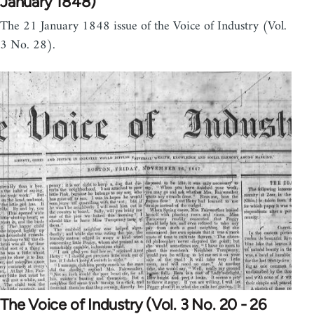
January 1848)
The 21 January 1848 issue of the Voice of Industry (Vol.
3 No. 28).
The Voice of Industry (Vol. 3 No. 20 - 26