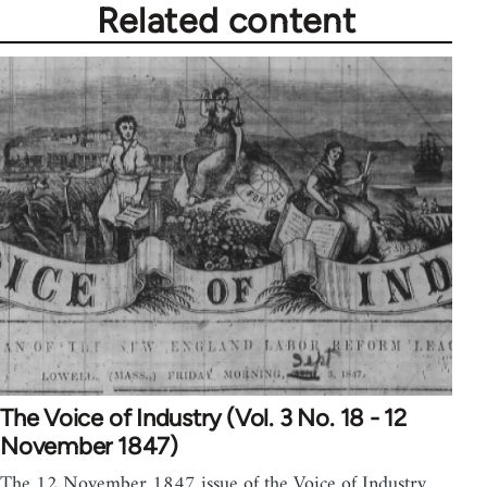
Related content
The Voice of Industry (Vol. 3 No. 18 - 12
November 1847)
The 12 November 1847 issue of the Voice of Industry