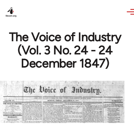
Skip to main content
The Voice of Industry
(Vol. 3 No. 24 - 24
December 1847)