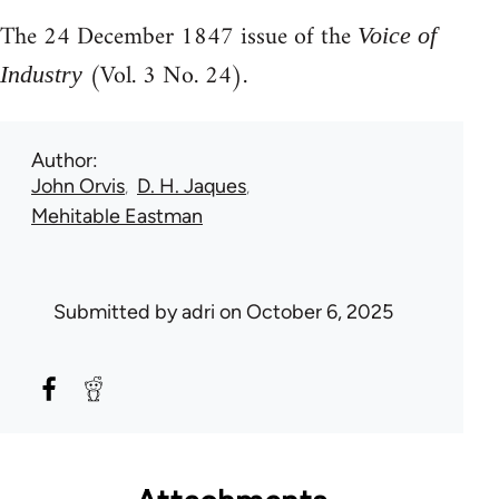
The 24 December 1847 issue of the
Voice of
(Vol. 3 No. 24).
Industry
Author
John Orvis
D. H. Jaques
Mehitable Eastman
Submitted by
adri
on October 6, 2025