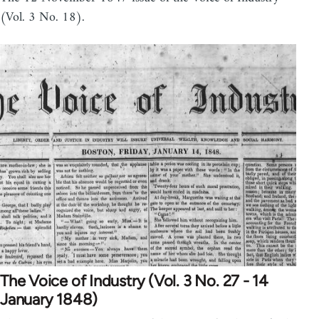
(Vol. 3 No. 18).
The Voice of Industry (Vol. 3 No. 27 - 14
January 1848)