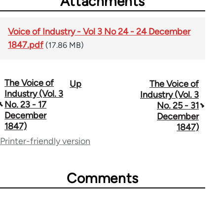
Attachments
Voice of Industry - Vol 3 No 24 - 24 December
1847.pdf
(17.86 MB)
The Voice of
Up
The Voice of
Book
Industry (Vol. 3
Industry (Vol. 3
traversal
No. 23 - 17
No. 25 - 31
December
December
links
1847)
1847)
for
Printer-friendly version
69734
Comments