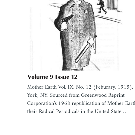
Volume 9 Issue 12
Mother Earth Vol. IX. No. 12 (Feburary, 1915)
York, NY. Sourced from Greenwood Reprint
Corporation's 1968 republication of Mother Eart
their Radical Periodicals in the United State…