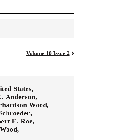
Volume 10 Issue 2
ited States
C. Anderson
ichardson Wood
Schroeder
bert E. Roe
t Wood