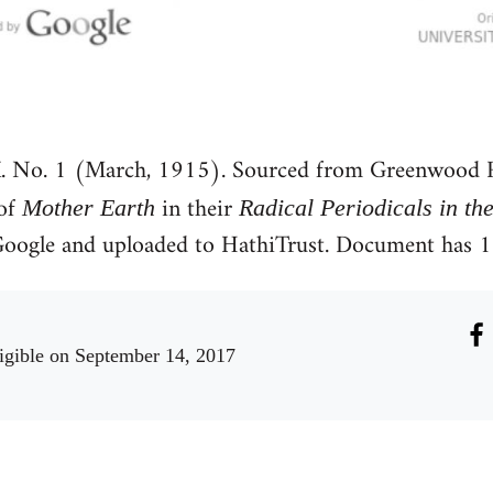
. No. 1 (March, 1915). Sourced from Greenwood R
 of
in their
Mother Earth
Radical Periodicals in th
y Google and uploaded to HathiTrust. Document has
igible
on September 14, 2017