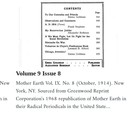
Volume 9 Issue 8
. New
Mother Earth Vol. IX. No. 8 (October, 1914). New
York, NY. Sourced from Greenwood Reprint
h in
Corporation's 1968 republication of Mother Earth in
their Radical Periodicals in the United State…