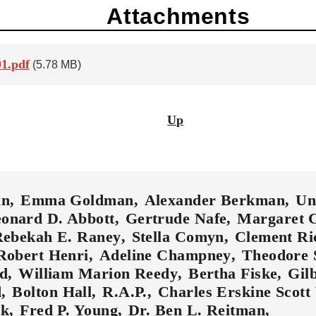
Attachments
1.pdf
(5.78 MB)
Up
in
Emma Goldman
Alexander Berkman
Un
onard D. Abbott
Gertrude Nafe
Margaret 
ebekah E. Raney
Stella Comyn
Clement R
Robert Henri
Adeline Champney
Theodore 
ld
William Marion Reedy
Bertha Fiske
Gil
d
Bolton Hall
R.A.P.
Charles Erskine Scot
ok
Fred P. Young
Dr. Ben L. Reitman