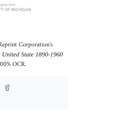
eprint Corporation's
e United State 1890-1960
 100% OCR.