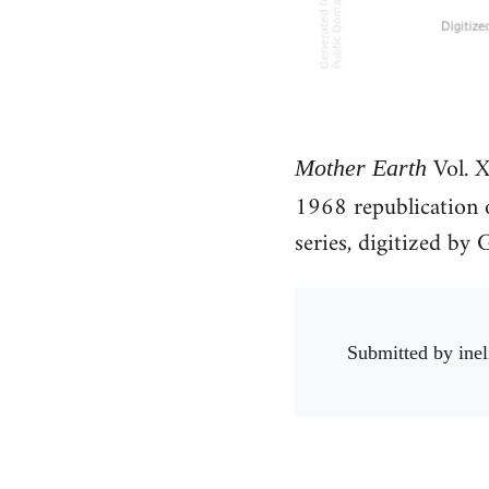
Vol. X
Mother Earth
1968 republication
series, digitized b
Submitted by
inel