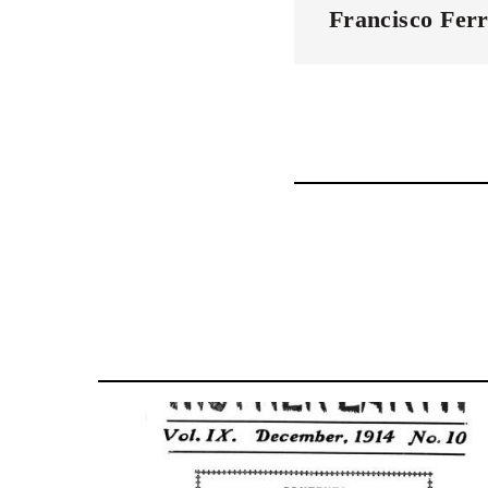
Francisco Ferr