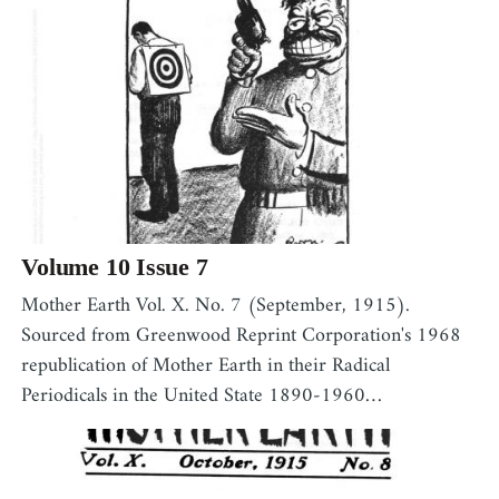
Volume 10 Issue 7
,
Mother Earth Vol. X. No. 7 (September, 1915).
Sourced from Greenwood Reprint Corporation's 1968
republication of Mother Earth in their Radical
Periodicals in the United State 1890-1960…