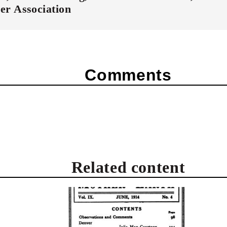
er Association
Comments
Related content