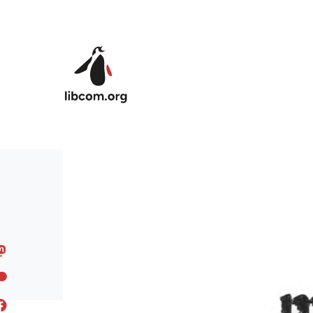
Skip to main content