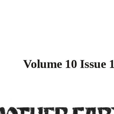
Volume 10 Issue 