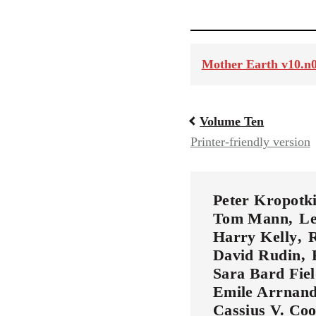
Mother Earth v10.n0
Volume Ten
Book
Printer-friendly version
traversal
links
Peter Kropotk
Tom Mann
Le
Harry Kelly
R
for
David Rudin
Sara Bard Fie
56901
Emile Arrnan
Cassius V. Co