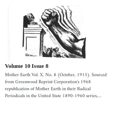
Volume 10 Issue 8
Mother Earth Vol. X. No. 8 (October, 1915). Sourced
from Greenwood Reprint Corporation's 1968
republication of Mother Earth in their Radical
Periodicals in the United State 1890-1960 series,…