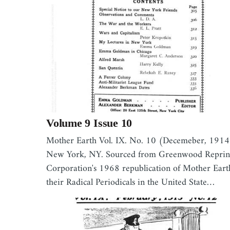
Volume 9 Issue 10
Mother Earth Vol. IX. No. 10 (Decemeber, 1914
New York, NY. Sourced from Greenwood Reprin
Corporation's 1968 republication of Mother Eart
their Radical Periodicals in the United State…