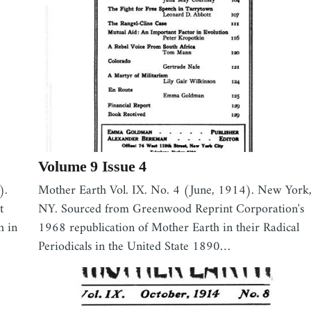
Volume 9 Issue 4
).
Mother Earth Vol. IX. No. 4 (June, 1914). New York
t
NY. Sourced from Greenwood Reprint Corporation's
h in
1968 republication of Mother Earth in their Radical
Periodicals in the United State 1890…