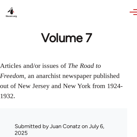
Skip to main content
Volume 7
Articles and/or issues of
The Road to
Freedom
, an anarchist newspaper published
out of New Jersey and New York from 1924-
1932.
Submitted by
Juan Conatz
on July 6,
2025