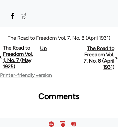
The Road to Freedom Vol. 7, No. 8 (April 1931)
Book
The Road to
Up
The Road to
Freedom Vol.
Freedom Vol.
traversal
1, No. 7 (May
7, No. 8 (April
1925)
1931)
links
Printer-friendly version
for
54859
Comments