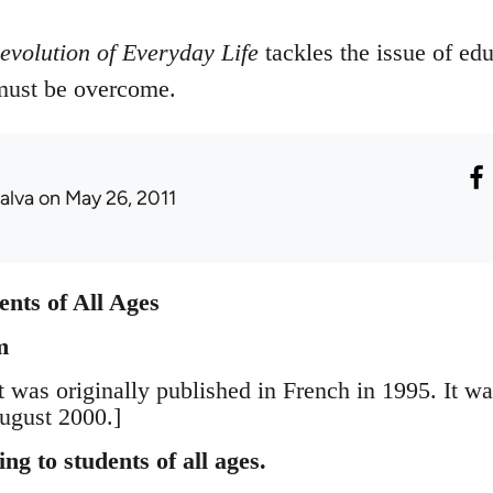
evolution of Everyday Life
tackles the issue of ed
 must be overcome.
alva
on May 26, 2011
nts of All Ages
m
t was originally published in French in 1995. It w
ugust 2000.]
g to students of all ages.