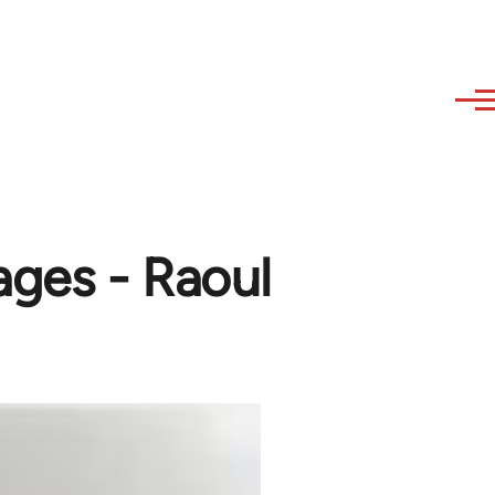
ages - Raoul