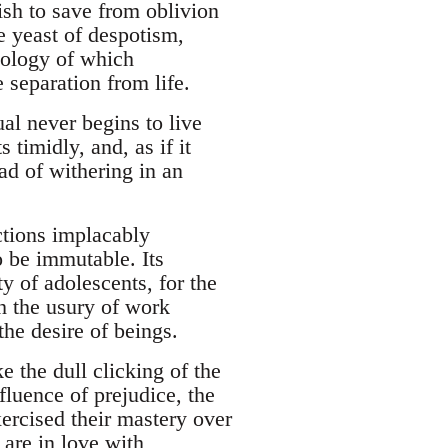
wish to save from oblivion
e yeast of despotism,
ymology of which
e separation from life.
ual never begins to live
s timidly, and, as if it
ead of withering in an
ctions implacably
o be immutable. Its
y of adolescents, for the
ch the usury of work
the desire of beings.
e the dull clicking of the
fluence of prejudice, the
xercised their mastery over
are in love with