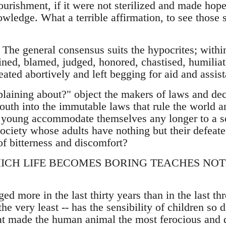
ourishment, if it were not sterilized and made hop
owledge. What a terrible affirmation, to see those
 The general consensus suits the hypocrites; within
ined, blamed, judged, honored, chastised, humiliat
reated abortively and left begging for aid and assis
aining about?" object the makers of laws and decre
youth into the immutable laws that rule the world 
 young accommodate themselves any longer to a so
society whose adults have nothing but their defeat
of bitterness and discomfort?
HICH LIFE BECOMES BORING TEACHES NO
d more in the last thirty years than in the last th
he very least -- has the sensibility of children so 
hat made the human animal the most ferocious and d