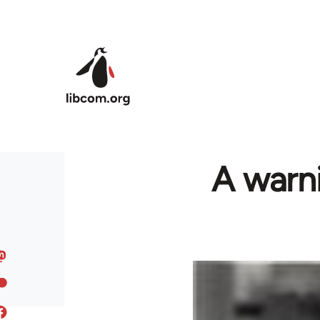
Skip to main content
A warni