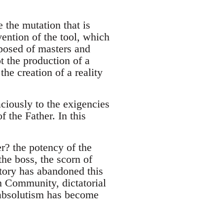
 the mutation that is
ention of the tool, which
posed of masters and
t the production of a
he creation of a reality
ciously to the exigencies
f the Father. In this
er? the potency of the
the boss, the scorn of
tory has abandoned this
n Community, dictatorial
 absolutism has become