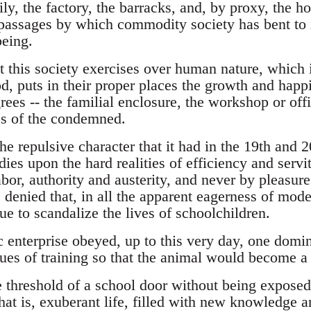
ly, the factory, the barracks, and, by proxy, the ho
passages by which commodity society has bent to it
eing.
this society exercises over human nature, which is
d, puts in their proper places the growth and happi
rees -- the familial enclosure, the workshop or offic
ses of the condemned.
he repulsive character that it had in the 19th and 2
dies upon the hard realities of efficiency and servi
bor, authority and austerity, and never by pleasur
be denied that, in all the apparent eagerness of mode
ue to scandalize the lives of schoolchildren.
c enterprise obeyed, up to this very day, one domi
ues of training so that the animal would become a 
 threshold of a school door without being exposed 
that is, exuberant life, filled with new knowledge 