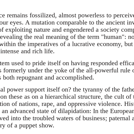
e remains fossilized, almost powerless to perceive
 our eyes. A mutation comparable to the ancient inv
f exploiting nature and engendered a society com
revealing the real meaning of the term "human": no
within the imperatives of a lucrative economy, but t
intense and rich life.
tem used to pride itself on having responded effica
s formerly under the yoke of the all-powerful rule o
is both repugnant and accomplished.
l power support itself on? the tyranny of the fath
 these as on a hierarchical structure, the cult of 
ion of nations, rape, and oppressive violence. His
n an advanced state of dilapidation: In the Europea
ved into the troubled waters of business; paternal
ry of a puppet show.