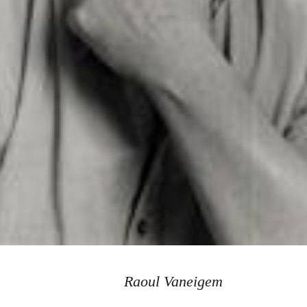
Raoul Vaneigem