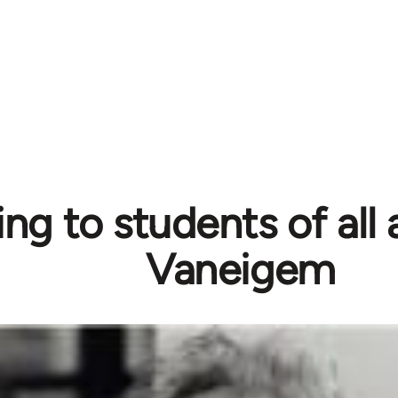
ng to students of all 
Vaneigem