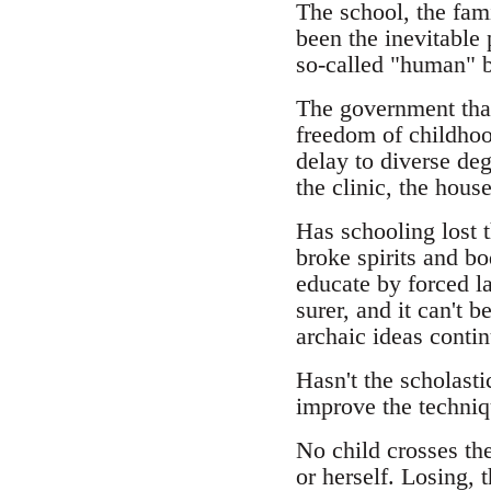
The school, the fami
been the inevitable 
so-called "human" b
The government that 
freedom of childhoo
delay to diverse deg
the clinic, the hou
Has schooling lost t
broke spirits and bo
educate by forced la
surer, and it can't 
archaic ideas contin
Hasn't the scholasti
improve the techniq
No child crosses the
or herself. Losing, 