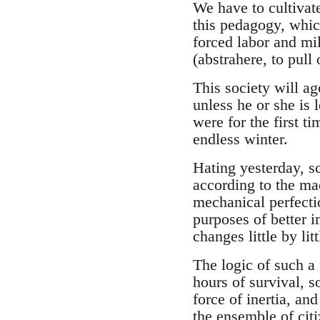
We have to cultivate
this pedagogy, which
forced labor and mil
(abstrahere, to pull
This society will ag
unless he or she is l
were for the first ti
endless winter.
Hating yesterday, sc
according to the mac
mechanical perfectio
purposes of better i
changes little by lit
The logic of such a 
hours of survival, s
force of inertia, an
the ensemble of cit