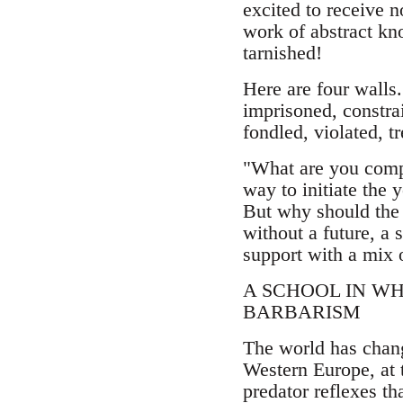
excited to receive n
work of abstract kn
tarnished!
Here are four walls.
imprisoned, constra
fondled, violated, t
"What are you compl
way to initiate the 
But why should the
without a future, a 
support with a mix 
A SCHOOL IN W
BARBARISM
The world has change
Western Europe, at t
predator reflexes t