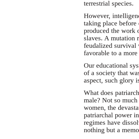
terrestrial species.
However, intelligenc
taking place before
produced the work o
slaves. A mutation 
feudalized survival 
favorable to a more 
Our educational sys
of a society that wa
aspect, such glory 
What does patriarcha
male? Not so much on
women, the devastat
patriarchal power i
regimes have dissol
nothing but a memo