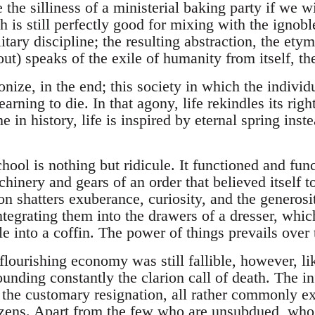
 the silliness of a ministerial baking party if we 
 is still perfectly good for mixing with the ignobl
itary discipline; the resulting abstraction, the et
 out) speaks of the exile of humanity from itself, th
onize, in the end; this society in which the individ
earning to die. In that agony, life rekindles its right
me in history, life is inspired by eternal spring inst
hool is nothing but ridicule. It functioned and fun
hinery and gears of an order that believed itself t
n shatters exuberance, curiosity, and the generosit
ntegrating them into the drawers of a dresser, whi
tle into a coffin. The power of things prevails over 
flourishing economy was still fallible, however, lik
ounding constantly the clarion call of death. The in
d the customary resignation, all rather commonly e
izens. Apart from the few who are unsubdued, who 