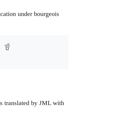
ucation under bourgeois
as translated by JML with