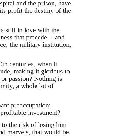
spital and the prison, have
s profit the destiny of the
 still in love with the
ness that precede -- and
e, the military institution,
0th centuries, when it
tude, making it glorious to
e or passion? Nothing is
rnity, a whole lot of
nant preoccupation:
profitable investment?
to the risk of losing him
and marvels, that would be