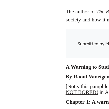
The author of
The R
society and how it
Submitted by
M
A Warning to Stude
By Raoul Vaneige
[Note: this pamphle
NOT BORED!
in A
Chapter 1: A warnin