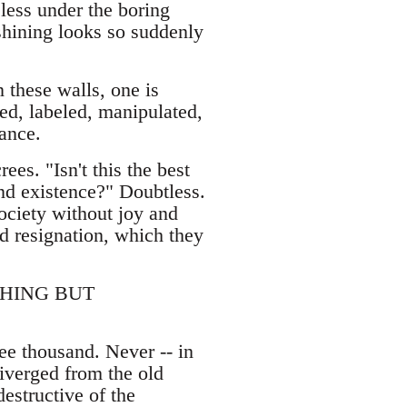
eless under the boring
 shining looks so suddenly
 these walls, one is
ed, labeled, manipulated,
tance.
es. "Isn't this the best
and existence?" Doubtless.
ciety without joy and
ed resignation, which they
THING BUT
ree thousand. Never -- in
diverged from the old
estructive of the