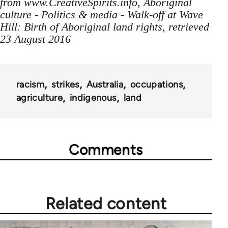
from www.CreativeSpirits.info, Aboriginal
culture - Politics & media - Walk-off at Wave
Hill: Birth of Aboriginal land rights, retrieved
23 August 2016
racism
strikes
Australia
occupations
agriculture
indigenous
land
Comments
Related content