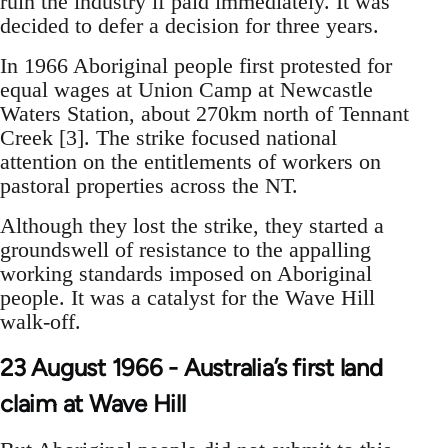
ruin the industry if paid immediately. It was
decided to defer a decision for three years.
In 1966 Aboriginal people first protested for
equal wages at Union Camp at Newcastle
Waters Station, about 270km north of Tennant
Creek [3]. The strike focused national
attention on the entitlements of workers on
pastoral properties across the NT.
Although they lost the strike, they started a
groundswell of resistance to the appalling
working standards imposed on Aboriginal
people. It was a catalyst for the Wave Hill
walk-off.
23 August 1966 - Australia’s first land
claim at Wave Hill