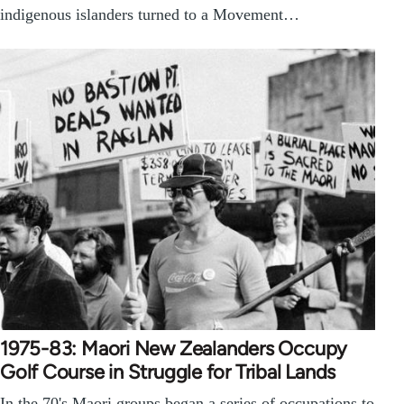
indigenous islanders turned to a Movement…
1975-83: Maori New Zealanders Occupy
Golf Course in Struggle for Tribal Lands
In the 70's Maori groups began a series of occupations to