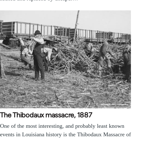
The Thibodaux massacre, 1887
One of the most interesting, and probably least known
events in Louisiana history is the Thibodaux Massacre of