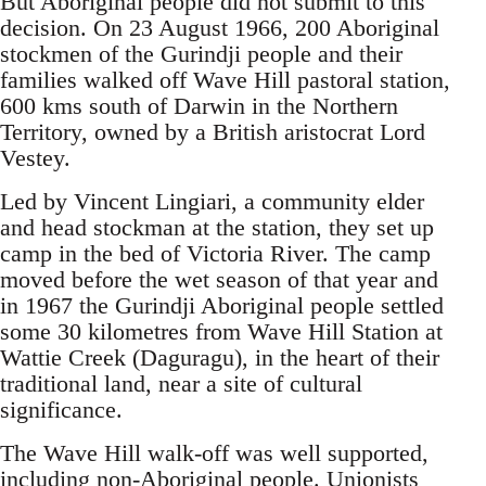
But Aboriginal people did not submit to this
decision. On 23 August 1966, 200 Aboriginal
stockmen of the Gurindji people and their
families walked off Wave Hill pastoral station,
600 kms south of Darwin in the Northern
Territory, owned by a British aristocrat Lord
Vestey.
Led by Vincent Lingiari, a community elder
and head stockman at the station, they set up
camp in the bed of Victoria River. The camp
moved before the wet season of that year and
in 1967 the Gurindji Aboriginal people settled
some 30 kilometres from Wave Hill Station at
Wattie Creek (Daguragu), in the heart of their
traditional land, near a site of cultural
significance.
The Wave Hill walk-off was well supported,
including non-Aboriginal people. Unionists