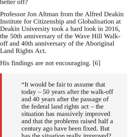
better off?
Professor Jon Altman from the Alfred Deakin
Institute for Citizenship and Globalisation at
Deakin University took a hard look in 2016,
the 50th anniversary of the Wave Hill Walk-
off and 40th anniversary of the Aboriginal
Land Rights Act.
His findings are not encouraging. [6]
“It would be fair to assume that
today – 50 years after the walk-off
and 40 years after the passage of
the federal land rights act – the
situation has massively improved
and that the problems raised half a
century ago have been fixed. But
has the situation really improved?