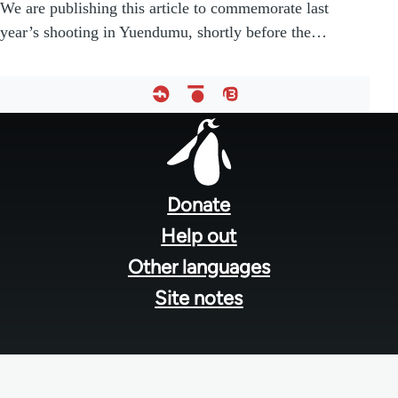
We are publishing this article to commemorate last
year’s shooting in Yuendumu, shortly before the…
Footer
menu
Donate
Help out
Other languages
Site notes