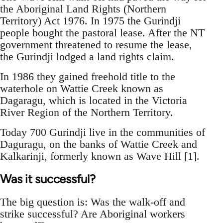
the Aboriginal Land Rights (Northern
Territory) Act 1976. In 1975 the Gurindji
people bought the pastoral lease. After the NT
government threatened to resume the lease,
the Gurindji lodged a land rights claim.
In 1986 they gained freehold title to the
waterhole on Wattie Creek known as
Dagaragu, which is located in the Victoria
River Region of the Northern Territory.
Today 700 Gurindji live in the communities of
Daguragu, on the banks of Wattie Creek and
Kalkarinji, formerly known as Wave Hill [1].
Was it successful?
The big question is: Was the walk-off and
strike successful? Are Aboriginal workers