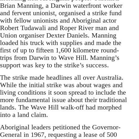
Brian Manning, a Darwin waterfront worker
and fervent unionist, organised a strike fund
with fellow unionists and Aboriginal actor
Robert Tudawali and Roper River man and
Union organiser Dexter Daniels. Manning
loaded his truck with supplies and made the
first of up to fifteen 1,600 kilometre round-
trips from Darwin to Wave Hill. Manning’s
support was key to the strike’s success.
The strike made headlines all over Australia.
While the initial strike was about wages and
living conditions it soon spread to include the
more fundamental issue about their traditional
lands. The Wave Hill walk-off had morphed
into a land claim.
Aboriginal leaders petitioned the Governor-
General in 1967, requesting a lease of 500