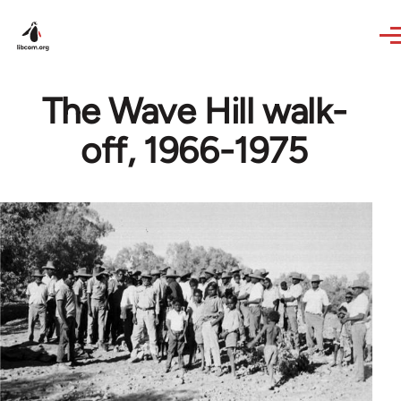
Skip to main content
The Wave Hill walk-
off, 1966-1975