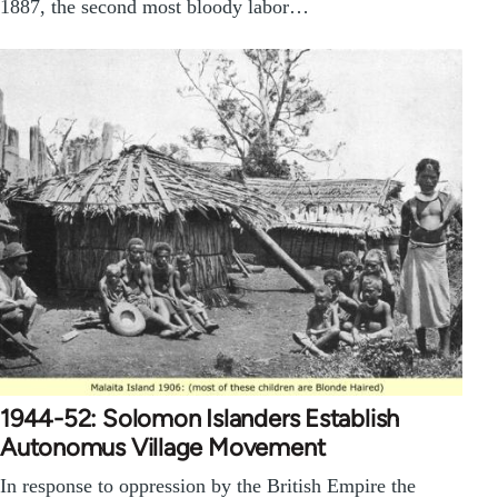
1887, the second most bloody labor…
1944-52: Solomon Islanders Establish
Autonomus Village Movement
In response to oppression by the British Empire the