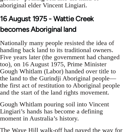
aboriginal elder Vincent Lingiari.
16 August 1975 - Wattie Creek
becomes Aboriginal land
Nationally many people resisted the idea of
handing back land to its traditional owners.
Five years later (the government had changed
too), on 16 August 1975, Prime Minister
Gough Whitlam (Labor) handed over title to
the land to the Gurindji Aboriginal people—
the first act of restitution to Aboriginal people
and the start of the land rights movement.
Gough Whitlam pouring soil into Vincent
Lingiari’s hands has become a defining
moment in Australia’s history.
The Wave Hill walk-off had paved the way for