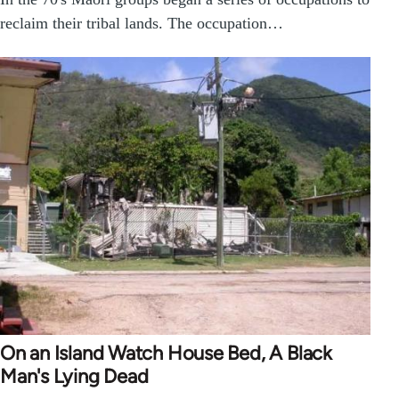
reclaim their tribal lands. The occupation…
On an Island Watch House Bed, A Black
Man's Lying Dead