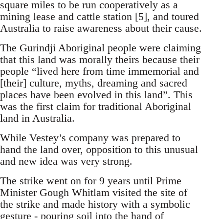
square miles to be run cooperatively as a
mining lease and cattle station [5], and toured
Australia to raise awareness about their cause.
The Gurindji Aboriginal people were claiming
that this land was morally theirs because their
people “lived here from time immemorial and
[their] culture, myths, dreaming and sacred
places have been evolved in this land”. This
was the first claim for traditional Aboriginal
land in Australia.
While Vestey’s company was prepared to
hand the land over, opposition to this unusual
and new idea was very strong.
The strike went on for 9 years until Prime
Minister Gough Whitlam visited the site of
the strike and made history with a symbolic
gesture - pouring soil into the hand of