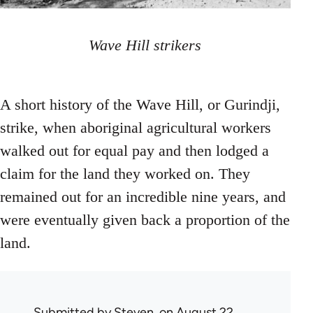
Wave Hill strikers
A short history of the Wave Hill, or Gurindji,
strike, when aboriginal agricultural workers
walked out for equal pay and then lodged a
claim for the land they worked on. They
remained out for an incredible nine years, and
were eventually given back a proportion of the
land.
Submitted by
Steven.
on August 22,