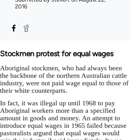
2016
Stockmen protest for equal wages
Aboriginal stockmen, who had always been
the backbone of the northern Australian cattle
industry, were not paid wage equal to those of
their white counterparts.
In fact, it was illegal up until 1968 to pay
Aboriginal workers more than a specified
amount in goods and money. An attempt to
introduce equal wages in 1965 failed because
pastoralists argued that equal wages would