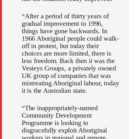
“After a period of thirty years of
gradual improvement to 1996,
things have gone backwards. In
1966 Aboriginal people could walk-
off in protest, but today their
choices are more limited, there is
less freedom. Back then it was the
Vesteys Groups, a privately owned
UK group of companies that was
mistreating Aboriginal labour, today
it is the Australian state.
“The inappropriately-named
Community Development
Programme is looking to
disgracefully exploit Aboriginal
workers in regional and remote