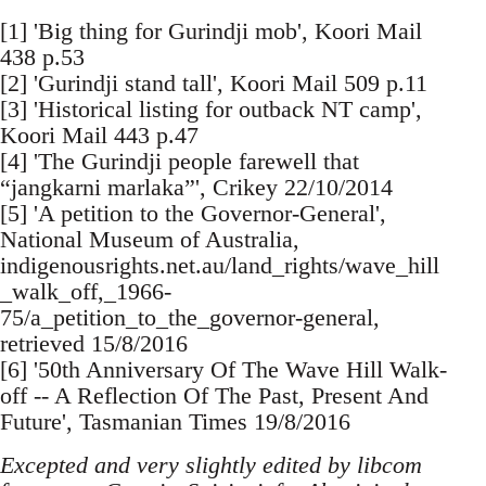
[1] 'Big thing for Gurindji mob', Koori Mail
438 p.53
[2] 'Gurindji stand tall', Koori Mail 509 p.11
[3] 'Historical listing for outback NT camp',
Koori Mail 443 p.47
[4] 'The Gurindji people farewell that
“jangkarni marlaka”', Crikey 22/10/2014
[5] 'A petition to the Governor-General',
National Museum of Australia,
indigenousrights.net.au/land_rights/wave_hill
_walk_off,_1966-
75/a_petition_to_the_governor-general,
retrieved 15/8/2016
[6] '50th Anniversary Of The Wave Hill Walk-
off -- A Reflection Of The Past, Present And
Future', Tasmanian Times 19/8/2016
Excepted and very slightly edited by libcom