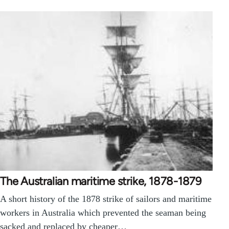
The Australian maritime strike, 1878-1879
A short history of the 1878 strike of sailors and maritime
workers in Australia which prevented the seaman being
sacked and replaced by cheaper…