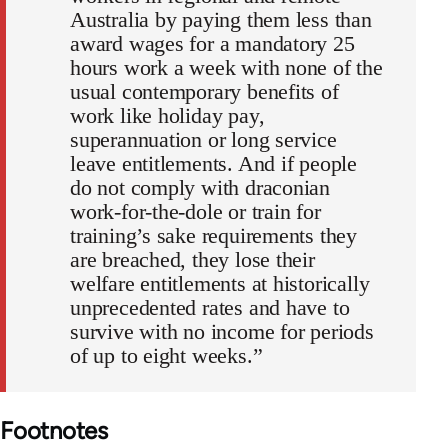
Australia by paying them less than
award wages for a mandatory 25
hours work a week with none of the
usual contemporary benefits of
work like holiday pay,
superannuation or long service
leave entitlements. And if people
do not comply with draconian
work-for-the-dole or train for
training’s sake requirements they
are breached, they lose their
welfare entitlements at historically
unprecedented rates and have to
survive with no income for periods
of up to eight weeks.”
Footnotes