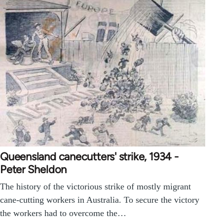
Queensland canecutters' strike, 1934 -
Peter Sheldon
The history of the victorious strike of mostly migrant
cane-cutting workers in Australia. To secure the victory
the workers had to overcome the…