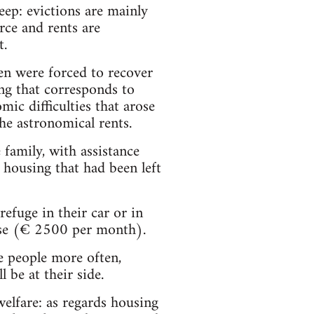
deep: evictions are mainly
rce and rents are
t.
en were forced to recover
ng that corresponds to
ic difficulties that arose
the astronomical rents.
 family, with assistance
housing that had been left
refuge in their car or in
ense (€ 2500 per month).
e people more often,
 be at their side.
elfare: as regards housing