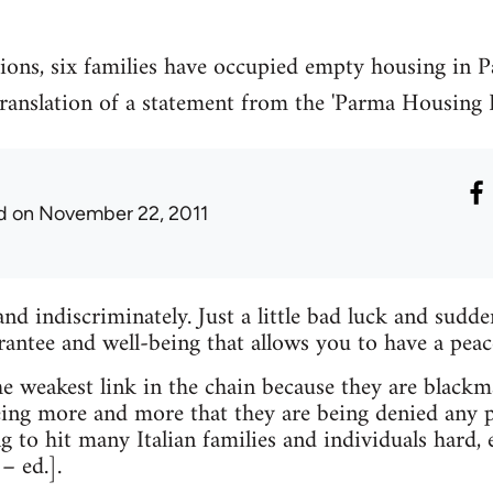
tions, six families have occupied empty housing in P
 translation of a statement from the 'Parma Housing
d
on November 22, 2011
and indiscriminately. Just a little bad luck and sudde
ntee and well-being that allows you to have a peacef
 weakest link in the chain because they are blackmai
ing more and more that they are being denied any p
ng to hit many Italian families and individuals hard,
– ed.].