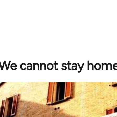
We cannot stay home