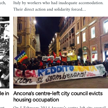
ych,
Italy by workers who had inadequate accomodation.
Their direct action and solidarity forced…
e in
Ancona’s centre-left city council evicts
housing occupation