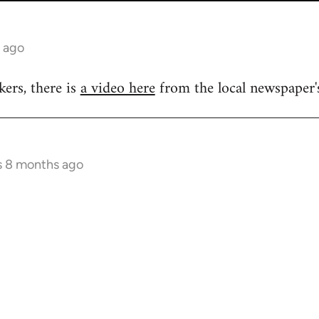
 ago
kers, there is
a video here
from the local newspaper's
s 8 months ago