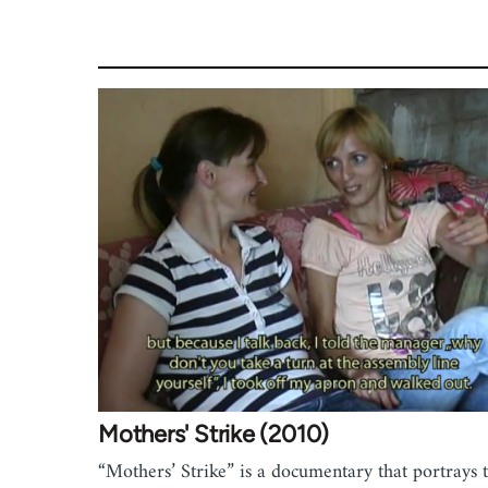
Mothers' Strike (2010)
“Mothers’ Strike” is a documentary that portrays 