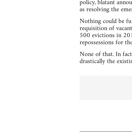
policy, blatant anno
as resolving the eme
Nothing could be fu
requisition of vacan
500 evictions in 2011
repossessions for t
None of that. In fac
drastically the exis