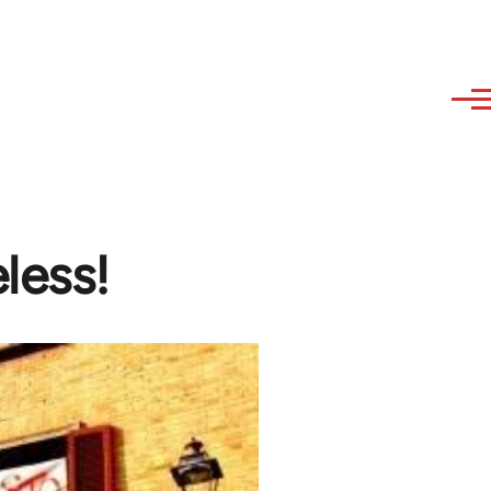
less!