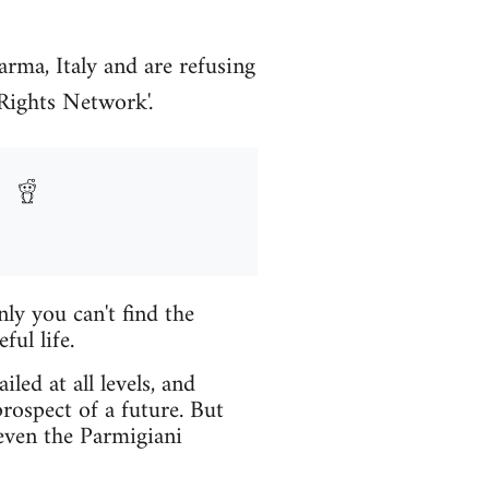
arma, Italy and are refusing
 Rights Network'.
nly you can't find the
ul life.
led at all levels, and
rospect of a future. But
 even the Parmigiani