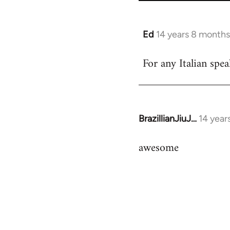
Ed
14 years 8 months
In
reply
For any Italian spea
to
Welcome
by
libcom.org
BrazillianJiuJ…
14 year
In
reply
awesome
to
Welcome
by
libcom.org