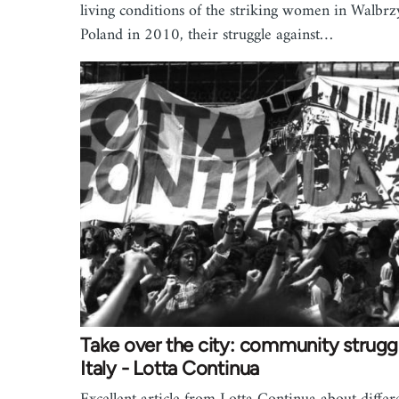
living conditions of the striking women in Walbrz
Poland in 2010, their struggle against…
Take over the city: community struggl
Italy - Lotta Continua