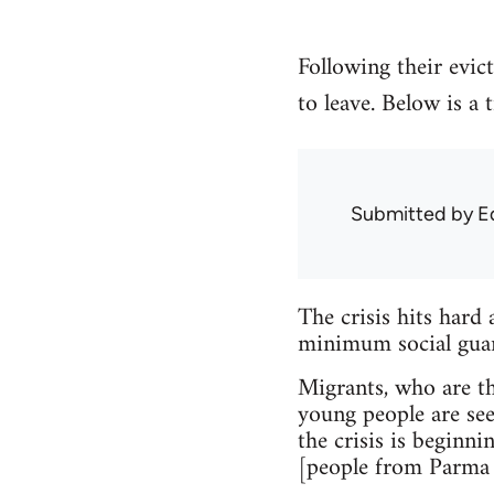
Following their evic
to leave. Below is a
Submitted by
E
The crisis hits hard 
minimum social guara
Migrants, who are the
young people are see
the crisis is beginni
[people from Parma 