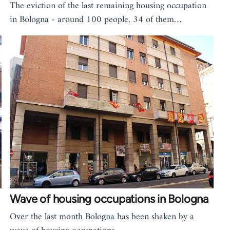
The eviction of the last remaining housing occupation
in Bologna - around 100 people, 34 of them…
Wave of housing occupations in Bologna
Over the last month Bologna has been shaken by a