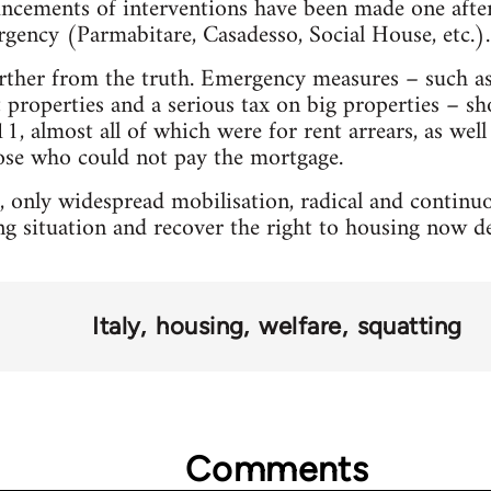
uncements of interventions have been made one after
rgency (Parmabitare, Casadesso, Social House, etc.).
rther from the truth. Emergency measures – such as 
t properties and a serious tax on big properties – s
, almost all of which were for rent arrears, as well 
hose who could not pay the mortgage.
t, only widespread mobilisation, radical and continuo
ting situation and recover the right to housing now 
Italy
housing
welfare
squatting
Comments