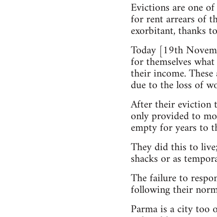
Evictions are one of 
for rent arrears of 
exorbitant, thanks to
Today [19th Novembe
for themselves what 
their income. These 
due to the loss of wo
After their eviction 
only provided to mo
empty for years to t
They did this to live
shacks or as tempora
The failure to respo
following their norma
Parma is a city too 