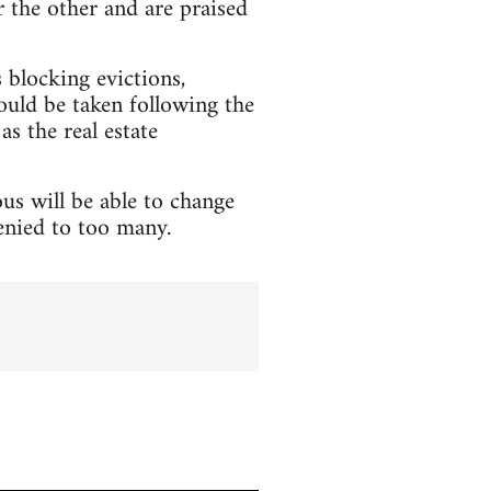
 the other and are praised
blocking evictions,
hould be taken following the
as the real estate
us will be able to change
denied to too many.