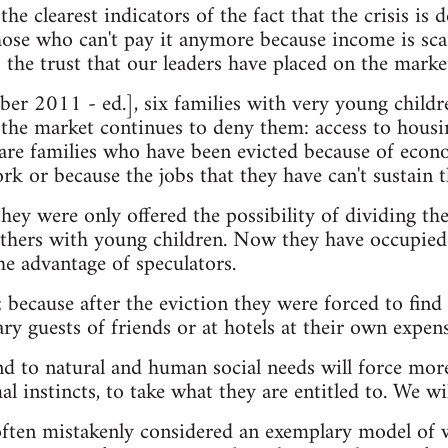
the clearest indicators of the fact that the crisis is 
those who can't pay it anymore because income is sca
 the trust that our leaders have placed on the marke
r 2011 - ed.], six families with very young childr
the market continues to deny them: access to housi
are families who have been evicted because of econom
rk or because the jobs that they have can't sustain 
they were only offered the possibility of dividing the
thers with young children. Now they have occupied 
he advantage of speculators.
; because after the eviction they were forced to find 
ry guests of friends or at hotels at their own exp
nd to natural and human social needs will force mor
l instincts, to take what they are entitled to. We will
often mistakenly considered an exemplary model of w