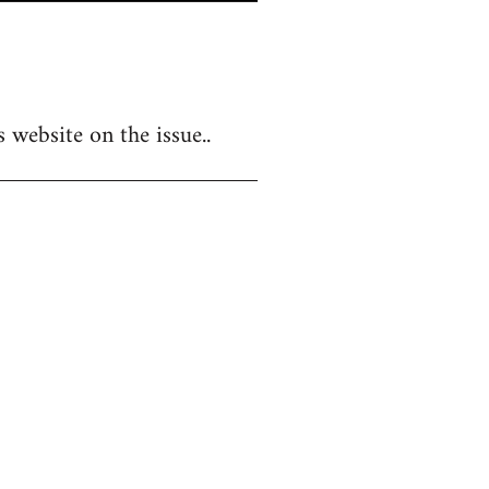
 website on the issue..