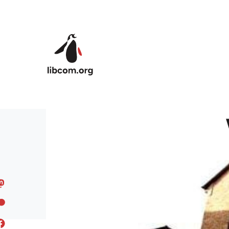
Skip to main content