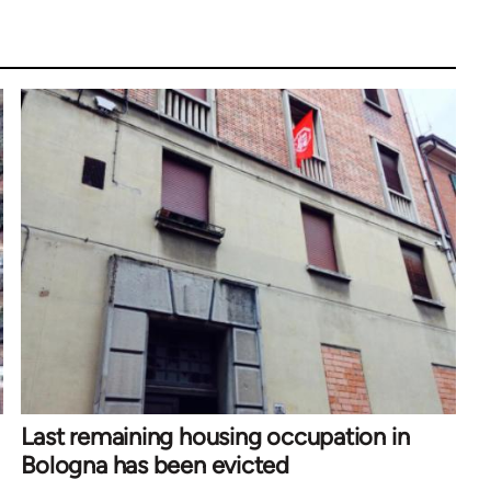
Last remaining housing occupation in
Bologna has been evicted