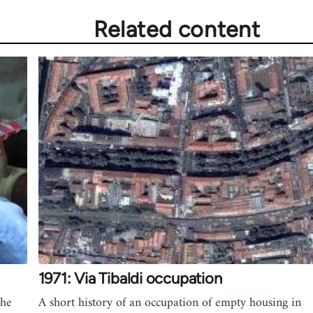
Related content
1971: Via Tibaldi occupation
the
A short history of an occupation of empty housing in