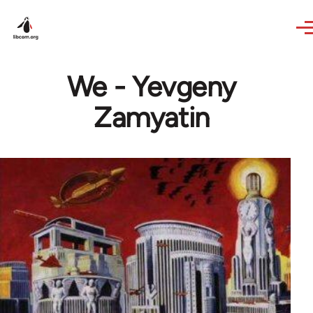
Skip to main content
We - Yevgeny
Zamyatin