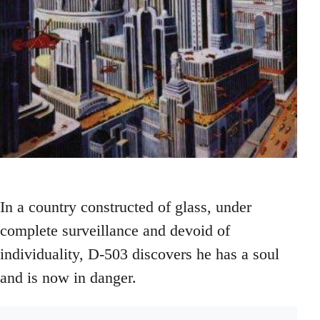
In a country constructed of glass, under
complete surveillance and devoid of
individuality, D-503 discovers he has a soul
and is now in danger.