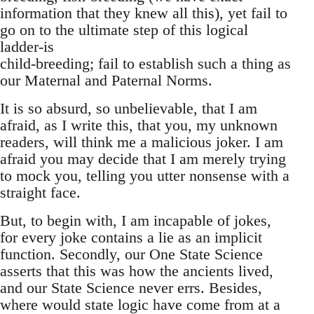
information that they knew all this), yet fail to
go on to the ultimate step of this logical
ladder-is
child-breeding; fail to establish such a thing as
our Maternal and Paternal Norms.
It is so absurd, so unbelievable, that I am
afraid, as I write this, that you, my unknown
readers, will think me a malicious joker. I am
afraid you may decide that I am merely trying
to mock you, telling you utter nonsense with a
straight face.
But, to begin with, I am incapable of jokes,
for every joke contains a lie as an implicit
function. Secondly, our One State Science
asserts that this was how the ancients lived,
and our State Science never errs. Besides,
where would state logic have come from at a