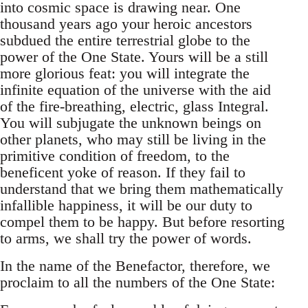
into cosmic space is drawing near. One
thousand years ago your heroic ancestors
subdued the entire terrestrial globe to the
power of the One State. Yours will be a still
more glorious feat: you will integrate the
infinite equation of the universe with the aid
of the fire-breathing, electric, glass Integral.
You will subjugate the unknown beings on
other planets, who may still be living in the
primitive condition of freedom, to the
beneficent yoke of reason. If they fail to
understand that we bring them mathematically
infallible happiness, it will be our duty to
compel them to be happy. But before resorting
to arms, we shall try the power of words.
In the name of the Benefactor, therefore, we
proclaim to all the numbers of the One State: