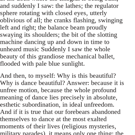
and suddenly I saw: the lathes; the regulator
sphere rotating with closed eyes, utterly
oblivious of all; the cranks flashing, swinging
left and right; the balance beam proudly
swaying its shoulders; the bit of the slotting
machine dancing up and down in time to
unheard music Suddenly I saw the whole
beauty of this grandiose mechanical ballet,
flooded with pale blue sunlight.
And then, to myself: Why is this beautiful?
Why is dance beautiful? Answer: because it is
unfree motion, because the whole profound
meaning of dance lies precisely in absolute,
esthetic subordination, in ideal unfreedom.
And if it is true that our forebears abandoned
themselves to dance at the most exalted
moments of their lives (religious mysteries,
military parades), it means only one thing: the