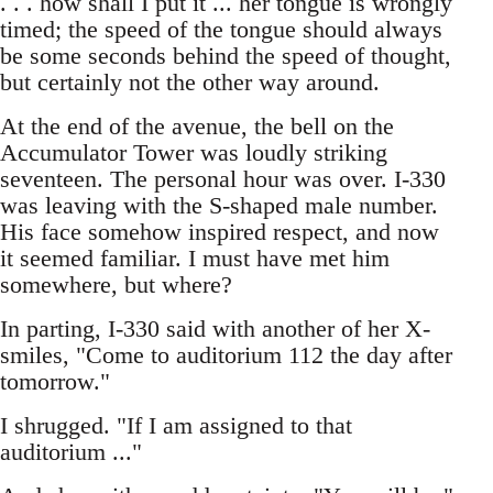
. . . how shall I put it ... her tongue is wrongly
timed; the speed of the tongue should always
be some seconds behind the speed of thought,
but certainly not the other way around.
At the end of the avenue, the bell on the
Accumulator Tower was loudly striking
seventeen. The personal hour was over. I-330
was leaving with the S-shaped male number.
His face somehow inspired respect, and now
it seemed familiar. I must have met him
somewhere, but where?
In parting, I-330 said with another of her X-
smiles, "Come to auditorium 112 the day after
tomorrow."
I shrugged. "If I am assigned to that
auditorium ..."