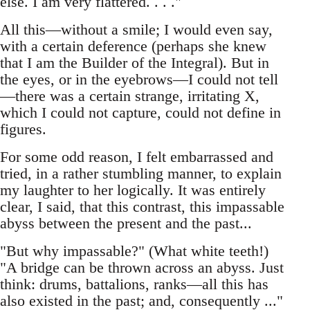
else. I am very flattered. . . ."
All this—without a smile; I would even say,
with a certain deference (perhaps she knew
that I am the Builder of the Integral). But in
the eyes, or in the eyebrows—I could not tell
—there was a certain strange, irritating X,
which I could not capture, could not define in
figures.
For some odd reason, I felt embarrassed and
tried, in a rather stumbling manner, to explain
my laughter to her logically. It was entirely
clear, I said, that this contrast, this impassable
abyss between the present and the past...
"But why impassable?" (What white teeth!)
"A bridge can be thrown across an abyss. Just
think: drums, battalions, ranks—all this has
also existed in the past; and, consequently ..."