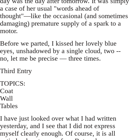
day was the day after tomorrow. It was simply
a case of her usual "words ahead of
thought"—like the occasional (and sometimes
damaging) premature supply of a spark to a
motor.
Before we parted, I kissed her lovely blue
eyes, unshadowed by a single cloud, two --
no, let me be precise — three times.
Third Entry
TOPICS:
Coat
Wall
Tables
I have just looked over what I had written
yesterday, and I see that I did not express
myself clearly enough. Of course, it is all