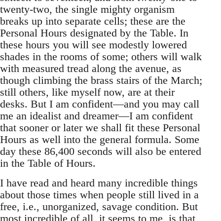
twenty-two, the single mighty organism
breaks up into separate cells; these are the
Personal Hours designated by the Table. In
these hours you will see modestly lowered
shades in the rooms of some; others will walk
with measured tread along the avenue, as
though climbing the brass stairs of the March;
still others, like myself now, are at their
desks. But I am confident—and you may call
me an idealist and dreamer—I am confident
that sooner or later we shall fit these Personal
Hours as well into the general formula. Some
day these 86,400 seconds will also be entered
in the Table of Hours.
I have read and heard many incredible things
about those times when people still lived in a
free, i.e., unorganized, savage condition. But
most incredible of all, it seems to me, is that