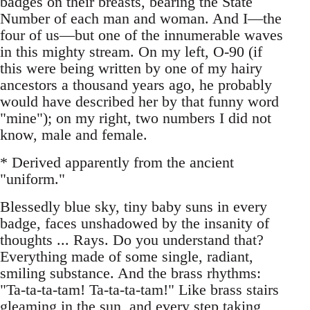
badges on their breasts, bearing the State
Number of each man and woman. And I—the
four of us—but one of the innumerable waves
in this mighty stream. On my left, O-90 (if
this were being written by one of my hairy
ancestors a thousand years ago, he probably
would have described her by that funny word
"mine"); on my right, two numbers I did not
know, male and female.
* Derived apparently from the ancient
"uniform."
Blessedly blue sky, tiny baby suns in every
badge, faces unshadowed by the insanity of
thoughts ... Rays. Do you understand that?
Everything made of some single, radiant,
smiling substance. And the brass rhythms:
"Ta-ta-ta-tam! Ta-ta-ta-tam!" Like brass stairs
gleaming in the sun, and every step taking