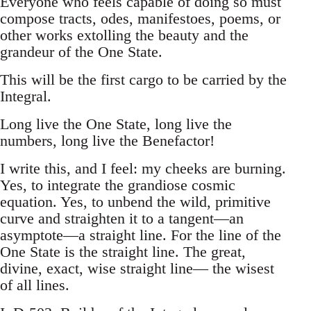
Everyone who feels capable of doing so must
compose tracts, odes, manifestoes, poems, or
other works extolling the beauty and the
grandeur of the One State.
This will be the first cargo to be carried by the
Integral.
Long live the One State, long live the
numbers, long live the Benefactor!
I write this, and I feel: my cheeks are burning.
Yes, to integrate the grandiose cosmic
equation. Yes, to unbend the wild, primitive
curve and straighten it to a tangent—an
asymptote—a straight line. For the line of the
One State is the straight line. The great,
divine, exact, wise straight line— the wisest
of all lines.