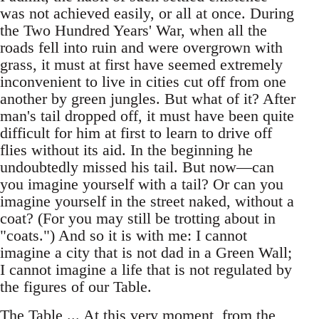
was not achieved easily, or all at once. During
the Two Hundred Years' War, when all the
roads fell into ruin and were overgrown with
grass, it must at first have seemed extremely
inconvenient to live in cities cut off from one
another by green jungles. But what of it? After
man's tail dropped off, it must have been quite
difficult for him at first to learn to drive off
flies without its aid. In the beginning he
undoubtedly missed his tail. But now—can
you imagine yourself with a tail? Or can you
imagine yourself in the street naked, without a
coat? (For you may still be trotting about in
"coats.") And so it is with me: I cannot
imagine a city that is not dad in a Green Wall;
I cannot imagine a life that is not regulated by
the figures of our Table.
The Table ... At this very moment, from the