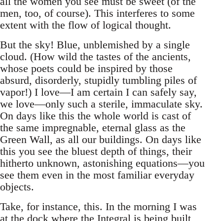
all the women you see must be sweet (of the
men, too, of course). This interferes to some
extent with the flow of logical thought.
But the sky! Blue, unblemished by a single
cloud. (How wild the tastes of the ancients,
whose poets could be inspired by those
absurd, disorderly, stupidly tumbling piles of
vapor!) I love—I am certain I can safely say,
we love—only such a sterile, immaculate sky.
On days like this the whole world is cast of
the same impregnable, eternal glass as the
Green Wall, as all our buildings. On days like
this you see the bluest depth of things, their
hitherto unknown, astonishing equations—you
see them even in the most familiar everyday
objects.
Take, for instance, this. In the morning I was
at the dock where the Integral is being built,