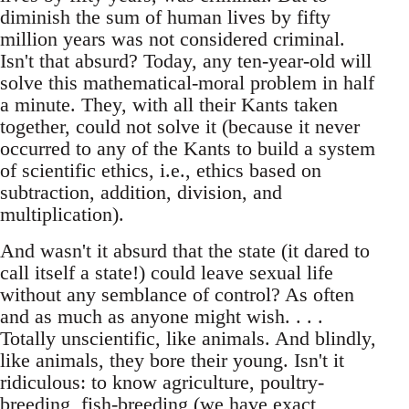
diminish the sum of human lives by fifty
million years was not considered criminal.
Isn't that absurd? Today, any ten-year-old will
solve this mathematical-moral problem in half
a minute. They, with all their Kants taken
together, could not solve it (because it never
occurred to any of the Kants to build a system
of scientific ethics, i.e., ethics based on
subtraction, addition, division, and
multiplication).
And wasn't it absurd that the state (it dared to
call itself a state!) could leave sexual life
without any semblance of control? As often
and as much as anyone might wish. . . .
Totally unscientific, like animals. And blindly,
like animals, they bore their young. Isn't it
ridiculous: to know agriculture, poultry-
breeding, fish-breeding (we have exact