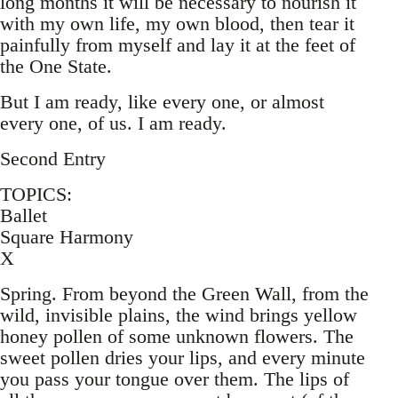
long months it will be necessary to nourish it
with my own life, my own blood, then tear it
painfully from myself and lay it at the feet of
the One State.
But I am ready, like every one, or almost
every one, of us. I am ready.
Second Entry
TOPICS:
Ballet
Square Harmony
X
Spring. From beyond the Green Wall, from the
wild, invisible plains, the wind brings yellow
honey pollen of some unknown flowers. The
sweet pollen dries your lips, and every minute
you pass your tongue over them. The lips of