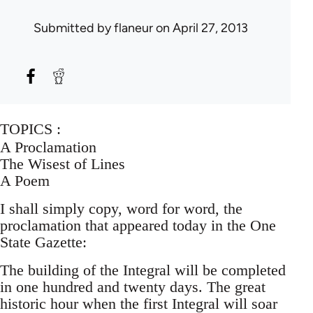
Submitted by
flaneur
on April 27, 2013
TOPICS :
A Proclamation
The Wisest of Lines
A Poem
I shall simply copy, word for word, the
proclamation that appeared today in the One
State Gazette:
The building of the Integral will be completed
in one hundred and twenty days. The great
historic hour when the first Integral will soar