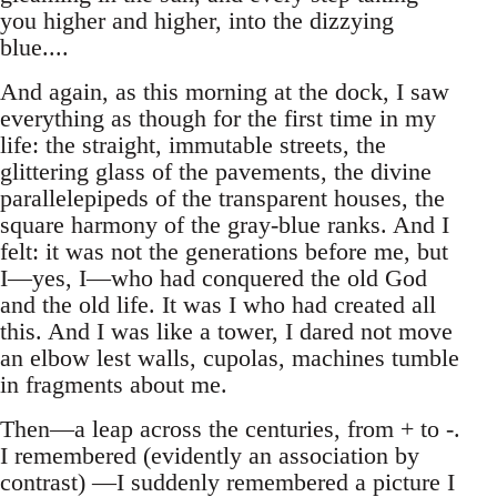
you higher and higher, into the dizzying
blue....
And again, as this morning at the dock, I saw
everything as though for the first time in my
life: the straight, immutable streets, the
glittering glass of the pavements, the divine
parallelepipeds of the transparent houses, the
square harmony of the gray-blue ranks. And I
felt: it was not the generations before me, but
I—yes, I—who had conquered the old God
and the old life. It was I who had created all
this. And I was like a tower, I dared not move
an elbow lest walls, cupolas, machines tumble
in fragments about me.
Then—a leap across the centuries, from + to -.
I remembered (evidently an association by
contrast) —I suddenly remembered a picture I