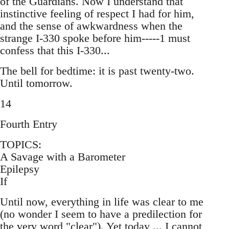
of the Guardians. Now I understand that
instinctive feeling of respect I had for him,
and the sense of awkwardness when the
strange I-330 spoke before him-----1 must
confess that this I-330...
The bell for bedtime: it is past twenty-two.
Until tomorrow.
14
Fourth Entry
TOPICS:
A Savage with a Barometer
Epilepsy
If
Until now, everything in life was clear to me
(no wonder I seem to have a predilection for
the very word "clear"). Yet today ... I cannot