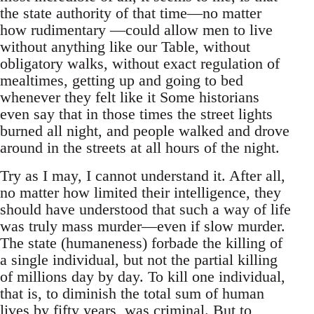
the state authority of that time—no matter
how rudimentary —could allow men to live
without anything like our Table, without
obligatory walks, without exact regulation of
mealtimes, getting up and going to bed
whenever they felt like it Some historians
even say that in those times the street lights
burned all night, and people walked and drove
around in the streets at all hours of the night.
Try as I may, I cannot understand it. After all,
no matter how limited their intelligence, they
should have understood that such a way of life
was truly mass murder—even if slow murder.
The state (humaneness) forbade the killing of
a single individual, but not the partial killing
of millions day by day. To kill one individual,
that is, to diminish the total sum of human
lives by fifty years, was criminal. But to