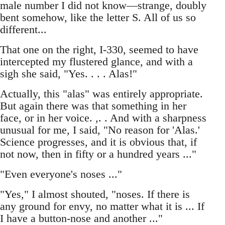
male number I did not know—strange, doubly
bent somehow, like the letter S. All of us so
different...
That one on the right, I-330, seemed to have
intercepted my flustered glance, and with a
sigh she said, "Yes. . . . Alas!"
Actually, this "alas" was entirely appropriate.
But again there was that something in her
face, or in her voice. ,. . And with a sharpness
unusual for me, I said, "No reason for 'Alas.'
Science progresses, and it is obvious that, if
not now, then in fifty or a hundred years ..."
"Even everyone's noses ..."
"Yes," I almost shouted, "noses. If there is
any ground for envy, no matter what it is ... If
I have a button-nose and another ..."