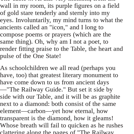
wall in my room, its purple figures on a field
of gold stare tenderly and sternly into my
eyes. Involuntarily, my mind turns to what the
ancients called an "icon," and I long to
compose poems or prayers (which are the
same thing). Oh, why am I not a poet, to
render fitting praise to the Table, the heart and
pulse of the One State!
As schoolchildren we all read (perhaps you
have, too) that greatest literary monument to
have come down to us from ancient days
—"The Railway Guide." But set it side by
side with our Table, and it will be as graphite
next to a diamond: both consist of the same
element—carbon—yet how eternal, how
transparent is the diamond, how it gleams!
Whose breath will fail to quicken as he rushes
clattering along the pages of "The Railway