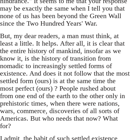
hindrance." It seems to me that your response
may be exactly the same when I tell you that
none of us has been beyond the Green Wall
since the Two Hundred Years' War.
But, my dear readers, a man must think, at
least a little. It helps. After all, it is clear that
the entire history of mankind, insofar as we
know it, is the history of transition from
nomadic to increasingly settled forms of
existence. And does it not follow that the most
settled form (ours) is at the same time the
most perfect (ours) ? People rushed about
from one end of the earth to the other only in
prehistoric times, when there were nations,
wars, commerce, discoveries of all sorts of
Americas. But who needs that now? What
for?
I admit, the habit of such settled existence