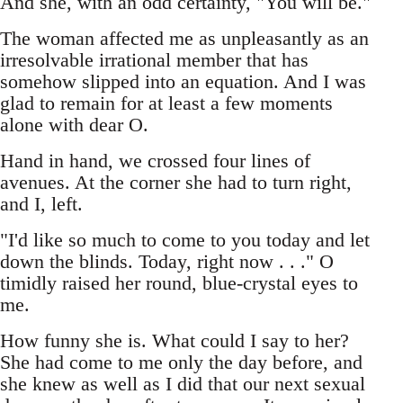
And she, with an odd certainty, "You will be."
The woman affected me as unpleasantly as an
irresolvable irrational member that has
somehow slipped into an equation. And I was
glad to remain for at least a few moments
alone with dear O.
Hand in hand, we crossed four lines of
avenues. At the corner she had to turn right,
and I, left.
"I'd like so much to come to you today and let
down the blinds. Today, right now . . ." O
timidly raised her round, blue-crystal eyes to
me.
How funny she is. What could I say to her?
She had come to me only the day before, and
she knew as well as I did that our next sexual