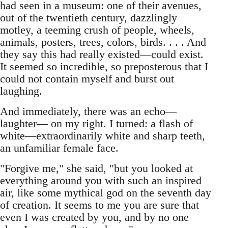
had seen in a museum: one of their avenues,
out of the twentieth century, dazzlingly
motley, a teeming crush of people, wheels,
animals, posters, trees, colors, birds. . . . And
they say this had really existed—could exist.
It seemed so incredible, so preposterous that I
could not contain myself and burst out
laughing.
And immediately, there was an echo—
laughter— on my right. I turned: a flash of
white—extraordinarily white and sharp teeth,
an unfamiliar female face.
"Forgive me," she said, "but you looked at
everything around you with such an inspired
air, like some mythical god on the seventh day
of creation. It seems to me you are sure that
even I was created by you, and by no one