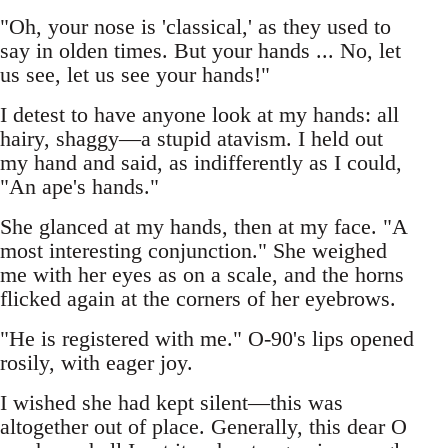
"Oh, your nose is 'classical,' as they used to
say in olden times. But your hands ... No, let
us see, let us see your hands!"
I detest to have anyone look at my hands: all
hairy, shaggy—a stupid atavism. I held out
my hand and said, as indifferently as I could,
"An ape's hands."
She glanced at my hands, then at my face. "A
most interesting conjunction." She weighed
me with her eyes as on a scale, and the horns
flicked again at the corners of her eyebrows.
"He is registered with me." O-90's lips opened
rosily, with eager joy.
I wished she had kept silent—this was
altogether out of place. Generally, this dear O