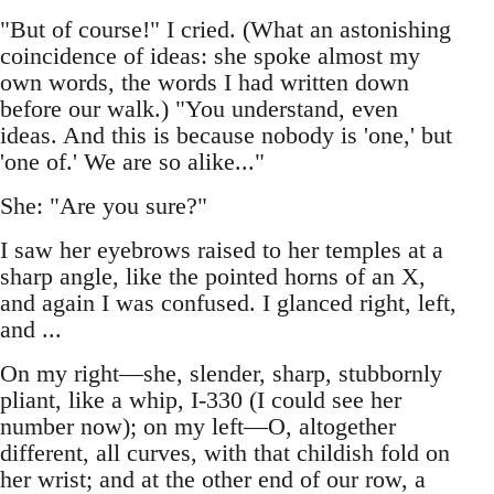
"But of course!" I cried. (What an astonishing
coincidence of ideas: she spoke almost my
own words, the words I had written down
before our walk.) "You understand, even
ideas. And this is because nobody is 'one,' but
'one of.' We are so alike..."
She: "Are you sure?"
I saw her eyebrows raised to her temples at a
sharp angle, like the pointed horns of an X,
and again I was confused. I glanced right, left,
and ...
On my right—she, slender, sharp, stubbornly
pliant, like a whip, I-330 (I could see her
number now); on my left—O, altogether
different, all curves, with that childish fold on
her wrist; and at the other end of our row, a