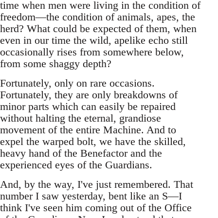
time when men were living in the condition of
freedom—the condition of animals, apes, the
herd? What could be expected of them, when
even in our time the wild, apelike echo still
occasionally rises from somewhere below,
from some shaggy depth?
Fortunately, only on rare occasions.
Fortunately, they are only breakdowns of
minor parts which can easily be repaired
without halting the eternal, grandiose
movement of the entire Machine. And to
expel the warped bolt, we have the skilled,
heavy hand of the Benefactor and the
experienced eyes of the Guardians.
And, by the way, I've just remembered. That
number I saw yesterday, bent like an S—I
think I've seen him coming out of the Office