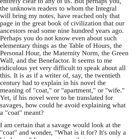
entirely clear to any of us. But perhaps you,
the unknown readers to whom the Integral
will bring my notes, have reached only that
page in the great book of civilization that our
ancestors read some nine hundred years ago.
Perhaps you do not know even about such
elementary things as the Table of Hours, the
Personal Hour, the Maternity Norm, the Green
Wall, and the Benefactor. It seems to me
ridiculous yet very difficult to speak about all
this. It is as if a writer of, say, the twentieth
century had to explain in his novel the
meaning of "coat," or "apartment," or "wife."
Yet, if his novel were to be translated for
savages, how could he avoid explaining what
a "coat" meant?
I am certain that a savage would look at the
"coat" and wonder, "What is it for? It's only a