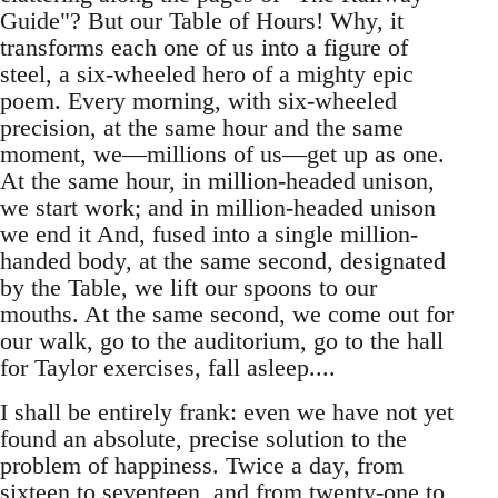
Guide"? But our Table of Hours! Why, it
transforms each one of us into a figure of
steel, a six-wheeled hero of a mighty epic
poem. Every morning, with six-wheeled
precision, at the same hour and the same
moment, we—millions of us—get up as one.
At the same hour, in million-headed unison,
we start work; and in million-headed unison
we end it And, fused into a single million-
handed body, at the same second, designated
by the Table, we lift our spoons to our
mouths. At the same second, we come out for
our walk, go to the auditorium, go to the hall
for Taylor exercises, fall asleep....
I shall be entirely frank: even we have not yet
found an absolute, precise solution to the
problem of happiness. Twice a day, from
sixteen to seventeen, and from twenty-one to