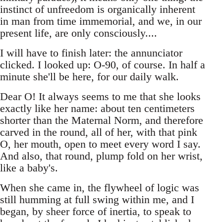
instinct of unfreedom is organically inherent
in man from time immemorial, and we, in our
present life, are only consciously....
I will have to finish later: the annunciator
clicked. I looked up: O-90, of course. In half a
minute she'll be here, for our daily walk.
Dear O! It always seems to me that she looks
exactly like her name: about ten centimeters
shorter than the Maternal Norm, and therefore
carved in the round, all of her, with that pink
O, her mouth, open to meet every word I say.
And also, that round, plump fold on her wrist,
like a baby's.
When she came in, the flywheel of logic was
still humming at full swing within me, and I
began, by sheer force of inertia, to speak to