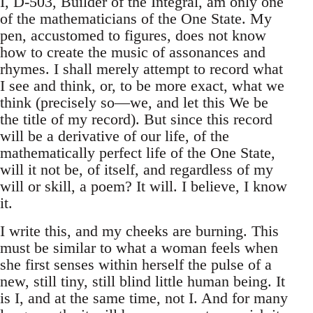
I, D-503, Builder of the Integral, am only one
of the mathematicians of the One State. My
pen, accustomed to figures, does not know
how to create the music of assonances and
rhymes. I shall merely attempt to record what
I see and think, or, to be more exact, what we
think (precisely so—we, and let this We be
the title of my record). But since this record
will be a derivative of our life, of the
mathematically perfect life of the One State,
will it not be, of itself, and regardless of my
will or skill, a poem? It will. I believe, I know
it.
I write this, and my cheeks are burning. This
must be similar to what a woman feels when
she first senses within herself the pulse of a
new, still tiny, still blind little human being. It
is I, and at the same time, not I. And for many