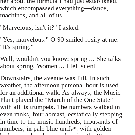
her about the formula I had just established,
which encompassed everything—dance,
machines, and all of us.
"Marvelous, isn't it?" I asked.
"Yes, marvelous." O-90 smiled rosily at me.
"It's spring."
Well, wouldn't you know: spring ... She talks
about spring. Women ... I fell silent.
Downstairs, the avenue was full. In such
weather, the afternoon personal hour is used
for an additional walk. As always, the Music
Plant played the "March of the One State"
with all its trumpets. The numbers walked in
even ranks, four abreast, ecstatically stepping
in time to the music-hundreds, thousands of
numbers, in pale blue unifs*, with golden