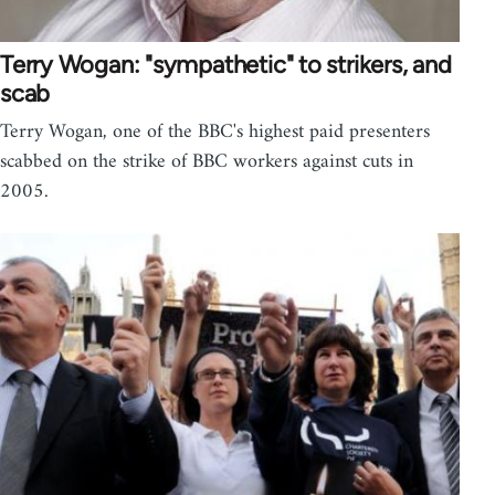
Terry Wogan: "sympathetic" to strikers, and
scab
Terry Wogan, one of the BBC's highest paid presenters
scabbed on the strike of BBC workers against cuts in
2005.