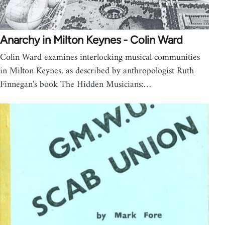
Anarchy in Milton Keynes - Colin Ward
Colin Ward examines interlocking musical communities
in Milton Keynes, as described by anthropologist Ruth
Finnegan's book The Hidden Musicians:…