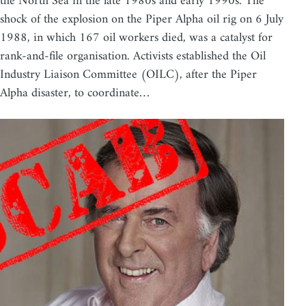
the North Sea in the late 1980s and early 1990s. The
shock of the explosion on the Piper Alpha oil rig on 6 July
1988, in which 167 oil workers died, was a catalyst for
rank-and-file organisation. Activists established the Oil
Industry Liaison Committee (OILC), after the Piper
Alpha disaster, to coordinate…