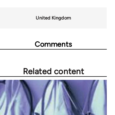
for
44044
United Kingdom
Comments
Related content