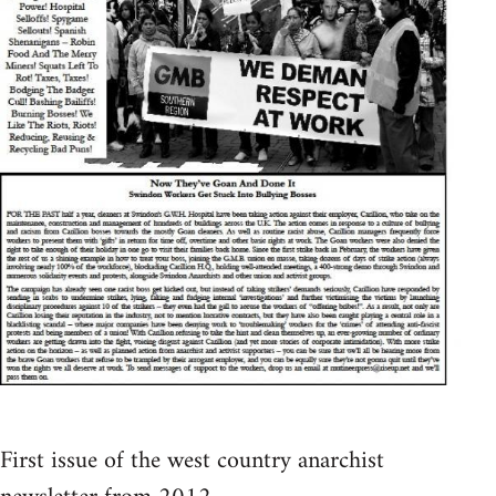
First issue of the west country anarchist