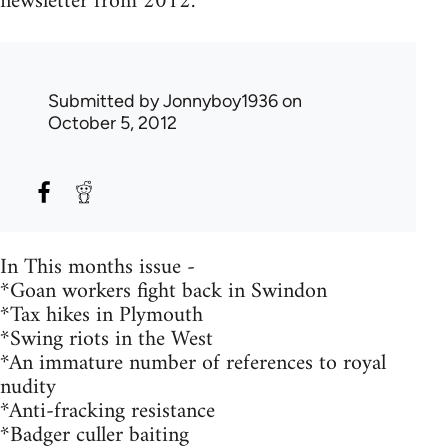
newsletter from 2012.
Submitted by
Jonnyboy1936
on
October 5, 2012
In This months issue -
*Goan workers fight back in Swindon
*Tax hikes in Plymouth
*Swing riots in the West
*An immature number of references to royal
nudity
*Anti-fracking resistance
*Badger culler baiting