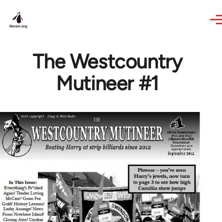
Skip to main content
The Westcountry
Mutineer #1