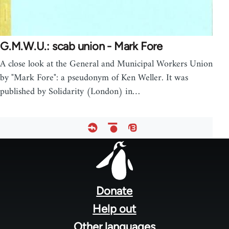
G.M.W.U.: scab union - Mark Fore
A close look at the General and Municipal Workers Union
by "Mark Fore": a pseudonym of Ken Weller. It was
published by Solidarity (London) in…
Footer
menu
Donate
Help out
Other languages