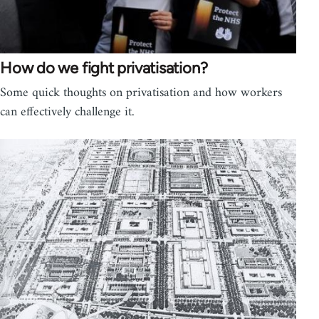
How do we fight privatisation?
Some quick thoughts on privatisation and how workers
can effectively challenge it.