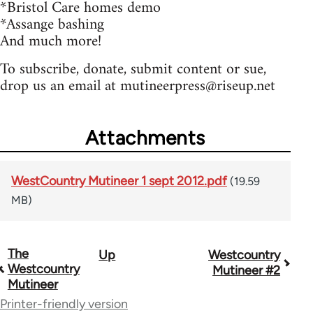
*Bristol Care homes demo
*Assange bashing
And much more!
To subscribe, donate, submit content or sue,
drop us an email at
mutineerpress@riseup.net
Attachments
WestCountry Mutineer 1 sept 2012.pdf
(19.59
MB)
The
Up
Westcountry
Book
Westcountry
Mutineer #2
traversal
Mutineer
Printer-friendly version
links