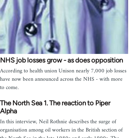
NHS job losses grow - as does opposition
According to health union Unison nearly 7,000 job losses
have now been announced across the NHS - with more
to come.
The North Sea 1. The reaction to Piper
Alpha
In this interview, Neil Rothnie describes the surge of
organisation among oil workers in the British section of