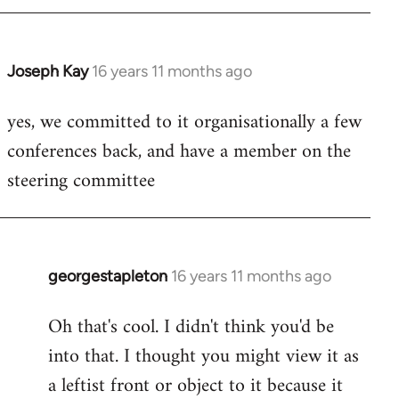
libcom.org
Joseph Kay
16 years 11 months ago
In
reply
yes, we committed to it organisationally a few
to
conferences back, and have a member on the
Welcome
by
steering committee
libcom.org
georgestapleton
16 years 11 months ago
In
reply
Oh that's cool. I didn't think you'd be
to
into that. I thought you might view it as
Welcome
by
a leftist front or object to it because it
libcom.org