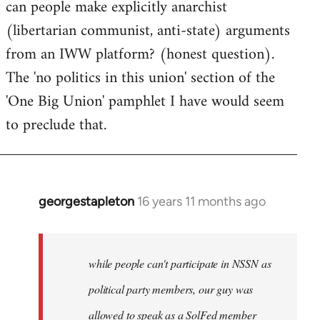
can people make explicitly anarchist
to
(libertarian communist, anti-state) arguments
Welcome
by
from an IWW platform? (honest question).
libcom.org
The 'no politics in this union' section of the
'One Big Union' pamphlet I have would seem
to preclude that.
georgestapleton
16 years 11 months ago
In
reply
to
Welcome
while people can't participate in NSSN as
by
political party members, our guy was
libcom.org
allowed to speak as a SolFed member