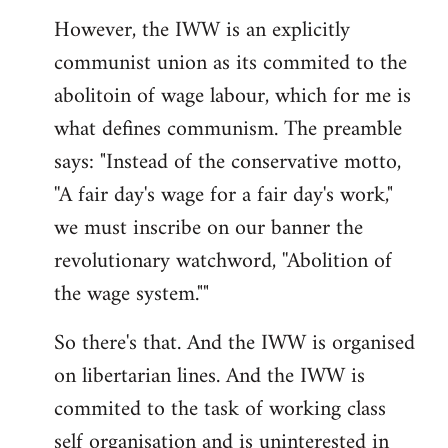
However, the IWW is an explicitly
communist union as its commited to the
abolitoin of wage labour, which for me is
what defines communism. The preamble
says: "Instead of the conservative motto,
''A fair day's wage for a fair day's work,"
we must inscribe on our banner the
revolutionary watchword, ''Abolition of
the wage system.""
So there's that. And the IWW is organised
on libertarian lines. And the IWW is
commited to the task of working class
self organisation and is uninterested in