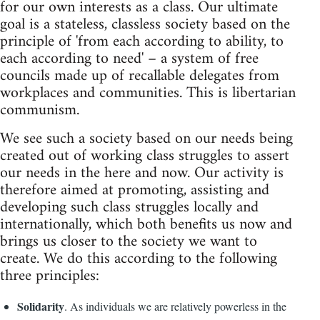
for our own interests as a class. Our ultimate
goal is a stateless, classless society based on the
principle of 'from each according to ability, to
each according to need' – a system of free
councils made up of recallable delegates from
workplaces and communities. This is libertarian
communism.
We see such a society based on our needs being
created out of working class struggles to assert
our needs in the here and now. Our activity is
therefore aimed at promoting, assisting and
developing such class struggles locally and
internationally, which both benefits us now and
brings us closer to the society we want to
create. We do this according to the following
three principles:
Solidarity
. As individuals we are relatively powerless in the