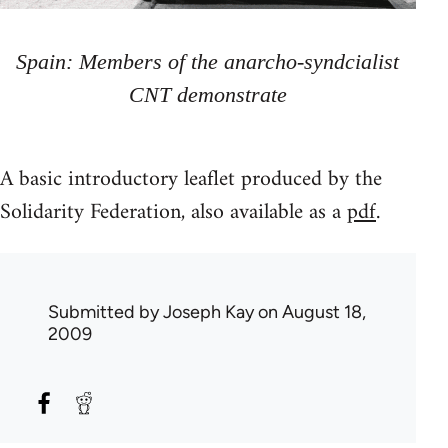
Spain: Members of the anarcho-syndcialist
CNT demonstrate
A basic introductory leaflet produced by the
Solidarity Federation, also available as a
pdf
.
Submitted by
Joseph Kay
on August 18,
2009