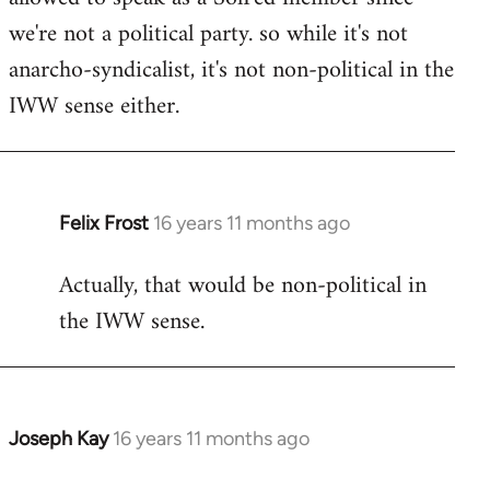
we're not a political party. so while it's not
anarcho-syndicalist, it's not non-political in the
IWW sense either.
Felix Frost
16 years 11 months ago
In
reply
Actually, that would be non-political in
to
the IWW sense.
Welcome
by
libcom.org
Joseph Kay
16 years 11 months ago
In
reply