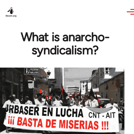
Skip to main content
What is anarcho-
syndicalism?