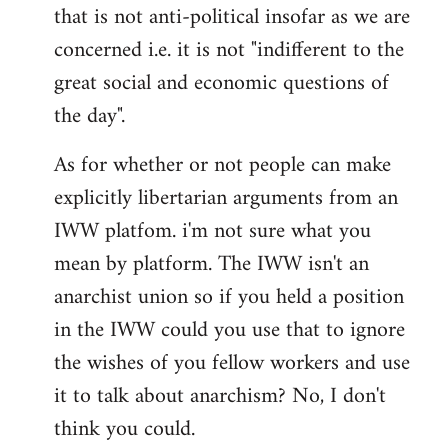
that is not anti-political insofar as we are
concerned i.e. it is not "indifferent to the
great social and economic questions of
the day".
As for whether or not people can make
explicitly libertarian arguments from an
IWW platfom. i'm not sure what you
mean by platform. The IWW isn't an
anarchist union so if you held a position
in the IWW could you use that to ignore
the wishes of you fellow workers and use
it to talk about anarchism? No, I don't
think you could.