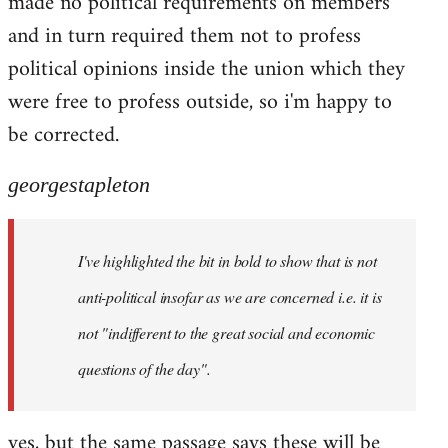
made no political requirements on members
and in turn required them not to profess
political opinions inside the union which they
were free to profess outside, so i'm happy to
be corrected.
georgestapleton
I've highlighted the bit in bold to show that is not
anti-political insofar as we are concerned i.e. it is
not "indifferent to the great social and economic
questions of the day".
yes, but the same passage says these will be