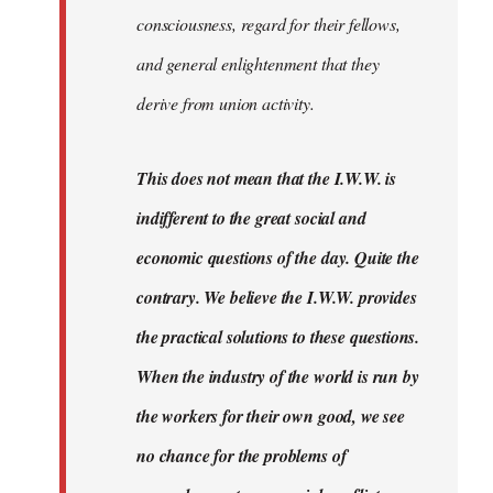
consciousness, regard for their fellows,
and general enlightenment that they
derive from union activity.
This does not mean that the I.W.W. is
indifferent to the great social and
economic questions of the day. Quite the
contrary. We believe the I.W.W. provides
the practical solutions to these questions.
When the industry of the world is run by
the workers for their own good, we see
no chance for the problems of