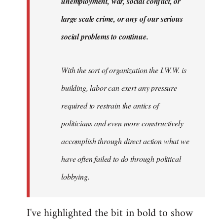
unemployment, war, social conflict, or
large scale crime, or any of our serious
social problems to continue.
With the sort of organization the I.W.W. is
building, labor can exert any pressure
required to restrain the antics of
politicians and even more constructively
accomplish through direct action what we
have often failed to do through political
lobbying.
I've highlighted the bit in bold to show