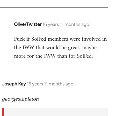
OliverTwister
16 years 11 months ago
In
reply
Fuck if SolFed members were involved in
to
the IWW that would be great; maybe
Welcome
by
more for the IWW than for SolFed.
libcom.org
Joseph Kay
16 years 11 months ago
In
reply
to
georgestapleton
Welcome
by