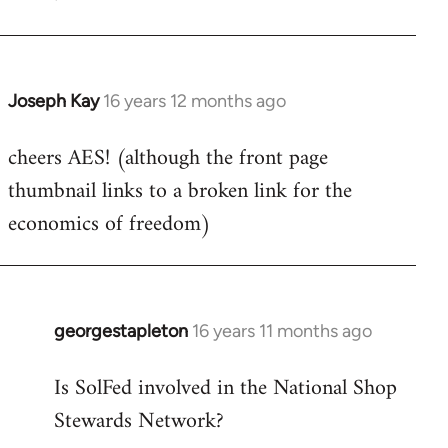
Welcome
by
libcom.org
Joseph Kay
16 years 12 months ago
In
reply
cheers AES! (although the front page
to
thumbnail links to a broken link for the
Welcome
by
economics of freedom)
libcom.org
georgestapleton
16 years 11 months ago
In
reply
Is SolFed involved in the National Shop
to
Stewards Network?
Welcome
by