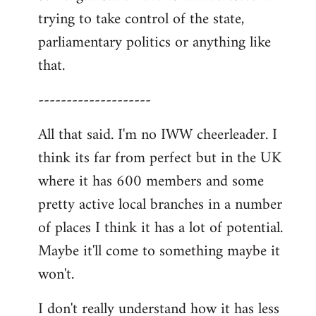
trying to take control of the state,
parliamentary politics or anything like
that.
--------------------
All that said. I'm no IWW cheerleader. I
think its far from perfect but in the UK
where it has 600 members and some
pretty active local branches in a number
of places I think it has a lot of potential.
Maybe it'll come to something maybe it
won't.
I don't really understand how it has less