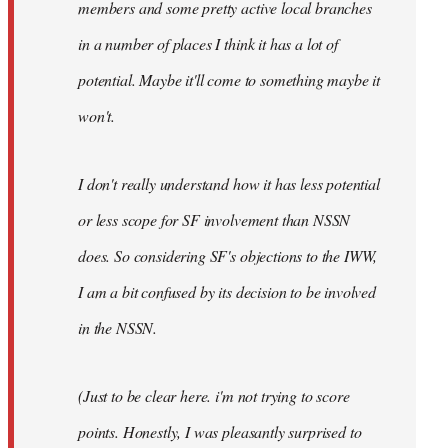
members and some pretty active local branches
in a number of places I think it has a lot of
potential. Maybe it'll come to something maybe it
won't.
I don't really understand how it has less potential
or less scope for SF involvement than NSSN
does. So considering SF's objections to the IWW,
I am a bit confused by its decision to be involved
in the NSSN.
(Just to be clear here. i'm not trying to score
points. Honestly, I was pleasantly surprised to