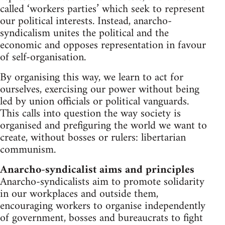
called ‘workers parties’ which seek to represent
our political interests. Instead, anarcho-
syndicalism unites the political and the
economic and opposes representation in favour
of self-organisation.
By organising this way, we learn to act for
ourselves, exercising our power without being
led by union officials or political vanguards.
This calls into question the way society is
organised and prefiguring the world we want to
create, without bosses or rulers: libertarian
communism.
Anarcho-syndicalist aims and principles
Anarcho-syndicalists aim to promote solidarity
in our workplaces and outside them,
encouraging workers to organise independently
of government, bosses and bureaucrats to fight