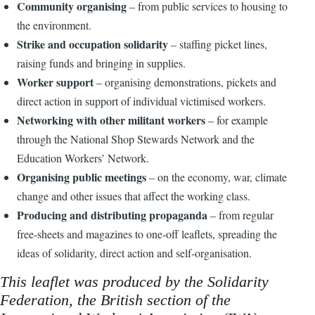
Community organising
– from public services to housing to
the environment.
Strike and occupation solidarity
– staffing picket lines,
raising funds and bringing in supplies.
Worker support
– organising demonstrations, pickets and
direct action in support of individual victimised workers.
Networking with other militant workers
– for example
through the National Shop Stewards Network and the
Education Workers’ Network.
Organising public meetings
– on the economy, war, climate
change and other issues that affect the working class.
Producing and distributing propaganda
– from regular
free-sheets and magazines to one-off leaflets, spreading the
ideas of solidarity, direct action and self-organisation.
This leaflet was produced by the Solidarity
Federation, the British section of the