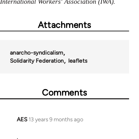
International Workers' Association (IWA).
Attachments
anarcho-syndicalism
Solidarity Federation
leaflets
Comments
AES
13 years 9 months ago
In
reply
.
to