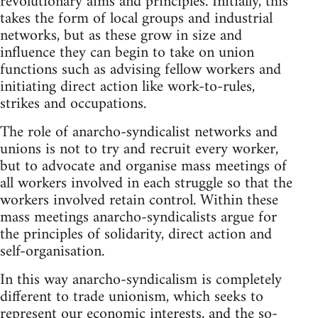
revolutionary aims and principles. Initially, this
takes the form of local groups and industrial
networks, but as these grow in size and
influence they can begin to take on union
functions such as advising fellow workers and
initiating direct action like work-to-rules,
strikes and occupations.
The role of anarcho-syndicalist networks and
unions is not to try and recruit every worker,
but to advocate and organise mass meetings of
all workers involved in each struggle so that the
workers involved retain control. Within these
mass meetings anarcho-syndicalists argue for
the principles of solidarity, direct action and
self-organisation.
In this way anarcho-syndicalism is completely
different to trade unionism, which seeks to
represent our economic interests, and the so-