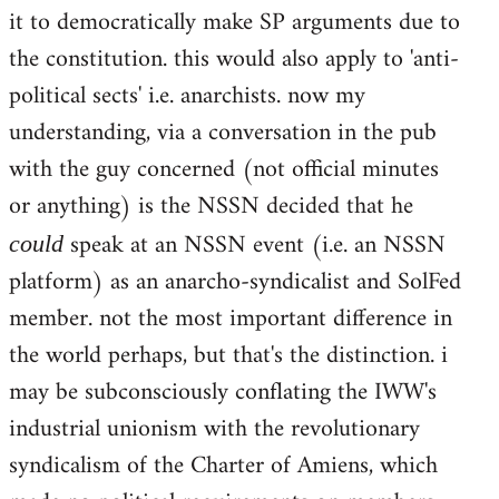
it to democratically make SP arguments due to
the constitution. this would also apply to 'anti-
political sects' i.e. anarchists. now my
understanding, via a conversation in the pub
with the guy concerned (not official minutes
or anything) is the NSSN decided that he
speak at an NSSN event (i.e. an NSSN
could
platform) as an anarcho-syndicalist and SolFed
member. not the most important difference in
the world perhaps, but that's the distinction. i
may be subconsciously conflating the IWW's
industrial unionism with the revolutionary
syndicalism of the Charter of Amiens, which