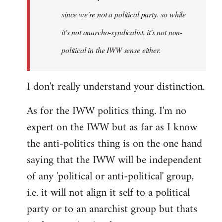
since we're not a political party. so while
it's not anarcho-syndicalist, it's not non-
political in the IWW sense either.
I don't really understand your distinction.
As for the IWW politics thing. I'm no
expert on the IWW but as far as I know
the anti-politics thing is on the one hand
saying that the IWW will be independent
of any 'political or anti-political' group,
i.e. it will not align it self to a political
party or to an anarchist group but thats