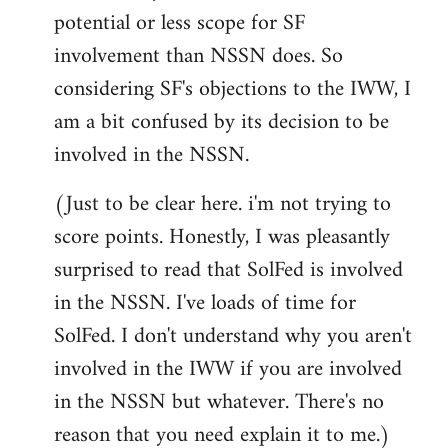
potential or less scope for SF
involvement than NSSN does. So
considering SF's objections to the IWW, I
am a bit confused by its decision to be
involved in the NSSN.
(Just to be clear here. i'm not trying to
score points. Honestly, I was pleasantly
surprised to read that SolFed is involved
in the NSSN. I've loads of time for
SolFed. I don't understand why you aren't
involved in the IWW if you are involved
in the NSSN but whatever. There's no
reason that you need explain it to me.)