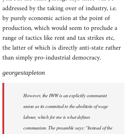
addressed by the taking over of industry, i.e.
by purely economic action at the point of
production, which would seem to preclude a
range of tactics like rent and tax strikes etc,
the latter of which is directly anti-state rather
than simply pro-industrial democracy.
georgestapleton
However, the IWW is an explicitly communist
union as its commited to the abolitoin of wage
labour, which for me is what defines
communism. The preamble says: "Instead of the