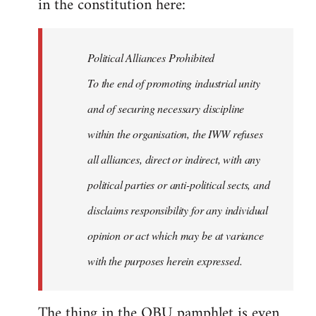
in the constitution here:
Political Alliances Prohibited
To the end of promoting industrial unity
and of securing necessary discipline
within the organisation, the IWW refuses
all alliances, direct or indirect, with any
political parties or anti-political sects, and
disclaims responsibility for any individual
opinion or act which may be at variance
with the purposes herein expressed.
The thing in the OBU pamphlet is even