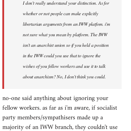
I don't really understand your distinction. As for
libcom.org
whether or not people can make explicitly
libertarian arguments from an IWW platfom. i'm
not sure what you mean by platform. The IWW
isn't an anarchist union so if you held a position
in the IWW could you use that to ignore the
wishes of you fellow workers and use it to talk
about anarchism? No, I don't think you could.
no-one said anything about ignoring your
fellow workers. as far as i'm aware, if socialist
party members/sympathisers made up a
majority of an IWW branch, they couldn't use