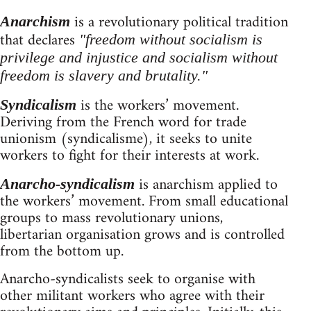
is a revolutionary political tradition
Anarchism
that declares
"freedom without socialism is
privilege and injustice and socialism without
freedom is slavery and brutality."
is the workers’ movement.
Syndicalism
Deriving from the French word for trade
unionism (syndicalisme), it seeks to unite
workers to fight for their interests at work.
is anarchism applied to
Anarcho-syndicalism
the workers’ movement. From small educational
groups to mass revolutionary unions,
libertarian organisation grows and is controlled
from the bottom up.
Anarcho-syndicalists seek to organise with
other militant workers who agree with their