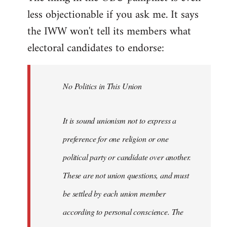
less objectionable if you ask me. It says
the IWW won't tell its members what
electoral candidates to endorse:
No Politics in This Union
It is sound unionism not to express a
preference for one religion or one
political party or candidate over another.
These are not union questions, and must
be settled by each union member
according to personal conscience. The