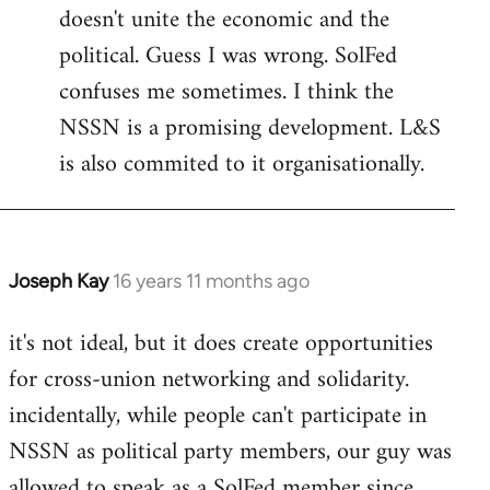
doesn't unite the economic and the
political. Guess I was wrong. SolFed
confuses me sometimes. I think the
NSSN is a promising development. L&S
is also commited to it organisationally.
Joseph Kay
16 years 11 months ago
In
reply
it's not ideal, but it does create opportunities
to
for cross-union networking and solidarity.
Welcome
by
incidentally, while people can't participate in
libcom.org
NSSN as political party members, our guy was
allowed to speak as a SolFed member since