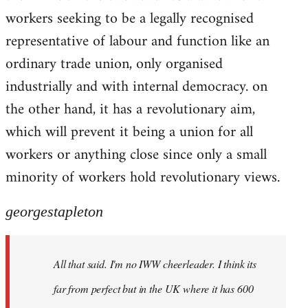
workers seeking to be a legally recognised
representative of labour and function like an
ordinary trade union, only organised
industrially and with internal democracy. on
the other hand, it has a revolutionary aim,
which will prevent it being a union for all
workers or anything close since only a small
minority of workers hold revolutionary views.
georgestapleton
All that said. I'm no IWW cheerleader. I think its
far from perfect but in the UK where it has 600