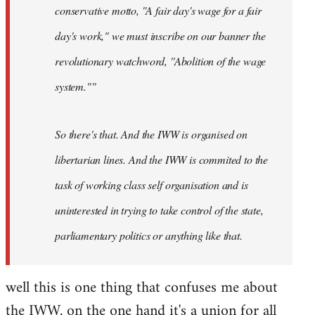
conservative motto, ''A fair day's wage for a fair
day's work," we must inscribe on our banner the
revolutionary watchword, ''Abolition of the wage
system.""
So there's that. And the IWW is organised on
libertarian lines. And the IWW is commited to the
task of working class self organisation and is
uninterested in trying to take control of the state,
parliamentary politics or anything like that.
well this is one thing that confuses me about
the IWW. on the one hand it's a union for all