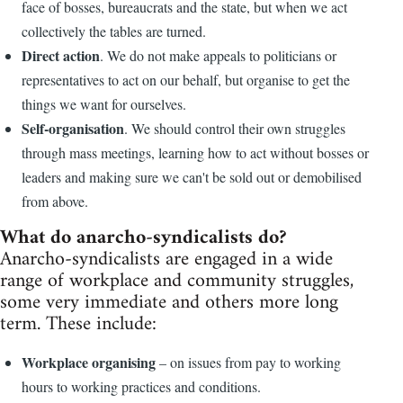
face of bosses, bureaucrats and the state, but when we act
collectively the tables are turned.
Direct action
. We do not make appeals to politicians or
representatives to act on our behalf, but organise to get the
things we want for ourselves.
Self-organisation
. We should control their own struggles
through mass meetings, learning how to act without bosses or
leaders and making sure we can't be sold out or demobilised
from above.
What do anarcho-syndicalists do?
Anarcho-syndicalists are engaged in a wide
range of workplace and community struggles,
some very immediate and others more long
term. These include:
Workplace organising
– on issues from pay to working
hours to working practices and conditions.