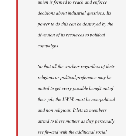
union is formed to reach and enforce
decisions about industrial questions. Its
power to do this can be destroyed by the
diversion of its resources to political
campaigns.
So that all the workers regardless of their
religious or political preference may be
united to get every possible benefit out of
their job, the I.W.W. must be non-political
and non religious. It lets its members
attend to these matters as they personally
see fit--and with the additional social