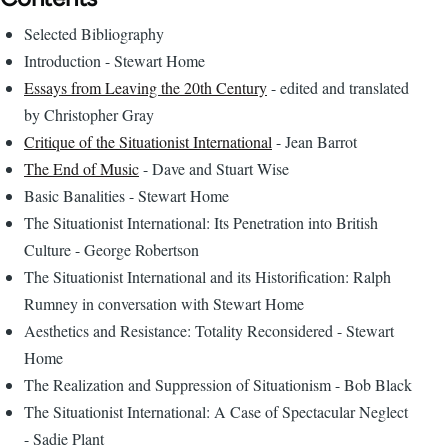
Selected Bibliography
Introduction - Stewart Home
Essays from Leaving the 20th Century
- edited and translated
by Christopher Gray
Critique of the Situationist International
- Jean Barrot
The End of Music
- Dave and Stuart Wise
Basic Banalities - Stewart Home
The Situationist International: Its Penetration into British
Culture - George Robertson
The Situationist International and its Historification: Ralph
Rumney in conversation with Stewart Home
Aesthetics and Resistance: Totality Reconsidered - Stewart
Home
The Realization and Suppression of Situationism - Bob Black
The Situationist International: A Case of Spectacular Neglect
- Sadie Plant