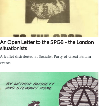
An Open Letter to the SPGB - the London
situationists
A leaflet distributed at Socialist Party of Great Britain
events.