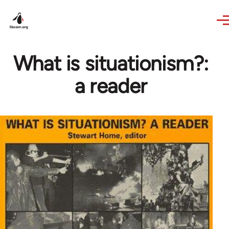
Skip to main content
What is situationism?:
a reader