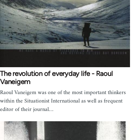
The revolution of everyday life - Raoul
Vaneigem
Raoul Vaneigem was one of the most important thinkers
within the Situationist International as well as frequent
editor of their journal…