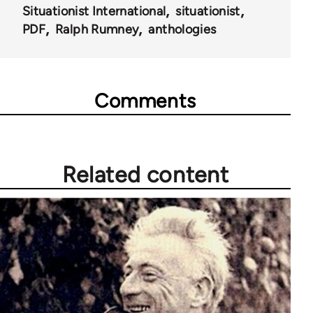
Situationist International
situationist
PDF
Ralph Rumney
anthologies
Comments
Related content