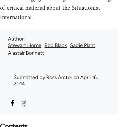
of critical material about the Situationist
International.
Author
Stewart Home
Bob Black
Sadie Plant
Alastair Bonnett
Submitted by
Ross Arctor
on April 16,
2014
Contents