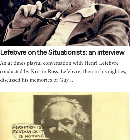
Lefebvre on the Situationists: an interview
An at times playful conversation with Henri Lefebvre
conducted by Kristin Ross. Lefebvre, then in his eighties,
discussed his memories of Guy…