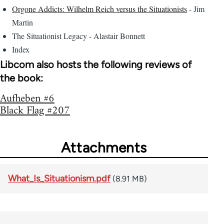
Orgone Addicts: Wilhelm Reich versus the Situationists
- Jim
Martin
The Situationist Legacy - Alastair Bonnett
Index
Libcom also hosts the following reviews of
the book:
Aufheben #6
Black Flag #207
Attachments
What_Is_Situationism.pdf
(8.91 MB)