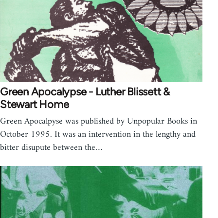
Green Apocalypse - Luther Blissett &
Stewart Home
Green Apocalpyse was published by Unpopular Books in
October 1995. It was an intervention in the lengthy and
bitter disupute between the…