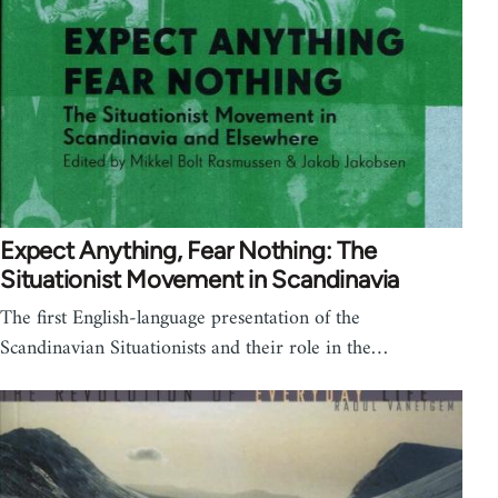
Expect Anything, Fear Nothing: The
Situationist Movement in Scandinavia
The first English-language presentation of the
Scandinavian Situationists and their role in the…