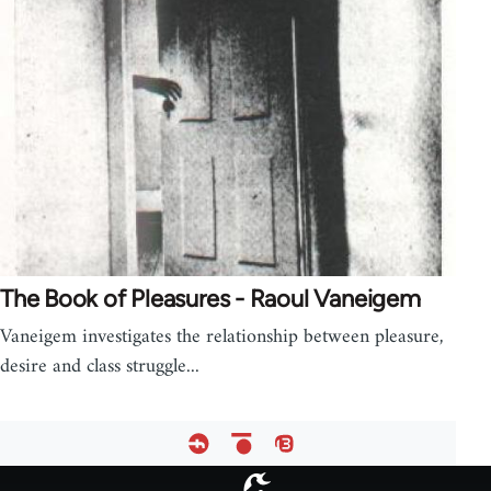
The Book of Pleasures - Raoul Vaneigem
Vaneigem investigates the relationship between pleasure,
desire and class struggle...