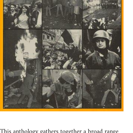
This anthology gathers together a broad range