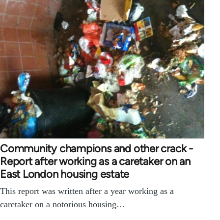
Community champions and other crack -
Report after working as a caretaker on an
East London housing estate
This report was written after a year working as a
caretaker on a notorious housing…