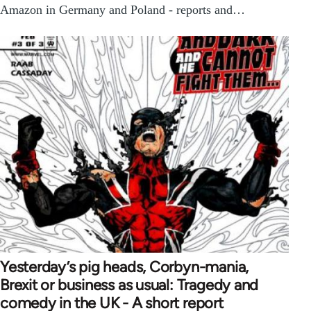
Amazon in Germany and Poland - reports and…
Yesterday’s pig heads, Corbyn-mania,
Brexit or business as usual: Tragedy and
comedy in the UK - A short report