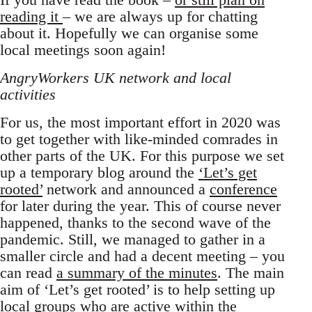
reading it
– we are always up for chatting
about it. Hopefully we can organise some
local meetings soon again!
AngryWorkers UK network and local
activities
For us, the most important effort in 2020 was
to get together with like-minded comrades in
other parts of the UK. For this purpose we set
up a temporary blog around the
‘Let’s get
rooted’
network and announced a
conference
for later during the year. This of course never
happened, thanks to the second wave of the
pandemic. Still, we managed to gather in a
smaller circle and had a decent meeting – you
can read
a summary of the minutes
. The main
aim of ‘Let’s get rooted’ is to help setting up
local groups who are active within the