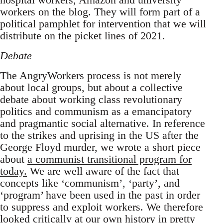
workers on the blog. They will form part of a
political pamphlet for intervention that we will
distribute on the picket lines of 2021.
Debate
The AngryWorkers process is not merely
about local groups, but about a collective
debate about working class revolutionary
politics and communism as a emancipatory
and pragmantic social alternative. In reference
to the strikes and uprising in the US after the
George Floyd murder, we wrote a short piece
about
a communist transitional program for
today.
We are well aware of the fact that
concepts like ‘communism’, ‘party’, and
‘program’ have been used in the past in order
to suppress and exploit workers. We therefore
looked critically at our own history in
pretty