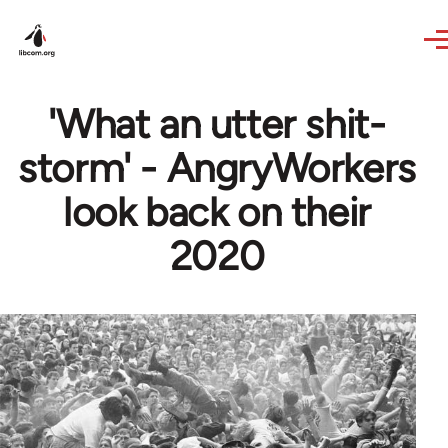
Skip to main content
'What an utter shit-
storm' - AngryWorkers
look back on their
2020