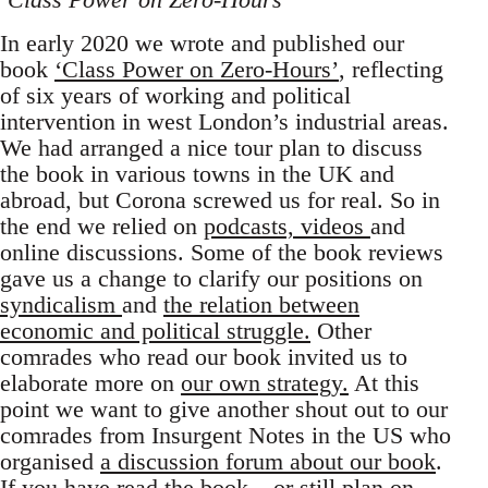
In early 2020 we wrote and published our
book
‘Class Power on Zero-Hours’
, reflecting
of six years of working and political
intervention in west London’s industrial areas.
We had arranged a nice tour plan to discuss
the book in various towns in the UK and
abroad, but Corona screwed us for real. So in
the end we relied on
podcasts, videos
and
online discussions. Some of the book reviews
gave us a change to clarify our positions on
syndicalism
and
the relation between
economic and political struggle.
Other
comrades who read our book invited us to
elaborate more on
our own strategy.
At this
point we want to give another shout out to our
comrades from Insurgent Notes in the US who
organised
a discussion forum about our book
.
If you have read the book –
or still plan on