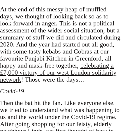
At the end of this messy heap of muffled
days, we thought of looking back so as to
look forward in anger. This is not a political
assessment of the wider social situation, but a
summary of stuff we did and circulated during
2020. And the year had started out all good,
with some tasty kebabs and Cobras at our
favourite Punjabi Kitchen in Greenford, all
happy and mask-free together,
celebrating a
£7,000 victory of our west London solidarity
network
! Those were the days…
Covid-19
Then the bat hit the fan. Like everyone else,
we tried to understand what was happening to
us and the world under the Covid-19 regime.
After going shopping for our feisty, elderly
neighbour Linda, we first thought of
how to