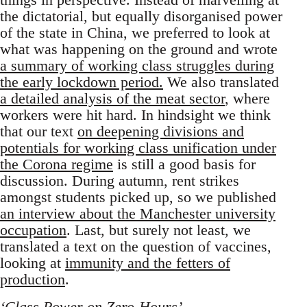
the dictatorial, but equally disorganised power
of the state in China, we preferred to look at
what was happening on the ground and wrote
a summary of working class struggles during
the early lockdown period.
We also translated
a detailed analysis of the meat sector
, where
workers were hit hard. In hindsight we think
that our text
on deepening divisions and
potentials for working class unification under
the Corona regime
is still a good basis for
discussion. During autumn, rent strikes
amongst students picked up, so we published
an interview about the Manchester university
occupation
. Last, but surely not least, we
translated a text on the question of vaccines,
looking at
immunity and the fetters of
production
.
‘Class Power on Zero-Hours’