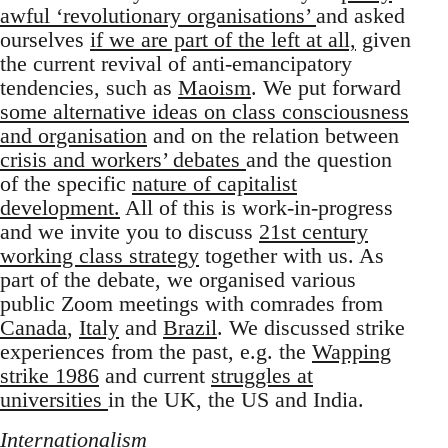
awful ‘revolutionary organisations’
and asked
ourselves
if we are part of the left at all,
given
the current revival of anti-emancipatory
tendencies, such as
Maoism
. We put forward
some alternative ideas on class consciousness
and organisation
and on the relation between
crisis and workers’ debates
and the question
of the specific
nature of capitalist
development.
All of this is work-in-progress
and we invite you to discuss
21st century
working class strategy
together with us. As
part of the debate, we organised various
public Zoom meetings with comrades from
Canada
,
Italy
and
Brazil
. We discussed strike
experiences from the past, e.g. the
Wapping
strike 1986
and current
struggles at
universities
in the UK, the US and India.
Internationalism