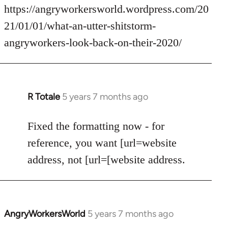
by
https://angryworkersworld.wordpress.com/20
libcom.org
21/01/01/what-an-utter-shitstorm-
angryworkers-look-back-on-their-2020/
R Totale
5 years 7 months ago
In
reply
to
Fixed the formatting now - for
Welcome
reference, you want [url=website
by
address, not [url=[website address.
libcom.org
AngryWorkersWorld
5 years 7 months ago
In
reply