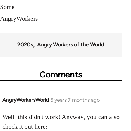
Some
AngryWorkers
2020s
Angry Workers of the World
Comments
AngryWorkersWorld
5 years 7 months ago
In
reply
to
Well, this didn't work! Anyway, you can also
Welcome
check it out here: