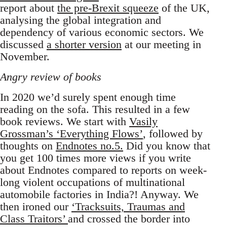
report about
the pre-Brexit squeeze
of the UK,
analysing the global integration and
dependency of various economic sectors. We
discussed
a shorter version
at our meeting in
November.
Angry review of books
In 2020 we’d surely spent enough time
reading on the sofa. This resulted in a few
book reviews. We start with
Vasily
Grossman’s ‘Everything Flows’
, followed by
thoughts on
Endnotes no.5.
Did you know that
you get 100 times more views if you write
about Endnotes compared to reports on week-
long violent occupations of multinational
automobile factories in India?! Anyway. We
then ironed our
‘Tracksuits, Traumas and
Class Traitors’
and crossed the border into