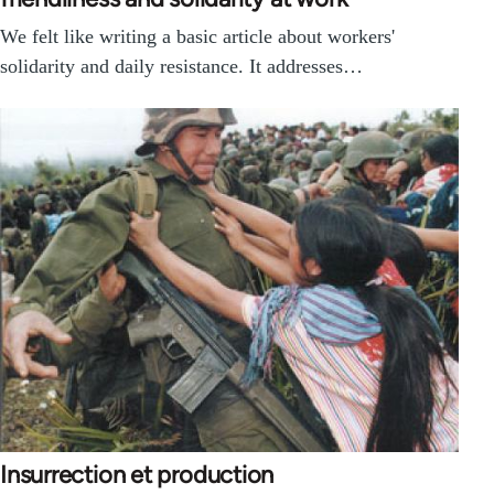
We felt like writing a basic article about workers'
solidarity and daily resistance. It addresses…
Insurrection et production