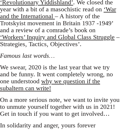
‘Revolutionary Yiddishland’
. We closed the
year with a bit of a masochistic read on
‘War
and the International
– A history of the
Trotskyist movement in Britain 1937 -1949’
and a review of a comrade’s book on
‘Workers’ Inquiry and Global Class Struggle
–
Strategies, Tactics, Objectives’.
Famous last words…
We swear, 2020 is the last year that we try
and be funny. It went completely wrong, no
one understood
why we question if the
subaltern can write!
On a more serious note, we want to invite you
to unmute yourself together with us in 2021!
Get in touch if you want to get involved…
In solidarity and anger, yours forever