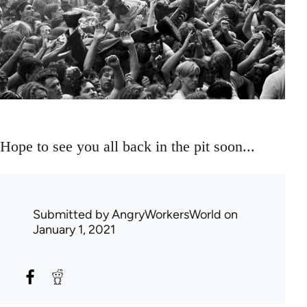
Hope to see you all back in the pit soon...
Submitted by
AngryWorkersWorld
on
January 1, 2021