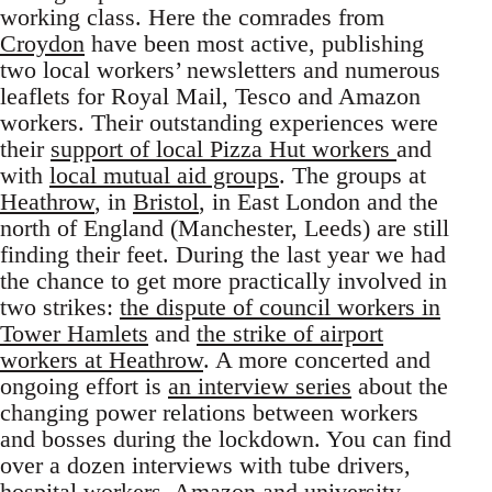
working class. Here the comrades from
Croydon
have been most active, publishing
two local workers’ newsletters and numerous
leaflets for Royal Mail, Tesco and Amazon
workers. Their outstanding experiences were
their
support of local Pizza Hut workers
and
with
local mutual aid groups
. The groups at
Heathrow
, in
Bristol
, in East London and the
north of England (Manchester, Leeds) are still
finding their feet. During the last year we had
the chance to get more practically involved in
two strikes:
the dispute of council workers in
Tower Hamlets
and
the strike of airport
workers at Heathrow
. A more concerted and
ongoing effort is
an interview series
about the
changing power relations between workers
and bosses during the lockdown. You can find
over a dozen interviews with tube drivers,
hospital workers, Amazon and university