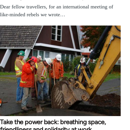
Dear fellow travellers, for an international meeting of
like-minded rebels we wrote…
Take the power back: breathing space,
friendliness and solidarity at work