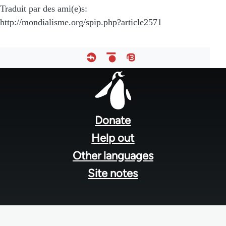
Traduit par des ami(e)s:
http://mondialisme.org/spip.php?article2571
Footer
menu
Donate
Help out
Other languages
Site notes