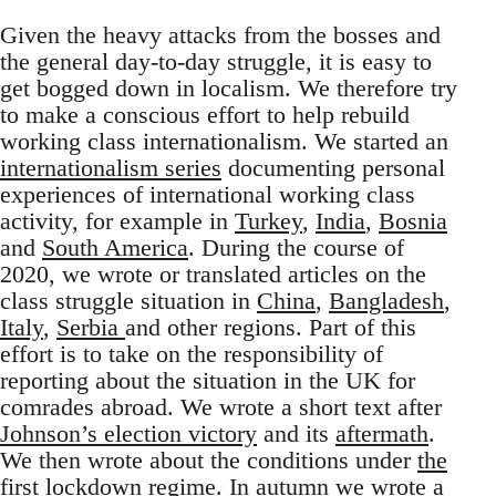
Given the heavy attacks from the bosses and
the general day-to-day struggle, it is easy to
get bogged down in localism. We therefore try
to make a conscious effort to help rebuild
working class internationalism. We started an
internationalism series
documenting personal
experiences of international working class
activity, for example in
Turkey
,
India
,
Bosnia
and
South America
. During the course of
2020, we wrote or translated articles on the
class struggle situation in
China
,
Bangladesh
,
Italy
,
Serbia
and other regions. Part of this
effort is to take on the responsibility of
reporting about the situation in the UK for
comrades abroad. We wrote a short text after
Johnson’s election victory
and its
aftermath
.
We then wrote about the conditions under
the
first lockdown regime
. In autumn we wrote a