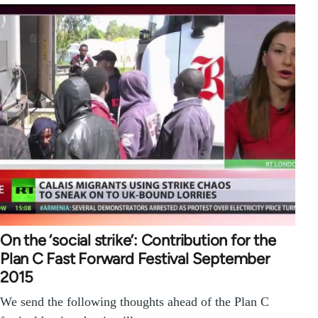
On the ‘social strike’: Contribution for the
Plan C Fast Forward Festival September
2015
We send the following thoughts ahead of the Plan C