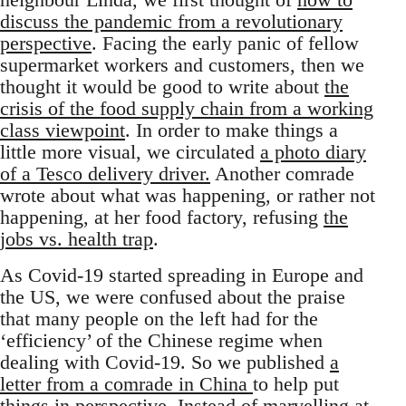
discuss the pandemic from a revolutionary
perspective
. Facing the early panic of fellow
supermarket workers and customers, then we
thought it would be good to write about
the
crisis of the food supply chain from a working
class viewpoint
. In order to make things a
little more visual, we circulated
a photo diary
of a Tesco delivery driver.
Another comrade
wrote about what was happening, or rather not
happening, at her food factory, refusing
the
jobs vs. health trap
.
As Covid-19 started spreading in Europe and
the US, we were confused about the praise
that many people on the left had for the
‘efficiency’ of the Chinese regime when
dealing with Covid-19. So we published
a
letter from a comrade in China
to help put
things in perspective. Instead of marvelling at