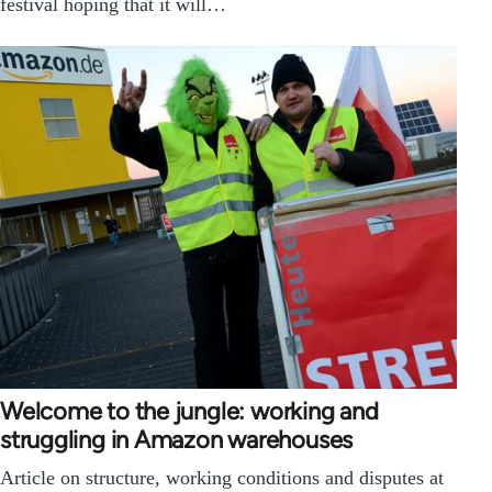
festival hoping that it will…
Welcome to the jungle: working and
struggling in Amazon warehouses
Article on structure, working conditions and disputes at