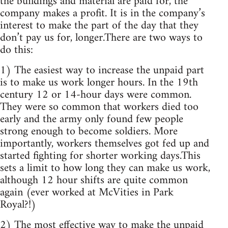
the buildings and material are paid for, the
company makes a profit. It is in the company’s
interest to make the part of the day that they
don’t pay us for, longer.There are two ways to
do this:
1) The easiest way to increase the unpaid part
is to make us work longer hours. In the 19th
century 12 or 14-hour days were common.
They were so common that workers died too
early and the army only found few people
strong enough to become soldiers. More
importantly, workers themselves got fed up and
started fighting for shorter working days.This
sets a limit to how long they can make us work,
although 12 hour shifts are quite common
again (ever worked at McVities in Park
Royal?!)
2) The most effective way to make the unpaid