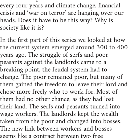
every four years and climate change, financial
crisis and ‘war on terror’ are hanging over our
heads. Does it have to be this way? Why is
society like it is?
In the first part of this series we looked at how
the current system emerged around 300 to 400
years ago. The struggle of serfs and poor
peasants against the landlords came to a
breaking point, the feudal system had to
change. The poor remained poor, but many of
them gained the freedom to leave their lord and
chose more freely who to work for. Most of
them had no other chance, as they had lost
their land. The serfs and peasants turned into
wage workers. The landlords kept the wealth
taken from the poor and changed into bosses.
The new link between workers and bosses
seems like a contract between two free