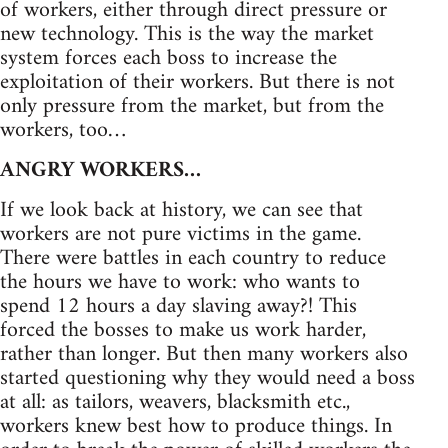
of workers, either through direct pressure or
new technology. This is the way the market
system forces each boss to increase the
exploitation of their workers. But there is not
only pressure from the market, but from the
workers, too…
ANGRY WORKERS…
If we look back at history, we can see that
workers are not pure victims in the game.
There were battles in each country to reduce
the hours we have to work: who wants to
spend 12 hours a day slaving away?! This
forced the bosses to make us work harder,
rather than longer. But then many workers also
started questioning why they would need a boss
at all: as tailors, weavers, blacksmith etc.,
workers knew best how to produce things. In