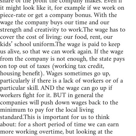
share of the profit the company makes. Even if
it might look like it, for example if we work on
piece-rate or get a company bonus. With the
wage the company buys our time and our
strength and creativity to work.The wage has to
cover the cost of living: our food, rent, our
kids’ school uniform.The wage is paid to keep
us alive, so that we can work again. If the wage
from the company is not enough, the state pays
on top out of taxes (working tax credit,
housing benefit). Wages sometimes go up,
particularly if there is a lack of workers or of a
particular skill. AND the wage can go up if
workers fight for it. BUT in general the
companies will push down wages back to the
minimum to pay for the local living
standard.This is important for us to think
about: for a short period of time we can earn
more working overtime, but looking at the