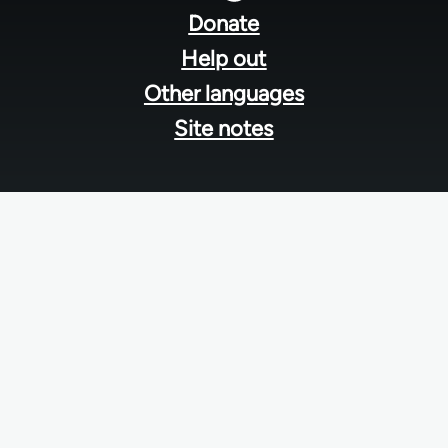
menu
Donate
Help out
Other languages
Site notes