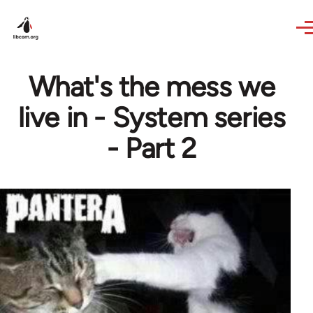
Skip to main content
What's the mess we
live in - System series
- Part 2