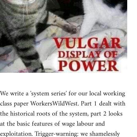
We write a 'system series' for our local working
class paper WorkersWildWest. Part 1 dealt with
the historical roots of the system, part 2 looks
at the basic features of wage labour and
exploitation. Trigger-warning: we shamelessly