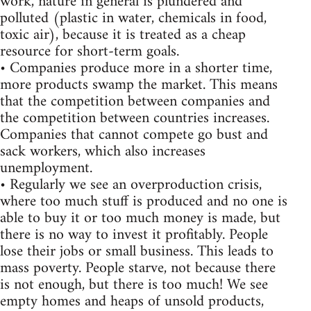
work, nature in general is plundered and
polluted (plastic in water, chemicals in food,
toxic air), because it is treated as a cheap
resource for short-term goals.
• Companies produce more in a shorter time,
more products swamp the market. This means
that the competition between companies and
the competition between countries increases.
Companies that cannot compete go bust and
sack workers, which also increases
unemployment.
• Regularly we see an overproduction crisis,
where too much stuff is produced and no one is
able to buy it or too much money is made, but
there is no way to invest it profitably. People
lose their jobs or small business. This leads to
mass poverty. People starve, not because there
is not enough, but there is too much! We see
empty homes and heaps of unsold products,