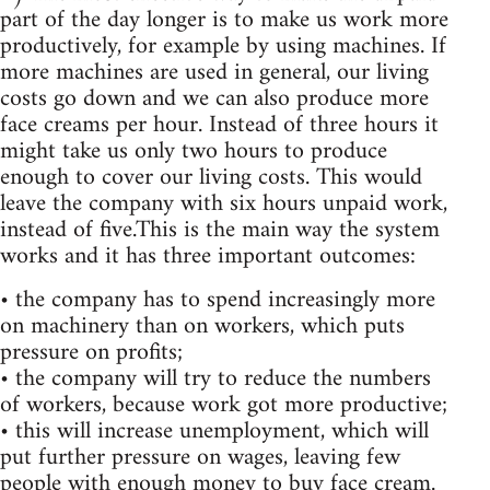
part of the day longer is to make us work more
productively, for example by using machines. If
more machines are used in general, our living
costs go down and we can also produce more
face creams per hour. Instead of three hours it
might take us only two hours to produce
enough to cover our living costs. This would
leave the company with six hours unpaid work,
instead of five.This is the main way the system
works and it has three important outcomes:
• the company has to spend increasingly more
on machinery than on workers, which puts
pressure on profits;
• the company will try to reduce the numbers
of workers, because work got more productive;
• this will increase unemployment, which will
put further pressure on wages, leaving few
people with enough money to buy face cream.