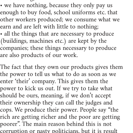
• we have nothing, because they only pay us
enough to buy food, school uniforms etc. that
other workers produced; we consume what we
earn and are left with little to nothing;
• all the things that are necessary to produce
(buildings, machines etc.) are kept by the
companies; these things necessary to produce
are also products of our work.
The fact that they own our products gives them
the power to tell us what to do as soon as we
enter ‘their’ company. This gives them the
power to kick us out. If we try to take what
should be ours, meaning, if we don’t accept
their ownership they can call the judges and
cops. We produce their power. People say “the
rich are getting richer and the poor are getting
poorer”. The main reason behind this is not
corruption or nasty politicians, but it is result