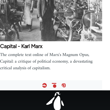
Capital - Karl Marx
The complete text online of Marx's Magnum Opus,
Capital: a critique of political economy, a devastating
critical analysis of capitalism.
Footer