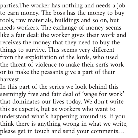
parties.The worker has nothing and needs a job
to earn money. The boss has the money to buy
tools, raw materials, buildings and so on, but
needs workers. The exchange of money seems
like a fair deal: the worker gives their work and
receives the money that they need to buy the
things to survive. This seems very different
from the exploitation of the lords, who used
the threat of violence to make their serfs work
or to make the peasants give a part of their
harvest…
In this part of the series we look behind this
seemingly free and fair deal of ‘wage for work’
that dominates our lives today. We don’t write
this as experts, but as workers who want to
understand what’s happening around us. If you
think there is anything wrong in what we write,
please get in touch and send your comments…