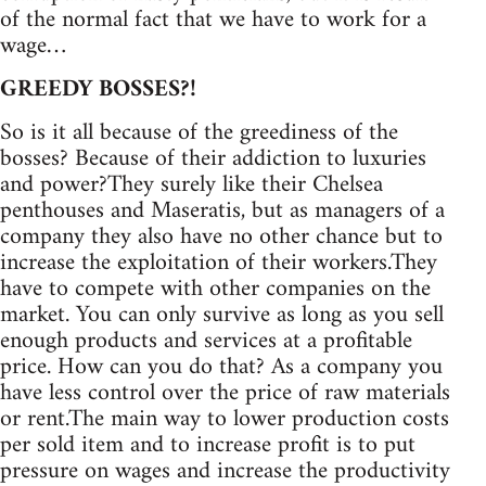
of the normal fact that we have to work for a
wage…
GREEDY BOSSES?!
So is it all because of the greediness of the
bosses? Because of their addiction to luxuries
and power?They surely like their Chelsea
penthouses and Maseratis, but as managers of a
company they also have no other chance but to
increase the exploitation of their workers.They
have to compete with other companies on the
market. You can only survive as long as you sell
enough products and services at a profitable
price. How can you do that? As a company you
have less control over the price of raw materials
or rent.The main way to lower production costs
per sold item and to increase profit is to put
pressure on wages and increase the productivity