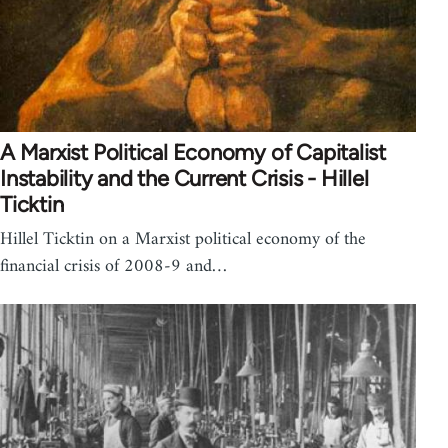
A Marxist Political Economy of Capitalist
Instability and the Current Crisis - Hillel
Ticktin
Hillel Ticktin on a Marxist political economy of the
financial crisis of 2008-9 and…