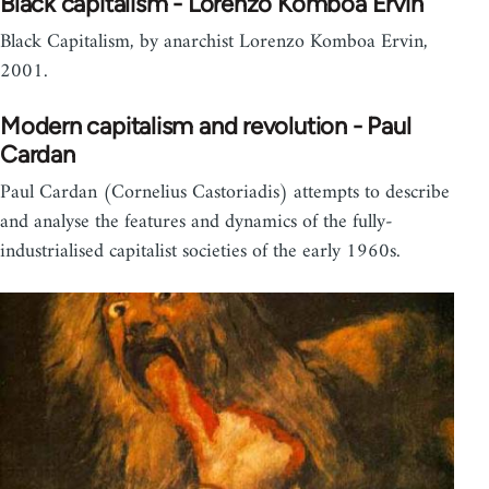
Black capitalism - Lorenzo Komboa Ervin
Black Capitalism, by anarchist Lorenzo Komboa Ervin,
2001.
Modern capitalism and revolution - Paul
Cardan
Paul Cardan (Cornelius Castoriadis) attempts to describe
and analyse the features and dynamics of the fully-
industrialised capitalist societies of the early 1960s.