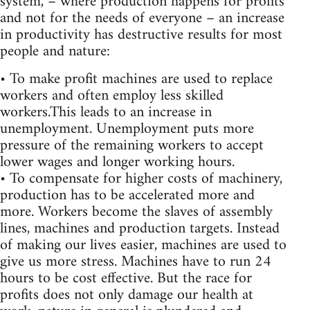
system, – where production happens for profits
and not for the needs of everyone – an increase
in productivity has destructive results for most
people and nature:
• To make profit machines are used to replace
workers and often employ less skilled
workers.This leads to an increase in
unemployment. Unemployment puts more
pressure of the remaining workers to accept
lower wages and longer working hours.
• To compensate for higher costs of machinery,
production has to be accelerated more and
more. Workers become the slaves of assembly
lines, machines and production targets. Instead
of making our lives easier, machines are used to
give us more stress. Machines have to run 24
hours to be cost effective. But the race for
profits does not only damage our health at