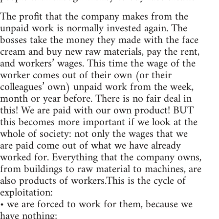
The profit that the company makes from the
unpaid work is normally invested again. The
bosses take the money they made with the face
cream and buy new raw materials, pay the rent,
and workers’ wages. This time the wage of the
worker comes out of their own (or their
colleagues’ own) unpaid work from the week,
month or year before. There is no fair deal in
this! We are paid with our own product! BUT
this becomes more important if we look at the
whole of society: not only the wages that we
are paid come out of what we have already
worked for. Everything that the company owns,
from buildings to raw material to machines, are
also products of workers.This is the cycle of
exploitation:
• we are forced to work for them, because we
have nothing;