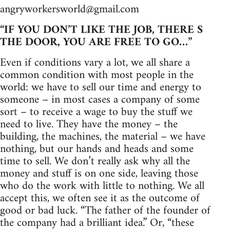
angryworkersworld@gmail.com
“IF YOU DON’T LIKE THE JOB, THERE S
THE DOOR, YOU ARE FREE TO GO…”
Even if conditions vary a lot, we all share a
common condition with most people in the
world: we have to sell our time and energy to
someone – in most cases a company of some
sort – to receive a wage to buy the stuff we
need to live. They have the money – the
building, the machines, the material – we have
nothing, but our hands and heads and some
time to sell. We don’t really ask why all the
money and stuff is on one side, leaving those
who do the work with little to nothing. We all
accept this, we often see it as the outcome of
good or bad luck. “The father of the founder of
the company had a brilliant idea.” Or, “these