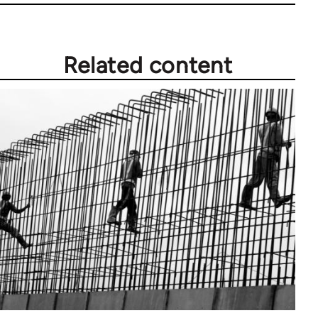
Related content