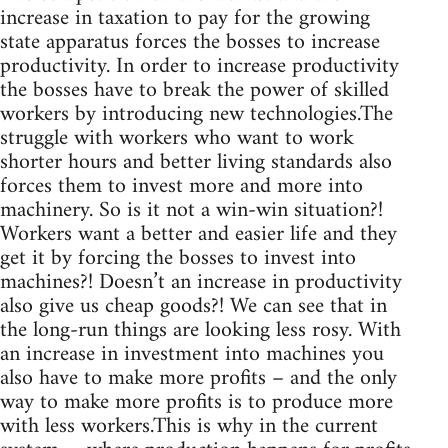
increase in taxation to pay for the growing
state apparatus forces the bosses to increase
productivity. In order to increase productivity
the bosses have to break the power of skilled
workers by introducing new technologies.The
struggle with workers who want to work
shorter hours and better living standards also
forces them to invest more and more into
machinery. So is it not a win-win situation?!
Workers want a better and easier life and they
get it by forcing the bosses to invest into
machines?! Doesn’t an increase in productivity
also give us cheap goods?! We can see that in
the long-run things are looking less rosy. With
an increase in investment into machines you
also have to make more profits – and the only
way to make more profits is to produce more
with less workers.This is why in the current