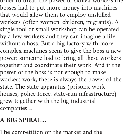
order to break the power of skilled workers the
bosses had to put more money into machines
that would allow them to employ unskilled
workers (often women, children, migrants). A
single tool or small workshop can be operated
by a few workers and they can imagine a life
without a boss. But a big factory with more
complex machines seem to give the boss a new
power: someone had to bring all these workers
together and coordinate their work. And if the
power of the boss is not enough to make
workers work, there is always the power of the
state. The state apparatus (prisons, work
houses, police force, state-run infrastructure)
grew together with the big industrial
companies…
A BIG SPIRAL…
The competition on the market and the