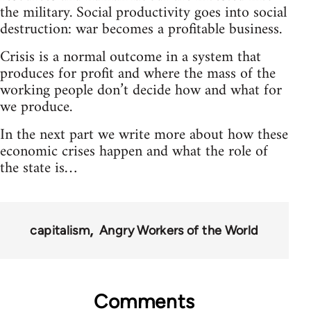
the military. Social productivity goes into social
destruction: war becomes a profitable business.
Crisis is a normal outcome in a system that
produces for profit and where the mass of the
working people don’t decide how and what for
we produce.
In the next part we write more about how these
economic crises happen and what the role of
the state is…
capitalism
Angry Workers of the World
Comments