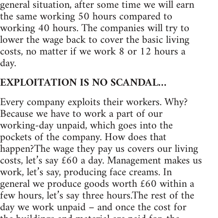
general situation, after some time we will earn
the same working 50 hours compared to
working 40 hours. The companies will try to
lower the wage back to cover the basic living
costs, no matter if we work 8 or 12 hours a
day.
EXPLOITATION IS NO SCANDAL…
Every company exploits their workers. Why?
Because we have to work a part of our
working-day unpaid, which goes into the
pockets of the company. How does that
happen?The wage they pay us covers our living
costs, let’s say £60 a day. Management makes us
work, let’s say, producing face creams. In
general we produce goods worth £60 within a
few hours, let’s say three hours.The rest of the
day we work unpaid – and once the cost for