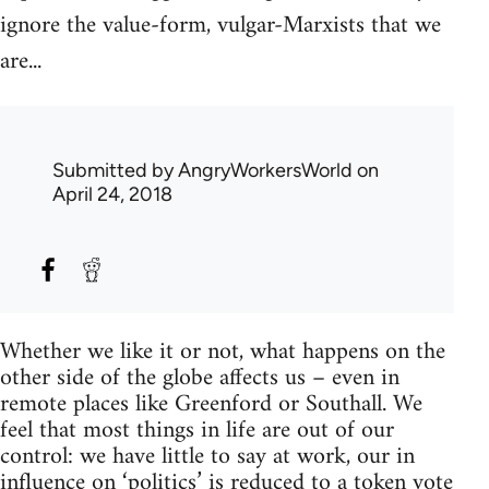
ignore the value-form, vulgar-Marxists that we
are...
Submitted by
AngryWorkersWorld
on
April 24, 2018
Whether we like it or not, what happens on the
other side of the globe affects us – even in
remote places like Greenford or Southall. We
feel that most things in life are out of our
control: we have little to say at work, our in
influence on ‘politics’ is reduced to a token vote