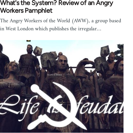
What's the System? Review of an Angry
Workers Pamphlet
The Angry Workers of the World (AWW), a group based
in West London which publishes the irregular…