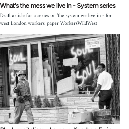
What's the mess we live in - System series
Draft article for a series on 'the system we live in - for
west London workers' paper WorkersWildWest