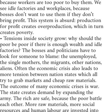
because workers are too poor to buy them. We
see idle factories and workplaces, because
bosses don’t want to use them if they don’t
bring profit. This system is absurd: production
for profit creates overproduction, which in turn
creates poverty.
• Tensions inside society grow: why should the
poor be poor if there is enough wealth and idle
factories? The bosses and politicians have to
look for someone to blame: the unemployed,
the single mothers, the migrants, other nations,
aliens. Often the economic crisis also leads to
more tension between nation states which all
try to grab markets and cheap raw materials.
The outcome of many economic crises is war.
The state creates demand by expanding the
army. The rich are safe, because the poor battle
each other. More raw materials, more social
resources and human labour are invested into