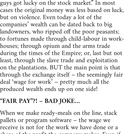
guys got lucky on the stock market.” In most
cases the original money was less based on luck,
but on violence. Even today a lot of the
companies’ wealth can be dated back to big
landowners, who ripped off the poor peasants;
to fortunes made through child-labour in work-
houses; through opium and the arms trade
during the times of the Empire; or, last but not
least, through the slave trade and exploitation
on the plantations. BUT the main point is that
through the exchange itself – the seemingly fair
deal ‘wage for work’ – pretty much all the
produced wealth ends up on one side!
“FAIR PAY”?! – BAD JOKE…
When we make ready-meals on the line, stack
pallets or program software – the wage we
receive is not for the work we have done or a