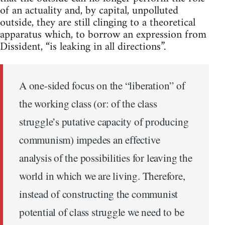
of an actuality and, by capital, unpolluted
outside, they are still clinging to a theoretical
apparatus which, to borrow an expression from
Dissident, “is leaking in all directions”.
A one-sided focus on the “liberation” of
the working class (or: of the class
struggle’s putative capacity of producing
communism) impedes an effective
analysis of the possibilities for leaving the
world in which we are living. Therefore,
instead of constructing the communist
potential of class struggle we need to be