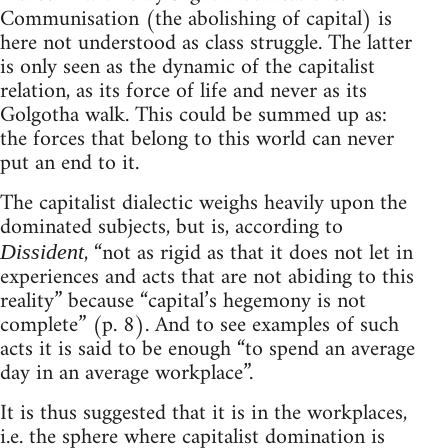
Communisation (the abolishing of capital) is
here not understood as class struggle. The latter
is only seen as the dynamic of the capitalist
relation, as its force of life and never as its
Golgotha walk. This could be summed up as:
the forces that belong to this world can never
put an end to it.
The capitalist dialectic weighs heavily upon the
dominated subjects, but is, according to
, “not as rigid as that it does not let in
Dissident
experiences and acts that are not abiding to this
reality” because “capital’s hegemony is not
complete” (p. 8). And to see examples of such
acts it is said to be enough “to spend an average
day in an average workplace”.
It is thus suggested that it is in the workplaces,
i.e. the sphere where capitalist domination is