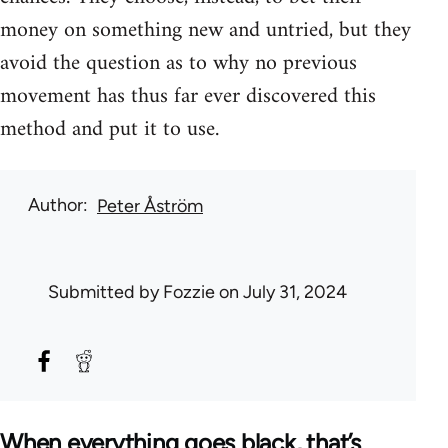
money on something new and untried, but they
avoid the question as to why no previous
movement has thus far ever discovered this
method and put it to use.
Author
Peter Åström
Submitted by
Fozzie
on July 31, 2024
When everything goes black, that’s