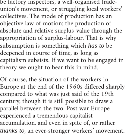
be factory inspectors, a well-organised trade-
union’s movement, or struggling local workers’
collectives. The mode of production has an
objective law of motion: the production of
absolute and relative surplus-value through the
appropriation of surplus-labour. That is why
subsumption is something which
be
has to
deepened in course of time, as long as
capitalism subsists. If we want to be engaged in
theory we ought to bear this in mind.
Of course, the situation of the workers in
Europe at the end of the 1960s differed sharply
compared to what was just said of the 19th
century, though it is still possible to draw a
parallel between the two. Post war Europe
experienced a tremendous capitalist
accumulation, and even in spite of, or rather
, an ever-stronger workers’ movement.
thanks to