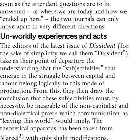
soon as the attendant questions are to be
answered – of where we are today and how we
“ended up here” – the two journals can only
move apart in very different directions.
Un-worldly experiences and acts
The editors of the latest issue of
(for
Dissident
the sake of simplicity we call them “Dissident”),
take as their point of departure the
understanding that the “subjectivities” that
emerge in the struggle between capital and
labour belong logically to this mode of
production. From this, they then draw the
conclusion that these subjectivities must, by
necessity, be incapable of the non-capitalist and
non-dialectical praxis which communisation, as
“leaving this world”, would imply. The
theoretical apparatus has been taken from
2)
Marcel
with only slight modifications.