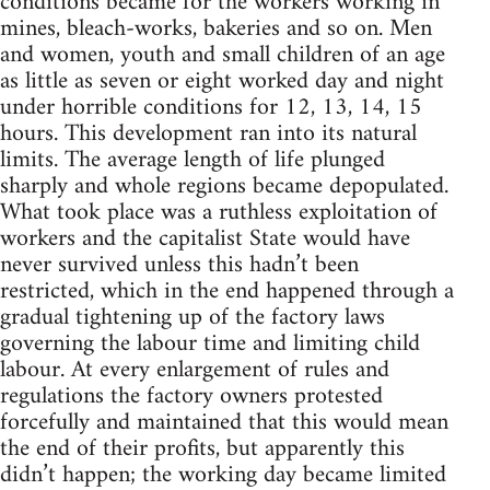
conditions became for the workers working in
mines, bleach-works, bakeries and so on. Men
and women, youth and small children of an age
as little as seven or eight worked day and night
under horrible conditions for 12, 13, 14, 15
hours. This development ran into its natural
limits. The average length of life plunged
sharply and whole regions became depopulated.
What took place was a ruthless exploitation of
workers and the capitalist State would have
never survived unless this hadn’t been
restricted, which in the end happened through a
gradual tightening up of the factory laws
governing the labour time and limiting child
labour. At every enlargement of rules and
regulations the factory owners protested
forcefully and maintained that this would mean
the end of their profits, but apparently this
didn’t happen; the working day became limited