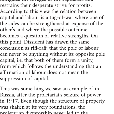
restrains their desperate strive for profits.
According to this view the relation between
capital and labour is a tug-of-war where one of
the sides can be strengthened at expense of the
other’s and where the possible outcome
becomes a question of relative strengths. On
this point, Dissident has drawn the same
conclusion as riff-raff, that the pole of labour
can never be anything without its opposite pole
capital, i.e. that both of them form a unity,
from which follows the understanding that an
affirmation of labour does not mean the
suppression of capital.
This was something we saw an example of in
Russia, after the proletariat's seizure of power
in 1917. Even though the structure of property
was shaken at its very foundations, the
proletarian dictatorship never led to the