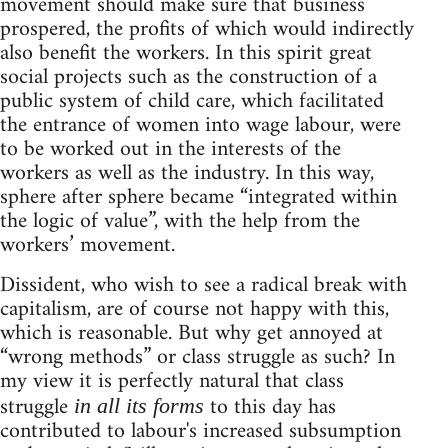
movement should make sure that business
prospered, the profits of which would indirectly
also benefit the workers. In this spirit great
social projects such as the construction of a
public system of child care, which facilitated
the entrance of women into wage labour, were
to be worked out in the interests of the
workers as well as the industry. In this way,
sphere after sphere became “integrated within
the logic of value”, with the help from the
workers’ movement.
Dissident, who wish to see a radical break with
capitalism, are of course not happy with this,
which is reasonable. But why get annoyed at
“wrong methods” or class struggle as such? In
my view it is perfectly natural that class
struggle
to this day has
in all its forms
contributed to labour's increased subsumption