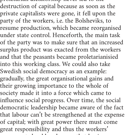
destruction of capital because as soon as the
private capitalists were gone, it fell upon the
party of the workers, i.e. the Bolsheviks, to
resume production, which became reorganised
under state control. Henceforth, the main task
of the party was to make sure that an increased
surplus product was exacted from the workers
and that the peasants became proletarianisied
into this working class. We could also take
Swedish social democracy as an example:
gradually, the great organisational gains and
their growing importance to the whole of
society made it into a force which came to
influence social progress. Over time, the social
democratic leadership became aware of the fact
that labour can’t be strengthened at the expense
of capital; with great power there must come
great responsibility and thus the workers’