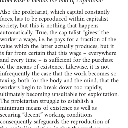
otherwise it means the end of capitalism.
Also the proletariat, which capital constantly
faces, has to be reproduced within capitalist
society, but this is nothing that happens
automatically. True, the capitalist “gives” the
worker a wage, i.e. he pays for a fraction of the
value which the latter actually produces, but it
is far from certain that this wage – everywhere
and every time – is sufficient for the purchase
of the means of existence. Likewise, it is not
infrequently the case that the work becomes so
taxing, both for the body and the mind, that the
workers begin to break down too rapidly,
ultimately becoming unsuitable for exploitation.
The proletarian struggle to establish a
minimum means of existence as well as
securing “decent” working conditions
consequently safeguards the reproduction of