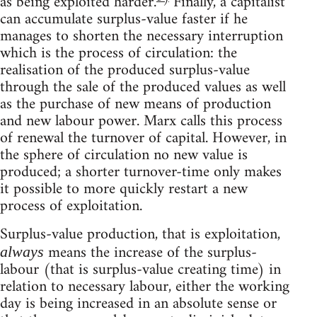
as being exploited harder.
Finally, a capitalist
can accumulate surplus-value faster if he
manages to shorten the necessary interruption
which is the process of circulation: the
realisation of the produced surplus-value
through the sale of the produced values as well
as the purchase of new means of production
and new labour power. Marx calls this process
of renewal the turnover of capital. However, in
the sphere of circulation no new value is
produced; a shorter turnover-time only makes
it possible to more quickly restart a new
process of exploitation.
Surplus-value production, that is exploitation,
means the increase of the surplus-
always
labour (that is surplus-value creating time) in
relation to necessary labour, either the working
day is being increased in an absolute sense or