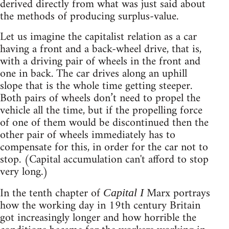
derived directly from what was just said about
the methods of producing surplus-value.
Let us imagine the capitalist relation as a car
having a front and a back-wheel drive, that is,
with a driving pair of wheels in the front and
one in back. The car drives along an uphill
slope that is the whole time getting steeper.
Both pairs of wheels don’t need to propel the
vehicle all the time, but if the propelling force
of one of them would be discontinued then the
other pair of wheels immediately has to
compensate for this, in order for the car not to
stop. (Capital accumulation can't afford to stop
very long.)
In the tenth chapter of
Marx portrays
Capital I
how the working day in 19th century Britain
got increasingly longer and how horrible the