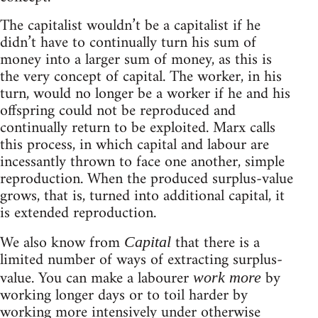
The capitalist wouldn’t be a capitalist if he
didn’t have to continually turn his sum of
money into a larger sum of money, as this is
the very concept of capital. The worker, in his
turn, would no longer be a worker if he and his
offspring could not be reproduced and
continually return to be exploited. Marx calls
this process, in which capital and labour are
incessantly thrown to face one another, simple
reproduction. When the produced surplus-value
grows, that is, turned into additional capital, it
is extended reproduction.
We also know from
that there is a
Capital
limited number of ways of extracting surplus-
value. You can make a labourer
by
work more
working longer days or to toil harder by
working more intensively under otherwise