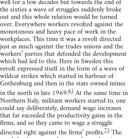
well for a few decades but towards the end of
the sixties a wave of struggles suddenly broke
out and this whole relation would be turned
over. Everywhere workers revolted against the
monotonous and heavy pace of work in the
workplaces. This time it was a revolt directed
just as much against the trades unions and the
workers’ parties that defended the development
which had led to this. Here in Sweden this
revolt expressed itself in the form of a wave of
wildcat strikes which started in harbour of
Gothenburg and then in the state owned mines
6)
in the north in late 1969.
At the same time in
Northern Italy, militant workers started to, one
could say deliberately, demand wage increases
that far exceeded the productivity gains in the
firms, and so they came to wage a struggle
7)
directed right against the firms’ profits.
The