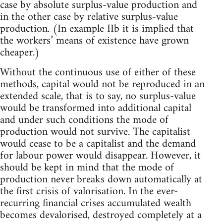
case by absolute surplus-value production and
in the other case by relative surplus-value
production. (In example IIb it is implied that
the workers’ means of existence have grown
cheaper.)
Without the continuous use of either of these
methods, capital would not be reproduced in an
extended scale, that is to say, no surplus-value
would be transformed into additional capital
and under such conditions the mode of
production would not survive. The capitalist
would cease to be a capitalist and the demand
for labour power would disappear. However, it
should be kept in mind that the mode of
production never breaks down automatically at
the first crisis of valorisation. In the ever-
recurring financial crises accumulated wealth
becomes devalorised, destroyed completely at a