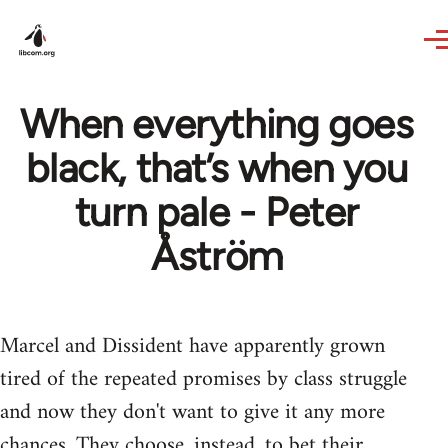
Skip to main content
When everything goes
black, that’s when you
turn pale - Peter
Åström
Marcel and Dissident have apparently grown
tired of the repeated promises by class struggle
and now they don't want to give it any more
chances. They choose, instead, to bet their