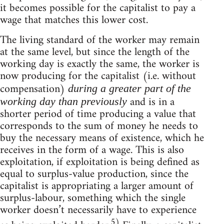
it becomes possible for the capitalist to pay a
wage that matches this lower cost.
The living standard of the worker may remain
at the same level, but since the length of the
working day is exactly the same, the worker is
now producing for the capitalist (i.e. without
compensation)
during a greater part of the
and is in a
working day than previously
shorter period of time producing a value that
corresponds to the sum of money he needs to
buy the necessary means of existence, which he
receives in the form of a wage. This is also
exploitation, if exploitation is being defined as
equal to surplus-value production, since the
capitalist is appropriating a larger amount of
surplus-labour, something which the single
worker doesn’t necessarily have to experience
5)