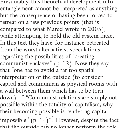
Presumably, this theoretical development into
entanglement cannot be interpreted as anything
but the consequence of having been forced to
retreat on a few previous points (that is
compared to what Marcel wrote in 2005),
while attempting to hold the old system intact.
In this text they have, for instance, retreated
from the worst alternativist speculations
regarding the possibilities of “creating
communist enclaves” (p. 12). Now they say
that “one has to avoid a far too spatial
interpretation of the outside (to consider
capital and communism as physical rooms with
a wall between them which has to be torn
down)…” “Communist relations are simply not
possible within the totality of capitalism, why
their becoming possible is rendering capital
4)
impossible.” (p. 14)
However, despite the fact
that the outside can no longer perform the role