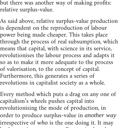
but there was another way of making profits:
relative surplus-value.
As said above, relative surplus-value production
is dependent on the reproduction of labour
power being made cheaper. This takes place
through the process of real subsumption, which
means that capital, with science in its service,
revolutionises the labour process and adapts it
so as to make it more adequate to the process
of valorisation, to the concept of capital.
Furthermore, this generates a series of
revolutions in capitalist society as a whole.
Every method which puts a drag on any one of
capitalism’s wheels pushes capital into
revolutionising the mode of production, in
order to produce surplus-value in
another way
irrespective of
is the one doing it. It may
who