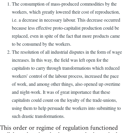
The consumption of mass-produced commodities by the
workers, which greatly lowered their cost of reproduction,
i.e. a decrease in necessary labour. This decrease occurred
because less effective proto-capitalist production could be
replaced, even in spite of the fact that more products came
to be consumed by the workers.
The resolution of all industrial disputes in the form of wage
increases. In this way, the field was left open for the
capitalists to carry through transformations which reduced
workers’ control of the labour process, increased the pace
of work, and among other things, also opened up overtime
and night-work. It was of great importance that these
capitalists could count on the loyalty of the trade-unions,
using them to help persuade the workers into submitting to
such drastic transformations.
This order or regime of regulation functioned