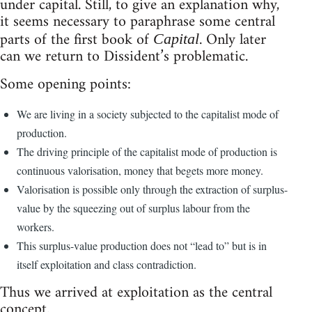
under capital. Still, to give an explanation why,
it seems necessary to paraphrase some central
parts of the first book of
. Only later
Capital
can we return to Dissident’s problematic.
Some opening points:
We are living in a society subjected to the capitalist mode of
production.
The driving principle of the capitalist mode of production is
continuous valorisation, money that begets more money.
Valorisation is possible only through the extraction of surplus-
value by the squeezing out of surplus labour from the
workers.
This surplus-value production does not “lead to” but is in
itself exploitation and class contradiction.
Thus we arrived at exploitation as the central
concept.