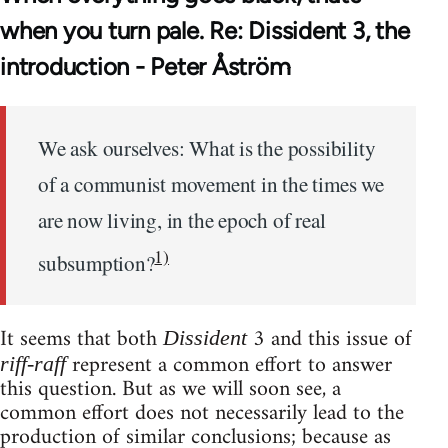
when you turn pale. Re: Dissident 3, the
introduction - Peter Åström
We ask ourselves: What is the possibility
of a communist movement in the times we
are now living, in the epoch of real
1)
subsumption?
It seems that both
3 and this issue of
Dissident
represent a common effort to answer
riff-raff
this question. But as we will soon see, a
common effort does not necessarily lead to the
production of similar conclusions; because as