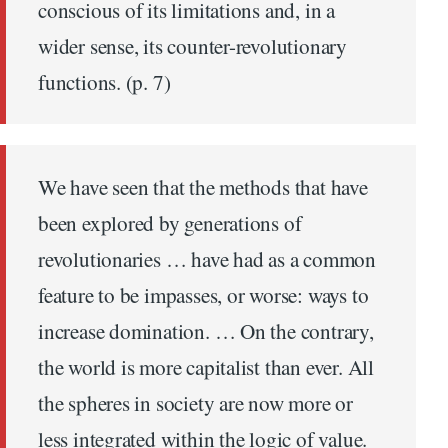
conscious of its limitations and, in a
wider sense, its counter-revolutionary
functions. (p. 7)
We have seen that the methods that have
been explored by generations of
revolutionaries … have had as a common
feature to be impasses, or worse: ways to
increase domination. … On the contrary,
the world is more capitalist than ever. All
the spheres in society are now more or
less integrated within the logic of value.