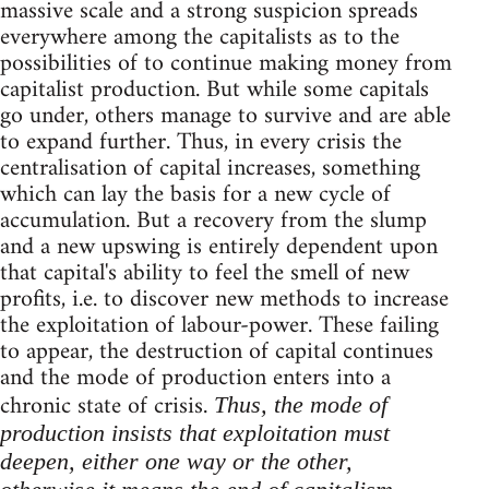
massive scale and a strong suspicion spreads
everywhere among the capitalists as to the
possibilities of to continue making money from
capitalist production. But while some capitals
go under, others manage to survive and are able
to expand further. Thus, in every crisis the
centralisation of capital increases, something
which can lay the basis for a new cycle of
accumulation. But a recovery from the slump
and a new upswing is entirely dependent upon
that capital's ability to feel the smell of new
profits, i.e. to discover new methods to increase
the exploitation of labour-power. These failing
to appear, the destruction of capital continues
and the mode of production enters into a
chronic state of crisis.
Thus, the mode of
production insists that exploitation must
deepen, either one way or the other,