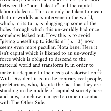
between the “non-dialectic” and the capital–
labour dialectic. This can only be taken to mean
that un-worldly acts intervene in the world,
which, in its turn, is plugging up some of the
holes through which this un-worldly had once
somehow leaked out. How this is to avoid
“giving oneself up to idealism” (p. 13) now
seems even more peculiar. Nota bene: Here it
isn't capital which is likened to an un-wordly
force which is obliged to descend to the
material world and transform it, in order to
3)
make it adequate to the needs of valorisation.
With Dissident it is on the contrary real people,
proletarians, who, despite the fact that they are
standing in the middle of capitalist society here
and now, somehow manage to come in contact
with The Other Side.