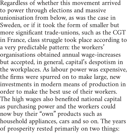
Regardless of whether this movement arrived
to power through elections and massive
unionisation from below, as was the case in
Sweden, or if it took the form of smaller but
more significant trade-unions, such as the CGT
in France, class struggle took place according to
a very predictable pattern: the workers’
organisations obtained annual wage-increases
but accepted, in general, capital’s despotism in
the workplaces. As labour power was expensive,
the firms were spurred on to make large, new
investments in modern means of production in
order to make the best use of their workers.
The high wages also benefited national capital
as purchasing power and the workers could
now buy their “own” products such as
household appliances, cars and so on. The years
of prosperity rested primarily on two things: