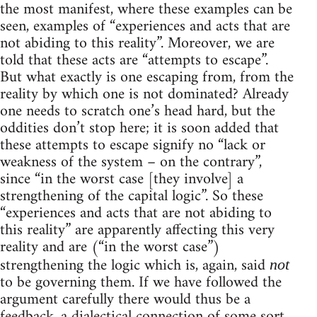
the most manifest, where these examples can be
seen, examples of “experiences and acts that are
not abiding to this reality”. Moreover, we are
told that these acts are “attempts to escape”.
But what exactly is one escaping from, from the
reality by which one is not dominated? Already
one needs to scratch one’s head hard, but the
oddities don’t stop here; it is soon added that
these attempts to escape signify no “lack or
weakness of the system – on the contrary”,
since “in the worst case [they involve] a
strengthening of the capital logic”. So these
“experiences and acts that are not abiding to
this reality” are apparently affecting this very
reality and are (“in the worst case”)
strengthening the logic which is, again, said
not
to be governing them. If we have followed the
argument carefully there would thus be a
feedback, a dialectical connection of some sort,