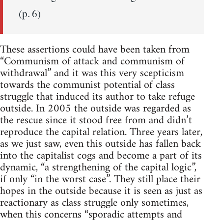
(p. 6)
These assertions could have been taken from
“Communism of attack and communism of
withdrawal” and it was this very scepticism
towards the communist potential of class
struggle that induced its author to take refuge
outside. In 2005 the outside was regarded as
the rescue since it stood free from and didn’t
reproduce the capital relation. Three years later,
as we just saw, even this outside has fallen back
into the capitalist cogs and become a part of its
dynamic, “a strengthening of the capital logic”,
if only “in the worst case”. They still place their
hopes in the outside because it is seen as just as
reactionary as class struggle only sometimes,
when this concerns “sporadic attempts and