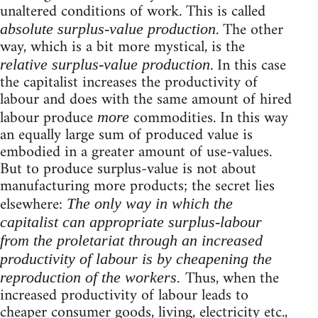
unaltered conditions of work. This is called
. The other
absolute surplus-value production
way, which is a bit more mystical, is the
. In this case
relative surplus-value production
the capitalist increases the productivity of
labour and does with the same amount of hired
labour produce
commodities. In this way
more
an equally large sum of produced value is
embodied in a greater amount of use-values.
But to produce surplus-value is not about
manufacturing more products; the secret lies
elsewhere:
The only way in which the
capitalist can appropriate surplus-labour
from the proletariat through an increased
productivity of labour is by cheapening the
Thus, when the
reproduction of the workers.
increased productivity of labour leads to
cheaper consumer goods, living, electricity etc.,