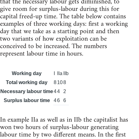
that the necessary labour gets diminished, to
give room for surplus-labour during this for
capital freed-up time. The table below contains
examples of three working days: first a working
day that we take as a starting point and then
two variants of how exploitation can be
conceived to be increased. The numbers
represent labour time in hours.
Working day
I
IIa
IIb
Total working day
8
10
8
Necessary labour time
4
4
2
Surplus labour time
4
6
6
In example IIa as well as in IIb the capitalist has
won two hours of surplus-labour generating
labour time by two different means. In the first