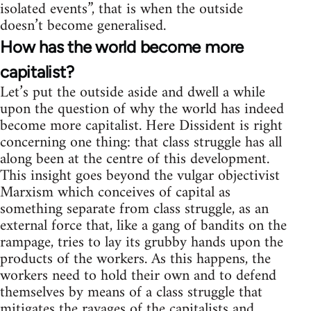
isolated events”, that is when the outside
doesn’t become generalised.
How has the world become more
capitalist?
Let’s put the outside aside and dwell a while
upon the question of why the world has indeed
become more capitalist. Here Dissident is right
concerning one thing: that class struggle has all
along been at the centre of this development.
This insight goes beyond the vulgar objectivist
Marxism which conceives of capital as
something separate from class struggle, as an
external force that, like a gang of bandits on the
rampage, tries to lay its grubby hands upon the
products of the workers. As this happens, the
workers need to hold their own and to defend
themselves by means of a class struggle that
mitigates the ravages of the capitalists and