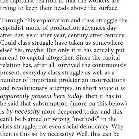
the capitalist relation in that the workers are
trying to keep their heads above the surface.
Through this exploitation and class struggle the
capitalist mode of production advances day
after day, year after year, century after century.
Could class struggle have taken us somewhere
else? Yes, maybe! But only if it has actually put
an end to capital altogether. Since the capital
relation has, after all, survived the continuously
present, everyday class struggle as well as a
number of important proletarian insurrections
and revolutionary attempts, in short
since it is
, then it has to
apparently present here today
be said that subsumption (more on this below)
is
more deepened today and this
by necessity
can’t be blamed on wrong “methods” in the
class struggle, not even social democracy. Why
then is this so by necessity? Well, this can be