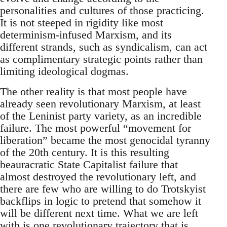
personalities and cultures of those practicing.
It is not steeped in rigidity like most
determinism-infused Marxism, and its
different strands, such as syndicalism, can act
as complimentary strategic points rather than
limiting ideological dogmas.
The other reality is that most people have
already seen revolutionary Marxism, at least
of the Leninist party variety, as an incredible
failure. The most powerful “movement for
liberation” became the most genocidal tyranny
of the 20th century. It is this resulting
beauracratic State Capitalist failure that
almost destroyed the revolutionary left, and
there are few who are willing to do Trotskyist
backflips in logic to pretend that somehow it
will be different next time. What we are left
with is one revolutionary trajectory that is,