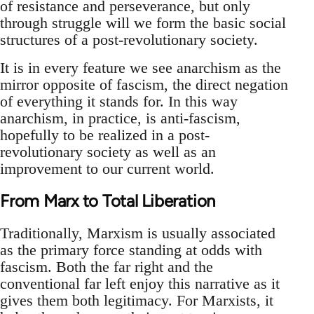
of resistance and perseverance, but only
through struggle will we form the basic social
structures of a post-revolutionary society.
It is in every feature we see anarchism as the
mirror opposite of fascism, the direct negation
of everything it stands for. In this way
anarchism, in practice, is anti-fascism,
hopefully to be realized in a post-
revolutionary society as well as an
improvement to our current world.
From Marx to Total Liberation
Traditionally, Marxism is usually associated
as the primary force standing at odds with
fascism. Both the far right and the
conventional far left enjoy this narrative as it
gives them both legitimacy. For Marxists, it