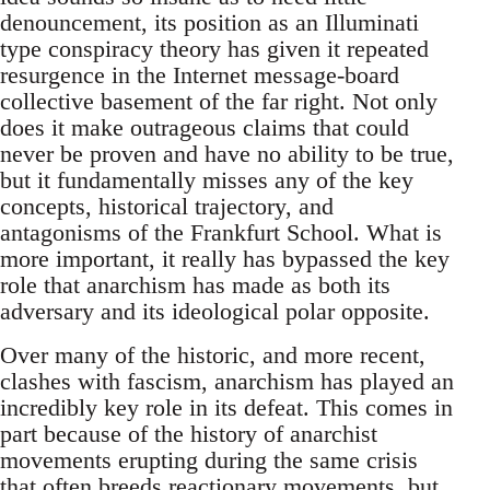
denouncement, its position as an Illuminati
type conspiracy theory has given it repeated
resurgence in the Internet message-board
collective basement of the far right. Not only
does it make outrageous claims that could
never be proven and have no ability to be true,
but it fundamentally misses any of the key
concepts, historical trajectory, and
antagonisms of the Frankfurt School. What is
more important, it really has bypassed the key
role that anarchism has made as both its
adversary and its ideological polar opposite.
Over many of the historic, and more recent,
clashes with fascism, anarchism has played an
incredibly key role in its defeat. This comes in
part because of the history of anarchist
movements erupting during the same crisis
that often breeds reactionary movements, but