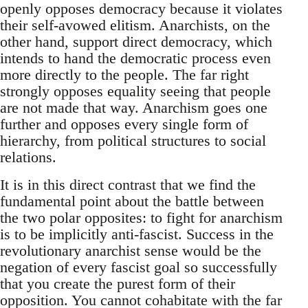
openly opposes democracy because it violates
their self-avowed elitism. Anarchists, on the
other hand, support direct democracy, which
intends to hand the democratic process even
more directly to the people. The far right
strongly opposes equality seeing that people
are not made that way. Anarchism goes one
further and opposes every single form of
hierarchy, from political structures to social
relations.
It is in this direct contrast that we find the
fundamental point about the battle between
the two polar opposites: to fight for anarchism
is to be implicitly anti-fascist. Success in the
revolutionary anarchist sense would be the
negation of every fascist goal so successfully
that you create the purest form of their
opposition. You cannot cohabitate with the far