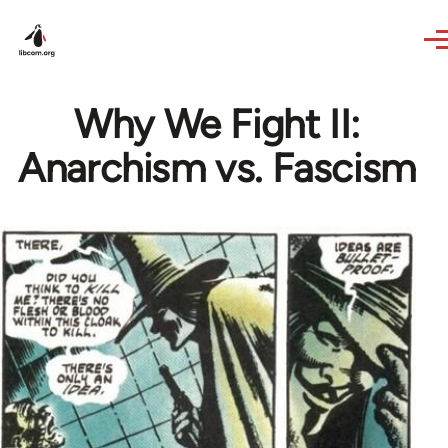
Skip to main content
Why We Fight II:
Anarchism vs. Fascism