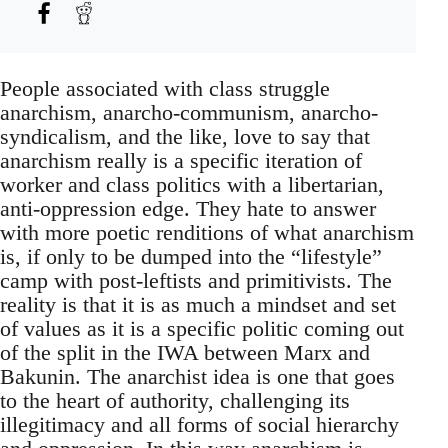
People associated with class struggle
anarchism, anarcho-communism, anarcho-
syndicalism, and the like, love to say that
anarchism really is a specific iteration of
worker and class politics with a libertarian,
anti-oppression edge. They hate to answer
with more poetic renditions of what anarchism
is, if only to be dumped into the “lifestyle”
camp with post-leftists and primitivists. The
reality is that it is as much a mindset and set
of values as it is a specific politic coming out
of the split in the IWA between Marx and
Bakunin. The anarchist idea is one that goes
to the heart of authority, challenging its
illegitimacy and all forms of social hierarchy