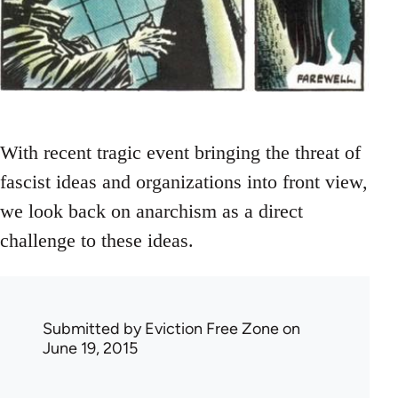
With recent tragic event bringing the threat of
fascist ideas and organizations into front view,
we look back on anarchism as a direct
challenge to these ideas.
Submitted by
Eviction Free Zone
on
June 19, 2015