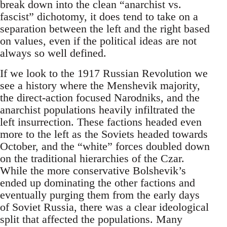
break down into the clean “anarchist vs.
fascist” dichotomy, it does tend to take on a
separation between the left and the right based
on values, even if the political ideas are not
always so well defined.
If we look to the 1917 Russian Revolution we
see a history where the Menshevik majority,
the direct-action focused Narodniks, and the
anarchist populations heavily infiltrated the
left insurrection. These factions headed even
more to the left as the Soviets headed towards
October, and the “white” forces doubled down
on the traditional hierarchies of the Czar.
While the more conservative Bolshevik’s
ended up dominating the other factions and
eventually purging them from the early days
of Soviet Russia, there was a clear ideological
split that affected the populations. Many