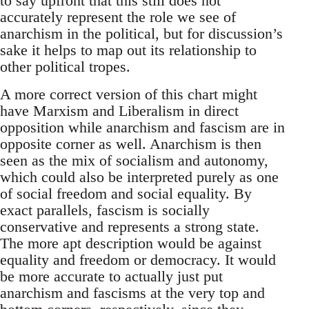
to say upfront that this still does not
accurately represent the role we see of
anarchism in the political, but for discussion’s
sake it helps to map out its relationship to
other political tropes.
A more correct version of this chart might
have Marxism and Liberalism in direct
opposition while anarchism and fascism are in
opposite corner as well. Anarchism is then
seen as the mix of socialism and autonomy,
which could also be interpreted purely as one
of social freedom and social equality. By
exact parallels, fascism is socially
conservative and represents a strong state.
The more apt description would be against
equality and freedom or democracy. It would
be more accurate to actually just put
anarchism and fascisms at the very top and