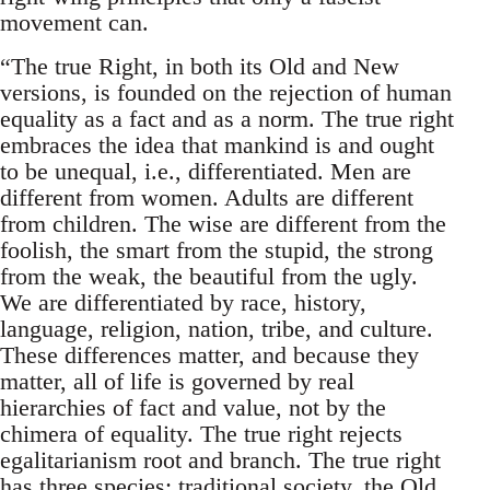
movement can.
“The true Right, in both its Old and New
versions, is founded on the rejection of human
equality as a fact and as a norm. The true right
embraces the idea that mankind is and ought
to be unequal, i.e., differentiated. Men are
different from women. Adults are different
from children. The wise are different from the
foolish, the smart from the stupid, the strong
from the weak, the beautiful from the ugly.
We are differentiated by race, history,
language, religion, nation, tribe, and culture.
These differences matter, and because they
matter, all of life is governed by real
hierarchies of fact and value, not by the
chimera of equality. The true right rejects
egalitarianism root and branch. The true right
has three species: traditional society, the Old