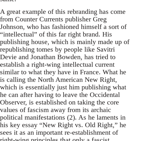
A great example of this rebranding has come
from Counter Currents publisher Greg
Johnson, who has fashioned himself a sort of
“intellectual” of this far right brand. His
publishing house, which is mainly made up of
republishing tomes by people like Savitri
Devie and Jonathan Bowden, has tried to
establish a right-wing intellectual current
similar to what they have in France. What he
is calling the North American New Right,
which is essentially just him publishing what
he can after having to leave the Occidental
Observer, is established on taking the core
values of fascism away from its archaic
political manifestations (2). As he laments in
his key essay “New Right vs. Old Right,” he
sees it as an important re-establishment of
right-wing principles that only a fascist