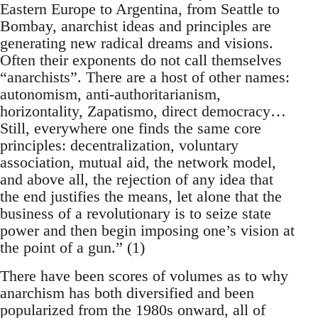
Eastern Europe to Argentina, from Seattle to
Bombay, anarchist ideas and principles are
generating new radical dreams and visions.
Often their exponents do not call themselves
“anarchists”. There are a host of other names:
autonomism, anti-authoritarianism,
horizontality, Zapatismo, direct democracy…
Still, everywhere one finds the same core
principles: decentralization, voluntary
association, mutual aid, the network model,
and above all, the rejection of any idea that
the end justifies the means, let alone that the
business of a revolutionary is to seize state
power and then begin imposing one’s vision at
the point of a gun.” (1)
There have been scores of volumes as to why
anarchism has both diversified and been
popularized from the 1980s onward, all of