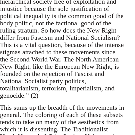
hierarchical society free of exploitation and
injustice because the sole justification of
political inequality is the common good of the
body politic, not the factional good of the
ruling stratum. So how does the New Right
differ from Fascism and National Socialism?
This is a vital question, because of the intense
stigmas attached to these movements since
the Second World War. The North American
New Right, like the European New Right, is
founded on the rejection of Fascist and
National Socialist party politics,
totalitarianism, terrorism, imperialism, and
genocide.” (2)
This sums up the breadth of the movements in
general. The coloring of each of these subsets
tends to take on many of the aesthetics from
which it is dissenting. The Traditionalist