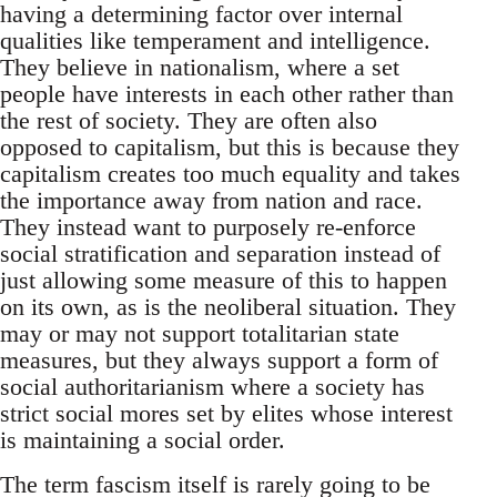
having a determining factor over internal
qualities like temperament and intelligence.
They believe in nationalism, where a set
people have interests in each other rather than
the rest of society. They are often also
opposed to capitalism, but this is because they
capitalism creates too much equality and takes
the importance away from nation and race.
They instead want to purposely re-enforce
social stratification and separation instead of
just allowing some measure of this to happen
on its own, as is the neoliberal situation. They
may or may not support totalitarian state
measures, but they always support a form of
social authoritarianism where a society has
strict social mores set by elites whose interest
is maintaining a social order.
The term fascism itself is rarely going to be