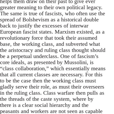
helps them draw on their past to give ever
greater meaning to their own political legacy.
The same is true of fascists, who often use the
spread of Bolshevism as a historical double
back to justify the excesses of interwar
European fascist states. Marxism existed, as a
revolutionary force that took their assumed
base, the working class, and subverted what
the aristocracy and ruling class thought should
be a perpetual underclass. One of fascism’s
core ideals, as presented by Mussolini, is
“class collaboration,” which essentially means
that all current classes are necessary. For this
to be the case then the working class must
gladly serve their role, as must their overseers
in the ruling class. Class warfare then pulls as
the threads of the caste system, where by
there is a clear social hierarchy and the
peasants and workers are not seen as capable