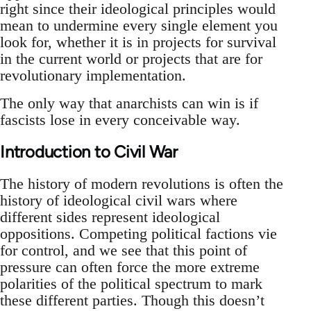
right since their ideological principles would
mean to undermine every single element you
look for, whether it is in projects for survival
in the current world or projects that are for
revolutionary implementation.
The only way that anarchists can win is if
fascists lose in every conceivable way.
Introduction to Civil War
The history of modern revolutions is often the
history of ideological civil wars where
different sides represent ideological
oppositions. Competing political factions vie
for control, and we see that this point of
pressure can often force the more extreme
polarities of the political spectrum to mark
these different parties. Though this doesn’t