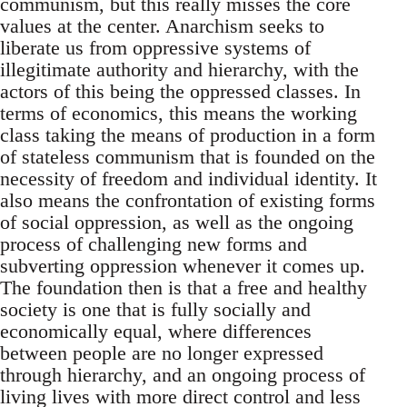
communism, but this really misses the core
values at the center. Anarchism seeks to
liberate us from oppressive systems of
illegitimate authority and hierarchy, with the
actors of this being the oppressed classes. In
terms of economics, this means the working
class taking the means of production in a form
of stateless communism that is founded on the
necessity of freedom and individual identity. It
also means the confrontation of existing forms
of social oppression, as well as the ongoing
process of challenging new forms and
subverting oppression whenever it comes up.
The foundation then is that a free and healthy
society is one that is fully socially and
economically equal, where differences
between people are no longer expressed
through hierarchy, and an ongoing process of
living lives with more direct control and less