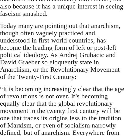
also because it has a unique interest in seeing
fascism smashed.
Today many are pointing out that anarchism,
though often vaguely practiced and
understood in first-world countries, has
become the leading form of left or post-left
political ideology. As Andrej Grubacic and
David Graeber so eloquently state in
Anarchism, or the Revolutionary Movement
of the Twenty-First Century:
“It is becoming increasingly clear that the age
of revolutions is not over. It’s becoming
equally clear that the global revolutionary
movement in the twenty first century will be
one that traces its origins less to the tradition
of Marxism, or even of socialism narrowly
defined, but of anarchism. Everywhere from