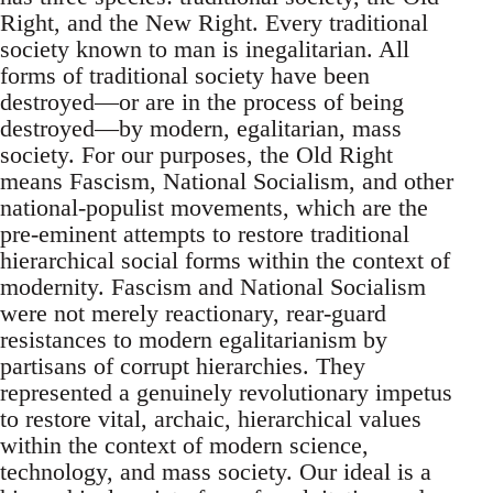
Right, and the New Right. Every traditional
society known to man is inegalitarian. All
forms of traditional society have been
destroyed—or are in the process of being
destroyed—by modern, egalitarian, mass
society. For our purposes, the Old Right
means Fascism, National Socialism, and other
national-populist movements, which are the
pre-eminent attempts to restore traditional
hierarchical social forms within the context of
modernity. Fascism and National Socialism
were not merely reactionary, rear-guard
resistances to modern egalitarianism by
partisans of corrupt hierarchies. They
represented a genuinely revolutionary impetus
to restore vital, archaic, hierarchical values
within the context of modern science,
technology, and mass society. Our ideal is a