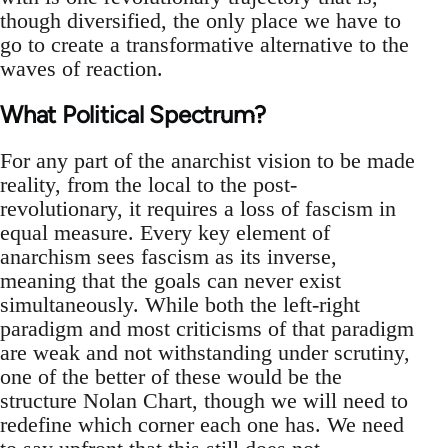
though diversified, the only place we have to
go to create a transformative alternative to the
waves of reaction.
What Political Spectrum?
For any part of the anarchist vision to be made
reality, from the local to the post-
revolutionary, it requires a loss of fascism in
equal measure. Every key element of
anarchism sees fascism as its inverse,
meaning that the goals can never exist
simultaneously. While both the left-right
paradigm and most criticisms of that paradigm
are weak and not withstanding under scrutiny,
one of the better of these would be the
structure Nolan Chart, though we will need to
redefine which corner each one has. We need