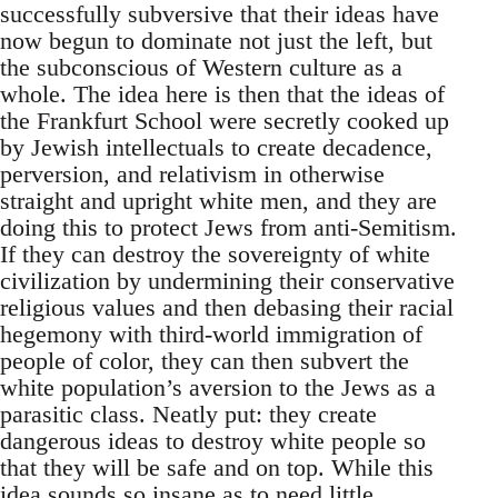
successfully subversive that their ideas have
now begun to dominate not just the left, but
the subconscious of Western culture as a
whole. The idea here is then that the ideas of
the Frankfurt School were secretly cooked up
by Jewish intellectuals to create decadence,
perversion, and relativism in otherwise
straight and upright white men, and they are
doing this to protect Jews from anti-Semitism.
If they can destroy the sovereignty of white
civilization by undermining their conservative
religious values and then debasing their racial
hegemony with third-world immigration of
people of color, they can then subvert the
white population’s aversion to the Jews as a
parasitic class. Neatly put: they create
dangerous ideas to destroy white people so
that they will be safe and on top. While this
idea sounds so insane as to need little