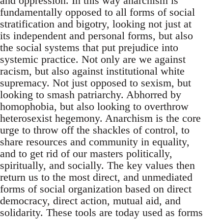
and oppression. In this way anarchism is
fundamentally opposed to all forms of social
stratification and bigotry, looking not just at
its independent and personal forms, but also
the social systems that put prejudice into
systemic practice. Not only are we against
racism, but also against institutional white
supremacy. Not just opposed to sexism, but
looking to smash patriarchy. Abhorred by
homophobia, but also looking to overthrow
heterosexist hegemony. Anarchism is the core
urge to throw off the shackles of control, to
share resources and community in equality,
and to get rid of our masters politically,
spiritually, and socially. The key values then
return us to the most direct, and unmediated
forms of social organization based on direct
democracy, direct action, mutual aid, and
solidarity. These tools are today used as forms