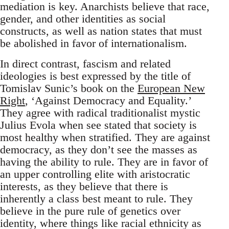
mediation is key. Anarchists believe that race,
gender, and other identities as social
constructs, as well as nation states that must
be abolished in favor of internationalism.
In direct contrast, fascism and related
ideologies is best expressed by the title of
Tomislav Sunic’s book on the
European New
Right
, ‘Against Democracy and Equality.’
They agree with radical traditionalist mystic
Julius Evola when see stated that society is
most healthy when stratified. They are against
democracy, as they don’t see the masses as
having the ability to rule. They are in favor of
an upper controlling elite with aristocratic
interests, as they believe that there is
inherently a class best meant to rule. They
believe in the pure rule of genetics over
identity, where things like racial ethnicity as