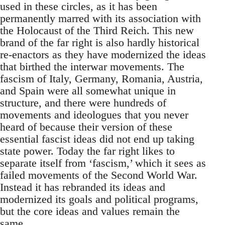
used in these circles, as it has been
permanently marred with its association with
the Holocaust of the Third Reich. This new
brand of the far right is also hardly historical
re-enactors as they have modernized the ideas
that birthed the interwar movements. The
fascism of Italy, Germany, Romania, Austria,
and Spain were all somewhat unique in
structure, and there were hundreds of
movements and ideologues that you never
heard of because their version of these
essential fascist ideas did not end up taking
state power. Today the far right likes to
separate itself from ‘fascism,’ which it sees as
failed movements of the Second World War.
Instead it has rebranded its ideas and
modernized its goals and political programs,
but the core ideas and values remain the
same.