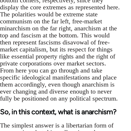
bottom corners, respectively, since they
display the core extremes as represented here.
The polarities would be extreme state
communism on the far left, free-market
minarchism on the far right, anarchism at the
top and fascism at the bottom. This would
then represent fascisms disavowal of free-
market capitalism, but its respect for things
like essential property rights and the right of
private corporations over market sectors.
From here you can go through and take
specific ideological manifestations and place
them accordingly, even though anarchism is
ever changing and diverse enough to never
fully be positioned on any political spectrum.
So, in this context, what is anarchism?
The simplest answer is a libertarian form of