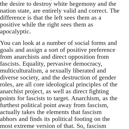
the desire to destroy white hegemony and the
nation state, are entirely valid and correct. The
difference is that the left sees them as a
positive while the right sees them as
apocalyptic.
You can look at a number of social forms and
goals and assign a sort of positive preference
from anarchists and direct opposition from
fascists. Equality, pervasive democracy,
multiculturalism, a sexually liberated and
diverse society, and the destruction of gender
roles, are all core ideological principles of the
anarchist project, as well as direct fighting
points for fascists to target. Anarchism, as the
furthest political point away from fascism,
actually takes the elements that fascism
abhors and finds its political footing on the
most extreme version of that. So, fascism