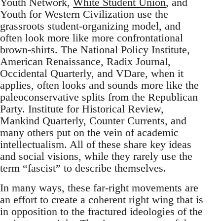
Youth Network,
White Student Union
, and
Youth for Western Civilization use the
grassroots student-organizing model, and
often look more like more confrontational
brown-shirts. The National Policy Institute,
American Renaissance, Radix Journal,
Occidental Quarterly, and VDare, when it
applies, often looks and sounds more like the
paleoconservative splits from the Republican
Party. Institute for Historical Review,
Mankind Quarterly, Counter Currents, and
many others put on the vein of academic
intellectualism. All of these share key ideas
and social visions, while they rarely use the
term “fascist” to describe themselves.
In many ways, these far-right movements are
an effort to create a coherent right wing that is
in opposition to the fractured ideologies of the