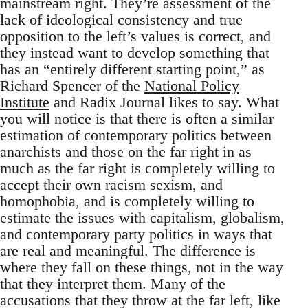
mainstream right. They’re assessment of the
lack of ideological consistency and true
opposition to the left’s values is correct, and
they instead want to develop something that
has an “entirely different starting point,” as
Richard Spencer of the
National Policy
Institute
and Radix Journal likes to say. What
you will notice is that there is often a similar
estimation of contemporary politics between
anarchists and those on the far right in as
much as the far right is completely willing to
accept their own racism sexism, and
homophobia, and is completely willing to
estimate the issues with capitalism, globalism,
and contemporary party politics in ways that
are real and meaningful. The difference is
where they fall on these things, not in the way
that they interpret them. Many of the
accusations that they throw at the far left, like