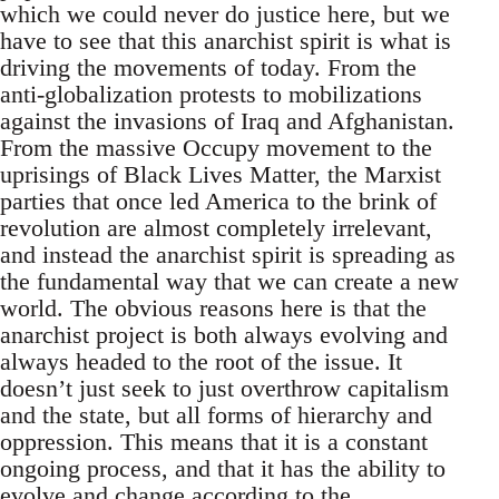
which we could never do justice here, but we
have to see that this anarchist spirit is what is
driving the movements of today. From the
anti-globalization protests to mobilizations
against the invasions of Iraq and Afghanistan.
From the massive Occupy movement to the
uprisings of Black Lives Matter, the Marxist
parties that once led America to the brink of
revolution are almost completely irrelevant,
and instead the anarchist spirit is spreading as
the fundamental way that we can create a new
world. The obvious reasons here is that the
anarchist project is both always evolving and
always headed to the root of the issue. It
doesn’t just seek to just overthrow capitalism
and the state, but all forms of hierarchy and
oppression. This means that it is a constant
ongoing process, and that it has the ability to
evolve and change according to the