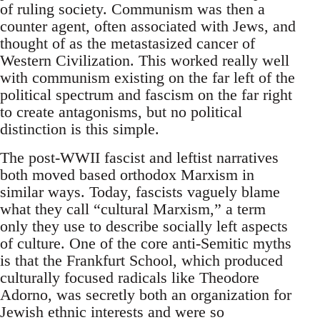
of ruling society. Communism was then a
counter agent, often associated with Jews, and
thought of as the metastasized cancer of
Western Civilization. This worked really well
with communism existing on the far left of the
political spectrum and fascism on the far right
to create antagonisms, but no political
distinction is this simple.
The post-WWII fascist and leftist narratives
both moved based orthodox Marxism in
similar ways. Today, fascists vaguely blame
what they call “cultural Marxism,” a term
only they use to describe socially left aspects
of culture. One of the core anti-Semitic myths
is that the Frankfurt School, which produced
culturally focused radicals like Theodore
Adorno, was secretly both an organization for
Jewish ethnic interests and were so