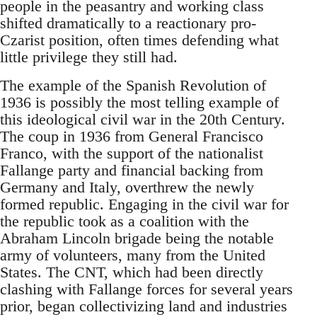
people in the peasantry and working class
shifted dramatically to a reactionary pro-
Czarist position, often times defending what
little privilege they still had.
The example of the Spanish Revolution of
1936 is possibly the most telling example of
this ideological civil war in the 20th Century.
The coup in 1936 from General Francisco
Franco, with the support of the nationalist
Fallange party and financial backing from
Germany and Italy, overthrew the newly
formed republic. Engaging in the civil war for
the republic took as a coalition with the
Abraham Lincoln brigade being the notable
army of volunteers, many from the United
States. The CNT, which had been directly
clashing with Fallange forces for several years
prior, began collectivizing land and industries