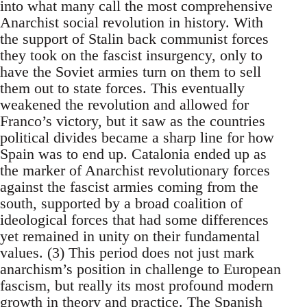
into what many call the most comprehensive
Anarchist social revolution in history. With
the support of Stalin back communist forces
they took on the fascist insurgency, only to
have the Soviet armies turn on them to sell
them out to state forces. This eventually
weakened the revolution and allowed for
Franco’s victory, but it saw as the countries
political divides became a sharp line for how
Spain was to end up. Catalonia ended up as
the marker of Anarchist revolutionary forces
against the fascist armies coming from the
south, supported by a broad coalition of
ideological forces that had some differences
yet remained in unity on their fundamental
values. (3) This period does not just mark
anarchism’s position in challenge to European
fascism, but really its most profound modern
growth in theory and practice. The Spanish