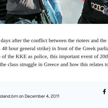
days after the conflict between the rioters and the
 48 hour general strike) in front of the Greek parli
 of the KKE as police, this important event of 20t
the class struggle in Greece and how this relates t
oland.bm
on December 4, 2011