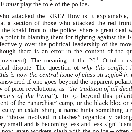
KE
must
play the role of the police.
who attacked the KKE? How is it explainable, i
at a section of those who attacked the red fron
 the khaki front of the police, share a great deal
e a point in blaming them for fighting against the
ectively over the political leadership of the m
though there is an error in the content of the que
th
 movement). The meaning of the 20
October ev
tical dispute. The question of
why this conflict 
3
his is now the central issue of class struggle
in 
 answered if one goes beyond the apparent polarit
y of prior revolutions, as “
the tradition of all dea
rains of the living”
). To go beyond this polari
nt of the “anarchist” camp, or the black bloc or 
fficulty in establishing a name hints something a
 of “those involved in clashes” organically belong
y small and is becoming less and less significant a
 now, even workers clash with the police – often 