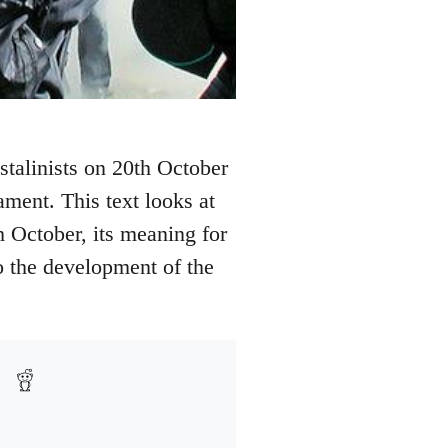
 stalinists on 20th October
ament. This text looks at
h October, its meaning for
o the development of the