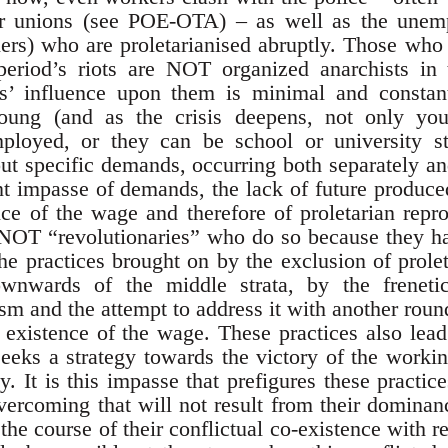
r unions (see POE-OTA) – as well as the unemp
ers) who are proletarianised abruptly. Those who
period’s riots are NOT organized anarchists in t
ts’ influence upon them is minimal and constan
ung (and as the crisis deepens, not only you
ployed, or they can be school or university st
hout specific demands, occurring both separately 
nt impasse of demands, the lack of future produced
ence of the wage and therefore of proletarian rep
 NOT “revolutionaries” who do so because they h
the practices brought on by the exclusion of prole
ownwards of the middle strata, by the frenetic
ism and the attempt to address it with another roun
 existence of the wage. These practices also lea
seeks a strategy towards the victory of the workin
y. It is this impasse that prefigures these practi
overcoming that will not result from their dominan
the course of their conflictual co-existence with r