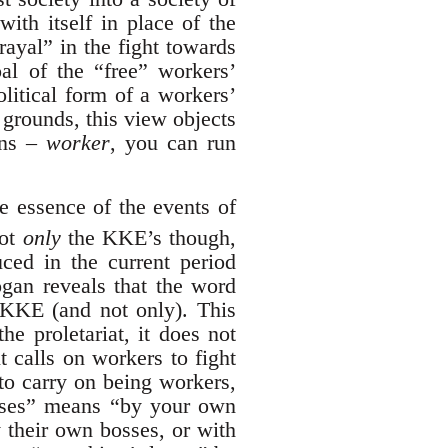
with itself in place of the
rayal” in the fight towards
al of the “free” workers’
olitical form of a workers’
 grounds, this view objects
rns –
worker
, you can run
he essence of the events of
not
only
the KKE’s though,
duced in the current period
logan reveals that the word
e KKE (and not only). This
he proletariat, it does not
t calls on workers to fight
 to carry on being workers,
osses” means “by your own
 their own bosses, or with