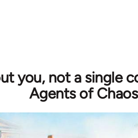
t you, not a single c
Agents of Chaos