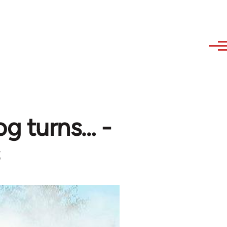
og turns… -