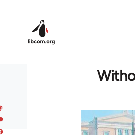
Skip to main content
Withou