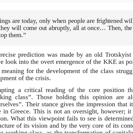
ngs are today, only when people are frightened will
 they will come out abruptly, all at once… Then, t
stop them.”
recise prediction was made by an old Trotskyist 
 we look into the overt emergence of the KKE as po
 meaning for the development of the class strug
opment of the crisis.
ting a critical reading of the core position th
king class”. Those holding this opinion are a
selves”. Their stance gives the impression that i
le in Greece. This is not an oversight, however; i
ion. What this viewpoint fails to see is determine
cture of its vision and by the very core of its conte
e working class, as the transformation of capitalis