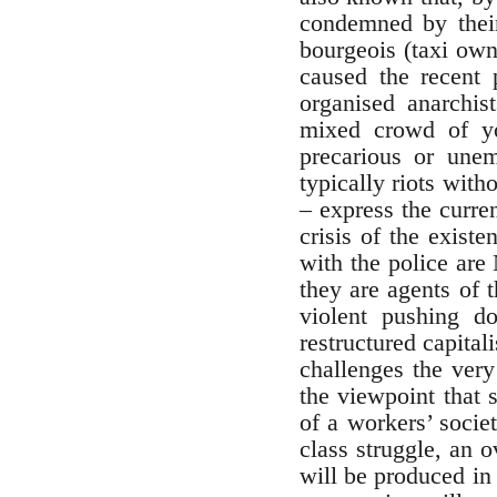
condemned by thei
bourgeois (taxi own
caused the recent 
organised anarchis
mixed crowd of yo
precarious or unem
typically riots wit
– express the curre
crisis of the exist
with the police are
they are agents of 
violent pushing d
restructured capital
challenges the very
the viewpoint that 
of a workers’ societ
class struggle, an 
will be produced in 