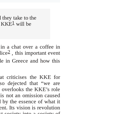
 they take to the
1
he KKE
will be
in a chat over a coffee in
2
lice
, this important event
gle in Greece and how this
at criticises the KKE for
lso dejected that “we are
t overlooks the KKE’s role
t is not an omission caused
d by the essence of what it
nt. Its vision is revolution
t society into a society of