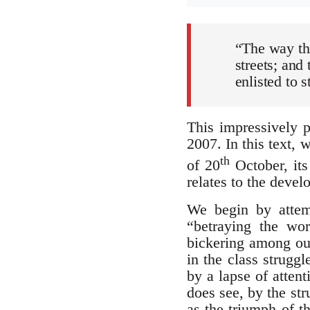
“The way thi
streets; and
enlisted to 
This impressively p
2007. In this text,
th
of 20
October, its
relates to the devel
We begin by attemp
“betraying the wor
bickering among our
in the class strugg
by a lapse of attent
does see, by the stru
as the triumph of th