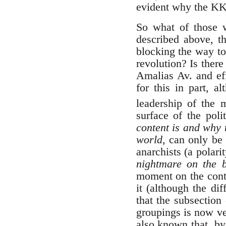
evident why the K
So what of those 
described above, th
blocking the way to
revolution? Is ther
Amalias Av. and eff
for this in part, al
leadership of the
surface of the poli
content is and why t
world
, can only be
anarchists (a polarit
nightmare on the b
moment on the conte
it (although the di
that the subsection
groupings is now ver
also known that, by