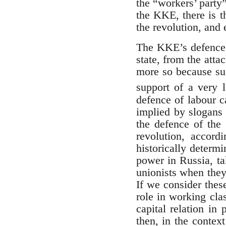
the “workers’ party”
the KKE, there is th
the revolution, and 
The KKE’s defence o
state, from the atta
more so because suc
support of a very 
defence of labour c
implied by slogans 
the defence of the 
revolution, accord
historically determ
power in Russia, ta
unionists when they 
If we consider thes
role in working cla
capital relation in
then, in the contex