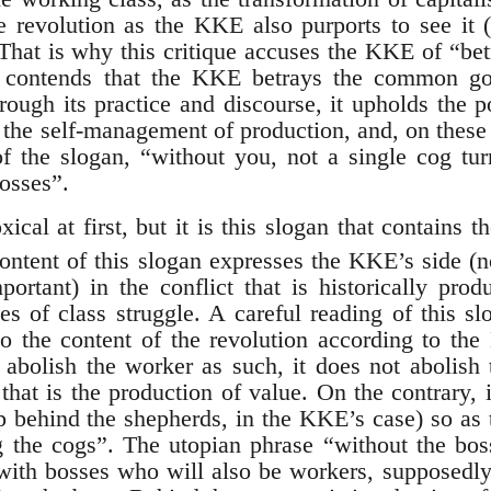
he revolution as the KKE also purports to see it (
 That is why this critique accuses the KKE of “bet
t contends that the KKE betrays the common go
rough its practice and discourse, it upholds the p
o the self-management of production, and, on these
f the slogan, “without you, not a single cog tu
bosses”.
cal at first, but it is this slogan that contains t
ntent of this slogan expresses the KKE’s side (
portant) in the conflict that is historically pro
es of class struggle. A careful reading of this s
o the content of the revolution according to th
 abolish the worker as such, it does not abolish t
that is the production of value. On the contrary, i
ep behind the shepherds, in the KKE’s case) so as
ng the cogs”. The utopian phrase “without the b
 with bosses who will also be workers, supposedly