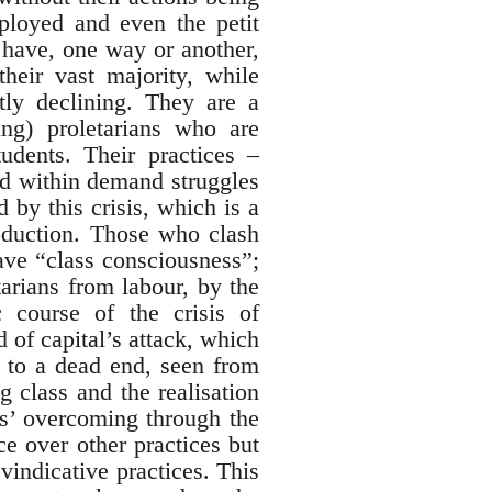
loyed and even the petit
 have, one way or another,
heir vast majority, while
tly declining. They are a
ng) proletarians who are
udents. Their practices –
and within demand struggles
 by this crisis, which is a
roduction. Those who clash
ave “class consciousness”;
tarians from labour, by the
 course of the crisis of
d of capital’s attack, which
d to a dead end, seen from
g class and the realisation
ces’ overcoming through the
ce over other practices but
evindicative practices. This