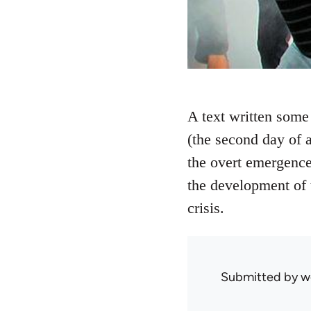
A text written some 
(the second day of a
the overt emergence
the development of 
crisis.
Submitted by
w