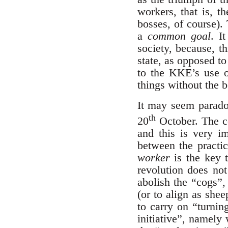
workers, that is, t
bosses, of course).
a
common goal
. I
society, because, th
state, as opposed t
to the KKE’s use o
things without the 
It may seem paradoxi
th
20
October. The co
and this is very im
between the practic
worker
is the key t
revolution does not
abolish the “cogs”, 
(or to align as she
to carry on “turni
initiative”, namely