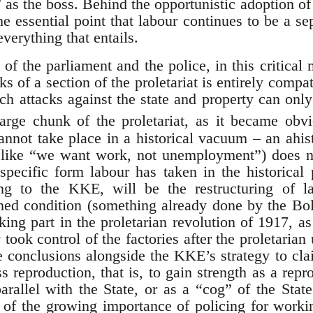
 as the boss. Behind the opportunistic adoption of
e essential point that labour continues to be a se
everything that entails.
f the parliament and the police, in this critical
cks of a section of the proletariat is entirely compa
h attacks against the state and property can onl
large chunk of the proletariat, as it became obv
annot take place in a historical vacuum – an ahis
like “we want work, not unemployment”) does not
specific form labour has taken in the historical 
ing to the KKE, will be the restructuring of l
ined condition (something already done by the B
king part in the proletarian revolution of 1917, 
took control of the factories after the proletarian
e conclusions alongside the KKE’s strategy to cl
ss reproduction, that is, to gain strength as a re
 parallel with the State, or as a “cog” of the Sta
t of the growing importance of policing for workin