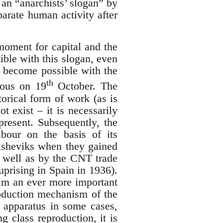
 an “anarchists’ slogan” by
parate human activity after
 moment for capital and the
tible with this slogan, even
y become possible with the
th
ious on 19
October. The
torical form of work (as is
 exist – it is necessarily
present. Subsequently, the
abour on the basis of its
olsheviks when they gained
as well as by the CNT trade
 uprising in Spain in 1936).
aim an ever more important
production mechanism of the
te apparatus in some cases,
g class reproduction, it is