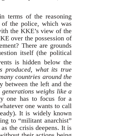
n terms of the reasoning
t of the police, which was
 with the KKE’s view of the
 KKE over the possession of
ovement? There are grounds
stion itself (the political
ents is hidden below the
is produced, what its true
many countries around the
y between the left and the
d generations weighs like a
ty one has to focus for a
whatever one wants to call
lready). It is widely known
ing to “militant anarchist”
s the crisis deepens. It is
without their actions being