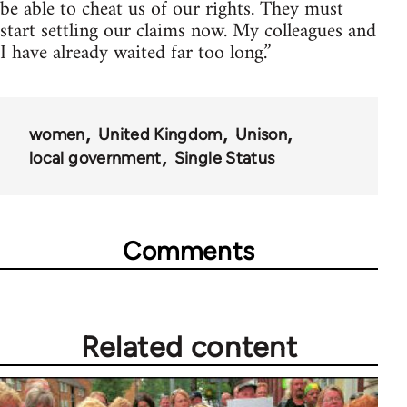
be able to cheat us of our rights. They must
start settling our claims now. My colleagues and
I have already waited far too long.”
women
United Kingdom
Unison
local government
Single Status
Comments
Related content