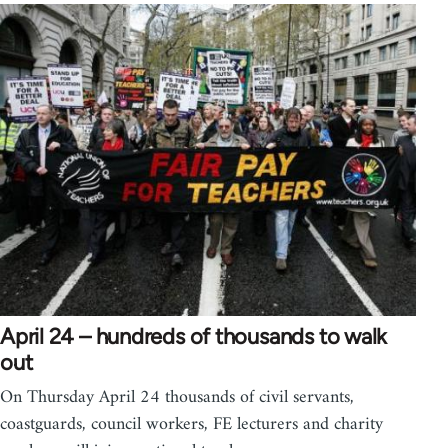
April 24 – hundreds of thousands to walk
out
On Thursday April 24 thousands of civil servants,
coastguards, council workers, FE lecturers and charity