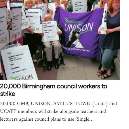
20,000 Birmingham council workers to
strike
20,000 GMB, UNISON, AMICUS, TGWU (Unite) and
UCATT members will strike alongside teachers and
lecturers against council plans to use ‘Single…