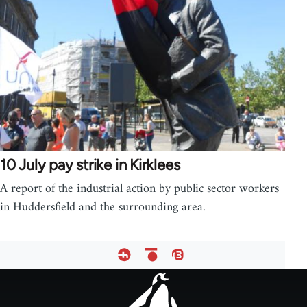
10 July pay strike in Kirklees
A report of the industrial action by public sector workers
in Huddersfield and the surrounding area.