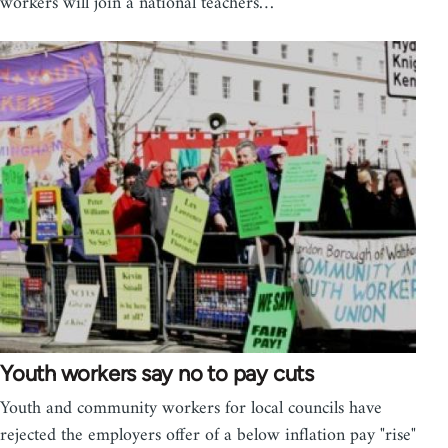
workers will join a national teachers…
Youth workers say no to pay cuts
Youth and community workers for local councils have
rejected the employers offer of a below inflation pay "rise"