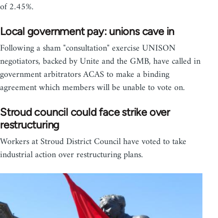
of 2.45%.
Local government pay: unions cave in
Following a sham "consultation" exercise UNISON
negotiators, backed by Unite and the GMB, have called in
government arbitrators ACAS to make a binding
agreement which members will be unable to vote on.
Stroud council could face strike over
restructuring
Workers at Stroud District Council have voted to take
industrial action over restructuring plans.