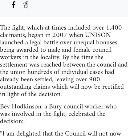
The fight, which at times included over 1,400
claimants, began in 2007 when UNISON
launched a legal battle over unequal bonuses
being awarded to male and female council
workers in the locality. By the time the
settlement was reached between the council and
the union hundreds of individual cases had
already been settled, leaving over 900
outstanding claims which will now be rectified
in light of the decision.
Bev Hodkinson, a Bury council worker who
was involved in the fight, celebrated the
decision:
“I am delighted that the Council will not now