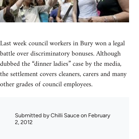
Last week council workers in Bury won a legal
battle over discriminatory bonuses. Although
dubbed the “dinner ladies” case by the media,
the settlement covers cleaners, carers and many
other grades of council employees.
Submitted by
Chilli Sauce
on February
2, 2012