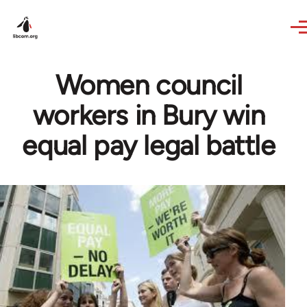
Skip to main content
Women council
workers in Bury win
equal pay legal battle