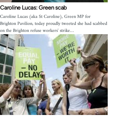
Caroline Lucas: Green scab
Caroline Lucas (aka St Caroline), Green MP for
Brighton Pavilion, today proudly tweeted she had scabbed
on the Brighton refuse workers' strike…