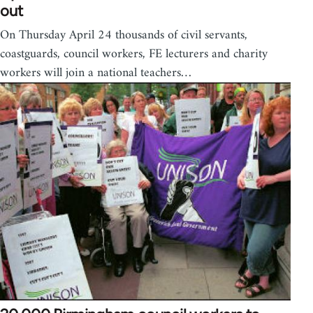
out
On Thursday April 24 thousands of civil servants,
coastguards, council workers, FE lecturers and charity
workers will join a national teachers…