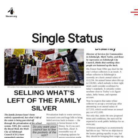
Skip to main content
Single Status