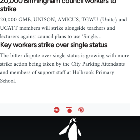
20,000 Birmingham council workers to
strike
20,000 GMB, UNISON, AMICUS, TGWU (Unite) and
UCATT members will strike alongside teachers and
lecturers against council plans to use ‘Single…
Key workers strike over single status
The bitter dispute over single status is growing with more
strike action being taken by the City Parking Attendants
and members of support staff at Holbrook Primary
School.
Footer