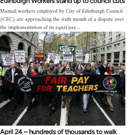
Edinburgh Workers stand up to council cuts
Manual workers employed by City of Edinburgh Council
(CEC) are approaching the sixth month of a dispute over
the implementation of its equal pay…
April 24 – hundreds of thousands to walk