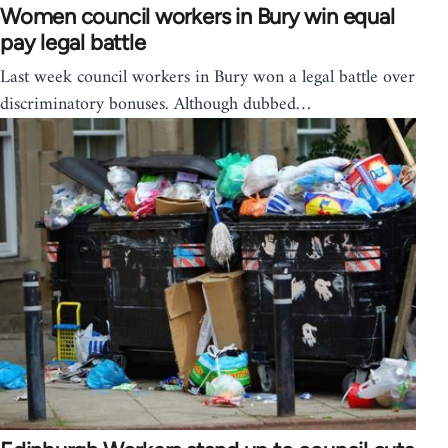
Women council workers in Bury win equal
pay legal battle
Last week council workers in Bury won a legal battle over
discriminatory bonuses. Although dubbed…