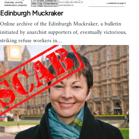
Edinburgh Muckraker
Online archive of the Edinburgh Muckraker, a bulletin
initiated by anarchist supporters of, eventually victorious,
striking refuse workers in…