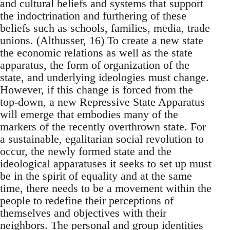
and cultural beliefs and systems that support
the indoctrination and furthering of these
beliefs such as schools, families, media, trade
unions. (Althusser, 16) To create a new state
the economic relations as well as the state
apparatus, the form of organization of the
state, and underlying ideologies must change.
However, if this change is forced from the
top-down, a new Repressive State Apparatus
will emerge that embodies many of the
markers of the recently overthrown state. For
a sustainable, egalitarian social revolution to
occur, the newly formed state and the
ideological apparatuses it seeks to set up must
be in the spirit of equality and at the same
time, there needs to be a movement within the
people to redefine their perceptions of
themselves and objectives with their
neighbors. The personal and group identities