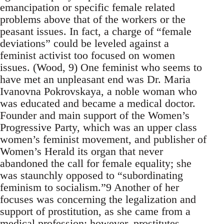
emancipation or specific female related
problems above that of the workers or the
peasant issues. In fact, a charge of “female
deviations” could be leveled against a
feminist activist too focused on women
issues. (Wood, 9) One feminist who seems to
have met an unpleasant end was Dr. Maria
Ivanovna Pokrovskaya, a noble woman who
was educated and became a medical doctor.
Founder and main support of the Women’s
Progressive Party, which was an upper class
women’s feminist movement, and publisher of
Women’s Herald its organ that never
abandoned the call for female equality; she
was staunchly opposed to “subordinating
feminism to socialism.”9 Another of her
focuses was concerning the legalization and
support of prostitution, as she came from a
medical profession; however, prostitutes