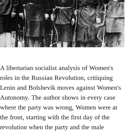
A libertarian socialist analysis of Women's
roles in the Russian Revolution, critiquing
Lenin and Bolshevik moves against Women's
Autonomy. The author shows in every case
where the party was wrong, Women were at
the front, starting with the first day of the
revolution when the party and the male