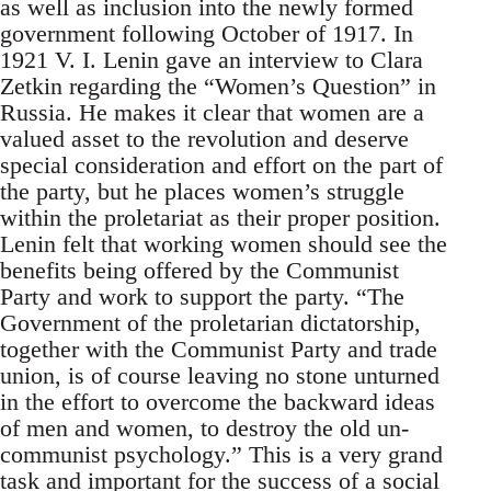
as well as inclusion into the newly formed
government following October of 1917. In
1921 V. I. Lenin gave an interview to Clara
Zetkin regarding the “Women’s Question” in
Russia. He makes it clear that women are a
valued asset to the revolution and deserve
special consideration and effort on the part of
the party, but he places women’s struggle
within the proletariat as their proper position.
Lenin felt that working women should see the
benefits being offered by the Communist
Party and work to support the party. “The
Government of the proletarian dictatorship,
together with the Communist Party and trade
union, is of course leaving no stone unturned
in the effort to overcome the backward ideas
of men and women, to destroy the old un-
communist psychology.” This is a very grand
task and important for the success of a social