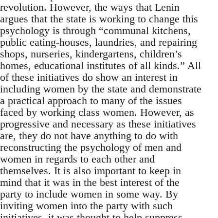
revolution. However, the ways that Lenin
argues that the state is working to change this
psychology is through “communal kitchens,
public eating-houses, laundries, and repairing
shops, nurseries, kindergartens, children’s
homes, educational institutes of all kinds.” All
of these initiatives do show an interest in
including women by the state and demonstrate
a practical approach to many of the issues
faced by working class women. However, as
progressive and necessary as these initiatives
are, they do not have anything to do with
reconstructing the psychology of men and
women in regards to each other and
themselves. It is also important to keep in
mind that it was in the best interest of the
party to include women in some way. By
inviting women into the party with such
initiatives, it was thought to help suppress