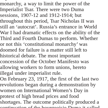
monarchy, a way to limit the power of the
Imperialist Tsar. There were two Duma
sessions, 1907-12 and 1912-1914; but
throughout this period, Tsar Nicholas II was
still an ‘autocrat’. Russia’s entrance in World
War I had dramatic effects on the ability of the
Third and Fourth Dumas to perform. Whether
or not this ‘constitutional monarchy’ was
doomed for failure is a matter still left to
historical debate. The most important
concession of the October Manifesto was
allowing workers to form unions, hereto
illegal under imperialist rule.
On February 23, 1917, the first of the last two
revolutions began during a demonstration by
women on International Women’s Day in
protest of high bread prices and food
shortages. The outcome politically produced a
continuation of the bourgeoisie Duma it called