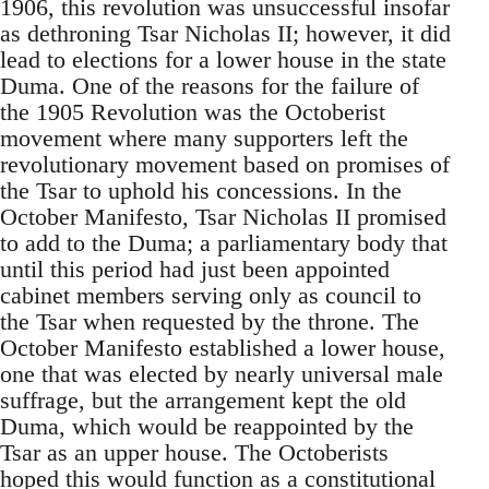
1906, this revolution was unsuccessful insofar
as dethroning Tsar Nicholas II; however, it did
lead to elections for a lower house in the state
Duma. One of the reasons for the failure of
the 1905 Revolution was the Octoberist
movement where many supporters left the
revolutionary movement based on promises of
the Tsar to uphold his concessions. In the
October Manifesto, Tsar Nicholas II promised
to add to the Duma; a parliamentary body that
until this period had just been appointed
cabinet members serving only as council to
the Tsar when requested by the throne. The
October Manifesto established a lower house,
one that was elected by nearly universal male
suffrage, but the arrangement kept the old
Duma, which would be reappointed by the
Tsar as an upper house. The Octoberists
hoped this would function as a constitutional