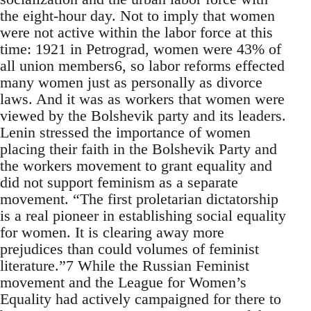
the eight-hour day. Not to imply that women
were not active within the labor force at this
time: 1921 in Petrograd, women were 43% of
all union members6, so labor reforms effected
many women just as personally as divorce
laws. And it was as workers that women were
viewed by the Bolshevik party and its leaders.
Lenin stressed the importance of women
placing their faith in the Bolshevik Party and
the workers movement to grant equality and
did not support feminism as a separate
movement. “The first proletarian dictatorship
is a real pioneer in establishing social equality
for women. It is clearing away more
prejudices than could volumes of feminist
literature.”7 While the Russian Feminist
movement and the League for Women’s
Equality had actively campaigned for there to