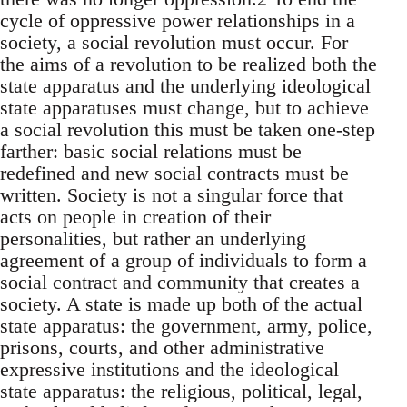
cycle of oppressive power relationships in a
society, a social revolution must occur. For
the aims of a revolution to be realized both the
state apparatus and the underlying ideological
state apparatuses must change, but to achieve
a social revolution this must be taken one-step
farther: basic social relations must be
redefined and new social contracts must be
written. Society is not a singular force that
acts on people in creation of their
personalities, but rather an underlying
agreement of a group of individuals to form a
social contract and community that creates a
society. A state is made up both of the actual
state apparatus: the government, army, police,
prisons, courts, and other administrative
expressive institutions and the ideological
state apparatus: the religious, political, legal,