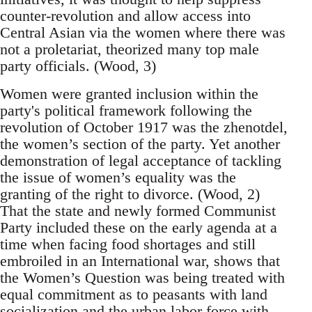
counter-revolution and allow access into
Central Asian via the women where there was
not a proletariat, theorized many top male
party officials. (Wood, 3)
Women were granted inclusion within the
party's political framework following the
revolution of October 1917 was the zhenotdel,
the women’s section of the party. Yet another
demonstration of legal acceptance of tackling
the issue of women’s equality was the
granting of the right to divorce. (Wood, 2)
That the state and newly formed Communist
Party included these on the early agenda at a
time when facing food shortages and still
embroiled in an International war, shows that
the Women’s Question was being treated with
equal commitment as to peasants with land
socialization and the urban labor force with