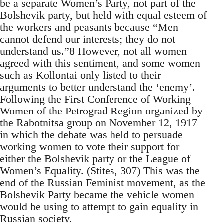
be a separate Women’s Party, not part of the
Bolshevik party, but held with equal esteem of
the workers and peasants because “Men
cannot defend our interests; they do not
understand us.”8 However, not all women
agreed with this sentiment, and some women
such as Kollontai only listed to their
arguments to better understand the ‘enemy’.
Following the First Conference of Working
Women of the Petrograd Region organized by
the Rabotnitsa group on November 12, 1917
in which the debate was held to persuade
working women to vote their support for
either the Bolshevik party or the League of
Women’s Equality. (Stites, 307) This was the
end of the Russian Feminist movement, as the
Bolshevik Party became the vehicle women
would be using to attempt to gain equality in
Russian society.