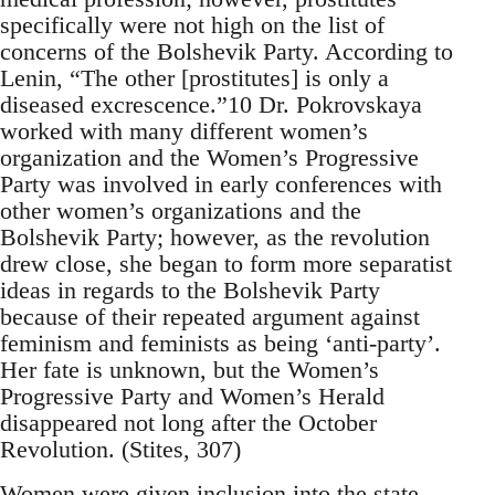
specifically were not high on the list of
concerns of the Bolshevik Party. According to
Lenin, “The other [prostitutes] is only a
diseased excrescence.”10 Dr. Pokrovskaya
worked with many different women’s
organization and the Women’s Progressive
Party was involved in early conferences with
other women’s organizations and the
Bolshevik Party; however, as the revolution
drew close, she began to form more separatist
ideas in regards to the Bolshevik Party
because of their repeated argument against
feminism and feminists as being ‘anti-party’.
Her fate is unknown, but the Women’s
Progressive Party and Women’s Herald
disappeared not long after the October
Revolution. (Stites, 307)
Women were given inclusion into the state