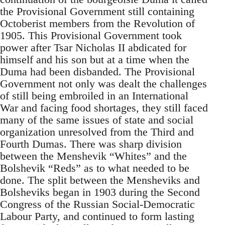
the Provisional Government still containing
Octoberist members from the Revolution of
1905. This Provisional Government took
power after Tsar Nicholas II abdicated for
himself and his son but at a time when the
Duma had been disbanded. The Provisional
Government not only was dealt the challenges
of still being embroiled in an International
War and facing food shortages, they still faced
many of the same issues of state and social
organization unresolved from the Third and
Fourth Dumas. There was sharp division
between the Menshevik “Whites” and the
Bolshevik “Reds” as to what needed to be
done. The split between the Mensheviks and
Bolsheviks began in 1903 during the Second
Congress of the Russian Social-Democratic
Labour Party, and continued to form lasting