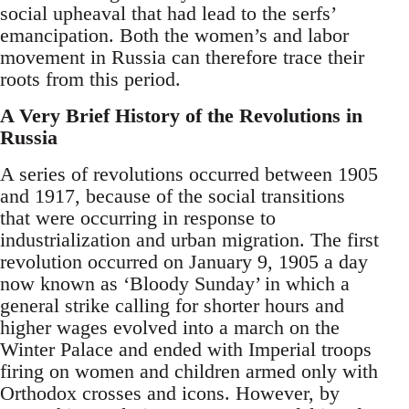
social upheaval that had lead to the serfs’
emancipation. Both the women’s and labor
movement in Russia can therefore trace their
roots from this period.
A Very Brief History of the Revolutions in
Russia
A series of revolutions occurred between 1905
and 1917, because of the social transitions
that were occurring in response to
industrialization and urban migration. The first
revolution occurred on January 9, 1905 a day
now known as ‘Bloody Sunday’ in which a
general strike calling for shorter hours and
higher wages evolved into a march on the
Winter Palace and ended with Imperial troops
firing on women and children armed only with
Orthodox crosses and icons. However, by