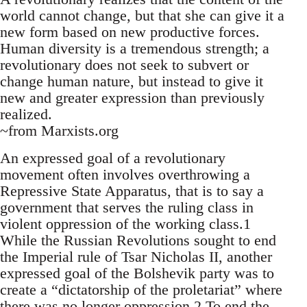
world cannot change, but that she can give it a
new form based on new productive forces.
Human diversity is a tremendous strength; a
revolutionary does not seek to subvert or
change human nature, but instead to give it
new and greater expression than previously
realized.
~from Marxists.org
An expressed goal of a revolutionary
movement often involves overthrowing a
Repressive State Apparatus, that is to say a
government that serves the ruling class in
violent oppression of the working class.1
While the Russian Revolutions sought to end
the Imperial rule of Tsar Nicholas II, another
expressed goal of the Bolshevik party was to
create a “dictatorship of the proletariat” where
there was no longer oppression.2 To end the