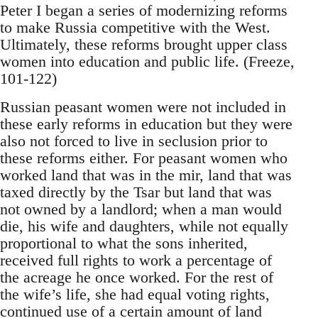
Peter I began a series of modernizing reforms
to make Russia competitive with the West.
Ultimately, these reforms brought upper class
women into education and public life. (Freeze,
101-122)
Russian peasant women were not included in
these early reforms in education but they were
also not forced to live in seclusion prior to
these reforms either. For peasant women who
worked land that was in the mir, land that was
taxed directly by the Tsar but land that was
not owned by a landlord; when a man would
die, his wife and daughters, while not equally
proportional to what the sons inherited,
received full rights to work a percentage of
the acreage he once worked. For the rest of
the wife’s life, she had equal voting rights,
continued use of a certain amount of land