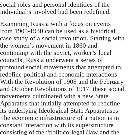
social roles and personal identities of the
individual’s involved had been redefined.
Examining Russia with a focus on events
from 1905-1930 can be used as a historical
case study of a social revolution. Starting with
the women’s movement in 1860 and
continuing with the soviet, worker’s local
councils, Russia underwent a series of
profound social movements that attempted to
redefine political and economic interactions.
With the Revolution of 1905 and the February
and October Revolutions of 1917, these social
movements culminated with a new State
Apparatus that initially attempted to redefine
its underlying Ideological State Apparatuses.
The economic infrastructure of a nation is in
constant interaction with its superstructure
consisting of the “politico-legal (law and the