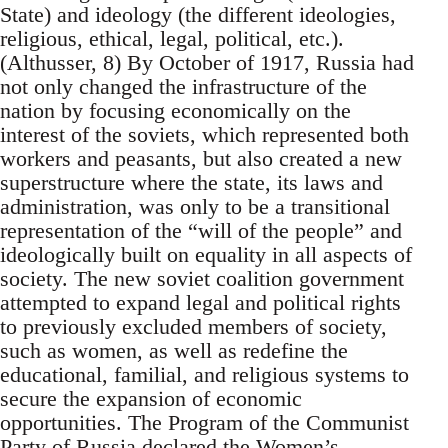
State) and ideology (the different ideologies,
religious, ethical, legal, political, etc.).
(Althusser, 8) By October of 1917, Russia had
not only changed the infrastructure of the
nation by focusing economically on the
interest of the soviets, which represented both
workers and peasants, but also created a new
superstructure where the state, its laws and
administration, was only to be a transitional
representation of the “will of the people” and
ideologically built on equality in all aspects of
society. The new soviet coalition government
attempted to expand legal and political rights
to previously excluded members of society,
such as women, as well as redefine the
educational, familial, and religious systems to
secure the expansion of economic
opportunities. The Program of the Communist
Party of Russia declared the Women’s