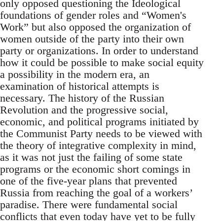
only opposed questioning the Ideological
foundations of gender roles and “Women's
Work” but also opposed the organization of
women outside of the party into their own
party or organizations. In order to understand
how it could be possible to make social equity
a possibility in the modern era, an
examination of historical attempts is
necessary. The history of the Russian
Revolution and the progressive social,
economic, and political programs initiated by
the Communist Party needs to be viewed with
the theory of integrative complexity in mind,
as it was not just the failing of some state
programs or the economic short comings in
one of the five-year plans that prevented
Russia from reaching the goal of a workers’
paradise. There were fundamental social
conflicts that even today have yet to be fully