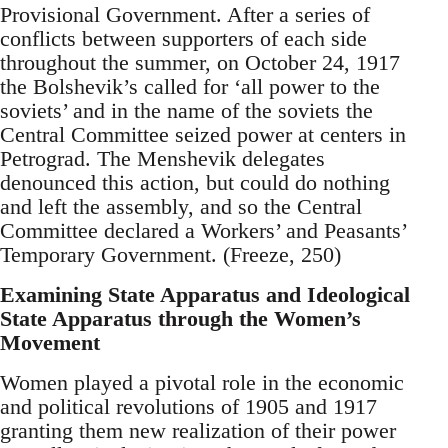
Provisional Government. After a series of
conflicts between supporters of each side
throughout the summer, on October 24, 1917
the Bolshevik’s called for ‘all power to the
soviets’ and in the name of the soviets the
Central Committee seized power at centers in
Petrograd. The Menshevik delegates
denounced this action, but could do nothing
and left the assembly, and so the Central
Committee declared a Workers’ and Peasants’
Temporary Government. (Freeze, 250)
Examining State Apparatus and Ideological
State Apparatus through the Women’s
Movement
Women played a pivotal role in the economic
and political revolutions of 1905 and 1917
granting them new realization of their power