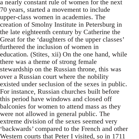
a nearly constant rule of women for the next
70 years, started a movement to include
upper-class women in academies. The
creation of Smolny Institute in Petersburg in
the late eighteenth century by Catherine the
Great for the ‘daughters of the upper classes’
furthered the inclusion of women in
education. (Stites, xii) On the one hand, while
there was a theme of strong female
stewardship on the Russian throne, this was
over a Russian court where the nobility
existed under seclusion of the sexes in public.
For instance, Russian churches built before
this period have windows and closed off
balconies for women to attend mass as they
were not allowed in general public. The
extreme division of the sexes seemed very
‘backwards’ compared to the French and other
Western courts that Peter I visited, so in 1711