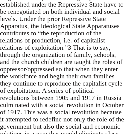
established under the Repressive State have to
be renegotiated on both individual and social
levels. Under the prior Repressive State
Apparatus, the Ideological State Apparatuses
contributes to “the reproduction of the
relations of production, i.e. of capitalist
relations of exploitation.”3 That is to say,
through the organization of family, schools,
and the church children are taught the roles of
oppressor/oppressed so that when they enter
the workforce and begin their own families
they continue to reproduce the capitalist cycle
of exploitation. A series of political
revolutions between 1905 and 1917 in Russia
culminated with a social revolution in October
of 1917. This was a social revolution because
it attempted to redefine not only the role of the
government but also the social and economic
relations in a way that would eliminate class