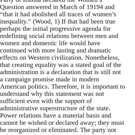
Question answered in March of 19194 and
“that it had abolished all traces of women’s
inequality.” (Wood, 1) If that had been true
perhaps the initial progressive agenda for
redefining social relations between men and
women and domestic life would have
continued with more lasting and dramatic
effects on Western civilization. Nonetheless,
that creating equality was a stated goal of the
administration is a declaration that is still not
a campaign promise made in modern
American politics. Therefore, it is important to
understand why this statement was not
sufficient even with the support of
administrative superstructure of the state.
Power relations have a material basis and
cannot be wished or declared away; they must
be reorganized or eliminated. The party not