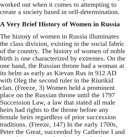
worked out when it comes to attempting to
create a society based in self-determination.
A Very Brief History of Women in Russia
The history of women in Russia illuminates
the class division, existing in the social fabric
of the country. The history of women of noble
birth is one characterized by extremes. On the
one hand, the Russian throne had a woman at
its helm as early as Kievan Rus in 912 AD
with Oleg the second ruler in the Riurikid
clan. (Freeze, 3) Women held a prominent
place on the Russian throne until the 1797
Succession Law, a law that stated all male
heirs had rights to the throne before any
female heirs regardless of prior succession
traditions. (Freeze, 147) In the early 1700s,
Peter the Great, succeeded by Catherine I and