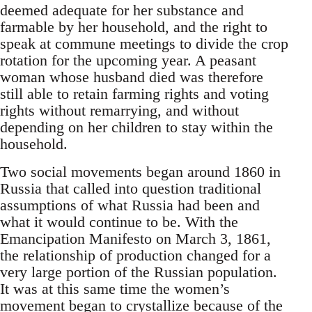
deemed adequate for her substance and
farmable by her household, and the right to
speak at commune meetings to divide the crop
rotation for the upcoming year. A peasant
woman whose husband died was therefore
still able to retain farming rights and voting
rights without remarrying, and without
depending on her children to stay within the
household.
Two social movements began around 1860 in
Russia that called into question traditional
assumptions of what Russia had been and
what it would continue to be. With the
Emancipation Manifesto on March 3, 1861,
the relationship of production changed for a
very large portion of the Russian population.
It was at this same time the women’s
movement began to crystallize because of the