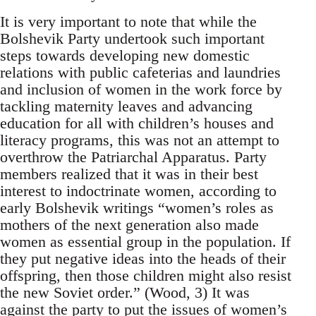
It is very important to note that while the
Bolshevik Party undertook such important
steps towards developing new domestic
relations with public cafeterias and laundries
and inclusion of women in the work force by
tackling maternity leaves and advancing
education for all with children’s houses and
literacy programs, this was not an attempt to
overthrow the Patriarchal Apparatus. Party
members realized that it was in their best
interest to indoctrinate women, according to
early Bolshevik writings “women’s roles as
mothers of the next generation also made
women as essential group in the population. If
they put negative ideas into the heads of their
offspring, then those children might also resist
the new Soviet order.” (Wood, 3) It was
against the party to put the issues of women’s