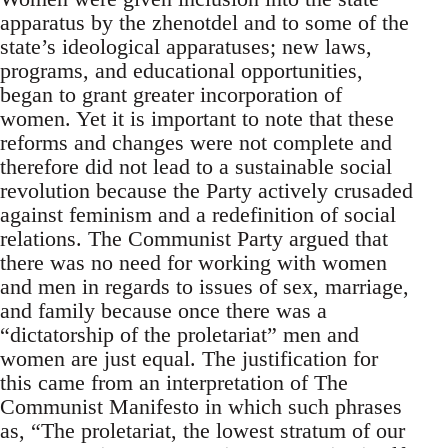
apparatus by the zhenotdel and to some of the
state’s ideological apparatuses; new laws,
programs, and educational opportunities,
began to grant greater incorporation of
women. Yet it is important to note that these
reforms and changes were not complete and
therefore did not lead to a sustainable social
revolution because the Party actively crusaded
against feminism and a redefinition of social
relations. The Communist Party argued that
there was no need for working with women
and men in regards to issues of sex, marriage,
and family because once there was a
“dictatorship of the proletariat” men and
women are just equal. The justification for
this came from an interpretation of The
Communist Manifesto in which such phrases
as, “The proletariat, the lowest stratum of our