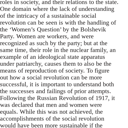
roles in society, and their relations to the state.
One domain where the lack of understanding
of the intricacy of a sustainable social
revolution can be seen is with the handling of
the ‘Women’s Question’ by the Bolshevik
Party. Women are workers, and were
recognized as such by the party; but at the
same time, their role in the nuclear family, an
example of an ideological state apparatus
under patriarchy, causes them to also be the
means of reproduction of society. To figure
out how a social revolution can be more
successful, it is important to understand both
the successes and failings of prior attempts.
Following the Russian Revolution of 1917, it
was declared that men and women were
equals. While this was not achieved, the
accomplishments of the social revolution
would have been more sustainable if the