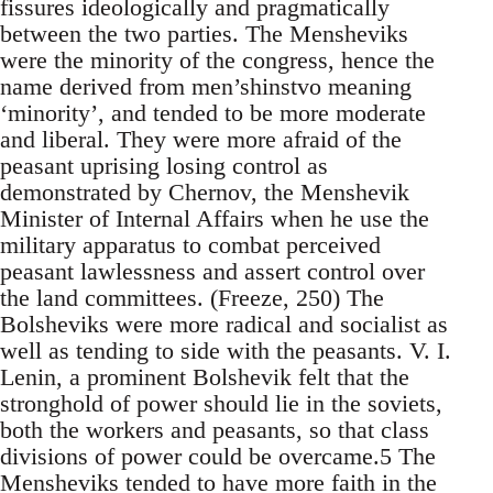
fissures ideologically and pragmatically
between the two parties. The Mensheviks
were the minority of the congress, hence the
name derived from men’shinstvo meaning
‘minority’, and tended to be more moderate
and liberal. They were more afraid of the
peasant uprising losing control as
demonstrated by Chernov, the Menshevik
Minister of Internal Affairs when he use the
military apparatus to combat perceived
peasant lawlessness and assert control over
the land committees. (Freeze, 250) The
Bolsheviks were more radical and socialist as
well as tending to side with the peasants. V. I.
Lenin, a prominent Bolshevik felt that the
stronghold of power should lie in the soviets,
both the workers and peasants, so that class
divisions of power could be overcame.5 The
Mensheviks tended to have more faith in the