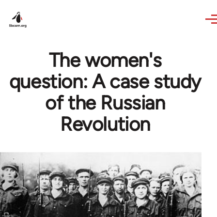
Skip to main content
The women's
question: A case study
of the Russian
Revolution