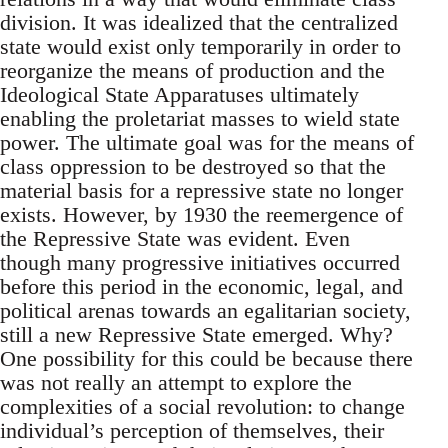
division. It was idealized that the centralized
state would exist only temporarily in order to
reorganize the means of production and the
Ideological State Apparatuses ultimately
enabling the proletariat masses to wield state
power. The ultimate goal was for the means of
class oppression to be destroyed so that the
material basis for a repressive state no longer
exists. However, by 1930 the reemergence of
the Repressive State was evident. Even
though many progressive initiatives occurred
before this period in the economic, legal, and
political arenas towards an egalitarian society,
still a new Repressive State emerged. Why?
One possibility for this could be because there
was not really an attempt to explore the
complexities of a social revolution: to change
individual’s perception of themselves, their