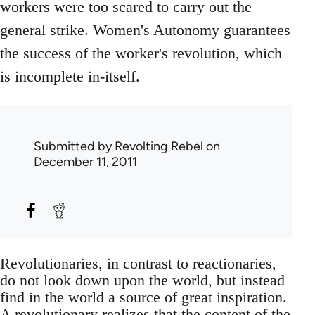
workers were too scared to carry out the
general strike. Women's Autonomy guarantees
the success of the worker's revolution, which
is incomplete in-itself.
Submitted by
Revolting Rebel
on
December 11, 2011
Revolutionaries, in contrast to reactionaries,
do not look down upon the world, but instead
find in the world a source of great inspiration.
A revolutionary realizes that the content of the