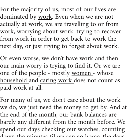
For the majority of us, most of our lives are
dominated by
work
. Even when we are not
actually at work, we are travelling to or from
work, worrying about work, trying to recover
from work in order to get back to work the
next day, or just trying to forget about work.
Or even worse, we don't have work and then
our main worry is trying to find it. Or we are
one of the people - mostly
women
- whose
household
and
caring work
does not count as
paid work at all.
For many of us, we don't care about the work
we do, we just need the money to get by. And at
the end of the month, our bank balances are
barely any different from the month before. We
spend our days checking our watches, counting
down the minutes til we can go home, the days