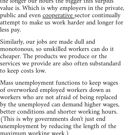
the longer our hours the bigger this surplus
value is. Which is why employers in the private,
public and even
cooperative
sector continually
attempt to make us work harder and longer for
less pay.
Similarly, our jobs are made dull and
monotonous, so unskilled workers can do it
cheaper. The products we produce or the
services we provide are also often substandard
to keep costs low.
Mass unemployment functions to keep wages
of overworked employed workers down as
workers who are not afraid of being replaced
by the unemployed can demand higher wages,
better conditions and shorter working hours.
(This is why governments don't just end
unemployment by reducing the length of the
maximum working week.)