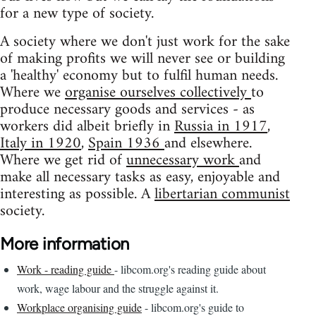
for a new type of society.
A society where we don't just work for the sake
of making profits we will never see or building
a 'healthy' economy but to fulfil human needs.
Where we
organise ourselves collectively
to
produce necessary goods and services - as
workers did albeit briefly in
Russia in 1917
,
Italy in 1920
,
Spain 1936
and elsewhere.
Where we get rid of
unnecessary work
and
make all necessary tasks as easy, enjoyable and
interesting as possible. A
libertarian communist
society.
More information
Work - reading guide
- libcom.org's reading guide about
work, wage labour and the struggle against it.
Workplace organising guide
- libcom.org's guide to