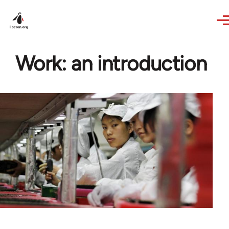
Skip to main content
Work: an introduction