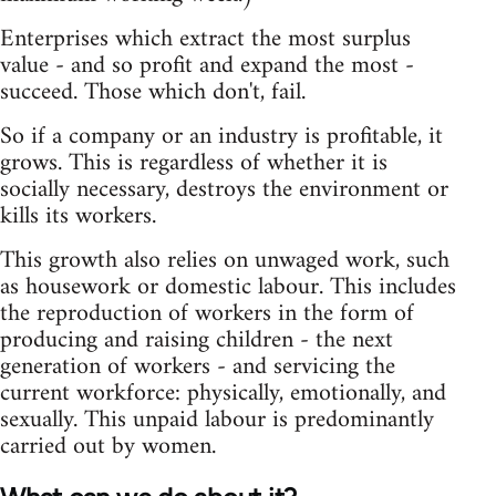
Enterprises which extract the most surplus
value - and so profit and expand the most -
succeed. Those which don't, fail.
So if a company or an industry is profitable, it
grows. This is regardless of whether it is
socially necessary, destroys the environment or
kills its workers.
This growth also relies on unwaged work, such
as housework or domestic labour. This includes
the reproduction of workers in the form of
producing and raising children - the next
generation of workers - and servicing the
current workforce: physically, emotionally, and
sexually. This unpaid labour is predominantly
carried out by women.