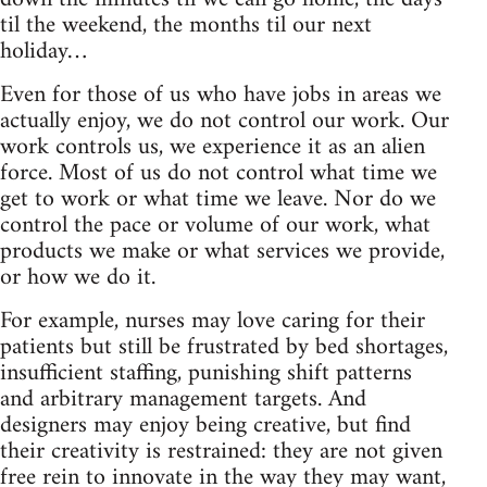
til the weekend, the months til our next
holiday…
Even for those of us who have jobs in areas we
actually enjoy, we do not control our work. Our
work controls us, we experience it as an alien
force. Most of us do not control what time we
get to work or what time we leave. Nor do we
control the pace or volume of our work, what
products we make or what services we provide,
or how we do it.
For example, nurses may love caring for their
patients but still be frustrated by bed shortages,
insufficient staffing, punishing shift patterns
and arbitrary management targets. And
designers may enjoy being creative, but find
their creativity is restrained: they are not given
free rein to innovate in the way they may want,