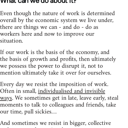
What can we do about it?
Even though the nature of work is determined
overall by the economic system we live under,
there are things we can - and do - do as
workers here and now to improve our
situation.
If our work is the basis of the economy, and
the basis of growth and profits, then ultimately
we possess the power to disrupt it, not to
mention ultimately take it over for ourselves.
Every day we resist the imposition of work.
Often in small,
individualised and invisible
ways
. We sometimes get in late, leave early, steal
moments to talk to colleagues and friends, take
our time, pull sickies…
And sometimes we resist in bigger, collective