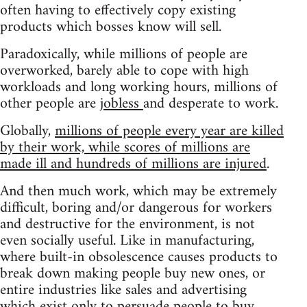
often having to effectively copy existing
products which bosses know will sell.
Paradoxically, while millions of people are
overworked, barely able to cope with high
workloads and long working hours, millions of
other people are
jobless
and desperate to work.
Globally,
millions of people every year are killed
by their work, while scores of millions are
made ill and hundreds of millions are injured
.
And then much work, which may be extremely
difficult, boring and/or dangerous for workers
and destructive for the environment, is not
even socially useful. Like in manufacturing,
where built-in obsolescence causes products to
break down making people buy new ones, or
entire industries like sales and advertising
which exist only to persuade people to buy