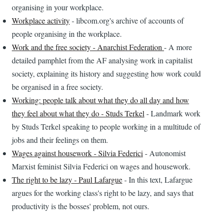
organising in your workplace.
Workplace activity
- libcom.org's archive of accounts of
people organising in the workplace.
Work and the free society - Anarchist Federation
- A more
detailed pamphlet from the AF analysing work in capitalist
society, explaining its history and suggesting how work could
be organised in a free society.
Working: people talk about what they do all day and how
they feel about what they do - Studs Terkel
- Landmark work
by Studs Terkel speaking to people working in a multitude of
jobs and their feelings on them.
Wages against housework - Silvia Federici
- Autonomist
Marxist feminist Silvia Federici on wages and housework.
The right to be lazy - Paul Lafargue
- In this text, Lafargue
argues for the working class's right to be lazy, and says that
productivity is the bosses' problem, not ours.