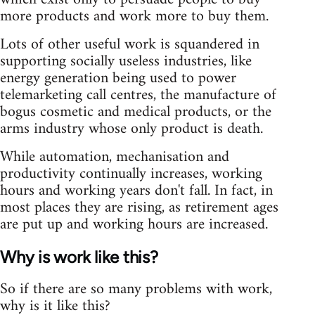
more products and work more to buy them.
Lots of other useful work is squandered in
supporting socially useless industries, like
energy generation being used to power
telemarketing call centres, the manufacture of
bogus cosmetic and medical products, or the
arms industry whose only product is death.
While automation, mechanisation and
productivity continually increases, working
hours and working years don't fall. In fact, in
most places they are rising, as retirement ages
are put up and working hours are increased.
Why is work like this?
So if there are so many problems with work,
why is it like this?