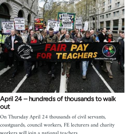
April 24 – hundreds of thousands to walk
out
On Thursday April 24 thousands of civil servants,
coastguards, council workers, FE lecturers and charity
workers will join a national teachers…