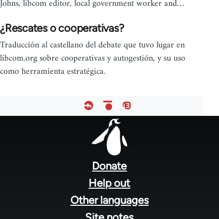
Johns, libcom editor, local government worker and…
¿Rescates o cooperativas?
Traducción al castellano del debate que tuvo lugar en
libcom.org sobre cooperativas y autogestión, y su uso
como herramienta estratégica.
Footer
menu
Donate
Help out
Other languages
Site notes