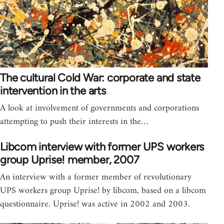
The cultural Cold War: corporate and state
intervention in the arts
A look at involvement of governments and corporations
attempting to push their interests in the…
Libcom interview with former UPS workers
group Uprise! member, 2007
An interview with a former member of revolutionary
UPS workers group Uprise! by libcom, based on a libcom
questionnaire. Uprise! was active in 2002 and 2003.