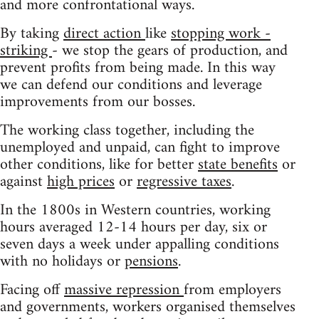
and more confrontational ways.
By taking
direct action
like
stopping work -
striking
- we stop the gears of production, and
prevent profits from being made. In this way
we can defend our conditions and leverage
improvements from our bosses.
The working class together, including the
unemployed and unpaid, can fight to improve
other conditions, like for better
state benefits
or
against
high prices
or
regressive taxes
.
In the 1800s in Western countries, working
hours averaged 12-14 hours per day, six or
seven days a week under appalling conditions
with no holidays or
pensions
.
Facing off
massive repression
from employers
and governments, workers organised themselves