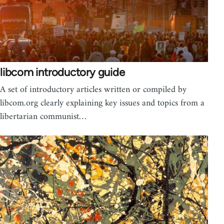
libcom introductory guide
A set of introductory articles written or compiled by
libcom.org clearly explaining key issues and topics from a
libertarian communist…