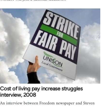
Cost of living pay increase struggles
interview, 2008
An interview between Freedom newspaper and Steven