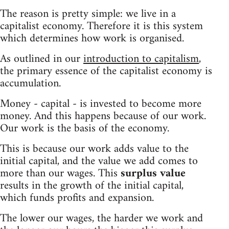
The reason is pretty simple: we live in a
capitalist economy. Therefore it is this system
which determines how work is organised.
As outlined in our
introduction to capitalism
,
the primary essence of the capitalist economy is
accumulation.
Money - capital - is invested to become more
money. And this happens because of our work.
Our work is the basis of the economy.
This is because our work adds value to the
initial capital, and the value we add comes to
more than our wages. This
surplus value
results in the growth of the initial capital,
which funds profits and expansion.
The lower our wages, the harder we work and