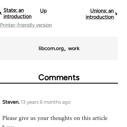
State: an
Up
Unions: an
Book
introduction
introduction
traversal
Printer-friendly version
links
for
libcom.org
work
11217
Comments
Steven.
13 years 6 months ago
In
reply
Please give us your thoughts on this article
to
Welcome