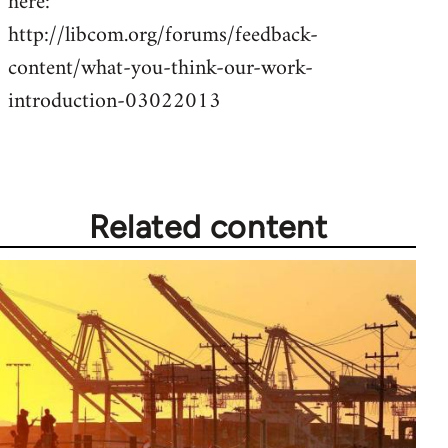
here:
by
http://libcom.org/forums/feedback-
libcom.org
content/what-you-think-our-work-
introduction-03022013
Related content