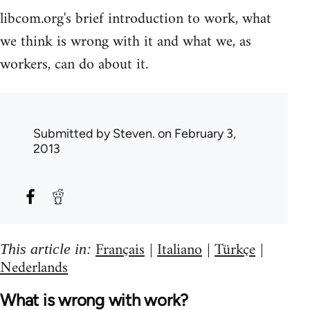
libcom.org's brief introduction to work, what
we think is wrong with it and what we, as
workers, can do about it.
Submitted by
Steven.
on February 3,
2013
Français
Italiano
Türkçe
This article in:
|
|
|
Nederlands
What is wrong with work?