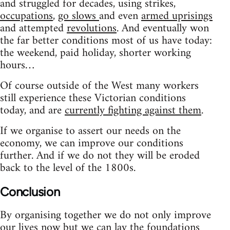
and struggled for decades, using strikes,
occupations
,
go slows
and even
armed uprisings
and attempted
revolutions
. And eventually won
the far better conditions most of us have today:
the weekend, paid holiday, shorter working
hours…
Of course outside of the West many workers
still experience these Victorian conditions
today, and are
currently fighting against them
.
If we organise to assert our needs on the
economy, we can improve our conditions
further. And if we do not they will be eroded
back to the level of the 1800s.
Conclusion
By organising together we do not only improve
our lives now but we can lay the foundations