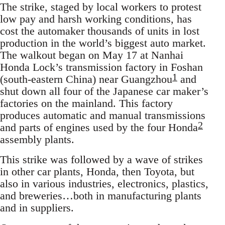
The strike, staged by local workers to protest
low pay and harsh working conditions, has
cost the automaker thousands of units in lost
production in the world’s biggest auto market.
The walkout began on May 17 at Nanhai
Honda Lock’s transmission factory in Foshan
1
(south-eastern China) near Guangzhou
and
shut down all four of the Japanese car maker’s
factories on the mainland. This factory
produces automatic and manual transmissions
2
and parts of engines used by the four Honda
assembly plants.
This strike was followed by a wave of strikes
in other car plants, Honda, then Toyota, but
also in various industries, electronics, plastics,
and breweries…both in manufacturing plants
and in suppliers.