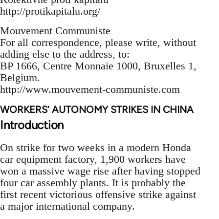
http://protikapitalu.org/
Mouvement Communiste
For all correspondence, please write, without
adding else to the address, to:
BP 1666, Centre Monnaie 1000, Bruxelles 1,
Belgium.
http://www.mouvement-communiste.com
WORKERS’ AUTONOMY STRIKES IN CHINA
Introduction
On strike for two weeks in a modern Honda
car equipment factory, 1,900 workers have
won a massive wage rise after having stopped
four car assembly plants. It is probably the
first recent victorious offensive strike against
a major international company.