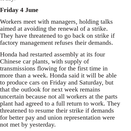
Friday 4 June
Workers meet with managers, holding talks
aimed at avoiding the renewal of a strike.
They have threatened to go back on strike if
factory management refuses their demands.
Honda had restarted assembly at its four
Chinese car plants, with supply of
transmissions flowing for the first time in
more than a week. Honda said it will be able
to produce cars on Friday and Saturday, but
that the outlook for next week remains
uncertain because not all workers at the parts
plant had agreed to a full return to work. They
threatened to resume their strike if demands
for better pay and union representation were
not met by yesterday.