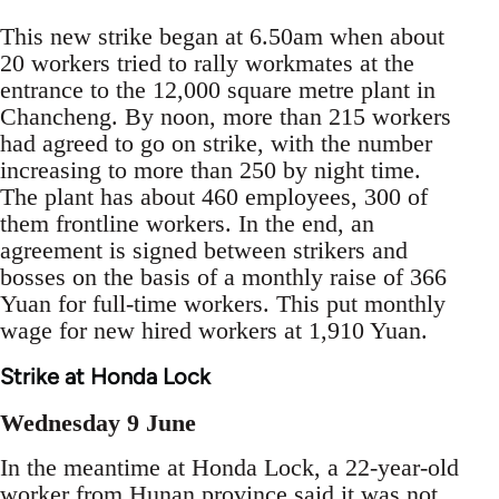
This new strike began at 6.50am when about
20 workers tried to rally workmates at the
entrance to the 12,000 square metre plant in
Chancheng. By noon, more than 215 workers
had agreed to go on strike, with the number
increasing to more than 250 by night time.
The plant has about 460 employees, 300 of
them frontline workers. In the end, an
agreement is signed between strikers and
bosses on the basis of a monthly raise of 366
Yuan for full-time workers. This put monthly
wage for new hired workers at 1,910 Yuan.
Strike at Honda Lock
Wednesday 9 June
In the meantime at Honda Lock, a 22-year-old
worker from Hunan province said it was not