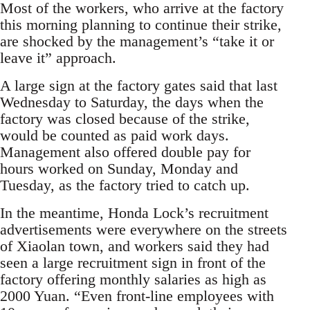
Most of the workers, who arrive at the factory
this morning planning to continue their strike,
are shocked by the management’s “take it or
leave it” approach.
A large sign at the factory gates said that last
Wednesday to Saturday, the days when the
factory was closed because of the strike,
would be counted as paid work days.
Management also offered double pay for
hours worked on Sunday, Monday and
Tuesday, as the factory tried to catch up.
In the meantime, Honda Lock’s recruitment
advertisements were everywhere on the streets
of Xiaolan town, and workers said they had
seen a large recruitment sign in front of the
factory offering monthly salaries as high as
2000 Yuan. “Even front-line employees with