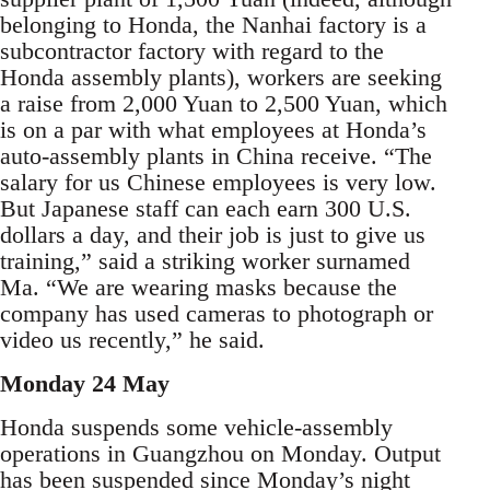
belonging to Honda, the Nanhai factory is a
subcontractor factory with regard to the
Honda assembly plants), workers are seeking
a raise from 2,000 Yuan to 2,500 Yuan, which
is on a par with what employees at Honda’s
auto-assembly plants in China receive. “The
salary for us Chinese employees is very low.
But Japanese staff can each earn 300 U.S.
dollars a day, and their job is just to give us
training,” said a striking worker surnamed
Ma. “We are wearing masks because the
company has used cameras to photograph or
video us recently,” he said.
Monday 24 May
Honda suspends some vehicle-assembly
operations in Guangzhou on Monday. Output
has been suspended since Monday’s night