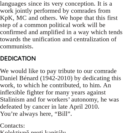
languages since its very conception. It is a
work jointly performed by comrades from
KpK, MC and others. We hope that this first
step of a common political work will be
confirmed and amplified in a way which tends
towards the unification and centralization of
communists.
DEDICATION
We would like to pay tribute to our comrade
Daniel Bénard (1942-2010) by dedicating this
work, to which he contributed, to him. An
inflexible fighter for many years against
Stalinism and for workers’ autonomy, he was
defeated by cancer in late April 2010.
You’re always here, “Bill”.
Contacts:
Kolektivně proti kapitálu