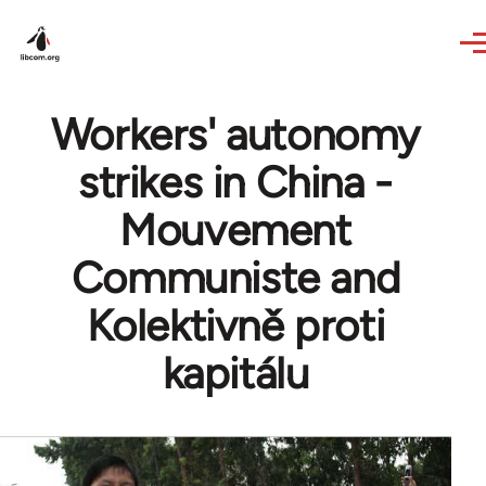
Skip to main content
Workers' autonomy
strikes in China -
Mouvement
Communiste and
Kolektivně proti
kapitálu