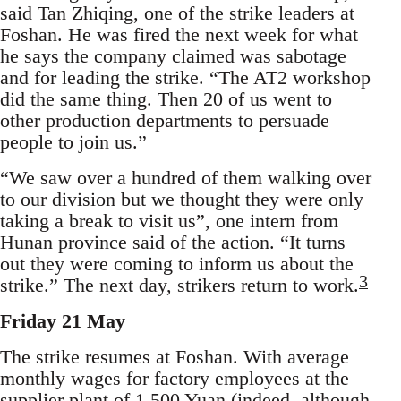
said Tan Zhiqing, one of the strike leaders at
Foshan. He was fired the next week for what
he says the company claimed was sabotage
and for leading the strike. “The AT2 workshop
did the same thing. Then 20 of us went to
other production departments to persuade
people to join us.”
“We saw over a hundred of them walking over
to our division but we thought they were only
taking a break to visit us”, one intern from
Hunan province said of the action. “It turns
out they were coming to inform us about the
3
strike.” The next day, strikers return to work.
Friday 21 May
The strike resumes at Foshan. With average
monthly wages for factory employees at the
supplier plant of 1,500 Yuan (indeed, although