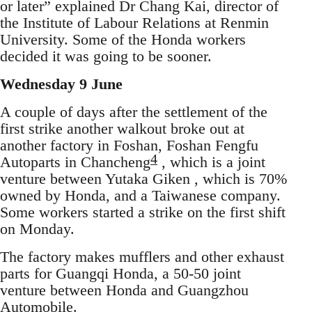
or later” explained Dr Chang Kai, director of
the Institute of Labour Relations at Renmin
University. Some of the Honda workers
decided it was going to be sooner.
Wednesday 9 June
A couple of days after the settlement of the
first strike another walkout broke out at
another factory in Foshan, Foshan Fengfu
4
Autoparts in Chancheng
, which is a joint
venture between Yutaka Giken , which is 70%
owned by Honda, and a Taiwanese company.
Some workers started a strike on the first shift
on Monday.
The factory makes mufflers and other exhaust
parts for Guangqi Honda, a 50-50 joint
venture between Honda and Guangzhou
Automobile.