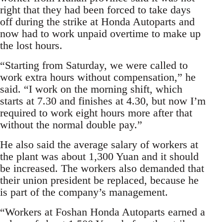
right that they had been forced to take days
off during the strike at Honda Autoparts and
now had to work unpaid overtime to make up
the lost hours.
“Starting from Saturday, we were called to
work extra hours without compensation,” he
said. “I work on the morning shift, which
starts at 7.30 and finishes at 4.30, but now I’m
required to work eight hours more after that
without the normal double pay.”
He also said the average salary of workers at
the plant was about 1,300 Yuan and it should
be increased. The workers also demanded that
their union president be replaced, because he
is part of the company’s management.
“Workers at Foshan Honda Autoparts earned a