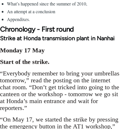
What’s happened since the summer of 2010,
An attempt at a conclusion
Appendixes.
Chronology - First round
Strike at Honda transmission plant in Nanhai
Monday 17 May
Start of the strike.
“Everybody remember to bring your umbrellas
tomorrow,” read the posting on the internet
chat room. “Don’t get tricked into going to the
canteen or the workshop - tomorrow we go sit
at Honda’s main entrance and wait for
reporters.”
“On May 17, we started the strike by pressing
the emergency button in the AT1 workshop,”