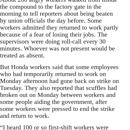
the compound to the factory gate in the
morning to tell reporters about being beaten
by union officials the day before. Some
workers admitted they returned to work partly
because of a fear of losing their jobs. The
supervisors were doing roll-call every 30
minutes. Whoever was not present would be
treated as absent.
But Honda workers said that some employees
who had temporarily returned to work on
Monday afternoon had gone back on strike on
Tuesday. They also reported that scuffles had
broken out on Monday between workers and
some people aiding the government, after
some workers were pressed to end the strike
and return to work.
“I heard 100 or so first-shift workers were