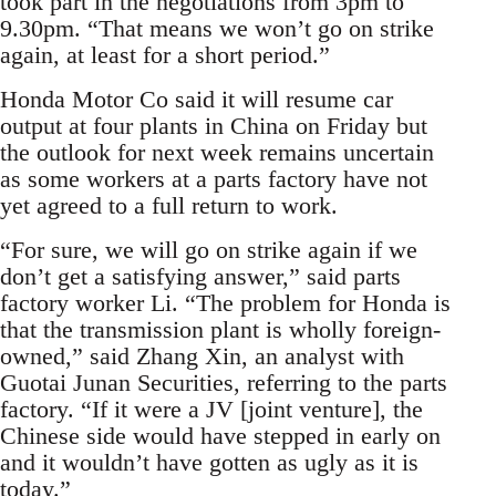
took part in the negotiations from 3pm to
9.30pm. “That means we won’t go on strike
again, at least for a short period.”
Honda Motor Co said it will resume car
output at four plants in China on Friday but
the outlook for next week remains uncertain
as some workers at a parts factory have not
yet agreed to a full return to work.
“For sure, we will go on strike again if we
don’t get a satisfying answer,” said parts
factory worker Li. “The problem for Honda is
that the transmission plant is wholly foreign-
owned,” said Zhang Xin, an analyst with
Guotai Junan Securities, referring to the parts
factory. “If it were a JV [joint venture], the
Chinese side would have stepped in early on
and it wouldn’t have gotten as ugly as it is
today.”