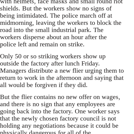
with helmets, face masks and small round riot
shields. But the workers show no signs of
being intimidated. The police march off at
midmorning, leaving the workers to block the
road into the small industrial park. The
workers disperse about an hour after the
police left and remain on strike.
Only 50 or so striking workers show up
outside the factory after lunch Friday.
Managers distribute a new flier urging them to
return to work in the afternoon and saying that
all would be forgiven if they did.
But the flier contains no new offer on wages,
and there is no sign that any employees are
going back into the factory. One worker says
that the newly chosen factory council is not
holding any negotiations because it could be
physically dangerous for all of the