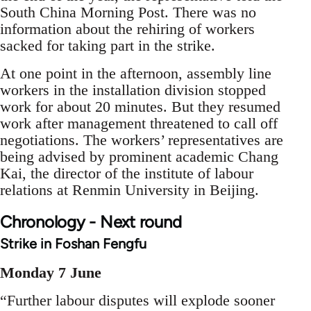
South China Morning Post. There was no
information about the rehiring of workers
sacked for taking part in the strike.
At one point in the afternoon, assembly line
workers in the installation division stopped
work for about 20 minutes. But they resumed
work after management threatened to call off
negotiations. The workers’ representatives are
being advised by prominent academic Chang
Kai, the director of the institute of labour
relations at Renmin University in Beijing.
Chronology - Next round
Strike in Foshan Fengfu
Monday 7 June
“Further labour disputes will explode sooner