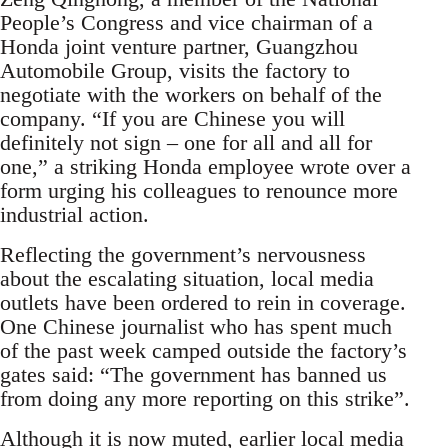
People’s Congress and vice chairman of a
Honda joint venture partner, Guangzhou
Automobile Group, visits the factory to
negotiate with the workers on behalf of the
company. “If you are Chinese you will
definitely not sign – one for all and all for
one,” a striking Honda employee wrote over a
form urging his colleagues to renounce more
industrial action.
Reflecting the government’s nervousness
about the escalating situation, local media
outlets have been ordered to rein in coverage.
One Chinese journalist who has spent much
of the past week camped outside the factory’s
gates said: “The government has banned us
from doing any more reporting on this strike”.
Although it is now muted, earlier local media