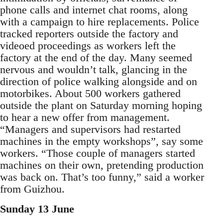
phone calls and internet chat rooms, along
with a campaign to hire replacements. Police
tracked reporters outside the factory and
videoed proceedings as workers left the
factory at the end of the day. Many seemed
nervous and wouldn’t talk, glancing in the
direction of police walking alongside and on
motorbikes. About 500 workers gathered
outside the plant on Saturday morning hoping
to hear a new offer from management.
“Managers and supervisors had restarted
machines in the empty workshops”, say some
workers. “Those couple of managers started
machines on their own, pretending production
was back on. That’s too funny,” said a worker
from Guizhou.
Sunday 13 June