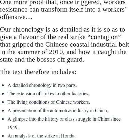
One more proof that, once triggered, workers
resistance can transform itself into a workers’
offensive…
Our chronology is as detailed as it is so as to
give a flavour of the real strike “contagion”
that gripped the Chinese coastal industrial belt
in the summer of 2010, and how it caught the
state and the bosses off guard.
The text therefore includes:
A detailed chronology in two parts,
The extension of strikes to other factories,
The living conditions of Chinese workers,
A presentation of the automotive industry in China,
A glimpse into the history of class struggle in China since
1949,
An analysis of the strike at Honda,