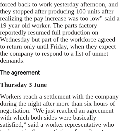
forced back to work yesterday afternoon, and
they stopped after producing 100 units after
realizing the pay increase was too low” said a
19-year-old worker. The parts factory
reportedly resumed full production on
Wednesday but part of the workforce agreed
to return only until Friday, when they expect
the company to respond to a list of unmet
demands.
The agreement
Thursday 3 June
Workers reach a settlement with the company
during the night after more than six hours of
negotiation. “We just reached an agreement
with which both sides were basically
satisfied,” said a worker representative who