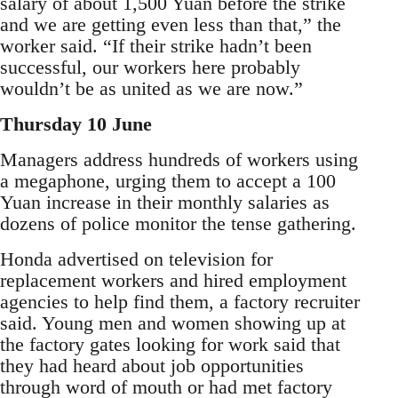
salary of about 1,500 Yuan before the strike
and we are getting even less than that,” the
worker said. “If their strike hadn’t been
successful, our workers here probably
wouldn’t be as united as we are now.”
Thursday 10 June
Managers address hundreds of workers using
a megaphone, urging them to accept a 100
Yuan increase in their monthly salaries as
dozens of police monitor the tense gathering.
Honda advertised on television for
replacement workers and hired employment
agencies to help find them, a factory recruiter
said. Young men and women showing up at
the factory gates looking for work said that
they had heard about job opportunities
through word of mouth or had met factory