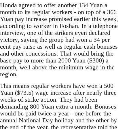
Honda agreed to offer another 134 Yuan a
month to its regular workers - on top of a 366
Yuan pay increase promised earlier this week,
according to worker in Foshan. In a telephone
interview, one of the strikers even declared
victory, saying the group had won a 34 per
cent pay raise as well as regular cash bonuses
and other concessions. That would bring the
base pay to more than 2000 Yuan ($300) a
month, well above the minimum wage in the
region.
This means regular workers have won a 500
Yuan ($73.5) wage increase after nearly three
weeks of strike action. They had been
demanding 800 Yuan extra a month. Bonuses
would be paid twice a year - one before the
annual National Day holiday and the other by
the end of the year, the representative told the