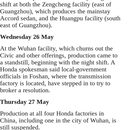
shift at both the Zengcheng facility (east of
Guangzhou), which produces the mainstay
Accord sedan, and the Huangpu facility (south
east of Guangzhou).
Wednesday 26 May
At the Wuhan facility, which churns out the
Civic and other offerings, production came to
a standstill, beginning with the night shift. A
Honda spokesman said local-government
officials in Foshan, where the transmission
factory is located, have stepped in to try to
broker a resolution.
Thursday 27 May
Production at all four Honda factories in
China, including one in the city of Wuhan, is
still suspended.