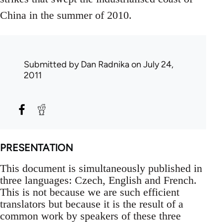
China in the summer of 2010.
Submitted by
Dan Radnika
on July 24,
2011
PRESENTATION
This document is simultaneously published in
three languages: Czech, English and French.
This is not because we are such efficient
translators but because it is the result of a
common work by speakers of these three