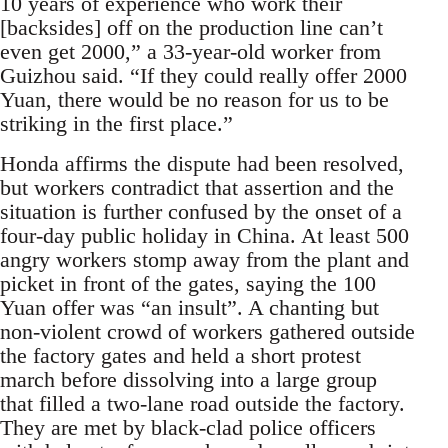
10 years of experience who work their
[backsides] off on the production line can’t
even get 2000,” a 33-year-old worker from
Guizhou said. “If they could really offer 2000
Yuan, there would be no reason for us to be
striking in the first place.”
Honda affirms the dispute had been resolved,
but workers contradict that assertion and the
situation is further confused by the onset of a
four-day public holiday in China. At least 500
angry workers stomp away from the plant and
picket in front of the gates, saying the 100
Yuan offer was “an insult”. A chanting but
non-violent crowd of workers gathered outside
the factory gates and held a short protest
march before dissolving into a large group
that filled a two-lane road outside the factory.
They are met by black-clad police officers