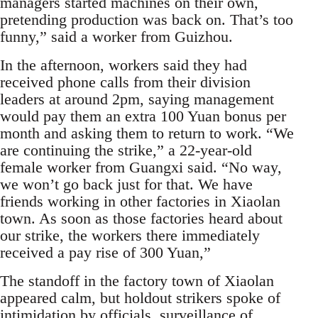
managers started machines on their own,
pretending production was back on. That’s too
funny,” said a worker from Guizhou.
In the afternoon, workers said they had
received phone calls from their division
leaders at around 2pm, saying management
would pay them an extra 100 Yuan bonus per
month and asking them to return to work. “We
are continuing the strike,” a 22-year-old
female worker from Guangxi said. “No way,
we won’t go back just for that. We have
friends working in other factories in Xiaolan
town. As soon as those factories heard about
our strike, the workers there immediately
received a pay rise of 300 Yuan,”
The standoff in the factory town of Xiaolan
appeared calm, but holdout strikers spoke of
intimidation by officials, surveillance of