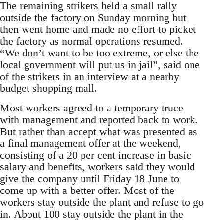
The remaining strikers held a small rally
outside the factory on Sunday morning but
then went home and made no effort to picket
the factory as normal operations resumed.
“We don’t want to be too extreme, or else the
local government will put us in jail”, said one
of the strikers in an interview at a nearby
budget shopping mall.
Most workers agreed to a temporary truce
with management and reported back to work.
But rather than accept what was presented as
a final management offer at the weekend,
consisting of a 20 per cent increase in basic
salary and benefits, workers said they would
give the company until Friday 18 June to
come up with a better offer. Most of the
workers stay outside the plant and refuse to go
in. About 100 stay outside the plant in the