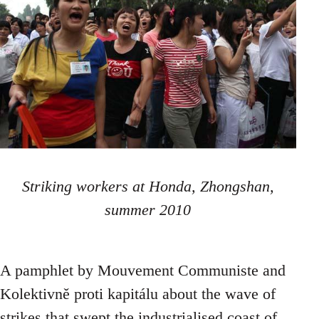
Striking workers at Honda, Zhongshan,
summer 2010
A pamphlet by Mouvement Communiste and
Kolektivně proti kapitálu about the wave of
strikes that swept the industrialised coast of