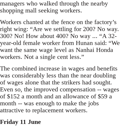
managers who walked through the nearby
shopping mall seeking workers.
Workers chanted at the fence on the factory’s
right wing: “Are we settling for 200? No way.
300? No! How about 400? No way ... “A 32-
year-old female worker from Hunan said: “We
want the same wage level as Nanhai Honda
workers. Not a single cent less.”
The combined increase in wages and benefits
was considerably less than the near doubling
of wages alone that the strikers had sought.
Even so, the improved compensation -- wages
of $152 a month and an allowance of $59 a
month -- was enough to make the jobs
attractive to replacement workers.
Friday 11 June