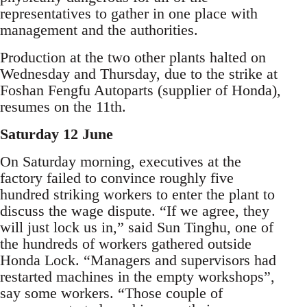
representatives to gather in one place with
management and the authorities.
Production at the two other plants halted on
Wednesday and Thursday, due to the strike at
Foshan Fengfu Autoparts (supplier of Honda),
resumes on the 11th.
Saturday 12 June
On Saturday morning, executives at the
factory failed to convince roughly five
hundred striking workers to enter the plant to
discuss the wage dispute. “If we agree, they
will just lock us in,” said Sun Tinghu, one of
the hundreds of workers gathered outside
Honda Lock. “Managers and supervisors had
restarted machines in the empty workshops”,
say some workers. “Those couple of