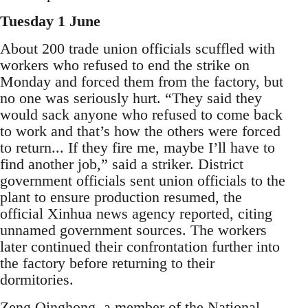
Tuesday 1 June
About 200 trade union officials scuffled with
workers who refused to end the strike on
Monday and forced them from the factory, but
no one was seriously hurt. “They said they
would sack anyone who refused to come back
to work and that’s how the others were forced
to return... If they fire me, maybe I’ll have to
find another job,” said a striker. District
government officials sent union officials to the
plant to ensure production resumed, the
official Xinhua news agency reported, citing
unnamed government sources. The workers
later continued their confrontation further into
the factory before returning to their
dormitories.
Zeng Qinghong, a member of the National