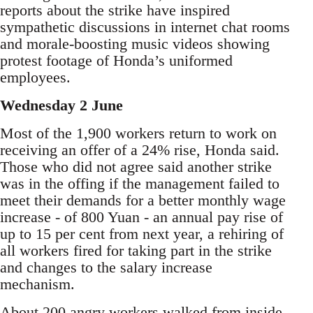
reports about the strike have inspired
sympathetic discussions in internet chat rooms
and morale-boosting music videos showing
protest footage of Honda’s uniformed
employees.
Wednesday 2 June
Most of the 1,900 workers return to work on
receiving an offer of a 24% rise, Honda said.
Those who did not agree said another strike
was in the offing if the management failed to
meet their demands for a better monthly wage
increase - of 800 Yuan - an annual pay rise of
up to 15 per cent from next year, a rehiring of
all workers fired for taking part in the strike
and changes to the salary increase
mechanism.
About 200 angry workers walked from inside