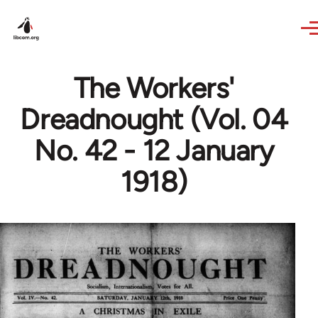
Skip to main content
The Workers'
Dreadnought (Vol. 04
No. 42 - 12 January
1918)