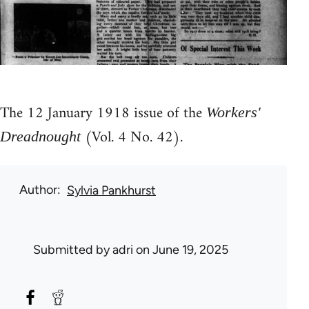
The 12 January 1918 issue of the
Workers'
(Vol. 4 No. 42).
Dreadnought
Author
Sylvia Pankhurst
Submitted by
adri
on June 19, 2025