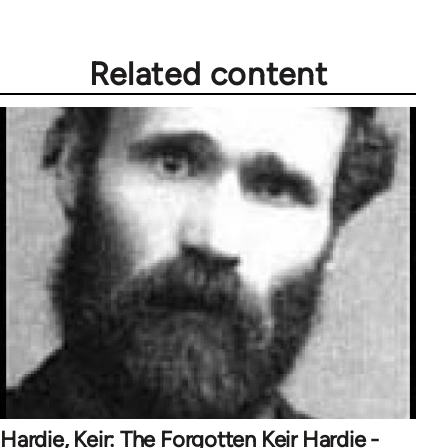
Related content
Hardie, Keir: The Forgotten Keir Hardie -