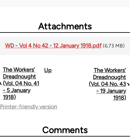
Attachments
WD - Vol 4 No 42 - 12 January 1918.pdf
(6.73 MB)
The Workers'
Up
The Workers'
Book
Dreadnought
Dreadnought
traversal
(Vol. 04 No. 41
(Vol. 04 No. 43
- 5 January
- 19 January
links
1918)
1918)
for
Printer-friendly version
65660
Comments