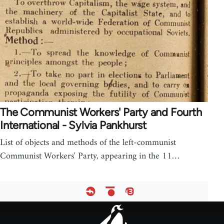
The Communist Workers' Party and Fourth
International - Sylvia Pankhurst
List of objects and methods of the left-communist
Communist Workers' Party, appearing in the 11…