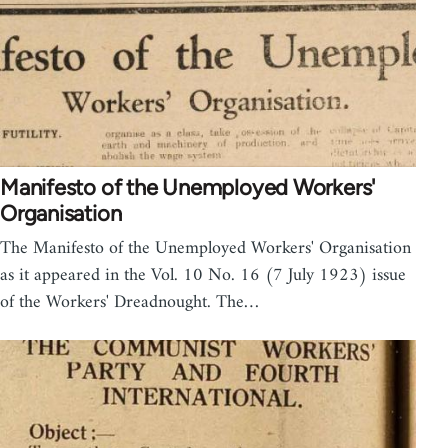
Manifesto of the Unemployed Workers'
Organisation
The Manifesto of the Unemployed Workers' Organisation
as it appeared in the Vol. 10 No. 16 (7 July 1923) issue
of the Workers' Dreadnought. The…