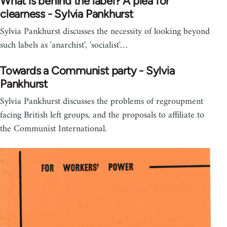
What is behind the label? A plea for
clearness - Sylvia Pankhurst
Sylvia Pankhurst discusses the necessity of looking beyond
such labels as 'anarchist', 'socialist'…
Towards a Communist party - Sylvia
Pankhurst
Sylvia Pankhurst discusses the problems of regroupment
facing British left groups, and the proposals to affiliate to
the Communist International.