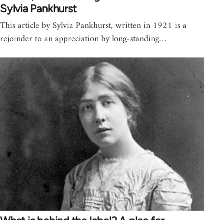
Sylvia Pankhurst
This article by Sylvia Pankhurst, written in 1921 is a
rejoinder to an appreciation by long-standing…