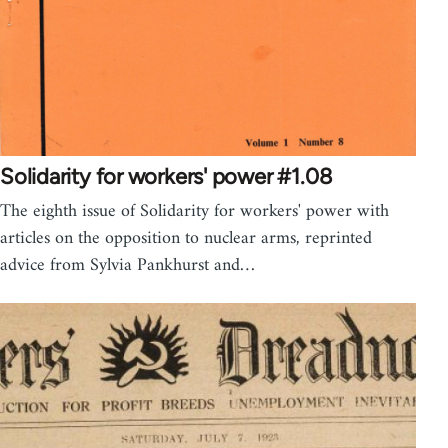
Solidarity for workers' power #1.08
The eighth issue of Solidarity for workers' power with
articles on the opposition to nuclear arms, reprinted
advice from Sylvia Pankhurst and…