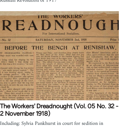
Russian Revolution of 1917
The Workers' Dreadnought (Vol. 05 No. 32 -
2 November 1918)
Including: Sylvia Pankhurst in court for sedition in