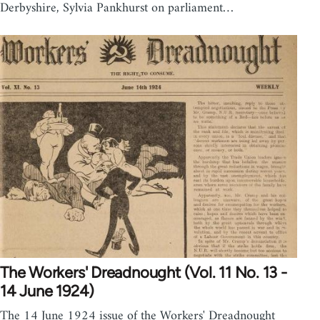
Derbyshire, Sylvia Pankhurst on parliament…
The Workers' Dreadnought (Vol. 11 No. 13 -
14 June 1924)
The 14 June 1924 issue of the Workers' Dreadnought