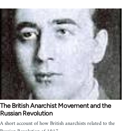
The British Anarchist Movement and the
Russian Revolution
A short account of how British anarchists related to the