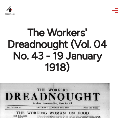
Skip to main content
The Workers'
Dreadnought (Vol. 04
No. 43 - 19 January
1918)