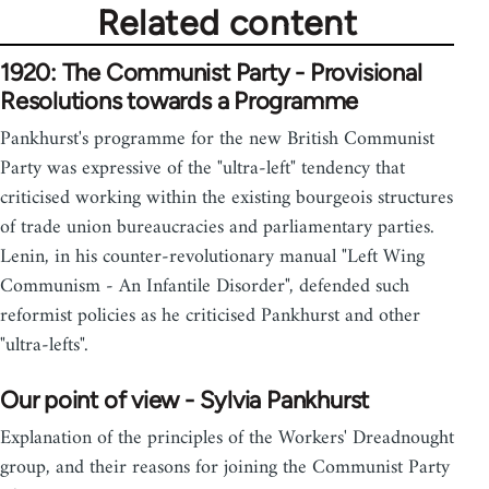
Related content
1920: The Communist Party - Provisional
Resolutions towards a Programme
Pankhurst's programme for the new British Communist
Party was expressive of the "ultra-left" tendency that
criticised working within the existing bourgeois structures
of trade union bureaucracies and parliamentary parties.
Lenin, in his counter-revolutionary manual "Left Wing
Communism - An Infantile Disorder", defended such
reformist policies as he criticised Pankhurst and other
"ultra-lefts".
Our point of view - Sylvia Pankhurst
Explanation of the principles of the Workers' Dreadnought
group, and their reasons for joining the Communist Party