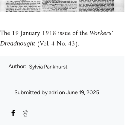
The 19 January 1918 issue of the
Workers'
(Vol. 4 No. 43).
Dreadnought
Author
Sylvia Pankhurst
Submitted by
adri
on June 19, 2025