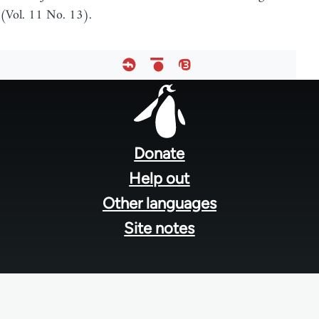
(Vol. 11 No. 13).
Footer
menu
Donate
Help out
Other languages
Site notes