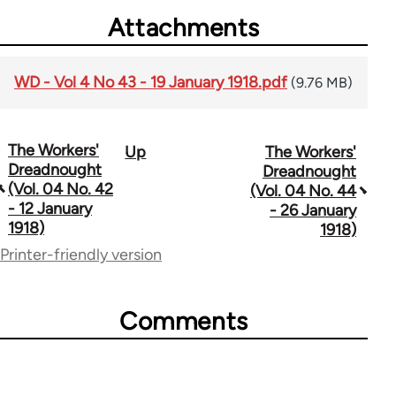
Attachments
WD - Vol 4 No 43 - 19 January 1918.pdf
(9.76 MB)
The Workers'
Up
The Workers'
Book
Dreadnought
Dreadnought
traversal
(Vol. 04 No. 42
(Vol. 04 No. 44
- 12 January
- 26 January
links
1918)
1918)
for
Printer-friendly version
65660
Comments