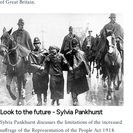
of Great Britain.
Look to the future - Sylvia Pankhurst
Sylvia Pankhurst discusses the limitations of the increased
suffrage of the Representation of the People Act 1918.