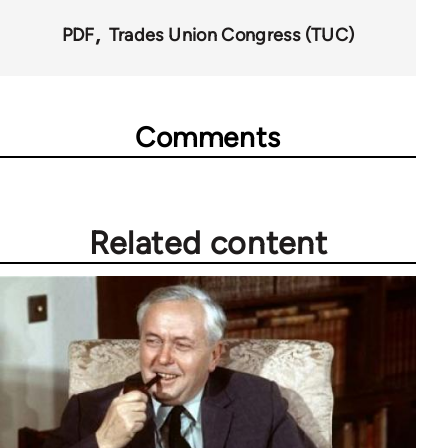
PDF
Trades Union Congress (TUC)
Comments
Related content