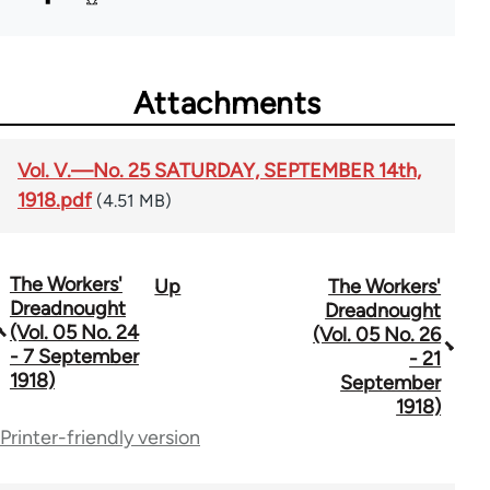
Attachments
Vol. V.—No. 25 SATURDAY, SEPTEMBER 14th,
1918.pdf
(4.51 MB)
The Workers'
Up
The Workers'
Book
Dreadnought
Dreadnought
traversal
(Vol. 05 No. 24
(Vol. 05 No. 26
- 7 September
- 21
links
1918)
September
for
1918)
Printer-friendly version
65660