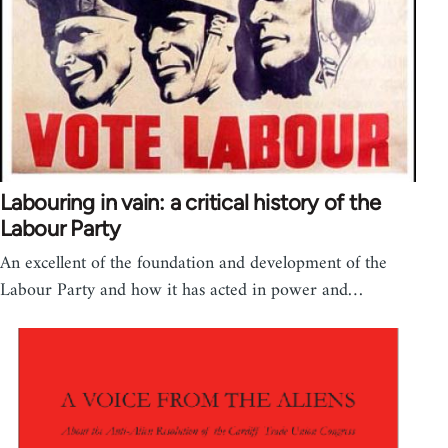
Labouring in vain: a critical history of the
Labour Party
An excellent of the foundation and development of the
Labour Party and how it has acted in power and…