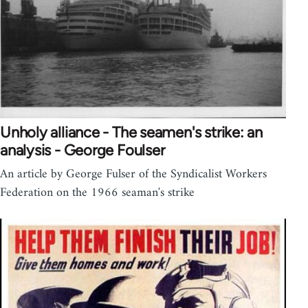
Unholy alliance - The seamen's strike: an
analysis - George Foulser
An article by George Fulser of the Syndicalist Workers
Federation on the 1966 seaman's strike