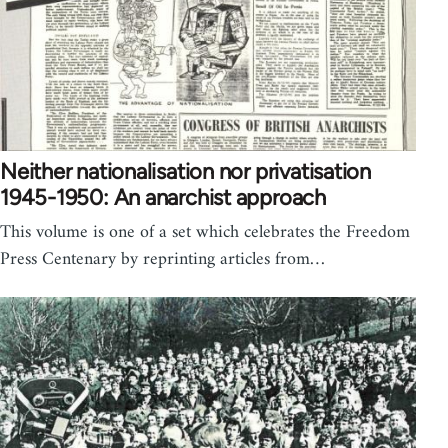
Neither nationalisation nor privatisation
1945-1950: An anarchist approach
This volume is one of a set which celebrates the Freedom
Press Centenary by reprinting articles from…