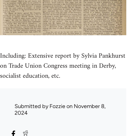
Including: Extensive report by Sylvia Pankhurst
on Trade Union Congress meeting in Derby,
socialist education, etc.
Submitted by
Fozzie
on November 8,
2024