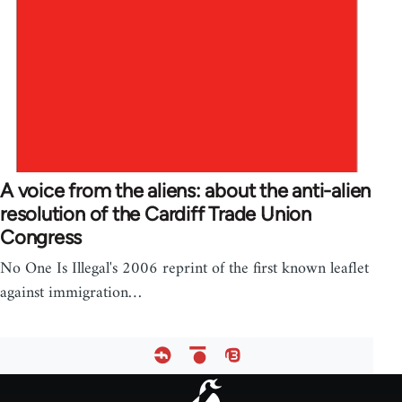
A voice from the aliens: about the anti-alien
resolution of the Cardiff Trade Union
Congress
No One Is Illegal's 2006 reprint of the first known leaflet
against immigration…