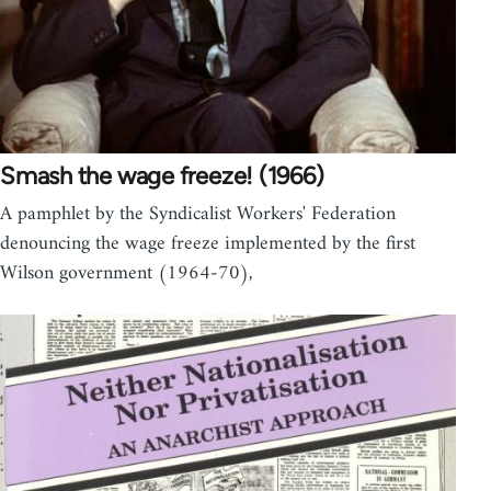
Smash the wage freeze! (1966)
A pamphlet by the Syndicalist Workers' Federation
denouncing the wage freeze implemented by the first
Wilson government (1964-70),