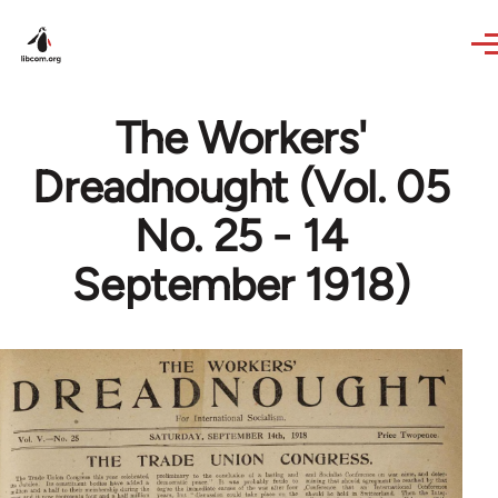
Skip to main content
The Workers'
Dreadnought (Vol. 05
No. 25 - 14
September 1918)