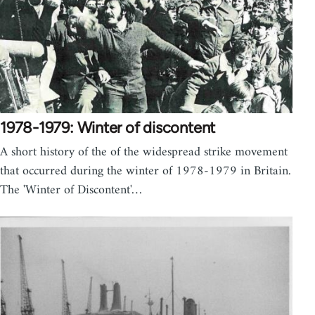
1978-1979: Winter of discontent
A short history of the of the widespread strike movement
that occurred during the winter of 1978-1979 in Britain.
The 'Winter of Discontent'…