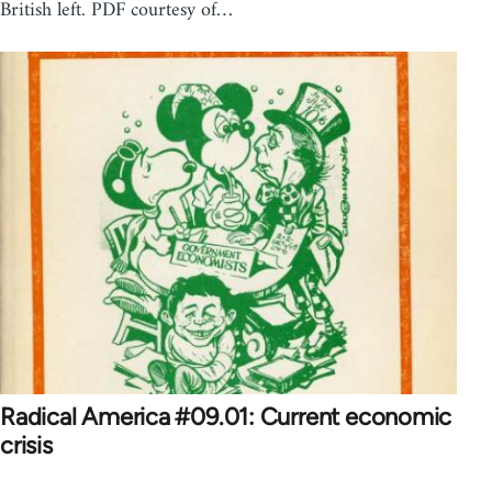
British left. PDF courtesy of…
Radical America #09.01: Current economic
crisis