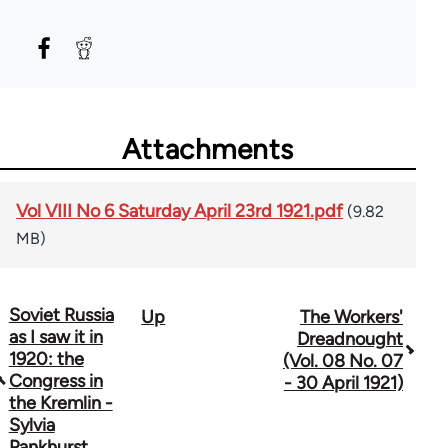
Attachments
Vol VIII No 6 Saturday April 23rd 1921.pdf
(9.82
MB)
Soviet Russia
Up
The Workers'
Book
as I saw it in
Dreadnought
traversal
1920: the
(Vol. 08 No. 07
Congress in
- 30 April 1921)
links
the Kremlin -
Sylvia
for
Pankhurst