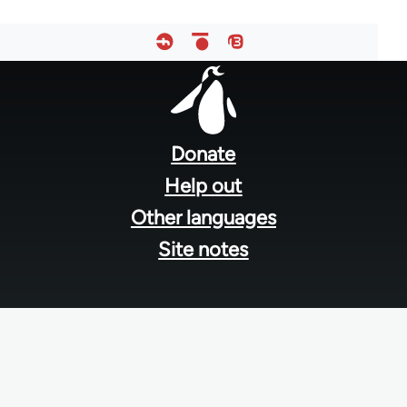
Footer
menu
Donate
Help out
Other languages
Site notes