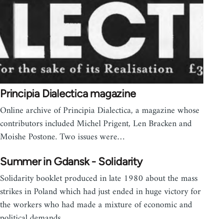
Principia Dialectica magazine
Online archive of Principia Dialectica, a magazine whose
contributors included Michel Prigent, Len Bracken and
Moishe Postone. Two issues were…
Summer in Gdansk - Solidarity
Solidarity booklet produced in late 1980 about the mass
strikes in Poland which had just ended in huge victory for
the workers who had made a mixture of economic and
political demands.