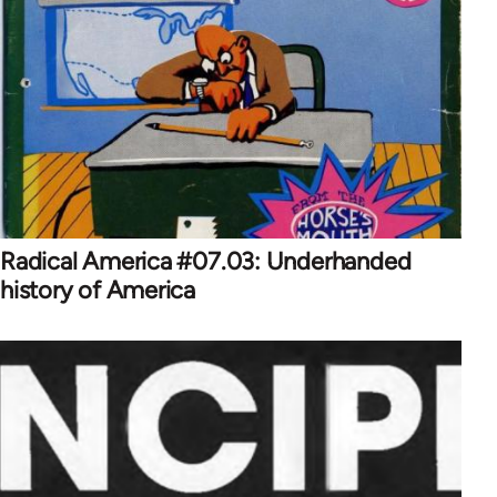
Radical America #07.03: Underhanded
history of America