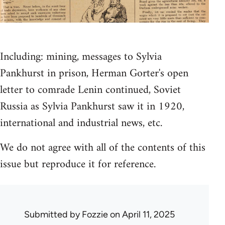
Including: mining, messages to Sylvia
Pankhurst in prison, Herman Gorter's open
letter to comrade Lenin continued, Soviet
Russia as Sylvia Pankhurst saw it in 1920,
international and industrial news, etc.
We do not agree with all of the contents of this
issue but reproduce it for reference.
Submitted by
Fozzie
on April 11, 2025