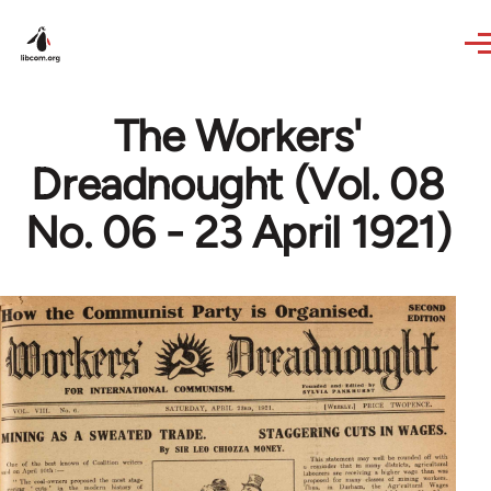
Skip to main content
The Workers'
Dreadnought (Vol. 08
No. 06 - 23 April 1921)