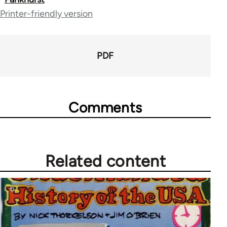
65660
Printer-friendly version
PDF
Comments
Related content