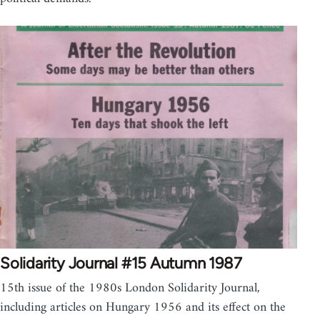
Solidarity Journal #15 Autumn 1987
15th issue of the 1980s London Solidarity Journal,
including articles on Hungary 1956 and its effect on the