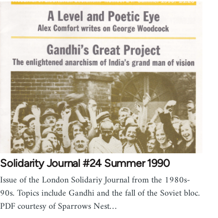
Solidarity Journal #24 Summer 1990
Issue of the London Solidariy Journal from the 1980s-
90s. Topics include Gandhi and the fall of the Soviet bloc.
PDF courtesy of Sparrows Nest…