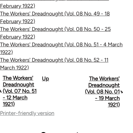
February 1922)
The Workers' Dreadnought (Vol. 08 No. 49 - 18
February 1922)
The Workers' Dreadnought (Vol. 08 No. 50 - 25
February 1922)
The Workers' Dreadnought (Vol. 08 No. 51 - 4 March
1922)
The Workers' Dreadnought (Vol. 08 No. 52 - 11
March 1922)
Book
The Workers'
Up
The Workers'
Dreadnought
Dreadnought
traversal
(Vol. 07 No. 51
(Vol. 08 No. 01
- 12 March
- 19 March
links
1921)
1921)
for
Printer-friendly version
65660