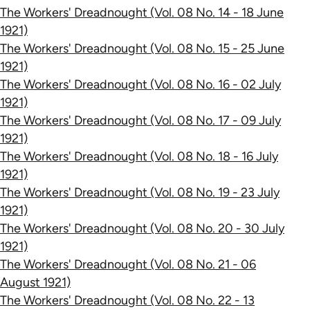
The Workers' Dreadnought (Vol. 08 No. 14 - 18 June
1921)
The Workers' Dreadnought (Vol. 08 No. 15 - 25 June
1921)
The Workers' Dreadnought (Vol. 08 No. 16 - 02 July
1921)
The Workers' Dreadnought (Vol. 08 No. 17 - 09 July
1921)
The Workers' Dreadnought (Vol. 08 No. 18 - 16 July
1921)
The Workers' Dreadnought (Vol. 08 No. 19 - 23 July
1921)
The Workers' Dreadnought (Vol. 08 No. 20 - 30 July
1921)
The Workers' Dreadnought (Vol. 08 No. 21 - 06
August 1921)
The Workers' Dreadnought (Vol. 08 No. 22 - 13