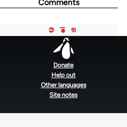
Comments
Footer
menu
Donate
Help out
Other languages
Site notes