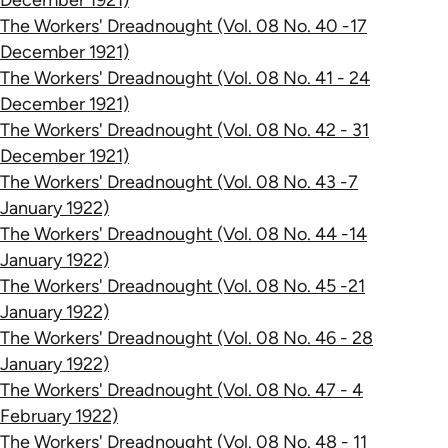
December 1921)
The Workers' Dreadnought (Vol. 08 No. 40 -17
December 1921)
The Workers' Dreadnought (Vol. 08 No. 41 - 24
December 1921)
The Workers' Dreadnought (Vol. 08 No. 42 - 31
December 1921)
The Workers' Dreadnought (Vol. 08 No. 43 -7
January 1922)
The Workers' Dreadnought (Vol. 08 No. 44 -14
January 1922)
The Workers' Dreadnought (Vol. 08 No. 45 -21
January 1922)
The Workers' Dreadnought (Vol. 08 No. 46 - 28
January 1922)
The Workers' Dreadnought (Vol. 08 No. 47 - 4
February 1922)
The Workers' Dreadnought (Vol. 08 No. 48 - 11