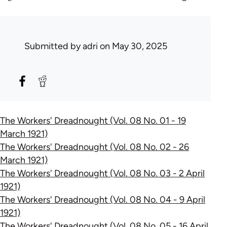
Submitted by
adri
on May 30, 2025
The Workers' Dreadnought (Vol. 08 No. 01 - 19
March 1921)
The Workers' Dreadnought (Vol. 08 No. 02 - 26
March 1921)
The Workers' Dreadnought (Vol. 08 No. 03 - 2 April
1921)
The Workers' Dreadnought (Vol. 08 No. 04 - 9 April
1921)
The Workers' Dreadnought (Vol. 08 No. 05 - 16 April