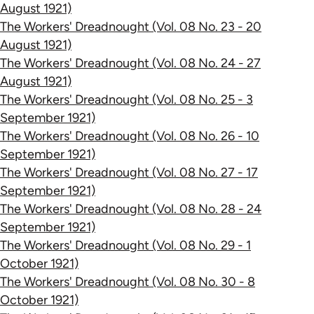
August 1921)
The Workers' Dreadnought (Vol. 08 No. 23 - 20
August 1921)
The Workers' Dreadnought (Vol. 08 No. 24 - 27
August 1921)
The Workers' Dreadnought (Vol. 08 No. 25 - 3
September 1921)
The Workers' Dreadnought (Vol. 08 No. 26 - 10
September 1921)
The Workers' Dreadnought (Vol. 08 No. 27 - 17
September 1921)
The Workers' Dreadnought (Vol. 08 No. 28 - 24
September 1921)
The Workers' Dreadnought (Vol. 08 No. 29 - 1
October 1921)
The Workers' Dreadnought (Vol. 08 No. 30 - 8
October 1921)