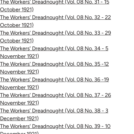
The Workers' Dreadnought (Vol. 08 No. 31 - 15
October 1921)
The Workers' Dreadnought (Vol. 08 No. 32 - 22
October 1921)
The Workers' Dreadnought (Vol. 08 No. 33 - 29
October 1921)
The Workers' Dreadnought (Vol. 08 No. 34 - 5
November 1921)
The Workers' Dreadnought (Vol. 08 No. 35 -12
November 1921)
The Workers' Dreadnought (Vol. 08 No. 36 -19
November 1921)
The Workers' Dreadnought (Vol. 08 No. 37 - 26
November 1921)
The Workers' Dreadnought (Vol. 08 No. 38 - 3
December 1921)
The Workers' Dreadnought (Vol. 08 No. 39 - 10