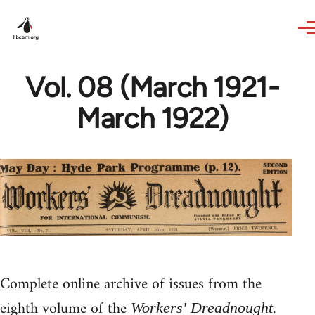
Skip to main content
Vol. 08 (March 1921-
March 1922)
Complete online archive of issues from the
eighth volume of the
.
Workers' Dreadnought