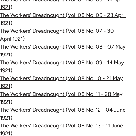
1921)
The Workers' Dreadnought (Vol. 08 No. 06 - 23 April
1921)
The Workers' Dreadnought (Vol. 08 No. 07 - 30
April 1921)
The Workers' Dreadnought (Vol. 08 No. 08 - 07 May
1921)
The Workers' Dreadnought (Vol. 08 No. 09 - 14 May
1921)
The Workers' Dreadnought (Vol. 08 No. 10 - 21 May
1921)
The Workers' Dreadnought (Vol. 08 No. 11 - 28 May
1921)
The Workers' Dreadnought (Vol. 08 No. 12 - 04 June
1921)
The Workers' Dreadnought (Vol. 08 No. 13 - 11 June
1921)