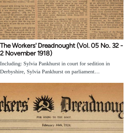
The Workers' Dreadnought (Vol. 05 No. 32 -
2 November 1918)
Including: Sylvia Pankhurst in court for sedition in
Derbyshire, Sylvia Pankhurst on parliament…