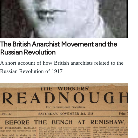
The British Anarchist Movement and the
Russian Revolution
A short account of how British anarchists related to the
Russian Revolution of 1917