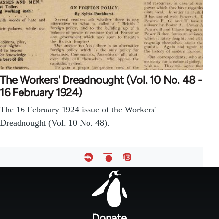
The Workers' Dreadnought (Vol. 10 No. 48 -
16 February 1924)
The 16 February 1924 issue of the Workers'
Dreadnought (Vol. 10 No. 48).
Footer
menu
Donate