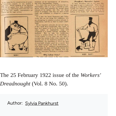
The 25 February 1922 issue of the
Workers'
Dreadnought
(Vol. 8 No. 50).
Author
Sylvia Pankhurst