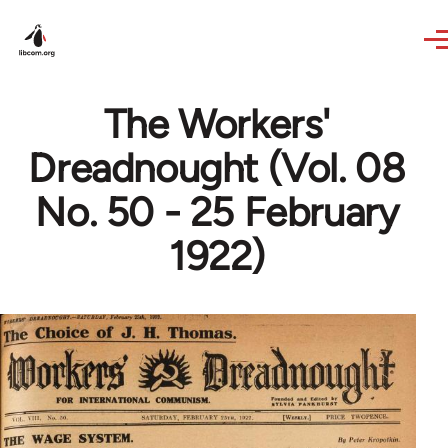
Skip to main content
The Workers'
Dreadnought (Vol. 08
No. 50 - 25 February
1922)