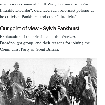
revolutionary manual "Left Wing Communism - An
Infantile Disorder", defended such reformist policies as
he criticised Pankhurst and other "ultra-lefts".
Our point of view - Sylvia Pankhurst
Explanation of the principles of the Workers'
Dreadnought group, and their reasons for joining the
Communist Party of Great Britain.