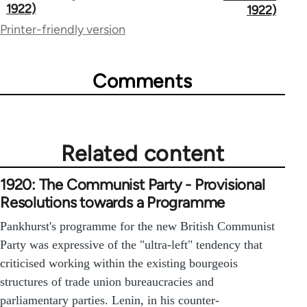
links
1922)
1922)
for
Printer-friendly version
65660
Comments
Related content
1920: The Communist Party - Provisional
Resolutions towards a Programme
Pankhurst's programme for the new British Communist
Party was expressive of the "ultra-left" tendency that
criticised working within the existing bourgeois
structures of trade union bureaucracies and
parliamentary parties. Lenin, in his counter-