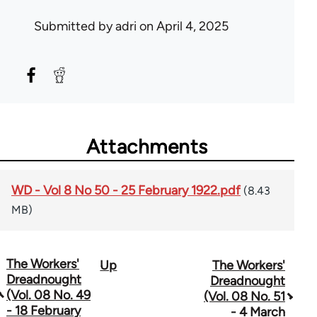
Submitted by
adri
on April 4, 2025
Attachments
WD - Vol 8 No 50 - 25 February 1922.pdf
(8.43
MB)
The Workers'
Up
The Workers'
Book
Dreadnought
Dreadnought
traversal
(Vol. 08 No. 49
(Vol. 08 No. 51
- 18 February
- 4 March