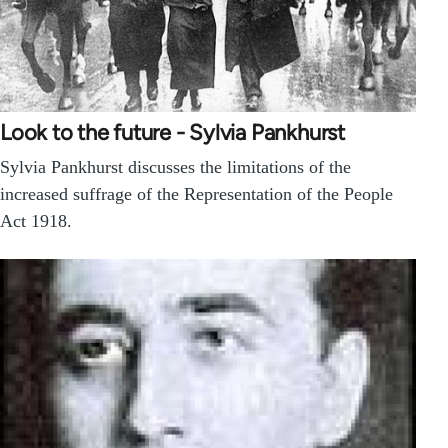
Look to the future - Sylvia Pankhurst
Sylvia Pankhurst discusses the limitations of the
increased suffrage of the Representation of the People
Act 1918.